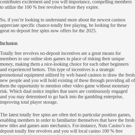
contributes excitement and you will importance, compelling members
to utilize the 100 % free revolves before they expire.
So, if you’re looking to understand more about the newest casinos
appreciate specific chance-totally free playing, be looking for these
great no deposit free spins now offers for the 2025.
Inclusion
Totally free revolves no-deposit incentives are a great means for
members to use online slots games in place of risking their unique
money, making them a nice-looking choice for each other beginners
and experienced bettors. This type of incentives is a strategic
promotional equipment utilized by web based casinos to draw the fresh
new people and you will hold existing of these through providing all of
them the opportunity to mention other video game without monetary
risk. Which dual notice implies that users are continuously engaged
and you may determined to go back into the gambling enterprise,
improving total player storage.
The latest totally free spins are often tied to particular position games,
enabling members in order to familiarize themselves that have the fresh
new titles and games auto mechanics. For-instance, Nuts Casino’s no-
deposit totally free revolves and you will local casino 100 % free