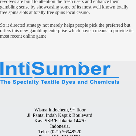
revolves are built to attention the fresh users and enhance their
gambling sense by showcasing some of its most well known totally
free spins slots at totally free spins local casino.
So it directed strategy not merely helps people pick the preferred but
offers this new gambling enterprise which have a means to provide its
most recent online game.
th
Wisma Indochem, 9
floor
Jl. Pantai Indah Kapuk Boulevard
Kav. SSB/E Jakarta 14470
Indonesia.
Telp : (021) 56948520