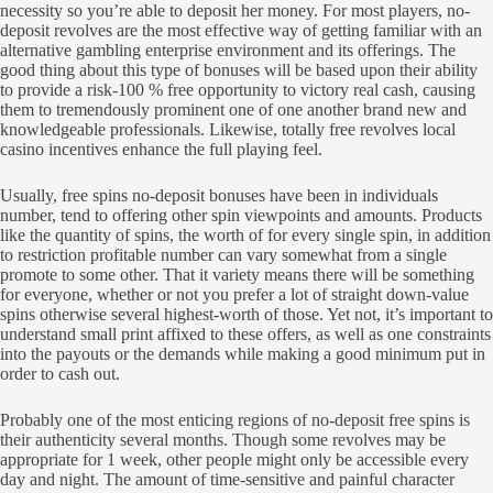
necessity so you’re able to deposit her money. For most players, no-
deposit revolves are the most effective way of getting familiar with an
alternative gambling enterprise environment and its offerings. The
good thing about this type of bonuses will be based upon their ability
to provide a risk-100 % free opportunity to victory real cash, causing
them to tremendously prominent one of one another brand new and
knowledgeable professionals. Likewise, totally free revolves local
casino incentives enhance the full playing feel.
Usually, free spins no-deposit bonuses have been in individuals
number, tend to offering other spin viewpoints and amounts. Products
like the quantity of spins, the worth of for every single spin, in addition
to restriction profitable number can vary somewhat from a single
promote to some other. That it variety means there will be something
for everyone, whether or not you prefer a lot of straight down-value
spins otherwise several highest-worth of those. Yet not, it’s important to
understand small print affixed to these offers, as well as one constraints
into the payouts or the demands while making a good minimum put in
order to cash out.
Probably one of the most enticing regions of no-deposit free spins is
their authenticity several months. Though some revolves may be
appropriate for 1 week, other people might only be accessible every
day and night. The amount of time-sensitive and painful character