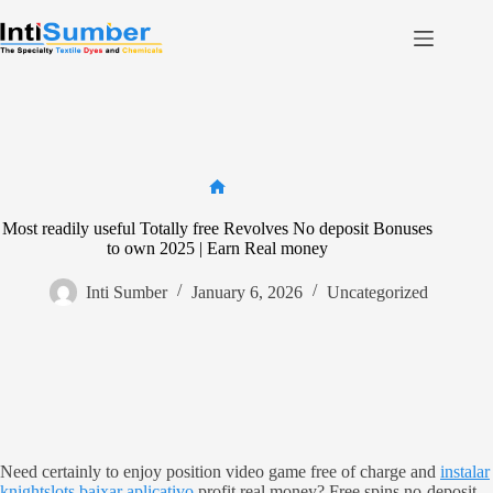
Skip
to
content
Home
About Us
Product
Facilities
Home
Most readily useful Totally free Revolves No deposit Bonuses
Contact
to own 2025 | Earn Real money
Inti Sumber
January 6, 2026
Uncategorized
Contact us
Need certainly to enjoy position video game free of charge and
instalar
knightslots baixar aplicativo
profit real money? Free spins no-deposit