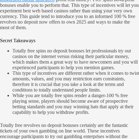
bonuses enable you to perform that. This type of incentives will let you
experiment best web based casinos rather than using your very own
currency. This guide tend to introduce you to an informed 100 % free
revolves no deposit now offers to own 2025 and ways to make the
most of them.
Secret Takeaways
Totally free spins no deposit bonuses let professionals try out
casinos on the internet versus risking their particular money,
which makes them a great way to have newcomers and you will
experienced participants to help you mention games.
This type of incentives are different rather when it comes to twist
amounts, values, and you may restriction earn constraints,
therefore it is crucial that you take a look at the terms and
conditions to totally understand people limits.
While you are totally free spins render a danger-100 % free
playing sense, players should become aware of prospective
betting standards and you may winning hats that apply at their
capability to help you withdraw profits.
Totally free revolves no deposit bonuses certainly are the fantastic
tickets of your own gambling on line world. These incentives
encourage participants to try out gambling enterprises without the