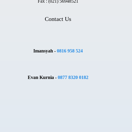
Fax : (021) 56948521
Contact Us
Imansyah -
0816 958 524
Evan Kurnia -
0877 8320 0182