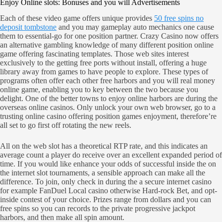
Enjoy Online slots: Bonuses and you will Advertisements
Each of these video game offers unique provides
50 free spins no
deposit tombstone
and you may gameplay auto mechanics one cause
them to essential-go for one position partner. Crazy Casino now offers
an alternative gambling knowledge of many different position online
game offering fascinating templates. Those web sites interest
exclusively to the getting free ports without install, offering a huge
library away from games to have people to explore. These types of
programs often offer each other free harbors and you will real money
online game, enabling you to key between the two because you
delight. One of the better towns to enjoy online harbors are during the
overseas online casinos. Only unlock your own web browser, go to a
trusting online casino offering position games enjoyment, therefore’re
all set to go first off rotating the new reels.
All on the web slot has a theoretical RTP rate, and this indicates an
average count a player do receive over an excellent expanded period of
time. If you would like enhance your odds of successful inside the on
the internet slot tournaments, a sensible approach can make all the
difference. To join, only check in during the a secure internet casino
for example FanDuel Local casino otherwise Hard-rock Bet, and opt-
inside contest of your choice. Prizes range from dollars and you can
free spins so you can records to the private progressive jackpot
harbors, and then make all spin amount.