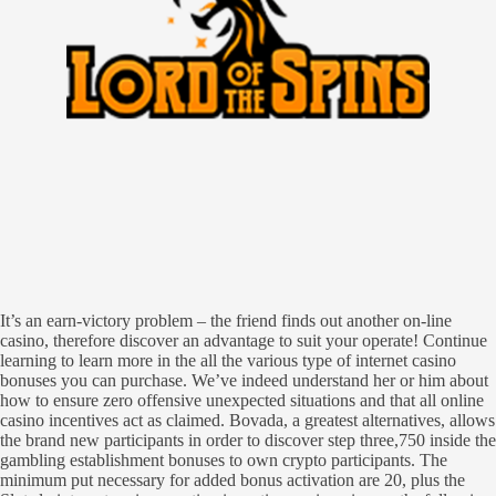
It’s an earn-victory problem – the friend finds out another on-line
casino, therefore discover an advantage to suit your operate! Continue
learning to learn more in the all the various type of internet casino
bonuses you can purchase. We’ve indeed understand her or him about
how to ensure zero offensive unexpected situations and that all online
casino incentives act as claimed. Bovada, a greatest alternatives, allows
the brand new participants in order to discover step three,750 inside the
gambling establishment bonuses to own crypto participants. The
minimum put necessary for added bonus activation are 20, plus the