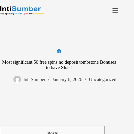
Skip
to
content
Home
About Us
Product
Facilities
Home
Most significant 50 free spins no deposit tombstone Bonuses
Contact
to have Slots!
Inti Sumber
January 6, 2026
Uncategorized
Contact us
Posts