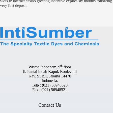
Slots.lv internet casino greeting incentive expires six months following
very first deposit.
th
Wisma Indochem, 9
floor
Jl. Pantai Indah Kapuk Boulevard
Kav. SSB/E Jakarta 14470
Indonesia.
Telp : (021) 56948520
Fax : (021) 56948521
Contact Us