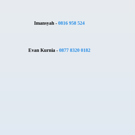
Imansyah -
0816 958 524
Evan Kurnia -
0877 8320 0182