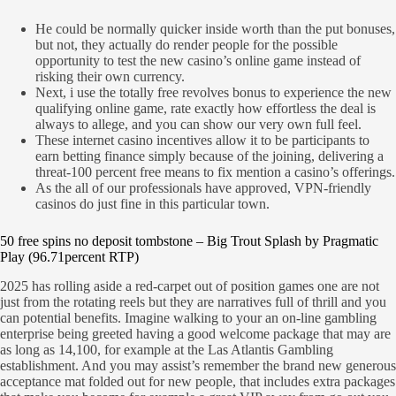
He could be normally quicker inside worth than the put bonuses,
but not, they actually do render people for the possible
opportunity to test the new casino’s online game instead of
risking their own currency.
Next, i use the totally free revolves bonus to experience the new
qualifying online game, rate exactly how effortless the deal is
always to allege, and you can show our very own full feel.
These internet casino incentives allow it to be participants to
earn betting finance simply because of the joining, delivering a
threat-100 percent free means to fix mention a casino’s offerings.
As the all of our professionals have approved, VPN-friendly
casinos do just fine in this particular town.
50 free spins no deposit tombstone – Big Trout Splash by Pragmatic
Play (96.71percent RTP)
2025 has rolling aside a red-carpet out of position games one are not
just from the rotating reels but they are narratives full of thrill and you
can potential benefits. Imagine walking to your an on-line gambling
enterprise being greeted having a good welcome package that may are
as long as 14,100, for example at the Las Atlantis Gambling
establishment. And you may assist’s remember the brand new generous
acceptance mat folded out for new people, that includes extra packages