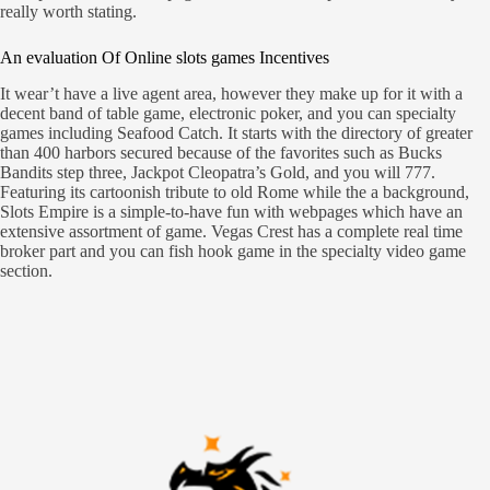
really worth stating.
An evaluation Of Online slots games Incentives
It wear’t have a live agent area, however they make up for it with a
decent band of table game, electronic poker, and you can specialty
games including Seafood Catch. It starts with the directory of greater
than 400 harbors secured because of the favorites such as Bucks
Bandits step three, Jackpot Cleopatra’s Gold, and you will 777.
Featuring its cartoonish tribute to old Rome while the a background,
Slots Empire is a simple-to-have fun with webpages which have an
extensive assortment of game. Vegas Crest has a complete real time
broker part and you can fish hook game in the specialty video game
section.