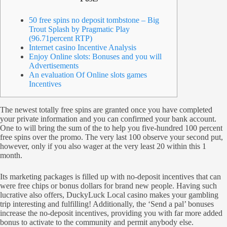
50 free spins no deposit tombstone – Big
Trout Splash by Pragmatic Play
(96.71percent RTP)
Internet casino Incentive Analysis
Enjoy Online slots: Bonuses and you will
Advertisements
An evaluation Of Online slots games
Incentives
The newest totally free spins are granted once you have completed
your private information and you can confirmed your bank account.
One to will bring the sum of the to help you five-hundred 100 percent
free spins over the promo. The very last 100 observe your second put,
however, only if you also wager at the very least 20 within this 1
month.
Its marketing packages is filled up with no-deposit incentives that can
were free chips or bonus dollars for brand new people.
Having such
lucrative also offers, DuckyLuck Local casino makes your gambling
trip interesting and fulfilling! Additionally, the ‘Send a pal’ bonuses
increase the no-deposit incentives, providing you with far more added
bonus to activate to the community and permit anybody else.