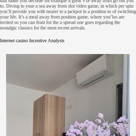
that make you become for example a great VIP away from go out you
to. Diving to your a sea away from slot video game, in which per spin
you’ll provide you with nearer to a jackpot in a position to of switching
your life. It’s a meal away from position game, where you’lso are
invited so you can feast for the a spread one goes regarding the
nostalgic classics for the most recent arrivals.
Internet casino Incentive Analysis