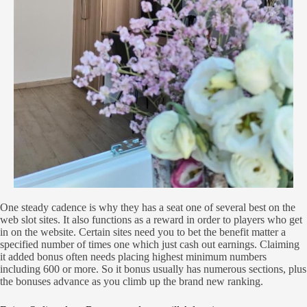
One steady cadence is why they has a seat one of several best on the
web slot sites. It also functions as a reward in order to players who get
in on the website. Certain sites need you to bet the benefit matter a
specified number of times one which just cash out earnings. Claiming
it added bonus often needs placing highest minimum numbers
including 600 or more. So it bonus usually has numerous sections, plus
the bonuses advance as you climb up the brand new ranking.