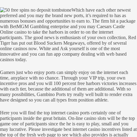
Which have each other newest
preferred and you may the brand new ports, it’s required to has as
numerous bonuses and opportunities to earn to. The firm hit a package
with BetMGM Gambling enterprise and you may Caesars Castle
Online casino to take the harbors in order to on the internet
participants. The good news is enthusiasts of your own collection, Red
Tiger has put out Blood Suckers Megaways, offered by of several
online casinos now. White and Ask yourself is one of the most
innovative and you can fun app company dealing with web based
casinos today.
Gamers just who enjoy ports can simply enjoy on the internet each
time, anyplace with no chance. Through your VIP trip, your own
incentive pros and you will 100 percent free harbors victories increases
with each tier, because the additional of them are additional. With so
many possibilities, Gambino Ports try really well built to render extra
have designed so you can all types from position athlete.
Here you will find the top internet casino ports certainly one of
participants inside the great britain. On-line casino slots will be the top
game one of participants since the he is easy to play, small and you
may lucrative. Please investigate best internet casino incentives listed at
the top of the fresh web page to see which also provides is actually