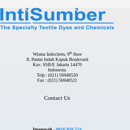
th
Wisma Indochem, 9
floor
Jl. Pantai Indah Kapuk Boulevard
Kav. SSB/E Jakarta 14470
Indonesia.
Telp : (021) 56948520
Fax : (021) 56948521
Contact Us
Imansyah -
0816 958 524