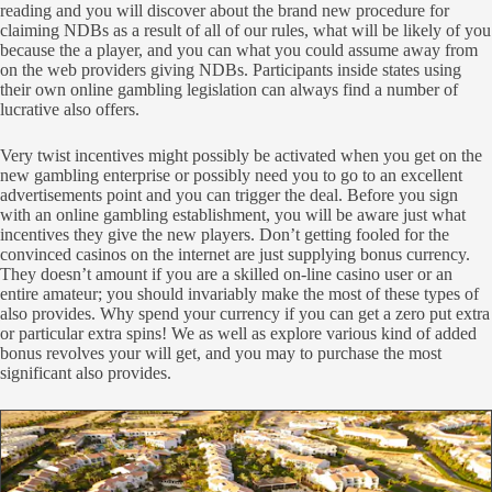
reading and you will discover about the brand new procedure for
claiming NDBs as a result of all of our rules, what will be likely of you
because the a player, and you can what you could assume away from
on the web providers giving NDBs. Participants inside states using
their own online gambling legislation can always find a number of
lucrative also offers.
Very twist incentives might possibly be activated when you get on the
new gambling enterprise or possibly need you to go to an excellent
advertisements point and you can trigger the deal. Before you sign
with an online gambling establishment, you will be aware just what
incentives they give the new players. Don’t getting fooled for the
convinced casinos on the internet are just supplying bonus currency.
They doesn’t amount if you are a skilled on-line casino user or an
entire amateur; you should invariably make the most of these types of
also provides. Why spend your currency if you can get a zero put extra
or particular extra spins! We as well as explore various kind of added
bonus revolves your will get, and you may to purchase the most
significant also provides.