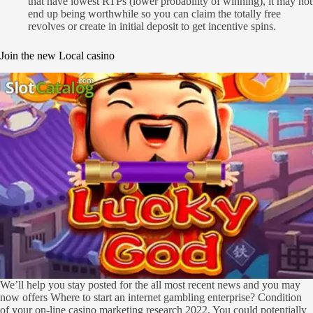
that have lowest RTPs (lower probability of winning), it may not
end up being worthwhile so you can claim the totally free
revolves or create in initial deposit to get incentive spins.
Join the new Local casino
We’ll help you stay posted for the all most recent news and you may
now offers Where to start an internet gambling enterprise? Condition
of your on-line casino marketing research 2022. You could potentially