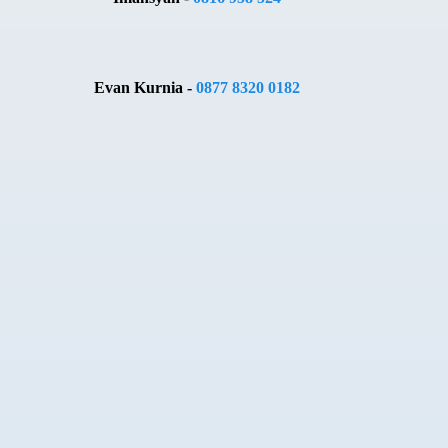
Evan Kurnia -
0877 8320 0182