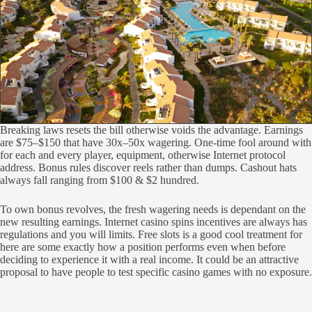
Breaking laws resets the bill otherwise voids the advantage. Earnings
are $75–$150 that have 30x–50x wagering. One-time fool around with
for each and every player, equipment, otherwise Internet protocol
address. Bonus rules discover reels rather than dumps. Cashout hats
always fall ranging from $100 & $2 hundred.
To own bonus revolves, the fresh wagering needs is dependant on the
new resulting earnings. Internet casino spins incentives are always has
regulations and you will limits. Free slots is a good cool treatment for
here are some exactly how a position performs even when before
deciding to experience it with a real income. It could be an attractive
proposal to have people to test specific casino games with no exposure.