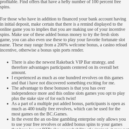
profitable. Find offers that have a hefty number of 100 percent free
spins.
For those who have in addition to financed your bank account having
in initial deposit, make certain that there is a remind displayed to the
online game you to implies that you are making use of your incentive
spins. Make use of these added bonus money to try the fresh slots
game, you can also even use these to play your favorite fortunate slot
name. These may range from a 200% welcome bonus, a casino reload
incentive, otherwise a bonus spin ports render.
There is also the newest Rakeback VIP Bar strategy, and
therefore advantages participants centered on its overall bet
amount.
I experienced as much as one hundred revolves on this games
and that i have not discovered something exciting for me.
The advantage to these bonuses is that you has over
independence more and this online slots games you opt to play
plus the stake size of for each twist!
As a part of a multiple put added bonus, participants is open as
much as 400 totally free revolves, which can be used for the
most games on the BC.Games.
In the event the an on-line gambling enterprise only allows you
to use your free revolves or added bonus spins to your games