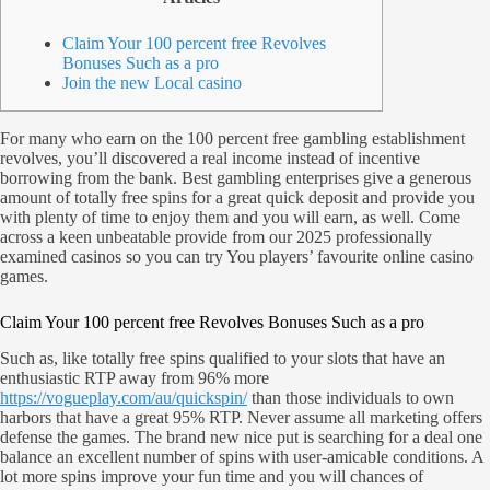
Claim Your 100 percent free Revolves
Bonuses Such as a pro
Join the new Local casino
For many who earn on the 100 percent free gambling establishment
revolves, you’ll discovered a real income instead of incentive
borrowing from the bank. Best gambling enterprises give a generous
amount of totally free spins for a great quick deposit and provide you
with plenty of time to enjoy them and you will earn, as well.
Come
across a keen unbeatable provide from our 2025 professionally
examined casinos so you can try You players’ favourite online casino
games.
Claim Your 100 percent free Revolves Bonuses Such as a pro
Such as, like totally free spins qualified to your slots that have an
enthusiastic RTP away from 96% more
https://vogueplay.com/au/quickspin/
than those individuals to own
harbors that have a great 95% RTP. Never assume all marketing offers
defense the games. The brand new nice put is searching for a deal one
balance an excellent number of spins with user-amicable conditions. A
lot more spins improve your fun time and you will chances of