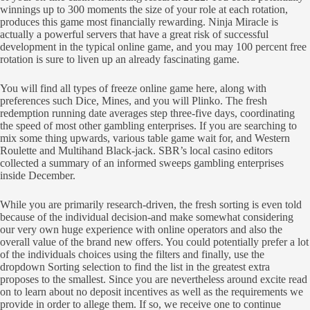
winnings up to 300 moments the size of your role at each rotation,
produces this game most financially rewarding. Ninja Miracle is
actually a powerful servers that have a great risk of successful
development in the typical online game, and you may 100 percent free
rotation is sure to liven up an already fascinating game.
You will find all types of freeze online game here, along with
preferences such Dice, Mines, and you will Plinko. The fresh
redemption running date averages step three-five days, coordinating
the speed of most other gambling enterprises. If you are searching to
mix some thing upwards, various table game wait for, and Western
Roulette and Multihand Black-jack. SBR’s local casino editors
collected a summary of an informed sweeps gambling enterprises
inside December.
While you are primarily research-driven, the fresh sorting is even told
because of the individual decision-and make somewhat considering
our very own huge experience with online operators and also the
overall value of the brand new offers. You could potentially prefer a lot
of the individuals choices using the filters and finally, use the
dropdown Sorting selection to find the list in the greatest extra
proposes to the smallest. Since you are nevertheless around excite read
on to learn about no deposit incentives as well as the requirements we
provide in order to allege them. If so, we receive one to continue