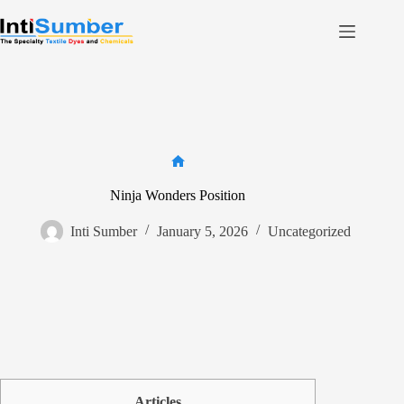
Skip
to
content
Home
About Us
Product
Facilities
Home
Contact
Ninja Wonders Position
Inti Sumber
January 5, 2026
Uncategorized
Contact us
Articles