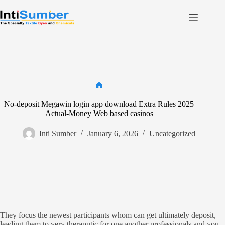
Skip
to
content
Home
About Us
Product
Facilities
Home
No-deposit Megawin login app download Extra Rules 2025
Contact
Actual-Money Web based casinos
Inti Sumber
January 6, 2026
Uncategorized
Contact us
They focus the newest participants whom can get ultimately deposit,
leading them to very theraputic for one another professionals and you