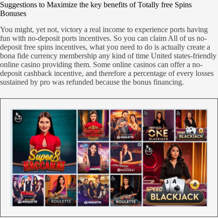
Suggestions to Maximize the key benefits of Totally free Spins
Bonuses
You might, yet not, victory a real income to experience ports having
fun with no-deposit ports incentives. So you can claim All of us no-
deposit free spins incentives, what you need to do is actually create a
bona fide currency membership any kind of time United states-friendly
online casino providing them. Some online casinos can offer a no-
deposit cashback incentive, and therefore a percentage of every losses
sustained by pro was refunded because the bonus financing.