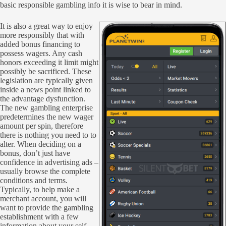
basic responsible gambling info it is wise to bear in mind.
It is also a great way to enjoy
more responsibly that with
added bonus financing to
possess wagers. Any cash
honors exceeding it limit might
possibly be sacrificed. These
legislation are typically given
inside a news point linked to
the advantage dysfunction.
The new gambling enterprise
predetermines the new wager
amount per spin, therefore
there is nothing you need to to
alter. When deciding on a
bonus, don’t just have
confidence in advertising ads –
usually browse the complete
conditions and terms.
Typically, to help make a
merchant account, you will
want to provide the gambling
establishment with a few
information about your self