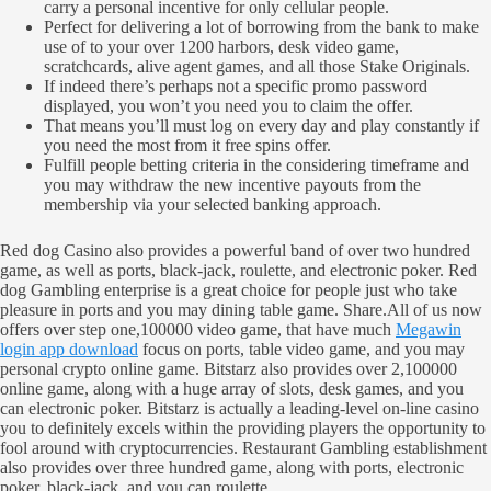
carry a personal incentive for only cellular people.
Perfect for delivering a lot of borrowing from the bank to make
use of to your over 1200 harbors, desk video game,
scratchcards, alive agent games, and all those Stake Originals.
If indeed there’s perhaps not a specific promo password
displayed, you won’t you need you to claim the offer.
That means you’ll must log on every day and play constantly if
you need the most from it free spins offer.
Fulfill people betting criteria in the considering timeframe and
you may withdraw the new incentive payouts from the
membership via your selected banking approach.
Red dog Casino also provides a powerful band of over two hundred
game, as well as ports, black-jack, roulette, and electronic poker. Red
dog Gambling enterprise is a great choice for people just who take
pleasure in ports and you may dining table game. Share.All of us now
offers over step one,100000 video game, that have much
Megawin
login app download
focus on ports, table video game, and you may
personal crypto online game. Bitstarz also provides over 2,100000
online game, along with a huge array of slots, desk games, and you
can electronic poker. Bitstarz is actually a leading-level on-line casino
you to definitely excels within the providing players the opportunity to
fool around with cryptocurrencies. Restaurant Gambling establishment
also provides over three hundred game, along with ports, electronic
poker, black-jack, and you can roulette.