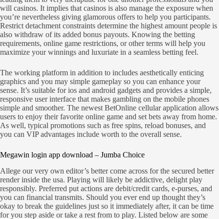
will casinos. It implies that casinos is also manage the exposure when
you’re nevertheless giving glamorous offers to help you participants.
Restrict detachment constraints determine the highest amount people is
also withdraw of its added bonus payouts.
Knowing the betting
requirements, online game restrictions, or other terms will help you
maximize your winnings and luxuriate in a seamless betting feel.
The working platform in addition to includes aesthetically enticing
graphics and you may simple gameplay so you can enhance your
sense. It’s suitable for ios and android gadgets and provides a simple,
responsive user interface that makes gambling on the mobile phones
simple and smoother. The newest BetOnline cellular application allows
users to enjoy their favorite online game and set bets away from home.
As well, typical promotions such as free spins, reload bonuses, and
you can VIP advantages include worth to the overall sense.
Megawin login app download – Jumba Choice
Allege our very own editor’s better come across for the secured better
render inside the usa. Playing will likely be addictive, delight play
responsibly. Preferred put actions are debit/credit cards, e-purses, and
you can financial transmits. Should you ever end up thought they’s
okay to break the guidelines just so it immediately after, it can be time
for you step aside or take a rest from to play. Listed below are some