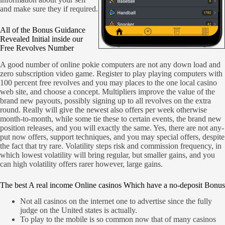
and make sure they if required.
All of the Bonus Guidance
Revealed Initial inside our
Free Revolves Number
A good number of online pokie computers are not any down load and
zero subscription video game. Register to play playing computers with
100 percent free revolves and you may places to the one local casino
web site, and choose a concept. Multipliers improve the value of the
brand new payouts, possibly signing up to all revolves on the extra
round. Really will give the newest also offers per week otherwise
month-to-month, while some tie these to certain events, the brand new
position releases, and you will exactly the same. Yes, there are not any-
put now offers, support techniques, and you may special offers, despite
the fact that try rare. Volatility steps risk and commission frequency, in
which lowest volatility will bring regular, but smaller gains, and you
can high volatility offers rarer however, large gains.
The best A real income Online casinos Which have a no-deposit Bonus
Not all casinos on the internet one to advertise since the fully
judge on the United states is actually.
To play to the mobile is so common now that of many casinos