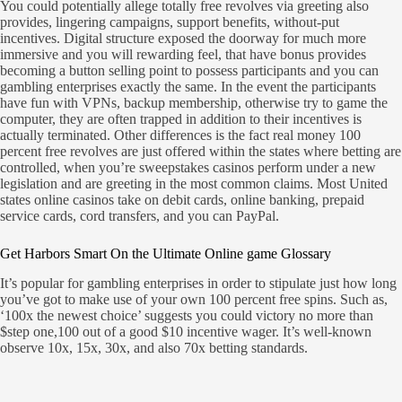
You could potentially allege totally free revolves via greeting also
provides, lingering campaigns, support benefits, without-put
incentives. Digital structure exposed the doorway for much more
immersive and you will rewarding feel, that have bonus provides
becoming a button selling point to possess participants and you can
gambling enterprises exactly the same. In the event the participants
have fun with VPNs, backup membership, otherwise try to game the
computer, they are often trapped in addition to their incentives is
actually terminated. Other differences is the fact real money 100
percent free revolves are just offered within the states where betting are
controlled, when you’re sweepstakes casinos perform under a new
legislation and are greeting in the most common claims. Most United
states online casinos take on debit cards, online banking, prepaid
service cards, cord transfers, and you can PayPal.
Get Harbors Smart On the Ultimate Online game Glossary
It’s popular for gambling enterprises in order to stipulate just how long
you’ve got to make use of your own 100 percent free spins. Such as,
‘100x the newest choice’ suggests you could victory no more than
$step one,100 out of a good $10 incentive wager. It’s well-known
observe 10x, 15x, 30x, and also 70x betting standards.