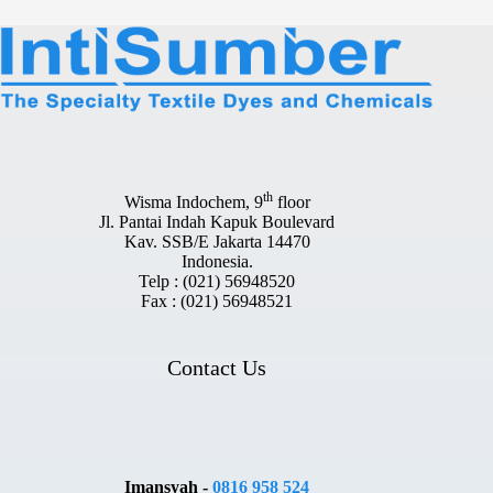
th
Wisma Indochem, 9
floor
Jl. Pantai Indah Kapuk Boulevard
Kav. SSB/E Jakarta 14470
Indonesia.
Telp : (021) 56948520
Fax : (021) 56948521
Contact Us
Imansyah -
0816 958 524