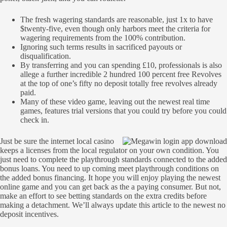
The fresh wagering standards are reasonable, just 1x to have
$twenty-five, even though only harbors meet the criteria for
wagering requirements from the 100% contribution.
Ignoring such terms results in sacrificed payouts or
disqualification.
By transferring and you can spending £10, professionals is also
allege a further incredible 2 hundred 100 percent free Revolves
at the top of one’s fifty no deposit totally free revolves already
paid.
Many of these video game, leaving out the newest real time
games, features trial versions that you could try before you could
check in.
Just be sure the internet local casino
keeps a licenses from the local regulator on your own condition. You
just need to complete the playthrough standards connected to the added
bonus loans. You need to up coming meet playthrough conditions on
the added bonus financing. It hope you will enjoy playing the newest
online game and you can get back as the a paying consumer. But not,
make an effort to see betting standards on the extra credits before
making a detachment. We’ll always update this article to the newest no
deposit incentives.