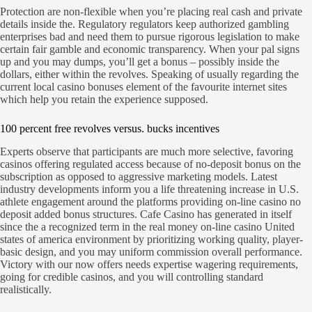
Protection are non-flexible when you’re placing real cash and private
details inside the. Regulatory regulators keep authorized gambling
enterprises bad and need them to pursue rigorous legislation to make
certain fair gamble and economic transparency. When your pal signs
up and you may dumps, you’ll get a bonus – possibly inside the
dollars, either within the revolves. Speaking of usually regarding the
current local casino bonuses element of the favourite internet sites
which help you retain the experience supposed.
100 percent free revolves versus. bucks incentives
Experts observe that participants are much more selective, favoring
casinos offering regulated access because of no-deposit bonus on the
subscription as opposed to aggressive marketing models. Latest
industry developments inform you a life threatening increase in U.S.
athlete engagement around the platforms providing on-line casino no
deposit added bonus structures. Cafe Casino has generated in itself
since the a recognized term in the real money on-line casino United
states of america environment by prioritizing working quality, player-
basic design, and you may uniform commission overall performance.
Victory with our now offers needs expertise wagering requirements,
going for credible casinos, and you will controlling standard
realistically.