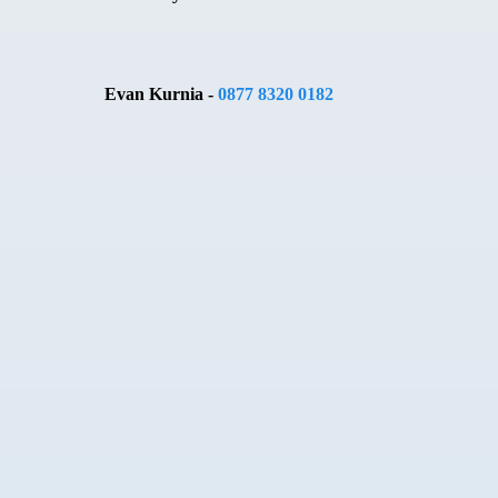
Evan Kurnia -
0877 8320 0182