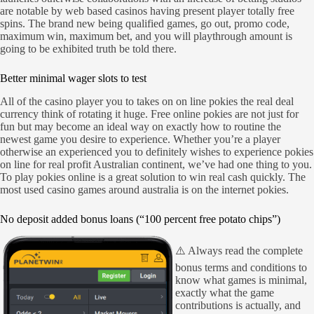
are notable by web based casinos having present player totally free
spins. The brand new being qualified games, go out, promo code,
maximum win, maximum bet, and you will playthrough amount is
going to be exhibited truth be told there.
Better minimal wager slots to test
All of the casino player you to takes on on line pokies the real deal
currency think of rotating it huge. Free online pokies are not just for
fun but may become an ideal way on exactly how to routine the
newest game you desire to experience. Whether you’re a player
otherwise an experienced you to definitely wishes to experience pokies
on line for real profit Australian continent, we’ve had one thing to you.
To play pokies online is a great solution to win real cash quickly. The
most used casino games around australia is on the internet pokies.
No deposit added bonus loans (“100 percent free potato chips”)
⚠️ Always read the complete
bonus terms and conditions to
know what games is minimal,
exactly what the game
contributions is actually, and