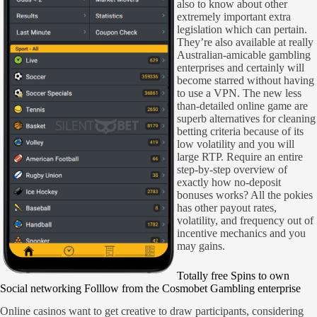
also to know about other
extremely important extra
legislation which can pertain.
They’re also available at really
Australian-amicable gambling
enterprises and certainly will
become starred without having
to use a VPN. The new less
than-detailed online game are
superb alternatives for cleaning
betting criteria because of its
low volatility and you will
large RTP. Require an entire
step-by-step overview of
exactly how no-deposit
bonuses works? All the pokies
has other payout rates,
volatility, and frequency out of
incentive mechanics and you
may gains.
Totally free Spins to own
Social networking Folllow from the Cosmobet Gambling enterprise
Online casinos want to get creative to draw participants, considering