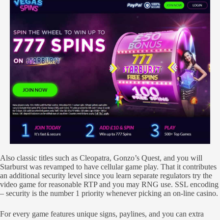
Also classic titles such as Cleopatra, Gonzo’s Quest, and you will
Starburst was revamped to have cellular game play. That it contributes
an additional security level since you learn separate regulators try the
video game for reasonable RTP and you may RNG use. SSL encoding
– security is the number 1 priority whenever picking an on-line casino.
For every game features unique signs, paylines, and you can extra