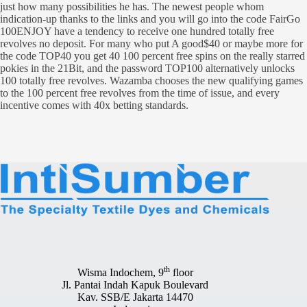
just how many possibilities he has. The newest people whom
indication-up thanks to the links and you will go into the code FairGo
100ENJOY have a tendency to receive one hundred totally free
revolves no deposit. For many who put A good$40 or maybe more for
the code TOP40 you get 40 100 percent free spins on the really starred
pokies in the 21Bit, and the password TOP100 alternatively unlocks
100 totally free revolves. Wazamba chooses the new qualifying games
to the 100 percent free revolves from the time of issue, and every
incentive comes with 40x betting standards.
th
Wisma Indochem, 9
floor
Jl. Pantai Indah Kapuk Boulevard
Kav. SSB/E Jakarta 14470