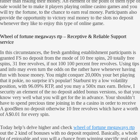
rather than risking their money. An element of the point of them type of
sale would be to make it players playing online casino games and you
will try the fortune, to the chance to earn real money. Participants also
provide the opportunity to victory real money to the slots no deposit
whenever they like to enjoy this type of online game.
Wheel of fortune megaways rtp – Receptive & Reliable Support
service
In this circumstances, the fresh gambling establishment participants is
granted FS no deposit from the mode of 10 free spins, 20 totally free
spins, 31 free revolves, if not 100 100 percent free revolves. Using tips
and info may even turn the odds on the rather have whenever having
fun with house money. You might conquer 20,000x your bet playing
that it pokie, no surprise it’s popular! Starburst try a low volatility
position, with 96.09% RTP, and you may a 500x max earn. Below, I
security an element of the no deposit added bonus versions, so that you
know very well what you will get for the in advance. Your shouldn’t
have to spend precious time joining in the a casino in order to receive
A good$ten no deposit otherwise 10 free revolves which have a worth
of A$0.01 for every spin.
Today help’s delve higher and check
wheel of fortune megaways rtp
out the 2 kind of bonuses with no deposit required. Basically, a whole
lot of enjoyable and you will a chance from winning specific real cash