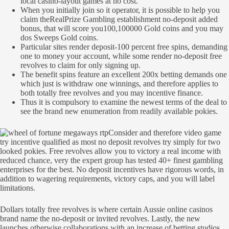
local casino-layout games at no cost.
When you initially join so it operator, it is possible to help you
claim theRealPrize Gambling establishment no-deposit added
bonus, that will score you100,100000 Gold coins and you may
dos Sweeps Gold coins.
Particular sites render deposit-100 percent free spins, demanding
one to money your account, while some render no-deposit free
revolves to claim for only signing up.
The benefit spins feature an excellent 200x betting demands one
which just is withdraw one winnings, and therefore applies to
both totally free revolves and you may incentive finance.
Thus it is compulsory to examine the newest terms of the deal to
see the brand new enumeration from readily available pokies.
Consider and therefore video game
try incentive qualified as most no deposit revolves try simply for two
looked pokies. Free revolves allow you to victory a real income with
reduced chance, very the expert group has tested 40+ finest gambling
enterprises for the best. No deposit incentives have rigorous words, in
addition to wagering requirements, victory caps, and you will label
limitations.
Dollars totally free revolves is where certain Aussie online casinos
brand name the no-deposit or invited revolves. Lastly, the new
launches otherwise collaborations with an increase of betting studios