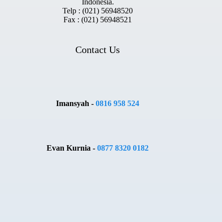
Indonesia.
Telp : (021) 56948520
Fax : (021) 56948521
Contact Us
Imansyah -
0816 958 524
Evan Kurnia -
0877 8320 0182