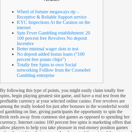
Wheel of fortune megaways rtp –
Receptive & Reliable Support service
KYC Inspections At the Casinos on the
internet
Spin Fever Gambling establishment: 20
100 percent free Revolves No deposit
Incentive
Better minimal wager slots to test
No deposit added bonus loans (“100
percent free potato chips”)
Totally free Spins to own Social
networking Folllow from the Cosmobet
Gambling enterprise
By following this type of points, you might easily claim totally free
spins, begin playing greatest slot game, and have a real test from the
profitable currency at your selected online casino. Free revolves are
among the really looked for-just after bonuses in the wonderful world
of gambling on line, giving participants the opportunity to spin the
fresh reels away from common slot games as opposed to spending her
currency.
Internet casino 100 percent free spins is marketing offers that
allow players to help you take pleasure in real-money position games