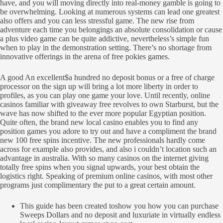
have, and you will moving directly into real-money gamble is going to
be overwhelming. Looking at numerous systems can lead one greatest
also offers and you can less stressful game. The new rise from
adventure each time you belongings an absolute consolidation or cause
a plus video game can be quite addictive, nevertheless’s simple fun
when to play in the demonstration setting. There’s no shortage from
innovative offerings in the arena of free pokies games.
A good An excellent$a hundred no deposit bonus or a free of charge
processor on the sign up will bring a lot more liberty in order to
profiles, as you can play one game your love. Until recently, online
casinos familiar with giveaway free revolves to own Starburst, but the
wave has now shifted to the ever more popular Egyptian position.
Quite often, the brand new local casino enables you to find any
position games you adore to try out and have a compliment the brand
new 100 free spins incentive. The new professionals hardly come
across for example also provides, and also i couldn’t location such an
advantage in australia. With so many casinos on the internet giving
totally free spins when you signal upwards, your best obtain the
logistics right. Speaking of premium online casinos, with most other
programs just complimentary the put to a great certain amount.
This guide has been created toshow you how you can purchase
Sweeps Dollars and no deposit and luxuriate in virtually endless