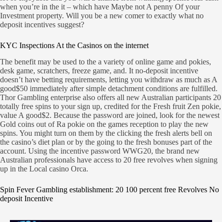
when you’re in the it – which have Maybe not A penny Of your
Investment property. Will you be a new comer to exactly what no
deposit incentives suggest?
KYC Inspections At the Casinos on the internet
The benefit may be used to the a variety of online game and pokies,
desk game, scratchers, freeze game, and. It no-deposit incentive
doesn’t have betting requirements, letting you withdraw as much as A
good$50 immediately after simple detachment conditions are fulfilled.
Thor Gambling enterprise also offers all new Australian participants 20
totally free spins to your sign up, credited for the Fresh fruit Zen pokie,
value A good$2. Because the password are joined, look for the newest
Gold coins out of Ra pokie on the games reception to play the new
spins. You might turn on them by the clicking the fresh alerts bell on
the casino’s diet plan or by the going to the fresh bonuses part of the
account. Using the incentive password WWG20, the brand new
Australian professionals have access to 20 free revolves when signing
up in the Local casino Orca.
Spin Fever Gambling establishment: 20 100 percent free Revolves No
deposit Incentive