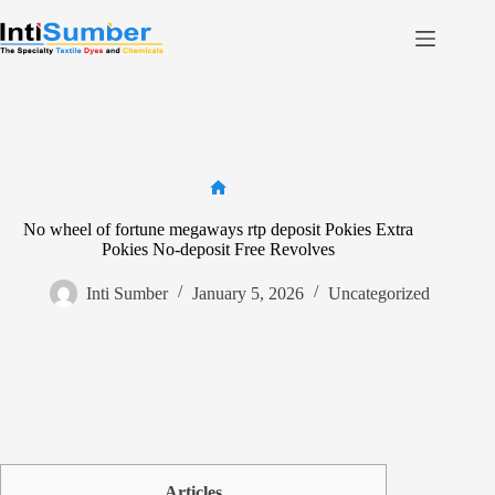
Skip
to
content
Home
About Us
Product
Facilities
Home
No wheel of fortune megaways rtp deposit Pokies Extra
Contact
Pokies No-deposit Free Revolves
Inti Sumber
January 5, 2026
Uncategorized
Contact us
Articles