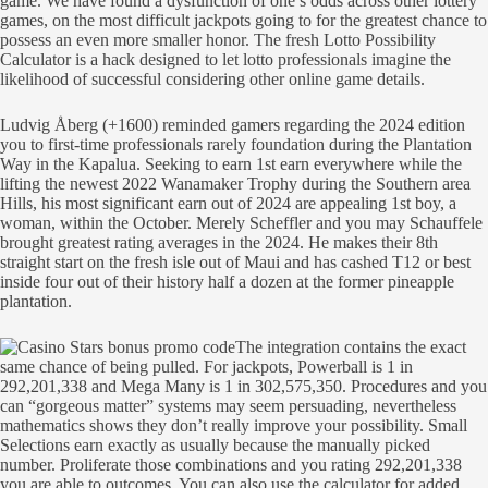
game. We have found a dysfunction of one’s odds across other lottery
games, on the most difficult jackpots going to for the greatest chance to
possess an even more smaller honor. The fresh Lotto Possibility
Calculator is a hack designed to let lotto professionals imagine the
likelihood of successful considering other online game details.
Ludvig Åberg (+1600) reminded gamers regarding the 2024 edition
you to first-time professionals rarely foundation during the Plantation
Way in the Kapalua. Seeking to earn 1st earn everywhere while the
lifting the newest 2022 Wanamaker Trophy during the Southern area
Hills, his most significant earn out of 2024 are appealing 1st boy, a
woman, within the October. Merely Scheffler and you may Schauffele
brought greatest rating averages in the 2024. He makes their 8th
straight start on the fresh isle out of Maui and has cashed T12 or best
inside four out of their history half a dozen at the former pineapple
plantation.
The integration contains the exact
same chance of being pulled. For jackpots, Powerball is 1 in
292,201,338 and Mega Many is 1 in 302,575,350. Procedures and you
can “gorgeous matter” systems may seem persuading, nevertheless
mathematics shows they don’t really improve your possibility. Small
Selections earn exactly as usually because the manually picked
number. Proliferate those combinations and you rating 292,201,338
you are able to outcomes. You can also use the calculator for added