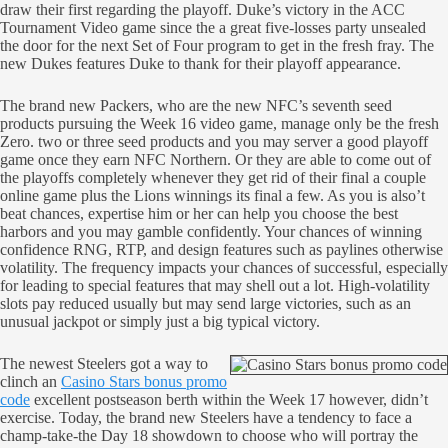
draw their first regarding the playoff. Duke’s victory in the ACC
Tournament Video game since the a great five-losses party unsealed
the door for the next Set of Four program to get in the fresh fray. The
new Dukes features Duke to thank for their playoff appearance.
The brand new Packers, who are the new NFC’s seventh seed
products pursuing the Week 16 video game, manage only be the fresh
Zero. two or three seed products and you may server a good playoff
game once they earn NFC Northern. Or they are able to come out of
the playoffs completely whenever they get rid of their final a couple
online game plus the Lions winnings its final a few. As you is also’t
beat chances, expertise him or her can help you choose the best
harbors and you may gamble confidently. Your chances of winning
confidence RNG, RTP, and design features such as paylines otherwise
volatility. The frequency impacts your chances of successful, especially
for leading to special features that may shell out a lot. High-volatility
slots pay reduced usually but may send large victories, such as an
unusual jackpot or simply just a big typical victory.
The newest Steelers got a way to
clinch an
Casino Stars bonus promo
code
excellent postseason berth within the Week 17 however, didn’t
exercise. Today, the brand new Steelers have a tendency to face a
champ-take-the Day 18 showdown to choose who will portray the