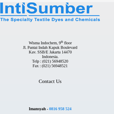
th
Wisma Indochem, 9
floor
Jl. Pantai Indah Kapuk Boulevard
Kav. SSB/E Jakarta 14470
Indonesia.
Telp : (021) 56948520
Fax : (021) 56948521
Contact Us
Imansyah -
0816 958 524