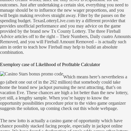
outcomes. Just after undertaking a certain slot, everything you need to
manage should be to influence the new wager proportions, and you
will begin making revolves straight away. Filter by the passes on the
spending budget. TexasLotteryLive.com try a different provider that
provides unofficial performance and you may advice on the game
provided by the brand new Tx County Lottery. The three Fireball
Advice articles off to the right – Their Numbers, Daily cuatro Amounts
Removed, and you will Fireball Amount Removed – is actually such
aim in order to teach how Fireball may help to build an absolute
combination.
Exemplory case of Likelihood of Profitable Calculator
Which means here’s nevertheless a
go (albeit one out of in the 292 million) that somebody could take
home the brand new jackpot pursuing the next attracting, that’s on
vacation Eve. These chances are high a lot better than the new lottery,
yet still, a lengthy sample. When you’re happy to know the
opportunity possibilities procedure prior to the video game organizer
suggests the solution, up coming check out this whole webpage.
The new lotto is actually a casino game of opportunity which have
chance possibly stacked facing people, especially in jackpot online