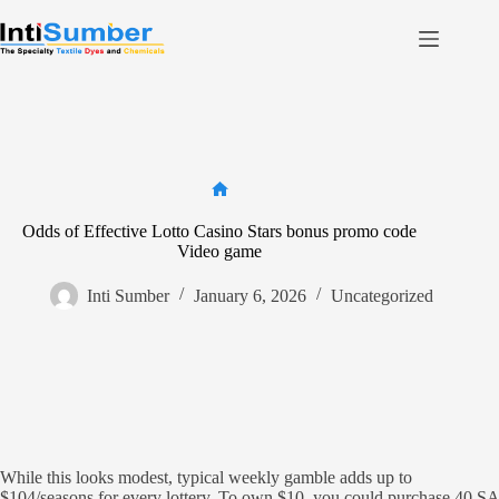
Skip
to
content
Home
About Us
Product
Facilities
Home
Odds of Effective Lotto Casino Stars bonus promo code
Contact
Video game
Inti Sumber
January 6, 2026
Uncategorized
Contact us
While this looks modest, typical weekly gamble adds up to
$104/seasons for every lottery. To own $10, you could purchase 40 SA