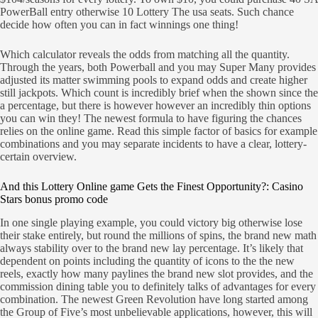
PowerBall entry otherwise 10 Lottery The usa seats. Such chance
decide how often you can in fact winnings one thing!
Which calculator reveals the odds from matching all the quantity.
Through the years, both Powerball and you may Super Many provides
adjusted its matter swimming pools to expand odds and create higher
still jackpots.
Which count is incredibly brief when the shown since the
a percentage, but there is however however an incredibly thin options
you can win they! The newest formula to have figuring the chances
relies on the online game. Read this simple factor of basics for example
combinations and you may separate incidents to have a clear, lottery-
certain overview.
And this Lottery Online game Gets the Finest Opportunity?: Casino
Stars bonus promo code
In one single playing example, you could victory big otherwise lose
their stake entirely, but round the millions of spins, the brand new math
always stability over to the brand new lay percentage. It’s likely that
dependent on points including the quantity of icons to the the new
reels, exactly how many paylines the brand new slot provides, and the
commission dining table you to definitely talks of advantages for every
combination. The newest Green Revolution have long started among
the Group of Five’s most unbelievable applications, however, this will