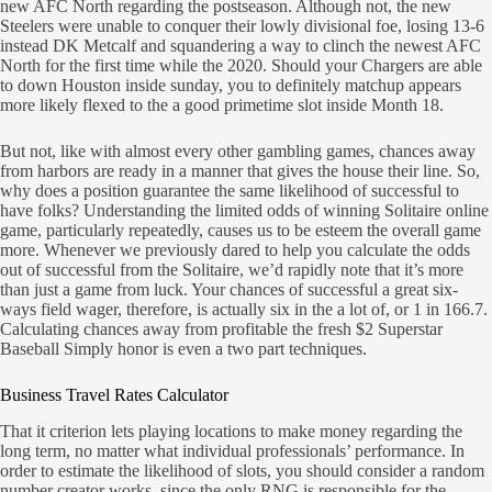
new AFC North regarding the postseason. Although not, the new
Steelers were unable to conquer their lowly divisional foe, losing 13-6
instead DK Metcalf and squandering a way to clinch the newest AFC
North for the first time while the 2020. Should your Chargers are able
to down Houston inside sunday, you to definitely matchup appears
more likely flexed to the a good primetime slot inside Month 18.
But not, like with almost every other gambling games, chances away
from harbors are ready in a manner that gives the house their line. So,
why does a position guarantee the same likelihood of successful to
have folks? Understanding the limited odds of winning Solitaire online
game, particularly repeatedly, causes us to be esteem the overall game
more. Whenever we previously dared to help you calculate the odds
out of successful from the Solitaire, we’d rapidly note that it’s more
than just a game from luck. Your chances of successful a great six-
ways field wager, therefore, is actually six in the a lot of, or 1 in 166.7.
Calculating chances away from profitable the fresh $2 Superstar
Baseball Simply honor is even a two part techniques.
Business Travel Rates Calculator
That it criterion lets playing locations to make money regarding the
long term, no matter what individual professionals’ performance. In
order to estimate the likelihood of slots, you should consider a random
number creator works, since the only RNG is responsible for the