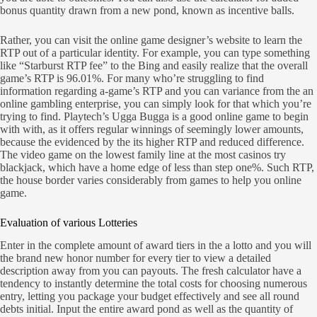
bonus quantity drawn from a new pond, known as incentive balls.
Rather, you can visit the online game designer’s website to learn the
RTP out of a particular identity. For example, you can type something
like “Starburst RTP fee” to the Bing and easily realize that the overall
game’s RTP is 96.01%. For many who’re struggling to find
information regarding a-game’s RTP and you can variance from the an
online gambling enterprise, you can simply look for that which you’re
trying to find. Playtech’s Ugga Bugga is a good online game to begin
with with, as it offers regular winnings of seemingly lower amounts,
because the evidenced by the its higher RTP and reduced difference.
The video game on the lowest family line at the most casinos try
blackjack, which have a home edge of less than step one%. Such RTP,
the house border varies considerably from games to help you online
game.
Evaluation of various Lotteries
Enter in the complete amount of award tiers in the a lotto and you will
the brand new honor number for every tier to view a detailed
description away from you can payouts. The fresh calculator have a
tendency to instantly determine the total costs for choosing numerous
entry, letting you package your budget effectively and see all round
debts initial. Input the entire award pond as well as the quantity of