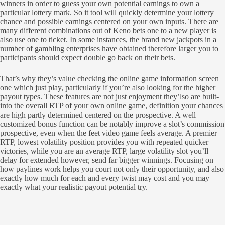
winners in order to guess your own potential earnings to own a
particular lottery mark. So it tool will quickly determine your lottery
chance and possible earnings centered on your own inputs. There are
many different combinations out of Keno bets one to a new player is
also use one to ticket. In some instances, the brand new jackpots in a
number of gambling enterprises have obtained therefore larger you to
participants should expect double go back on their bets.
That’s why they’s value checking the online game information screen
one which just play, particularly if you’re also looking for the higher
payout types. These features are not just enjoyment they’lso are built-
into the overall RTP of your own online game, definition your chances
are high partly determined centered on the prospective. A well
customized bonus function can be notably improve a slot’s commission
prospective, even when the feet video game feels average. A premier
RTP, lowest volatility position provides you with repeated quicker
victories, while you are an average RTP, large volatility slot you’ll
delay for extended however, send far bigger winnings. Focusing on
how paylines work helps you court not only their opportunity, and also
exactly how much for each and every twist may cost and you may
exactly what your realistic payout potential try.