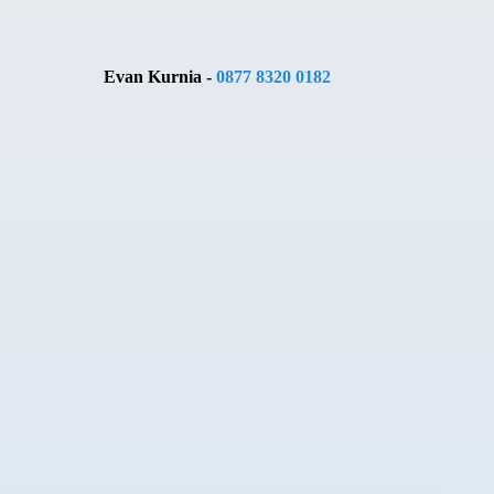
Evan Kurnia -
0877 8320 0182