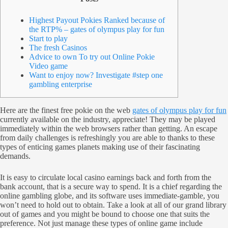
Highest Payout Pokies Ranked because of
the RTP% – gates of olympus play for fun
Start to play
The fresh Casinos
Advice to own To try out Online Pokie
Video game
Want to enjoy now? Investigate #step one
gambling enterprise
Here are the finest free pokie on the web
gates of olympus play for fun
currently available on the industry, appreciate! They may be played
immediately within the web browsers rather than getting.
An escape
from daily challenges is refreshingly you are able to thanks to these
types of enticing games planets making use of their fascinating
demands.
It is easy to circulate local casino earnings back and forth from the
bank account, that is a secure way to spend. It is a chief regarding the
online gambling globe, and its software uses immediate-gamble, you
won’t need to hold out to obtain. Take a look at all of our grand library
out of games and you might be bound to choose one that suits the
preference. Not just manage these types of online game include