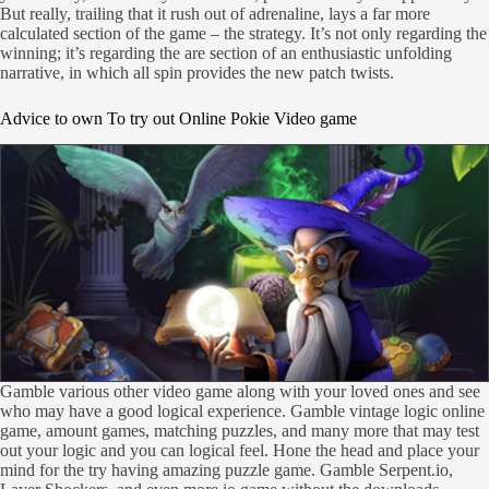
But really, trailing that it rush out of adrenaline, lays a far more
calculated section of the game – the strategy. It’s not only regarding the
winning; it’s regarding the are section of an enthusiastic unfolding
narrative, in which all spin provides the new patch twists.
Advice to own To try out Online Pokie Video game
Gamble various other video game along with your loved ones and see
who may have a good logical experience. Gamble vintage logic online
game, amount games, matching puzzles, and many more that may test
out your logic and you can logical feel. Hone the head and place your
mind for the try having amazing puzzle game. Gamble Serpent.io,