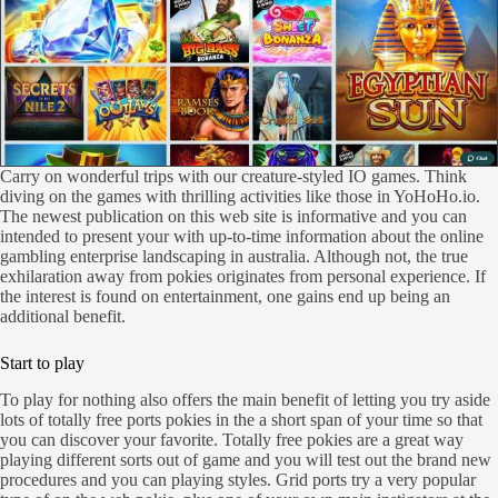
Carry on wonderful trips with our creature-styled IO games. Think
diving on the games with thrilling activities like those in YoHoHo.io.
The newest publication on this web site is informative and you can
intended to present your with up-to-time information about the online
gambling enterprise landscaping in australia. Although not, the true
exhilaration away from pokies originates from personal experience. If
the interest is found on entertainment, one gains end up being an
additional benefit.
Start to play
To play for nothing also offers the main benefit of letting you try aside
lots of totally free ports pokies in the a short span of your time so that
you can discover your favorite. Totally free pokies are a great way
playing different sorts out of game and you will test out the brand new
procedures and you can playing styles. Grid ports try a very popular