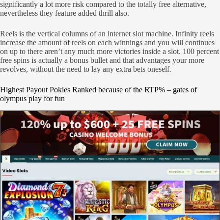
significantly a lot more risk compared to the totally free alternative,
nevertheless they feature added thrill also.
Reels is the vertical columns of an internet slot machine. Infinity reels
increase the amount of reels on each winnings and you will continues
on up to there aren’t any much more victories inside a slot. 100 percent
free spins is actually a bonus bullet and that advantages your more
revolves, without the need to lay any extra bets oneself.
Highest Payout Pokies Ranked because of the RTP% – gates of
olympus play for fun