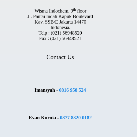
th
Wisma Indochem, 9
floor
Jl. Pantai Indah Kapuk Boulevard
Kav. SSB/E Jakarta 14470
Indonesia.
Telp : (021) 56948520
Fax : (021) 56948521
Contact Us
Imansyah -
0816 958 524
Evan Kurnia -
0877 8320 0182