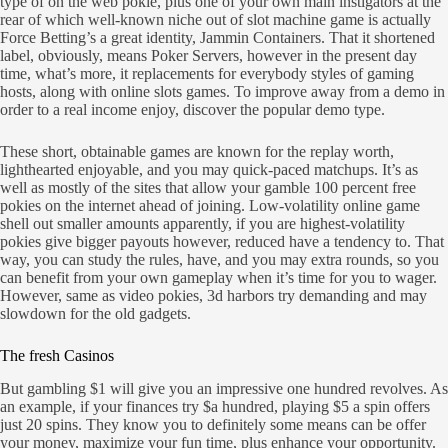
type of on the web pokie, plus one of your own main instigators at the
rear of which well-known niche out of slot machine game is actually
Force Betting’s a great identity, Jammin Containers. That it shortened
label, obviously, means Poker Servers, however in the present day
time, what’s more, it replacements for everybody styles of gaming
hosts, along with online slots games. To improve away from a demo in
order to a real income enjoy, discover the popular demo type.
These short, obtainable games are known for the replay worth,
lighthearted enjoyable, and you may quick-paced matchups. It’s as
well as mostly of the sites that allow your gamble 100 percent free
pokies on the internet ahead of joining. Low-volatility online game
shell out smaller amounts apparently, if you are highest-volatility
pokies give bigger payouts however, reduced have a tendency to. That
way, you can study the rules, have, and you may extra rounds, so you
can benefit from your own gameplay when it’s time for you to wager.
However, same as video pokies, 3d harbors try demanding and may
slowdown for the old gadgets.
The fresh Casinos
But gambling $1 will give you an impressive one hundred revolves. As
an example, if your finances try $a hundred, playing $5 a spin offers
just 20 spins. They know you to definitely some means can be offer
your money, maximize your fun time, plus enhance your opportunity.