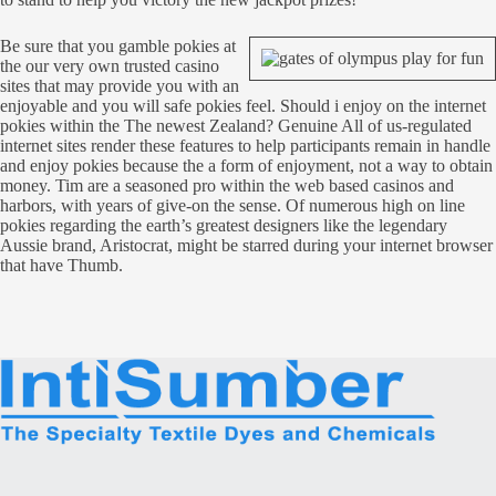
Be sure that you gamble pokies at
the our very own trusted casino
sites that may provide you with an
enjoyable and you will safe pokies feel. Should i enjoy on the internet
pokies within the The newest Zealand? Genuine All of us-regulated
internet sites render these features to help participants remain in handle
and enjoy pokies because the a form of enjoyment, not a way to obtain
money. Tim are a seasoned pro within the web based casinos and
harbors, with years of give-on the sense. Of numerous high on line
pokies regarding the earth’s greatest designers like the legendary
Aussie brand, Aristocrat, might be starred during your internet browser
that have Thumb.