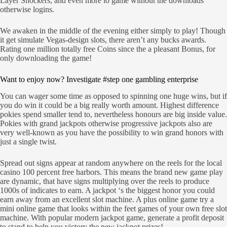
Layer Shockers, and even more io game without the downloads
otherwise logins.
We awaken in the middle of the evening either simply to play! Though
it get simulate Vegas-design slots, there aren’t any bucks awards.
Rating one million totally free Coins since the a pleasant Bonus, for
only downloading the game!
Want to enjoy now? Investigate #step one gambling enterprise
You can wager some time as opposed to spinning one huge wins, but if
you do win it could be a big really worth amount. Highest difference
pokies spend smaller tend to, nevertheless honours are big inside value.
Pokies with grand jackpots otherwise progressive jackpots also are
very well-known as you have the possibility to win grand honors with
just a single twist.
Spread out signs appear at random anywhere on the reels for the local
casino 100 percent free harbors. This means the brand new game play
are dynamic, that have signs multiplying over the reels to produce
1000s of indicates to earn. A jackpot ‘s the biggest honor you could
earn away from an excellent slot machine. A plus online game try a
mini online game that looks within the feet games of your own free slot
machine. With popular modern jackpot game, generate a profit deposit
to stand to help you victory the new jackpot prizes!