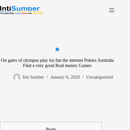
Skip
to
content
Home
About Us
Product
Facilities
Home
On gates of olympus play for fun the internet Pokies Australia
Contact
Find a very good Real money Games
Inti Sumber
January 6, 2026
Uncategorized
Contact us
Posts