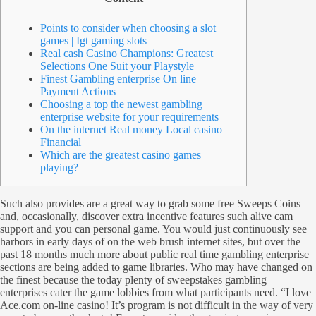
Points to consider when choosing a slot
games | Igt gaming slots
Real cash Casino Champions: Greatest
Selections One Suit your Playstyle
Finest Gambling enterprise On line
Payment Actions
Choosing a top the newest gambling
enterprise website for your requirements
On the internet Real money Local casino
Financial
Which are the greatest casino games
playing?
Such also provides are a great way to grab some free Sweeps Coins
and, occasionally, discover extra incentive features such alive cam
support and you can personal game. You would just continuously see
harbors in early days of on the web brush internet sites, but over the
past 18 months much more about public real time gambling enterprise
sections are being added to game libraries.
Who may have changed on
the finest because the today plenty of sweepstakes gambling
enterprises cater the game lobbies from what participants need. “I love
Ace.com on-line casino! It’s program is not difficult in the way of very