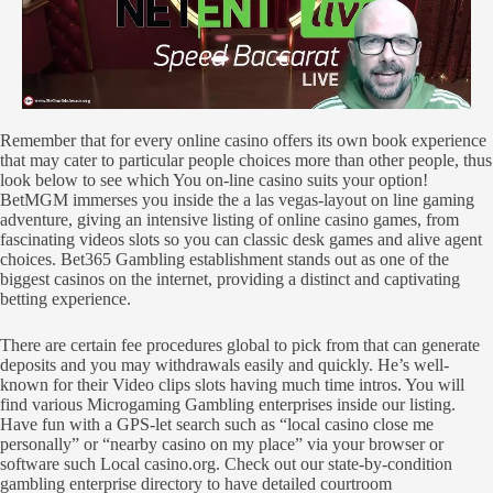
Remember that for every online casino offers its own book experience
that may cater to particular people choices more than other people, thus
look below to see which You on-line casino suits your option!
BetMGM immerses you inside the a las vegas-layout on line gaming
adventure, giving an intensive listing of online casino games, from
fascinating videos slots so you can classic desk games and alive agent
choices. Bet365 Gambling establishment stands out as one of the
biggest casinos on the internet, providing a distinct and captivating
betting experience.
There are certain fee procedures global to pick from that can generate
deposits and you may withdrawals easily and quickly. He’s well-
known for their Video clips slots having much time intros. You will
find various Microgaming Gambling enterprises inside our listing.
Have fun with a GPS-let search such as “local casino close me
personally” or “nearby casino on my place” via your browser or
software such Local casino.org. Check out our state-by-condition
gambling enterprise directory to have detailed courtroom