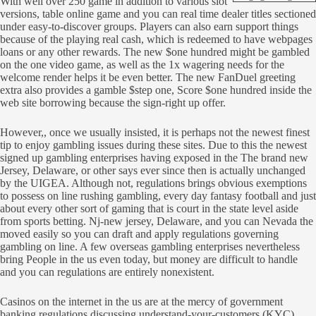
With well over 250 game in addition to various slot
versions, table online game and you can real time dealer titles sectioned
under easy-to-discover groups. Players can also earn support things
because of the playing real cash, which is redeemed to have webpages
loans or any other rewards. The new $one hundred might be gambled
on the one video game, as well as the 1x wagering needs for the
welcome render helps it be even better. The new FanDuel greeting
extra also provides a gamble $step one, Score $one hundred inside the
web site borrowing because the sign-right up offer.
However,, once we usually insisted, it is perhaps not the newest finest
tip to enjoy gambling issues during these sites. Due to this the newest
signed up gambling enterprises having exposed in the The brand new
Jersey, Delaware, or other says ever since then is actually unchanged
by the UIGEA. Although not, regulations brings obvious exemptions
to possess on line rushing gambling, every day fantasy football and just
about every other sort of gaming that is court in the state level aside
from sports betting. Nj-new jersey, Delaware, and you can Nevada the
moved easily so you can draft and apply regulations governing
gambling on line. A few overseas gambling enterprises nevertheless
bring People in the us even today, but money are difficult to handle
and you can regulations are entirely nonexistent.
Casinos on the internet in the us are at the mercy of government
banking regulations discussing understand-your-customers (KYC)