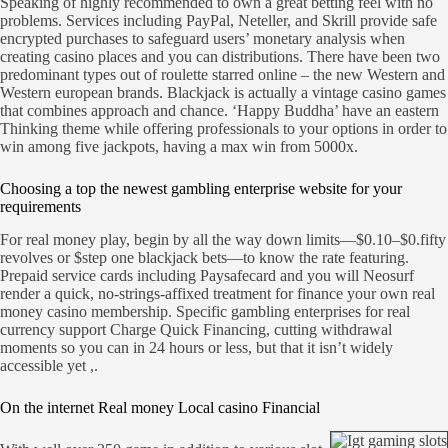
Speaking of highly recommended to own a great betting feel with no
problems. Services including PayPal, Neteller, and Skrill provide safe
encrypted purchases to safeguard users’ monetary analysis when
creating casino places and you can distributions. There have been two
predominant types out of roulette starred online – the new Western and
Western european brands. Blackjack is actually a vintage casino games
that combines approach and chance. ‘Happy Buddha’ have an eastern
Thinking theme while offering professionals to your options in order to
win among five jackpots, having a max win from 5000x.
Choosing a top the newest gambling enterprise website for your
requirements
For real money play, begin by all the way down limits—$0.10–$0.fifty
revolves or $step one blackjack bets—to know the rate featuring.
Prepaid service cards including Paysafecard and you will Neosurf
render a quick, no-strings-affixed treatment for finance your own real
money casino membership. Specific gambling enterprises for real
currency support Charge Quick Financing, cutting withdrawal
moments so you can in 24 hours or less, but that it isn’t widely
accessible yet ,.
On the internet Real money Local casino Financial