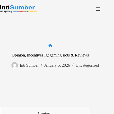
Skip
to
content
Home
About Us
Product
Facilities
Home
Contact
Opinion, Incentives Igt gaming slots & Reviews
Inti Sumber
January 5, 2026
Uncategorized
Contact us
Content