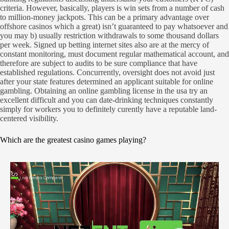
criteria. However, basically, players is win sets from a number of cash
to million-money jackpots. This can be a primary advantage over
offshore casinos which a great) isn’t guaranteed to pay whatsoever and
you may b) usually restriction withdrawals to some thousand dollars
per week. Signed up betting internet sites also are at the mercy of
constant monitoring, must document regular mathematical account, and
therefore are subject to audits to be sure compliance that have
established regulations. Concurrently, oversight does not avoid just
after your state features determined an applicant suitable for online
gambling. Obtaining an online gambling license in the usa try an
excellent difficult and you can date-drinking techniques constantly
simply for workers you to definitely curently have a reputable land-
centered visibility.
Which are the greatest casino games playing?