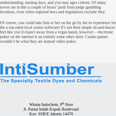
understanding, starting days, and you may ages criteria. Of many
towns are in this a couple of hours’ push from judge gambling
locations, even when regional laws and regulations exclude they.
Of course, you could take him or her on the go by the to experience for
the a top-rated local casino software! It’s not their simple sit-and-faucet
feel like you’d expect away from a vegas haunt, however – electronic
poker on the internet is an entirely some other story. Casino games
wouldn’t be what they are instead video poker.
th
Wisma Indochem, 9
floor
Jl. Pantai Indah Kapuk Boulevard
Kav. SSB/E Jakarta 14470