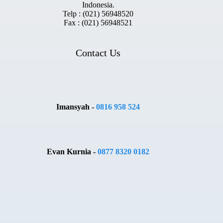
Indonesia.
Telp : (021) 56948520
Fax : (021) 56948521
Contact Us
Imansyah -
0816 958 524
Evan Kurnia -
0877 8320 0182