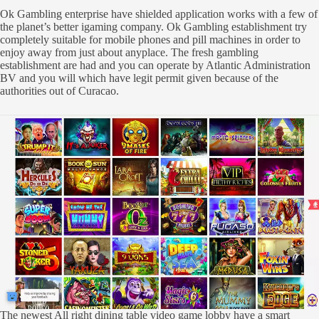
Ok Gambling enterprise have shielded application works with a few of
the planet’s better igaming company. Ok Gambling establishment try
completely suitable for mobile phones and pill machines in order to
enjoy away from just about anyplace. The fresh gambling
establishment are had and you can operate by Atlantic Administration
BV and you will which have legit permit given because of the
authorities out of Curacao.
The newest All right dining table video game lobby have a smart