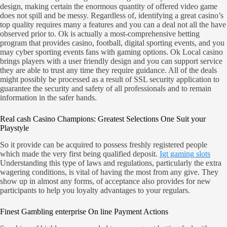
design, making certain the enormous quantity of offered video game
does not spill and be messy. Regardless of, identifying a great casino’s
top quality requires many a features and you can a deal not all the have
observed prior to. Ok is actually a most-comprehensive betting
program that provides casino, football, digital sporting events, and you
may cyber sporting events fans with gaming options. Ok Local casino
brings players with a user friendly design and you can support service
they are able to trust any time they require guidance. All of the deals
might possibly be processed as a result of SSL security application to
guarantee the security and safety of all professionals and to remain
information in the safer hands.
Real cash Casino Champions: Greatest Selections One Suit your
Playstyle
So it provide can be acquired to possess freshly registered people
which made the very first being qualified deposit.
Igt gaming slots
Understanding this type of laws and regulations, particularly the extra
wagering conditions, is vital of having the most from any give. They
show up in almost any forms, of acceptance also provides for new
participants to help you loyalty advantages to your regulars.
Finest Gambling enterprise On line Payment Actions