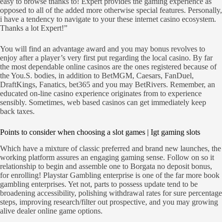
easy to browse thanks to! Expert provides the gaming experience as
opposed to all of the added more otherwise special features. Personally,
i have a tendency to navigate to your these internet casino ecosystem.
Thanks a lot Expert!”
You will find an advantage award and you may bonus revolves to
enjoy after a player’s very first put regarding the local casino. By far
the most dependable online casinos are the ones registered because of
the You.S. bodies, in addition to BetMGM, Caesars, FanDuel,
DraftKings, Fanatics, bet365 and you may BetRivers. Remember, an
educated on-line casino experience originates from to experience
sensibly. Sometimes, web based casinos can get immediately keep
back taxes.
Points to consider when choosing a slot games | Igt gaming slots
Which have a mixture of classic preferred and brand new launches, the
working platform assures an engaging gaming sense. Follow on so it
relationship to begin and assemble one to Borgata no deposit bonus,
for enrolling! Playstar Gambling enterprise is one of the far more book
gambling enterprises. Yet not, parts to possess update tend to be
broadening accessibility, polishing withdrawal rates for sure percentage
steps, improving research/filter out prospective, and you may growing
alive dealer online game options.