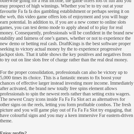
otherwise going for a real income, the game offers lots of fun and you
may prospect of high winnings. Whether you’re to try out at your
favourite Fa fa fa dos gambling establishment or perhaps seeing it on
the web, this video game offers lots of enjoyment and you will huge
earn potential. In addition to, if you are a new comer to online slots
games, you can test demo mode to apply ahead of to play for real
money. Consequently, professionals will be confident in the brand new
stability and fairness of one’s games, whether or not to experience the
new demo or betting real cash. DraftKings is the best software proper
seeking to victory actual money by the to experience progressive
jackpot slots. That it table shows the key positives and negatives from
to try out on line slots free of charge rather than the real deal money.
For the proper consolidation, professionals can also be victory up to
5,000 times its choice. This is a fantastic means to fix boost your
chances of effective larger instead investing more income. Immediately
after activated, the brand new totally free spins element allows
professionals to spin the newest reels rather than setting extra wagers.
The newest Crazy icons inside Fa Fa Fa Slot act as alternatives for
other signs on the reels, letting you form profitable combos. The fresh
picture and you will game play out of Fa Fa Fa Slot try engaging, that
have colourful signs and you may a keen immersive Far eastern-driven
theme.
Enjoy profits?