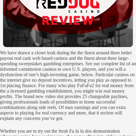
We have drawn a closer look during the the finest around three better
payout real cash web based casinos and the finest about three large-
spending sweepstakes gambling enterprises. See our complete list of an
informed commission casinos to own U.S. players, and you will a
dysfunction of one’s high-investing game, below. Particular casinos on
the internet give no deposit incentives, letting you play as opposed to
1st placing finance. For many who play FaFaFa2 for real money from
the a licensed gambling establishment, you might win real money
profits. The brand new video slot provides 25 changeable paylines,
giving professionals loads of possibilities to home successful
combinations along side reels. Of max earnings and you can extra
aspects to playing for real currency and more, that it section will
explain any concerns you’ve got.
Whether you are to try out the fresh Fa fa fa dos demonstration