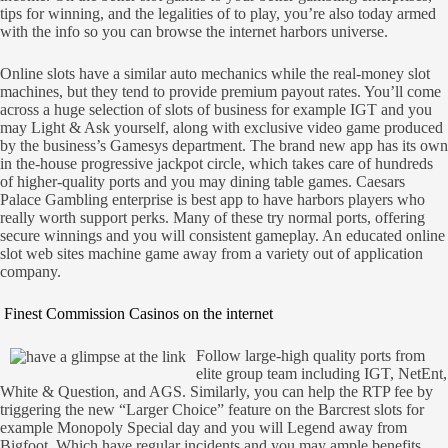
tips for winning, and the legalities of to play, you’re also today armed
with the info so you can browse the internet harbors universe.
Online slots have a similar auto mechanics while the real-money slot
machines, but they tend to provide premium payout rates. You’ll come
across a huge selection of slots of business for example IGT and you
may Light & Ask yourself, along with exclusive video game produced
by the business’s Gamesys department. The brand new app has its own
in the-house progressive jackpot circle, which takes care of hundreds
of higher-quality ports and you may dining table games. Caesars
Palace Gambling enterprise is best app to have harbors players who
really worth support perks. Many of these try normal ports, offering
secure winnings and you will consistent gameplay. An educated online
slot web sites machine game away from a variety out of application
company.
Finest Commission Casinos on the internet
Follow large-high quality ports from
elite group team including IGT, NetEnt,
White & Question, and AGS. Similarly, you can help the RTP fee by
triggering the new “Larger Choice” feature on the Barcrest slots for
example Monopoly Special day and you will Legend away from
Bigfoot. Which have regular incidents and you may ample benefits,