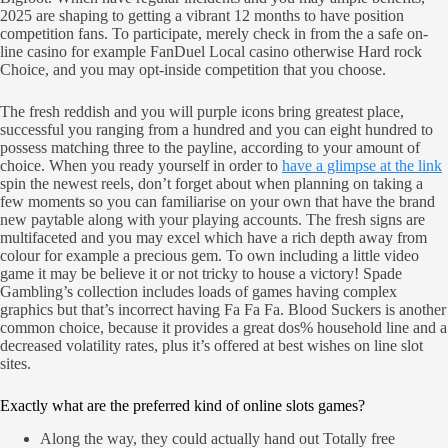
2025 are shaping to getting a vibrant 12 months to have position
competition fans. To participate, merely check in from the a safe on-
line casino for example FanDuel Local casino otherwise Hard rock
Choice, and you may opt-inside competition that you choose.
The fresh reddish and you will purple icons bring greatest place,
successful you ranging from a hundred and you can eight hundred to
possess matching three to the payline, according to your amount of
choice. When you ready yourself in order to
have a glimpse at the link
spin the newest reels, don’t forget about when planning on taking a
few moments so you can familiarise on your own that have the brand
new paytable along with your playing accounts. The fresh signs are
multifaceted and you may excel which have a rich depth away from
colour for example a precious gem. To own including a little video
game it may be believe it or not tricky to house a victory! Spade
Gambling’s collection includes loads of games having complex
graphics but that’s incorrect having Fa Fa Fa. Blood Suckers is another
common choice, because it provides a great dos% household line and a
decreased volatility rates, plus it’s offered at best wishes on line slot
sites.
Exactly what are the preferred kind of online slots games?
Along the way, they could actually hand out Totally free