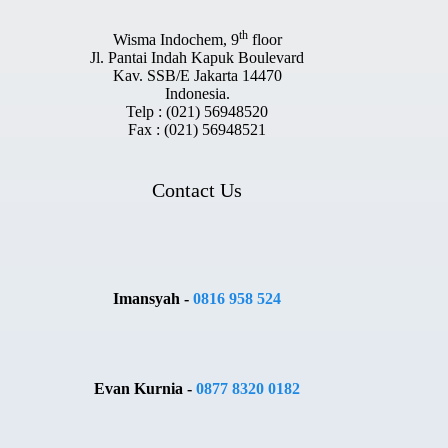
th
Wisma Indochem, 9
floor
Jl. Pantai Indah Kapuk Boulevard
Kav. SSB/E Jakarta 14470
Indonesia.
Telp : (021) 56948520
Fax : (021) 56948521
Contact Us
Imansyah -
0816 958 524
Evan Kurnia -
0877 8320 0182