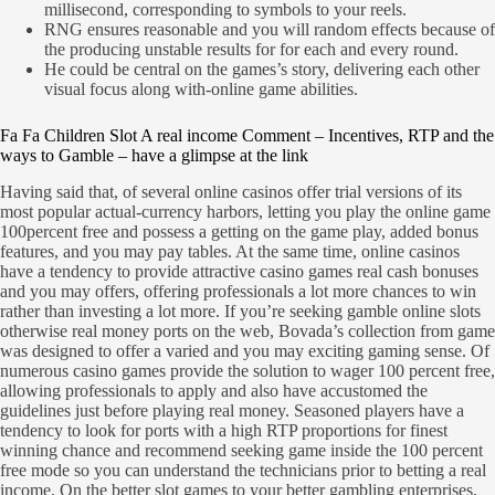
millisecond, corresponding to symbols to your reels.
RNG ensures reasonable and you will random effects because of
the producing unstable results for for each and every round.
He could be central on the games’s story, delivering each other
visual focus along with-online game abilities.
Fa Fa Children Slot A real income Comment – Incentives, RTP and the
ways to Gamble – have a glimpse at the link
Having said that, of several online casinos offer trial versions of its
most popular actual-currency harbors, letting you play the online game
100percent free and possess a getting on the game play, added bonus
features, and you may pay tables. At the same time, online casinos
have a tendency to provide attractive casino games real cash bonuses
and you may offers, offering professionals a lot more chances to win
rather than investing a lot more. If you’re seeking gamble online slots
otherwise real money ports on the web, Bovada’s collection from game
was designed to offer a varied and you may exciting gaming sense. Of
numerous casino games provide the solution to wager 100 percent free,
allowing professionals to apply and also have accustomed the
guidelines just before playing real money. Seasoned players have a
tendency to look for ports with a high RTP proportions for finest
winning chance and recommend seeking game inside the 100 percent
free mode so you can understand the technicians prior to betting a real
income. On the better slot games to your better gambling enterprises,