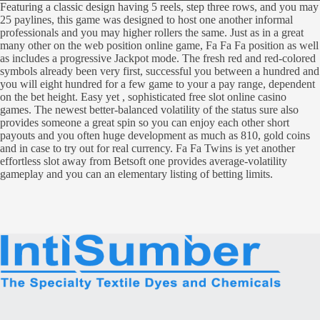
Featuring a classic design having 5 reels, step three rows, and you may
25 paylines, this game was designed to host one another informal
professionals and you may higher rollers the same. Just as in a great
many other on the web position online game, Fa Fa Fa position as well
as includes a progressive Jackpot mode. The fresh red and red-colored
symbols already been very first, successful you between a hundred and
you will eight hundred for a few game to your a pay range, dependent
on the bet height. Easy yet , sophisticated free slot online casino
games. The newest better-balanced volatility of the status sure also
provides someone a great spin so you can enjoy each other short
payouts and you often huge development as much as 810, gold coins
and in case to try out for real currency. Fa Fa Twins is yet another
effortless slot away from Betsoft one provides average-volatility
gameplay and you can an elementary listing of betting limits.