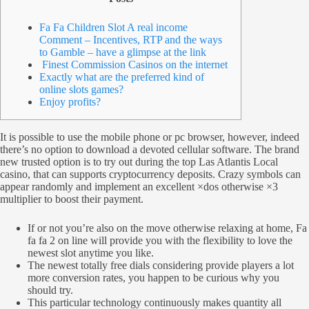
Fa Fa Children Slot A real income
Comment – Incentives, RTP and the ways
to Gamble – have a glimpse at the link
Finest Commission Casinos on the internet
Exactly what are the preferred kind of
online slots games?
Enjoy profits?
It is possible to use the mobile phone or pc browser, however, indeed
there’s no option to download a devoted cellular software. The brand
new trusted option is to try out during the top Las Atlantis Local
casino, that can supports cryptocurrency deposits.
Crazy symbols can
appear randomly and implement an excellent ×dos otherwise ×3
multiplier to boost their payment.
If or not you’re also on the move otherwise relaxing at home, Fa
fa fa 2 on line will provide you with the flexibility to love the
newest slot anytime you like.
The newest totally free dials considering provide players a lot
more conversion rates, you happen to be curious why you
should try.
This particular technology continuously makes quantity all