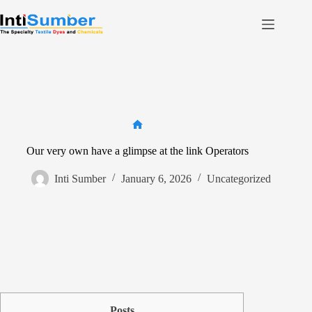
Skip
to
content
Home
About Us
Product
Facilities
Home
Contact
Our very own have a glimpse at the link Operators
Inti Sumber
January 6, 2026
Uncategorized
Contact us
Posts