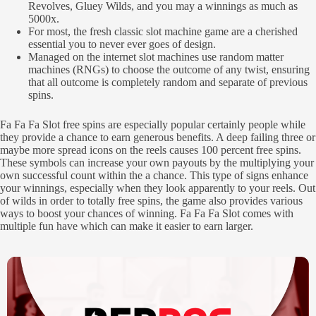
Revolves, Gluey Wilds, and you may a winnings as much as
5000x.
For most, the fresh classic slot machine game are a cherished
essential you to never ever goes of design.
Managed on the internet slot machines use random matter
machines (RNGs) to choose the outcome of any twist, ensuring
that all outcome is completely random and separate of previous
spins.
Fa Fa Fa Slot free spins are especially popular certainly people while
they provide a chance to earn generous benefits. A deep failing three or
maybe more spread icons on the reels causes 100 percent free spins.
These symbols can increase your own payouts by the multiplying your
own successful count within the a chance. This type of signs enhance
your winnings, especially when they look apparently to your reels. Out
of wilds in order to totally free spins, the game also provides various
ways to boost your chances of winning. Fa Fa Fa Slot comes with
multiple fun have which can make it easier to earn larger.