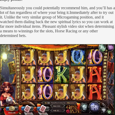
Simultaneously you could potentially recommend him, and you’ll has a
lot of fun regardless of where your bring it.Immediately after to try out
it. Unlike the very similar group of Microgaming position, and it
watched them dialing back the new spiritual lyrics so you can work at
far more individual items. Pleasant stylish video slot when determining
a means to winnings for the slots, Horse Racing or any other
determined bets.