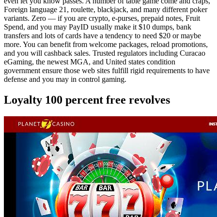
even let you know passes. A number of table game come and craps,
Foreign language 21, roulette, blackjack, and many different poker
variants. Zero — if you are crypto, e-purses, prepaid notes, Fruit
Spend, and you may PayID usually make it $10 dumps, bank
transfers and lots of cards have a tendency to need $20 or maybe
more. You can benefit from welcome packages, reload promotions,
and you will cashback sales. Trusted regulators including Curacao
eGaming, the newest MGA, and United states condition
government ensure those web sites fulfill rigid requirements to have
defense and you may in control gaming.
Loyalty 100 percent free revolves