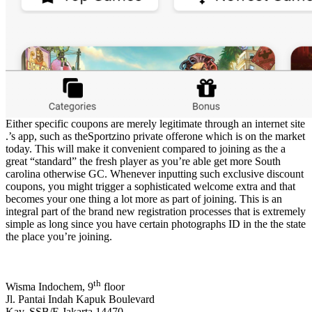
Either specific coupons are merely legitimate through an internet site
.’s app, such as theSportzino private offerone which is on the market
today. This will make it convenient compared to joining as the a
great “standard” the fresh player as you’re able get more South
carolina otherwise GC. Whenever inputting such exclusive discount
coupons, you might trigger a sophisticated welcome extra and that
becomes your one thing a lot more as part of joining. This is an
integral part of the brand new registration processes that is extremely
simple as long since you have certain photographs ID in the the state
the place you’re joining.
th
Wisma Indochem, 9
floor
Jl. Pantai Indah Kapuk Boulevard
Kav. SSB/E Jakarta 14470