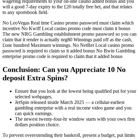
wagering requirements to your on-line casino added bonus and you
will a good 7-day expiry to the £20 totally free bet, and that relates
to any sportsbook field.
No LeoVegas Real time Casino promo password must claim which
incentive No Kwiff Local casino promo code must claim it bonus
The new NRG Gambling establishment promo password so you can
claim that it render is actually nrg80 Winnings paid off as the cash,
£one hundred Maximum winnings. No NetBet Local casino promo
password is required to claim so it added bonus No Bwin Gambling
enterprise promo code is required to claim that it added bonus
Conclusion: Can you Appreciate 10 No
deposit Extra Spins?
Ensure that you look at the lowest being qualified put for your
selected webpages.
JetSpin released inside March 2025 — a cellular-earliest
gambling enterprise with a real income video game and you
can quick earnings.
The newest twenty-four-hr window starts with your own first
dollars position choice.
To prevent overextending their bankroll, present a budget, put limits