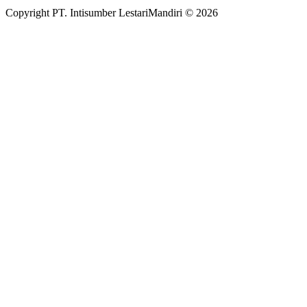
Copyright PT. Intisumber LestariMandiri © 2026