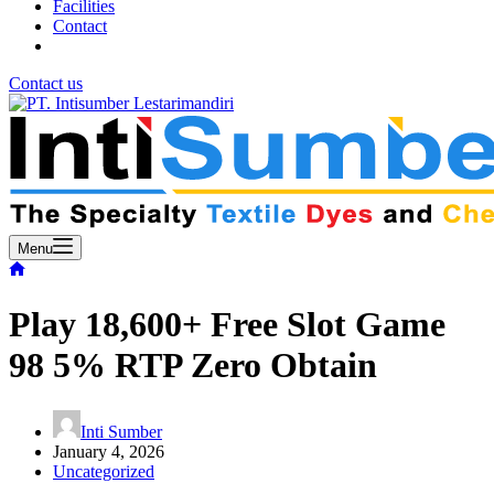
Facilities
Contact
Contact us
Menu
Home
Play 18,600+ Free Slot Game
98 5% RTP Zero Obtain
Inti Sumber
January 4, 2026
Uncategorized