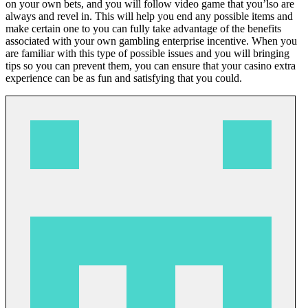
on your own bets, and you will follow video game that you’lso are
always and revel in. This will help you end any possible items and
make certain one to you can fully take advantage of the benefits
associated with your own gambling enterprise incentive. When you
are familiar with this type of possible issues and you will bringing
tips so you can prevent them, you can ensure that your casino extra
experience can be as fun and satisfying that you could.