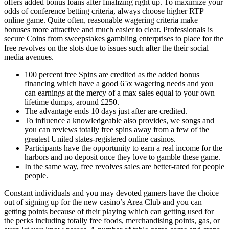
offers added bonus loans after finalizing right up. To maximize your
odds of conference betting criteria, always choose higher RTP
online game. Quite often, reasonable wagering criteria make
bonuses more attractive and much easier to clear. Professionals is
secure Coins from sweepstakes gambling enterprises to place for the
free revolves on the slots due to issues such after the their social
media avenues.
100 percent free Spins are credited as the added bonus
financing which have a good 65x wagering needs and you
can earnings at the mercy of a max sales equal to your own
lifetime dumps, around £250.
The advantage ends 10 days just after are credited.
To influence a knowledgeable also provides, we songs and
you can reviews totally free spins away from a few of the
greatest United states-registered online casinos.
Participants have the opportunity to earn a real income for the
harbors and no deposit once they love to gamble these game.
In the same way, free revolves sales are better-rated for people
people.
Constant individuals and you may devoted gamers have the choice
out of signing up for the new casino’s Area Club and you can
getting points because of their playing which can getting used for
the perks including totally free foods, merchandising points, gas, or