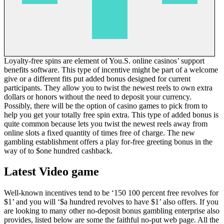
Loyalty-free spins are element of You.S. online casinos’ support
benefits software. This type of incentive might be part of a welcome
give or a different fits put added bonus designed for current
participants. They allow you to twist the newest reels to own extra
dollars or honors without the need to deposit your currency.
Possibly, there will be the option of casino games to pick from to
help you get your totally free spin extra. This type of added bonus is
quite common because lets you twist the newest reels away from
online slots a fixed quantity of times free of charge. The new
gambling establishment offers a play for-free greeting bonus in the
way of to $one hundred cashback.
Latest Video game
Well-known incentives tend to be ‘150 100 percent free revolves for
$1’ and you will ‘$a hundred revolves to have $1’ also offers. If you
are looking to many other no-deposit bonus gambling enterprise also
provides, listed below are some the faithful no-put web page. All the