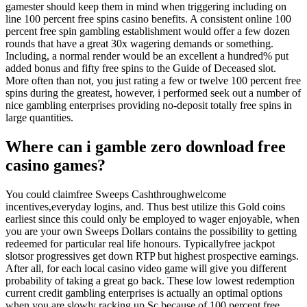
gamester should keep them in mind when triggering including on
line 100 percent free spins casino benefits. A consistent online 100
percent free spin gambling establishment would offer a few dozen
rounds that have a great 30x wagering demands or something.
Including, a normal render would be an excellent a hundred% put
added bonus and fifty free spins to the Guide of Deceased slot.
More often than not, you just rating a few or twelve 100 percent free
spins during the greatest, however, i performed seek out a number of
nice gambling enterprises providing no-deposit totally free spins in
large quantities.
Where can i gamble zero download free
casino games?
You could claimfree Sweeps Cashthroughwelcome
incentives,everyday logins, and. Thus best utilize this Gold coins
earliest since this could only be employed to wager enjoyable, when
you are your own Sweeps Dollars contains the possibility to getting
redeemed for particular real life honours. Typicallyfree jackpot
slotsor progressives get down RTP but highest prospective earnings.
After all, for each local casino video game will give you different
probability of taking a great go back. These low lowest redemption
current credit gambling enterprises is actually an optimal options
when you are slowly racking up Sc because of 100 percent free