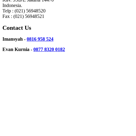
Indonesia.
Telp : (021) 56948520
Fax : (021) 56948521
Contact Us
Imansyah -
0816 958 524
Evan Kurnia -
0877 8320 0182