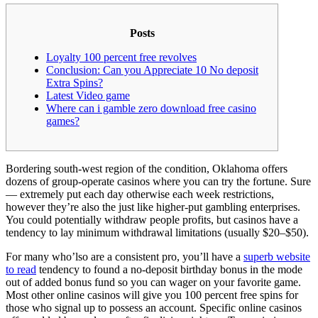
Posts
Loyalty 100 percent free revolves
Conclusion: Can you Appreciate 10 No deposit
Extra Spins?
Latest Video game
Where can i gamble zero download free casino
games?
Bordering south-west region of the condition, Oklahoma offers
dozens of group-operate casinos where you can try the fortune. Sure
— extremely put each day otherwise each week restrictions,
however they’re also the just like higher-put gambling enterprises.
You could potentially withdraw people profits, but casinos have a
tendency to lay minimum withdrawal limitations (usually $20–$50).
For many who’lso are a consistent pro, you’ll have a
superb website
to read
tendency to found a no-deposit birthday bonus in the mode
out of added bonus fund so you can wager on your favorite game.
Most other online casinos will give you 100 percent free spins for
those who signal up to possess an account. Specific online casinos