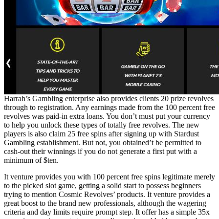
Harrah’s Gambling enterprise also provides clients 20 prize revolves
through to registration. Any earnings made from the 100 percent free
revolves was paid-in extra loans. You don’t must put your currency
to help you unlock these types of totally free revolves. The new
players is also claim 25 free spins after signing up with Stardust
Gambling establishment. But not, you obtained’t be permitted to
cash-out their winnings if you do not generate a first put with a
minimum of $ten.
It venture provides you with 100 percent free spins legitimate merely
to the picked slot game, getting a solid start to possess beginners
trying to mention Cosmic Revolves’ products. It venture provides a
great boost to the brand new professionals, although the wagering
criteria and day limits require prompt step. It offer has a simple 35x