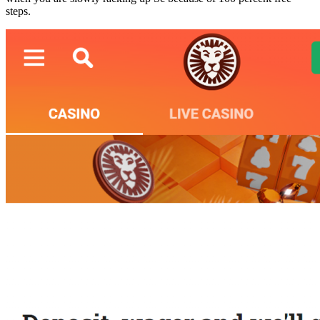
steps.