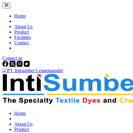
Skip
to
content
Home
About Us
Product
Facilities
Contact
Contact us
Home
About Us
Product