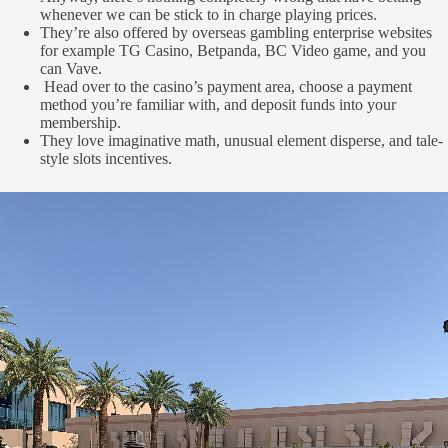
whenever we can be stick to in charge playing prices.
They’re also offered by overseas gambling enterprise websites
for example TG Casino, Betpanda, BC Video game, and you
can Vave.
​ Head​ over​ to​ the​ casino’s​ payment​ area,​ choose​ a​ payment​
method​ you’re​ familiar​ with,​ and​ deposit​ funds​ into​ your​
membership.​
They love imaginative math, unusual element disperse, and tale-
style slots incentives.