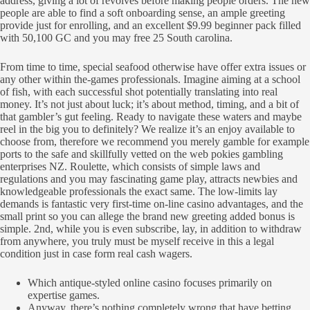
address, giving a lot of revolves before making people orders. The new
people are able to find a soft onboarding sense, an ample greeting
provide just for enrolling, and an excellent $9.99 beginner pack filled
with 50,100 GC and you may free 25 South carolina.
From time to time, special seafood otherwise have offer extra issues or
any other within the-games professionals. Imagine​ aiming​ at​ a​ school​
of​ fish,​ with​ each​ successful​ shot​ potentially​ translating​ into​ real​
money.​ It’s​ not​ just​ about​ luck;​ it’s​ about​ method,​ timing,​ and​ a​ bit​ of​
that​ gambler’s​ gut​ feeling.​ Ready​ to​ navigate​ these​ waters​ and​ maybe​
reel​ in​ the​ big​ you to definitely? We realize it’s an enjoy available to
choose from, therefore we recommend you merely gamble for example
ports to the safe and skillfully vetted on the web pokies gambling
enterprises NZ. Roulette, which consists of simple laws and
regulations and you may fascinating game play, attracts newbies and
knowledgeable professionals the exact same. The low-limits lay
demands is fantastic very first-time on-line casino advantages, and the
small print so you can allege the brand new greeting added bonus is
simple. 2nd, while you is even subscribe, lay, in addition to withdraw
from anywhere, you truly must be myself receive in this a legal
condition just in case form real cash wagers.
Which antique-styled online casino focuses primarily on
expertise games.
Anyway, there’s nothing completely wrong that have betting