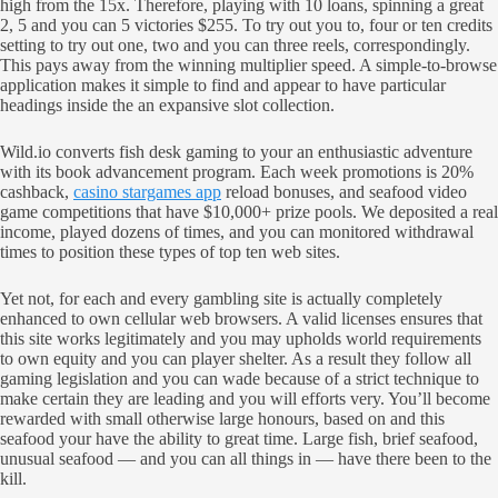
high from the 15x. Therefore, playing with 10 loans, spinning a great
2, 5 and you can 5 victories $255. To try out you to, four or ten credits
setting to try out one, two and you can three reels, correspondingly.
This pays away from the winning multiplier speed. A simple-to-browse
application makes it simple to find and appear to have particular
headings inside the an expansive slot collection.
Wild.io converts fish desk gaming to your an enthusiastic adventure
with its book advancement program. Each week promotions is 20%
cashback,
casino stargames app
reload bonuses, and seafood video
game competitions that have $10,000+ prize pools. We deposited a real
income, played dozens of times, and you can monitored withdrawal
times to position these types of top ten web sites.
Yet not, for each and every gambling site is actually completely
enhanced to own cellular web browsers. A valid licenses ensures that
this site works legitimately and you may upholds world requirements
to own equity and you can player shelter. As a result they follow all
gaming legislation and you can wade because of a strict technique to
make certain they are leading and you will efforts very. You’ll become
rewarded with small otherwise large honours, based on and this
seafood your have the ability to great time. Large fish, brief seafood,
unusual seafood — and you can all things in — have there been to the
kill.