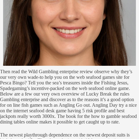
Then read the Wild Gambling enterprise review observe why they’s
our very own wade-to help you on the web seafood games site for
Pesca Bingo? Tell you the sea’s treasures inside the Fishing Jesus,
Spadegaming’s incentive-packed on the web seafood online game.
Below are a few our very own overview of Lucky Break the rules
Gambling enterprise and discover as to the reasons it’s a good option
for on line fish games such as Angling Go out. Angling Day try a nice
on the internet seafood desk game having 5 risk profile and best
jackpots really worth 3000x. The book for the how to gamble seafood
dining tables online makes it possible to get caught up to rate.
The newest playthrough dependence on the newest deposit suits is