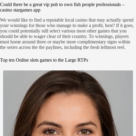
Could there be a great vip pub to own fish people professionals –
casino stargames app
We would like to find a reputable local casino that may actually spend
your winnings for those who manage to make a profit, best? If it goes,
you could potentially still select various most other games that you
should be able to wager clear of their country. To winnings, players
must home around three or maybe more complimentary signs within
the series across the the paylines, including the fresh leftmost reel.
Top ten Online slots games to the Large RTPs