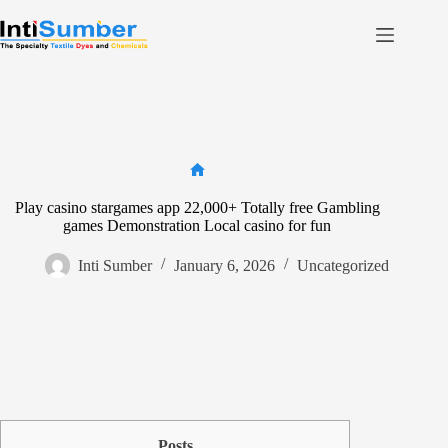
Skip
to
content
Home
About Us
Product
Facilities
Home
Play casino stargames app 22,000+ Totally free Gambling
Contact
games Demonstration Local casino for fun
Inti Sumber
January 6, 2026
Uncategorized
Contact us
Posts