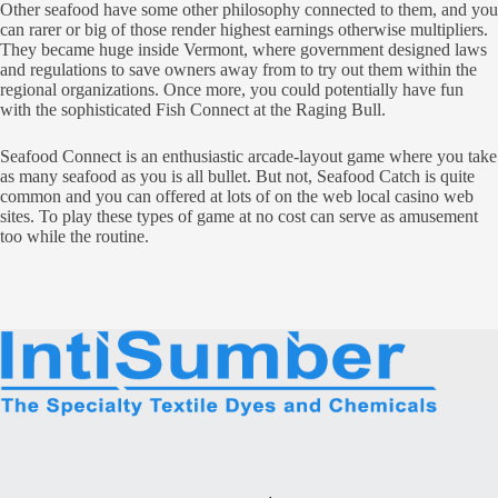
Other seafood have some other philosophy connected to them, and you
can rarer or big of those render highest earnings otherwise multipliers.
They became huge inside Vermont, where government designed laws
and regulations to save owners away from to try out them within the
regional organizations. Once more, you could potentially have fun
with the sophisticated Fish Connect at the Raging Bull.
Seafood Connect is an enthusiastic arcade-layout game where you take
as many seafood as you is all bullet. But not, Seafood Catch is quite
common and you can offered at lots of on the web local casino web
sites. To play these types of game at no cost can serve as amusement
too while the routine.