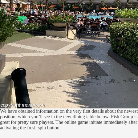
We have obtained information on the very first details about the newest
position, which you’ll see in the new dining table below. Fish Group is
great for pretty sure players. The online game initiate immediately after
activating the fresh spin button.