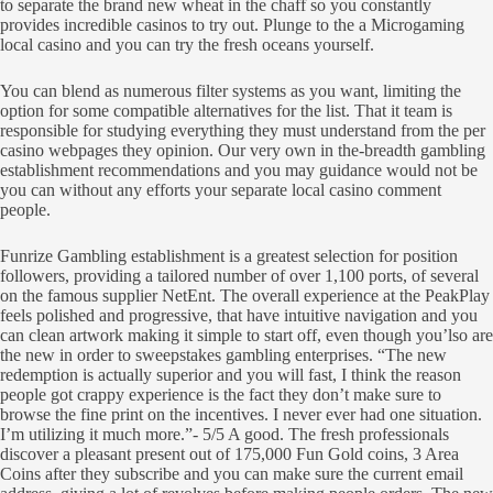
to separate the brand new wheat in the chaff so you constantly
provides incredible casinos to try out. Plunge to the a Microgaming
local casino and you can try the fresh oceans yourself.
You can blend as numerous filter systems as you want, limiting the
option for some compatible alternatives for the list. That it team is
responsible for studying everything they must understand from the per
casino webpages they opinion. Our very own in the-breadth gambling
establishment recommendations and you may guidance would not be
you can without any efforts your separate local casino comment
people.
Funrize Gambling establishment is a greatest selection for position
followers, providing a tailored number of over 1,100 ports, of several
on the famous supplier NetEnt. The overall experience at the PeakPlay
feels polished and progressive, that have intuitive navigation and you
can clean artwork making it simple to start off, even though you’lso are
the new in order to sweepstakes gambling enterprises. “The new
redemption is actually superior and you will fast, I think the reason
people got crappy experience is the fact they don’t make sure to
browse the fine print on the incentives. I never ever had one situation.
I’m utilizing it much more.”- 5/5 A good. The fresh professionals
discover a pleasant present out of 175,000 Fun Gold coins, 3 Area
Coins after they subscribe and you can make sure the current email