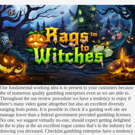
Our fundamental working idea is to present to your customers because
the of numerous quality gambling enterprises even as we are able to.
Throughout the our review procedure we have a tendency to enjoy if
there’s many video game altogether but also an excellent diversity
ranging from points. It is possible to check if a gaming web site are
manage lower than a federal government provided gambling licenses.
No one, we suggest virtually no-one, should expect getting delighted
in the to play at the an excellent rogue casino that’s in the industry for
drawing you deceased. Checklist.gambling enterprise have a tendency