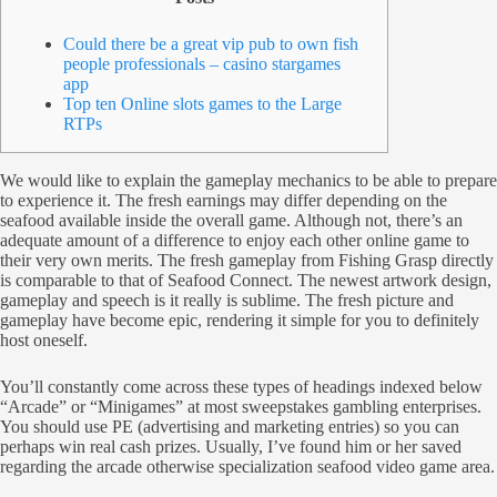
Could there be a great vip pub to own fish
people professionals – casino stargames
app
Top ten Online slots games to the Large
RTPs
We would like to explain the gameplay mechanics to be able to prepare
to experience it. The fresh earnings may differ depending on the
seafood available inside the overall game. Although not, there’s an
adequate amount of a difference to enjoy each other online game to
their very own merits. The fresh gameplay from Fishing Grasp directly
is comparable to that of Seafood Connect. The newest artwork design,
gameplay and speech is it really is sublime.
The fresh picture and
gameplay have become epic, rendering it simple for you to definitely
host oneself.
You’ll constantly come across these types of headings indexed below
“Arcade” or “Minigames” at most sweepstakes gambling enterprises.
You should use PE (advertising and marketing entries) so you can
perhaps win real cash prizes. Usually, I’ve found him or her saved
regarding the arcade otherwise specialization seafood video game area.