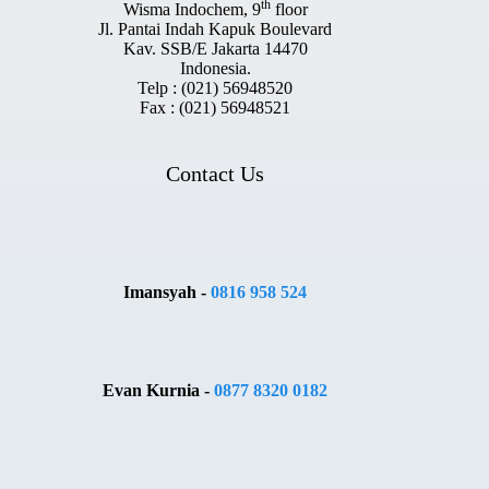
th
Wisma Indochem, 9
floor
Jl. Pantai Indah Kapuk Boulevard
Kav. SSB/E Jakarta 14470
Indonesia.
Telp : (021) 56948520
Fax : (021) 56948521
Contact Us
Imansyah -
0816 958 524
Evan Kurnia -
0877 8320 0182