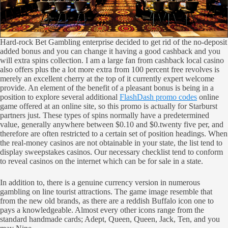
Hard-rock Bet Gambling enterprise decided to get rid of the no-deposit
added bonus and you can change it having a good cashback and you
will extra spins collection. I am a large fan from cashback local casino
also offers plus the a lot more extra from 100 percent free revolves is
merely an excellent cherry at the top of it currently expert welcome
provide. An element of the benefit of a pleasant bonus is being in a
position to explore several additional
FlashDash promo codes
online
game offered at an online site, so this promo is actually for Starburst
partners just. These types of spins normally have a predetermined
value, generally anywhere between $0.10 and $0.twenty five per, and
therefore are often restricted to a certain set of position headings. When
the real-money casinos are not obtainable in your state, the list tend to
display sweepstakes casinos. Our necessary checklist tend to conform
to reveal casinos on the internet which can be for sale in a state.
In addition to, there is a genuine currency version in numerous
gambling on line tourist attractions. The game image resemble that
from the new old brands, as there are a reddish Buffalo icon one to
pays a knowledgeable. Almost every other icons range from the
standard handmade cards; Adept, Queen, Queen, Jack, Ten, and you