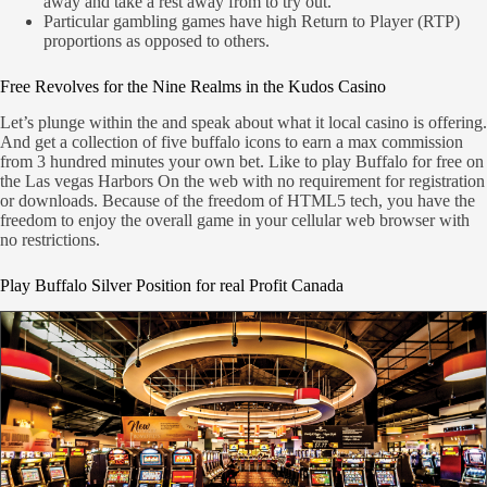
away and take a rest away from to try out.
Particular gambling games have high Return to Player (RTP)
proportions as opposed to others.
Free Revolves for the Nine Realms in the Kudos Casino
Let’s plunge within the and speak about what it local casino is offering.
And get a collection of five buffalo icons to earn a max commission
from 3 hundred minutes your own bet. Like to play Buffalo for free on
the Las vegas Harbors On the web with no requirement for registration
or downloads. Because of the freedom of HTML5 tech, you have the
freedom to enjoy the overall game in your cellular web browser with
no restrictions.
Play Buffalo Silver Position for real Profit Canada