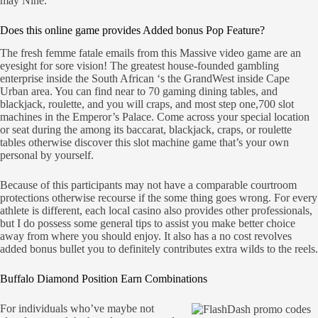
may Nine.
Does this online game provides Added bonus Pop Feature?
The fresh femme fatale emails from this Massive video game are an
eyesight for sore vision! The greatest house-founded gambling
enterprise inside the South African ‘s the GrandWest inside Cape
Urban area. You can find near to 70 gaming dining tables, and
blackjack, roulette, and you will craps, and most step one,700 slot
machines in the Emperor’s Palace. Come across your special location
or seat during the among its baccarat, blackjack, craps, or roulette
tables otherwise discover this slot machine game that’s your own
personal by yourself.
Because of this participants may not have a comparable courtroom
protections otherwise recourse if the some thing goes wrong. For every
athlete is different, each local casino also provides other professionals,
but I do possess some general tips to assist you make better choice
away from where you should enjoy. It also has a no cost revolves
added bonus bullet you to definitely contributes extra wilds to the reels.
Buffalo Diamond Position Earn Combinations
For individuals who’ve maybe not