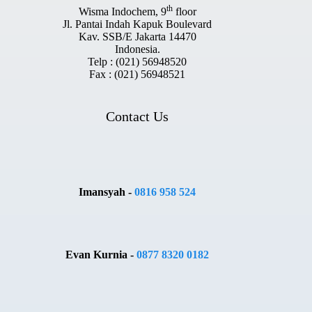
th
Wisma Indochem, 9
floor
Jl. Pantai Indah Kapuk Boulevard
Kav. SSB/E Jakarta 14470
Indonesia.
Telp : (021) 56948520
Fax : (021) 56948521
Contact Us
Imansyah -
0816 958 524
Evan Kurnia -
0877 8320 0182