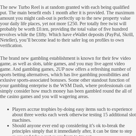
The new Turbo Reel is at random granted with each being qualified
put. The main benefit ends 1 month after it is provided. The maximum
amount you might cash-out is perfectly up to the new property value
your daily life places, yet not more £250. Per totally free twist will
probably be worth £0.ten, providing the total value of five hundred
revolves while the £fifty. Which have eWallet deposits (PayPal, Skrill,
Neteller), you’ll become lead to their safer log on profiles to own
verification.
The brand new gambling establishment is known for their few video
game, as well as slots, table games, and you may live agent video
game. And gambling games, 2UP now offers a refreshing number of
sports betting alternatives, which has live gambling possibilities and
exlusive sports-associated bonuses. Some other standout function of
your gambling enterprise is the WSM Dash, where professionals can
simply consider how much money has been gambled round the all of
the casino games and you will wagering areas.
Players accrue trophies by-doing easy items such to experience
about three weeks each week otherwise testing 15 additional slot
machines.
Should anyone ever end up considering it’s ok to-break the
principles simply that it immediately after, it can be time to step