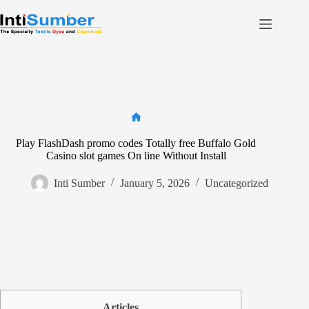
Skip
to
content
Home
About Us
Product
Facilities
Home
Play FlashDash promo codes Totally free Buffalo Gold
Contact
Casino slot games On line Without Install
Inti Sumber
January 5, 2026
Uncategorized
Contact us
Articles