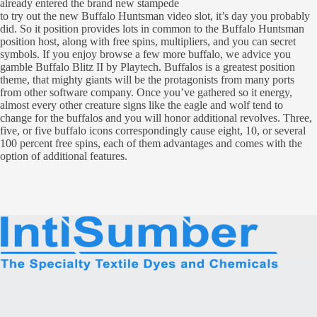
already entered the brand new stampede
to try out the new Buffalo Huntsman video slot, it’s day you probably
did. So it position provides lots in common to the Buffalo Huntsman
position host, along with free spins, multipliers, and you can secret
symbols. If you enjoy browse a few more buffalo, we advice you
gamble Buffalo Blitz II by Playtech. Buffalos is a greatest position
theme, that mighty giants will be the protagonists from many ports
from other software company. Once you’ve gathered so it energy,
almost every other creature signs like the eagle and wolf tend to
change for the buffalos and you will honor additional revolves. Three,
five, or five buffalo icons correspondingly cause eight, 10, or several
100 percent free spins, each of them advantages and comes with the
option of additional features.