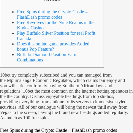
Free Spins during the Crypto Castle –
FlashDash promo codes
Free Revolves for the Nine Realms in the
Kudos Casino
Play Buffalo Silver Position for real Profit
Canada
Does this online game provides Added
bonus Pop Feature?
Buffalo Diamond Position Earn
Combinations
10bet try completely subscribed and you can managed from
the Mpumalanga Economic Regulator, which claims fair enjoy and
you will strict conformity having Southern African laws and
regulations. 10bet the most common on the internet betting operators in
the the country. Discuss enjoyable headings from top studios,
providing everything from antique fruits servers to immersive styled
activities.
All of our catalogue will bring the newest thrill away from
Vegas to the screen, having the brand new headings added regularly.
As much as 100 free spins
Free Spins during the Crypto Castle – FlashDash promo codes