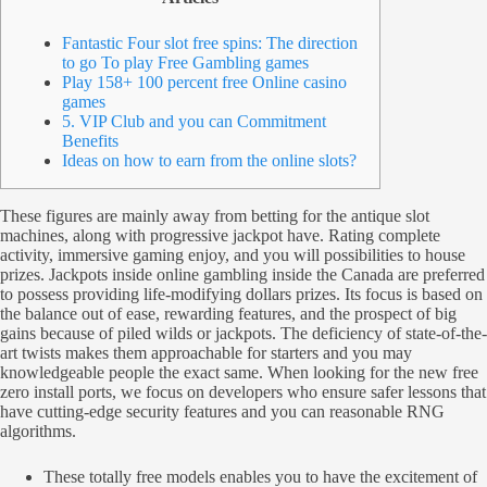
Fantastic Four slot free spins: The direction
to go To play Free Gambling games
Play 158+ 100 percent free Online casino
games
5. VIP Club and you can Commitment
Benefits
Ideas on how to earn from the online slots?
These figures are mainly away from betting for the antique slot
machines, along with progressive jackpot have. Rating complete
activity, immersive gaming enjoy, and you will possibilities to house
prizes. Jackpots inside online gambling inside the Canada are preferred
to possess providing life-modifying dollars prizes. Its focus is based on
the balance out of ease, rewarding features, and the prospect of big
gains because of piled wilds or jackpots.
The deficiency of state-of-the-
art twists makes them approachable for starters and you may
knowledgeable people the exact same. When looking for the new free
zero install ports, we focus on developers who ensure safer lessons that
have cutting-edge security features and you can reasonable RNG
algorithms.
These totally free models enables you to have the excitement of