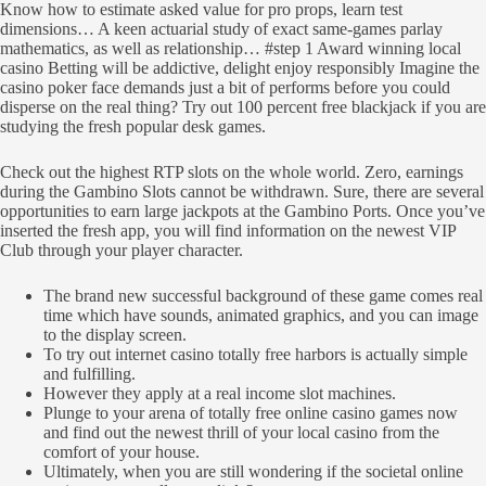
Know how to estimate asked value for pro props, learn test
dimensions… A keen actuarial study of exact same-games parlay
mathematics, as well as relationship… #step 1 Award winning local
casino Betting will be addictive, delight enjoy responsibly Imagine the
casino poker face demands just a bit of performs before you could
disperse on the real thing? Try out 100 percent free blackjack if you are
studying the fresh popular desk games.
Check out the highest RTP slots on the whole world. Zero, earnings
during the Gambino Slots cannot be withdrawn. Sure, there are several
opportunities to earn large jackpots at the Gambino Ports. Once you’ve
inserted the fresh app, you will find information on the newest VIP
Club through your player character.
The brand new successful background of these game comes real
time which have sounds, animated graphics, and you can image
to the display screen.
To try out internet casino totally free harbors is actually simple
and fulfilling.
However they apply at a real income slot machines.
Plunge to your arena of totally free online casino games now
and find out the newest thrill of your local casino from the
comfort of your house.
Ultimately, when you are still wondering if the societal online