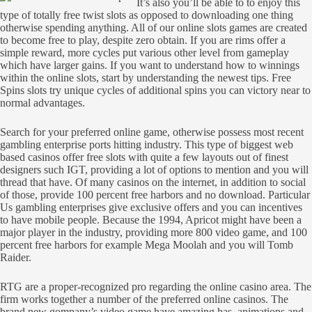
It’s also you’ll be able to to enjoy this
type of totally free twist slots as opposed to downloading one thing
otherwise spending anything. All of our online slots games are created
to become free to play, despite zero obtain. If you are rims offer a
simple reward, more cycles put various other level from gameplay
which have larger gains. If you want to understand how to winnings
within the online slots, start by understanding the newest tips. Free
Spins slots try unique cycles of additional spins you can victory near to
normal advantages.
Search for your preferred online game, otherwise possess most recent
gambling enterprise ports hitting industry. This type of biggest web
based casinos offer free slots with quite a few layouts out of finest
designers such IGT, providing a lot of options to mention and you will
thread that have. Of many casinos on the internet, in addition to social
of those, provide 100 percent free harbors and no download. Particular
Us gambling enterprises give exclusive offers and you can incentives
to have mobile people. Because the 1994, Apricot might have been a
major player in the industry, providing more 800 video game, and 100
percent free harbors for example Mega Moolah and you will Tomb
Raider.
RTG are a proper-recognized pro regarding the online casino area. The
firm works together a number of the preferred online casinos. The
brand new gompany’s video game have amazing has, animations and