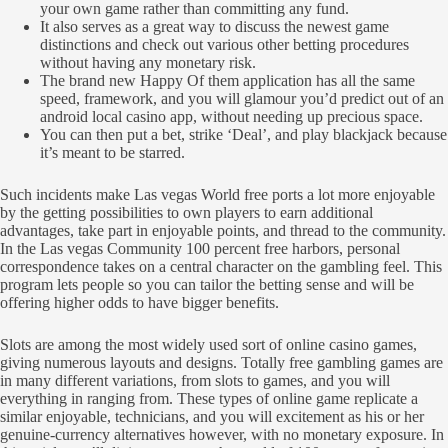
your own game rather than committing any fund.
It also serves as a great way to discuss the newest game
distinctions and check out various other betting procedures
without having any monetary risk.
The brand new Happy Of them application has all the same
speed, framework, and you will glamour you’d predict out of an
android local casino app, without needing up precious space.
You can then put a bet, strike ‘Deal’, and play blackjack because
it’s meant to be starred.
Such incidents make Las vegas World free ports a lot more enjoyable
by the getting possibilities to own players to earn additional
advantages, take part in enjoyable points, and thread to the community.
In the Las vegas Community 100 percent free harbors, personal
correspondence takes on a central character on the gambling feel. This
program lets people so you can tailor the betting sense and will be
offering higher odds to have bigger benefits.
Slots are among the most widely used sort of online casino games,
giving numerous layouts and designs. Totally free gambling games are
in many different variations, from slots to games, and you will
everything in ranging from. These types of online game replicate a
similar enjoyable, technicians, and you will excitement as his or her
genuine-currency alternatives however, with no monetary exposure. In