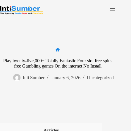
Skip
to
content
Home
About Us
Product
Facilities
Home
Play twenty-five,000+ Totally Fantastic Four slot free spins
Contact
free Gambling games On the internet No Install
Inti Sumber
January 6, 2026
Uncategorized
Contact us
Articles