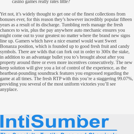
casino games really rates little?
Yet not, it’s widely thought to get one of the finest collections from
bonuses ever, for this reason they’s however incredibly popular fifteen
years as a result of its discharge. Tumbling reels manage the fresh
chances to win, plus the pay anywhere auto mechanic ensures you
might come out to your greatest no matter where the brand new signs
line up. Gamers which have a nice enamel would want Sweet
Bonanza position, which is founded up to good fresh fruit and candy
symbols. There are wilds that can fork out in order to 300x the stake,
in addition to an advantage bullet you to’s brought about after you
property around three or even more incentives consecutively. The new
keep solution will give you a lot of control of the experience, as the
heartbeat-pounding soundtrack features you engrossed regarding the
game at all times. The fresh RTP with this you’re a staggering 99.07%,
providing you several of the most uniform victories you’ll see
anyplace.