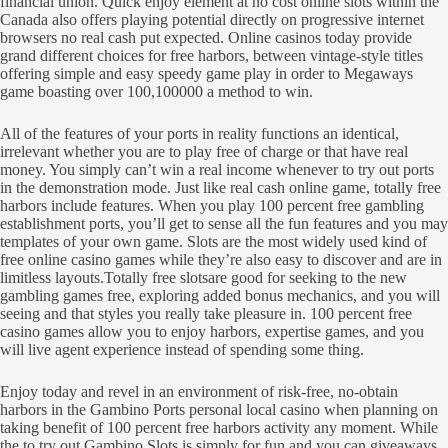
financial union. Quick enjoy element at no cost online slots within the
Canada also offers playing potential directly on progressive internet
browsers no real cash put expected. Online casinos today provide
grand different choices for free harbors, between vintage-style titles
offering simple and easy speedy game play in order to Megaways
game boasting over 100,100000 a method to win.
All of the features of your ports in reality functions an identical,
irrelevant whether you are to play free of charge or that have real
money. You simply can’t win a real income whenever to try out ports
in the demonstration mode. Just like real cash online game, totally free
harbors include features. When you play 100 percent free gambling
establishment ports, you’ll get to sense all the fun features and you may
templates of your own game. Slots are the most widely used kind of
free online casino games while they’re also easy to discover and are in
limitless layouts.Totally free slotsare good for seeking to the new
gambling games free, exploring added bonus mechanics, and you will
seeing and that styles you really take pleasure in. 100 percent free
casino games allow you to enjoy harbors, expertise games, and you
will live agent experience instead of spending some thing.
Enjoy today and revel in an environment of risk-free, no-obtain
harbors in the Gambino Ports personal local casino when planning on
taking benefit of 100 percent free harbors activity any moment. While
the to try out Gambino Slots is simply for fun and you can giveaways,