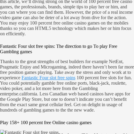
this article, we’ll diving strong on the world of 100 percent free casino
games, the professionals, brands, simple tips to play her or him, and
you can where you can find them. However, the price of a real income
video game can also be deter of a lot away from dive for the action.
You may enjoy 100 percent free online casino games on the mobiles
thanks so you can HTML5 technology which makes her or him focus
on efficiently.
Fantastic Four slot free spins: The direction to go To play Free
Gambling games
Thanks to the great strengths of best builders for example NetEnt,
Pragmatic Enjoy and Microgaming, indeed there haven’t been far more
free position games playing. Take away the stress and only work at to
experience
Fantastic Four slot free spins
100 percent free slots for fun.
You could potentially gamble free online ports, black-jack, roulette,
video poker, and a lot more here from the Gambling
enterprise.california. Less Canadian web based casinos have apps for
the Google Play Store, but one to doesn’t indicate you can’t benefit
from the exact same great cellular feel. Get on delight in usage of
hundreds of gambling games to the the new wade.
Play 158+ 100 percent free Online casino games