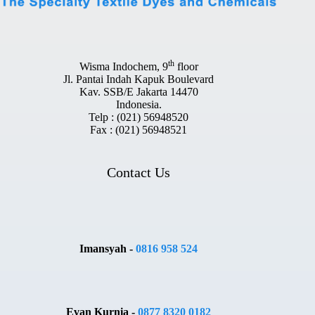
th
Wisma Indochem, 9
floor
Jl. Pantai Indah Kapuk Boulevard
Kav. SSB/E Jakarta 14470
Indonesia.
Telp : (021) 56948520
Fax : (021) 56948521
Contact Us
Imansyah -
0816 958 524
Evan Kurnia -
0877 8320 0182