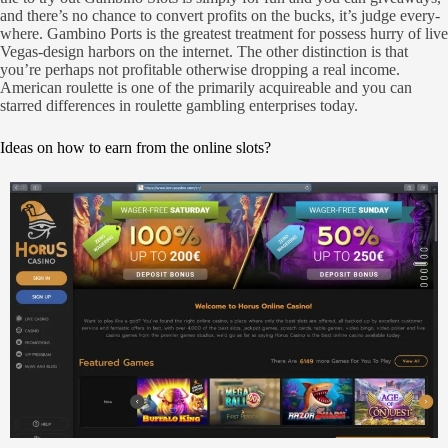
and there’s no chance to convert profits on the bucks, it’s judge every-
where. Gambino Ports is the greatest treatment for possess hurry of live
Vegas-design harbors on the internet. The other distinction is that
you’re perhaps not profitable otherwise dropping a real income.
American roulette is one of the primarily acquireable and you can
starred differences in roulette gambling enterprises today.
Ideas on how to earn from the online slots?