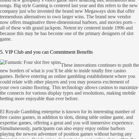
songs. Big style Gaming is centered last year and this refers to the new
company just who invented the brand new Megaways slots that offer
tremendous alternatives to own larger wins. The brand new vendor
now offers imaginative three-dimensional harbors, and movies ports –
all of these with grand jackpots. Netent try centered inside 1996 and
because this may be has become one of the primary designers of slot
game.
5. VIP Club and you can Commitment Benefits
These innovations continues to push the
new borders of what is you’ll be able to inside totally free casino
games. Believe entering an online gambling establishment where you
could relate with other players and you may possess excitement of
your own casino flooring. This technology allows casinos to maximize
the connects for various display types and resolutions, making mobile
betting more enjoyable than ever before.
El Royale Gambling enterprise is known for its interesting number of
free casino games, in addition to slots, dining table online game, and
expertise games, offering a great and you will immersive experience.
Simultaneously, participants can also enjoy enjoy online harbors
playing the newest adventure of position games without having any