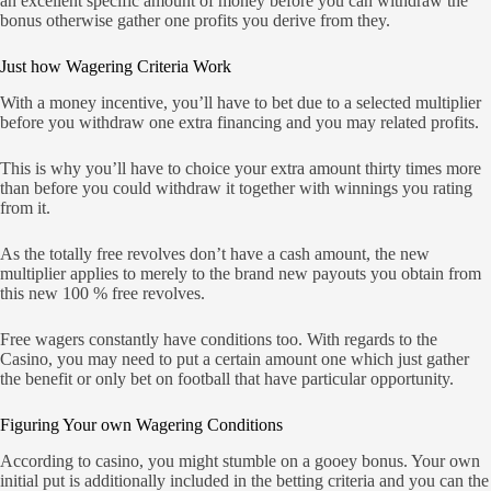
an excellent specific amount of money before you can withdraw the
bonus otherwise gather one profits you derive from they.
Just how Wagering Criteria Work
With a money incentive, you’ll have to bet due to a selected multiplier
before you withdraw one extra financing and you may related profits.
This is why you’ll have to choice your extra amount thirty times more
than before you could withdraw it together with winnings you rating
from it.
As the totally free revolves don’t have a cash amount, the new
multiplier applies to merely to the brand new payouts you obtain from
this new 100 % free revolves.
Free wagers constantly have conditions too. With regards to the
Casino, you may need to put a certain amount one which just gather
the benefit or only bet on football that have particular opportunity.
Figuring Your own Wagering Conditions
According to casino, you might stumble on a gooey bonus. Your own
initial put is additionally included in the betting criteria and you can the