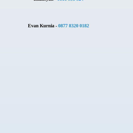
Evan Kurnia -
0877 8320 0182