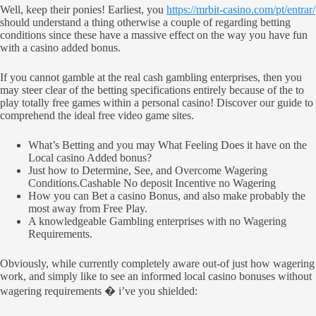
Well, keep their ponies! Earliest, you
https://mrbit-casino.com/pt/entrar/
should understand a thing otherwise a couple of regarding betting
conditions since these have a massive effect on the way you have fun
with a casino added bonus.
If you cannot gamble at the real cash gambling enterprises, then you
may steer clear of the betting specifications entirely because of the to
play totally free games within a personal casino! Discover our guide to
comprehend the ideal free video game sites.
What’s Betting and you may What Feeling Does it have on the
Local casino Added bonus?
Just how to Determine, See, and Overcome Wagering
Conditions.Cashable No deposit Incentive no Wagering
How you can Bet a casino Bonus, and also make probably the
most away from Free Play.
A knowledgeable Gambling enterprises with no Wagering
Requirements.
Obviously, while currently completely aware out-of just how wagering
work, and simply like to see an informed local casino bonuses without
wagering requirements � i’ve you shielded: