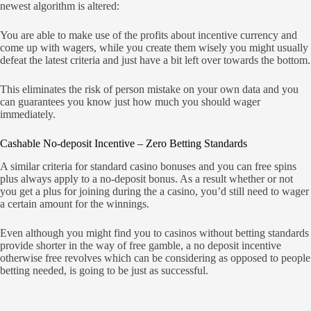
newest algorithm is altered:
You are able to make use of the profits about incentive currency and
come up with wagers, while you create them wisely you might usually
defeat the latest criteria and just have a bit left over towards the bottom.
This eliminates the risk of person mistake on your own data and you
can guarantees you know just how much you should wager
immediately.
Cashable No-deposit Incentive – Zero Betting Standards
A similar criteria for standard casino bonuses and you can free spins
plus always apply to a no-deposit bonus. As a result whether or not
you get a plus for joining during the a casino, you’d still need to wager
a certain amount for the winnings.
Even although you might find you to casinos without betting standards
provide shorter in the way of free gamble, a no deposit incentive
otherwise free revolves which can be considering as opposed to people
betting needed, is going to be just as successful.