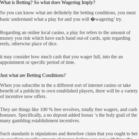
What is Betting? So what does Wagering Imply?
So you can know what are definitely the betting conditions, you must
basic understand what a play for and you will �wagering’ try.
Regarding an online local casino, a play for refers to the amount of
money you risk which have each hand out-of cards, spin regarding
reels, otherwise place of dice.
it may consider how much cash that you wager full, into the an
appointment or specific period of time.
Just what are Betting Conditions?
When you subscribe in the a different sort of internet casino or take
benefit of a publicity to own established players, there will be a variety
of incentive now offers.
They are things like 100 % free revolves, totally free wagers, and cash
bonuses. Specifically, a no deposit added bonus ‘s the holy grail of the
many gambling establishment incentives.
Such standards is stipulations and therefore claim that you ought to bet