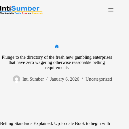
Skip
to
content
Home
About Us
Product
Home
Facilities
Plunge to the directory of the fresh new gambling enterprises
Contact
that have zero wagering otherwise reasonable betting
requirements
Inti Sumber
January 6, 2026
Uncategorized
Contact us
Betting Standards Explained: Up-to-date Book to begin with