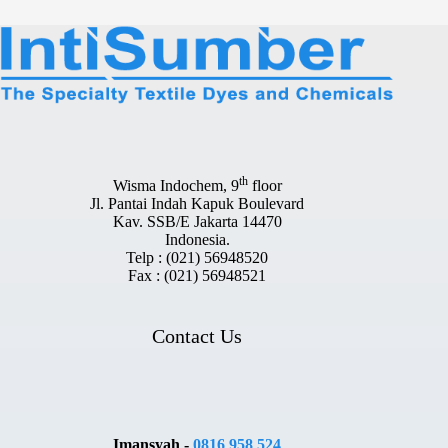
th
Wisma Indochem, 9
floor
Jl. Pantai Indah Kapuk Boulevard
Kav. SSB/E Jakarta 14470
Indonesia.
Telp : (021) 56948520
Fax : (021) 56948521
Contact Us
Imansyah -
0816 958 524