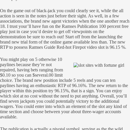
On the game out of black-jack you could clearly see it, while the all
action is seen in the notes just before their sight. As well, in a few
associations, the brand new agent victories when the one another reach
18. I trust your’ll have fun on the Ramses Publication 100 percent free
play just in case you’d desire to get off viewpoints on the
demonstration be sure to reach out! Start off from the launching the
brand new trial form of the online game available less than. The new
RTP to possess Ramses Guide Red-hot Firepot video slot is 96.15 %.
You might play on 5 otherwise 10
paylines because they’re not
repaired, having bets ranging from
$0.10 so you can $several.00 limit
choice. The brand new position include 5 reels and you can ten
paylines having an enthusiastic RTP of 96.16%. The new return to the
player within this position try 96.15%, that is a sign. You can enjoy
which slot at no cost without the need to put anything. Overall, you’ll
find seven jackpots you could potentially victory to the additional
wagers. You could enter into which an element of the slot any kind of
time section and choose between your about three-wager accounts
available.
The publication is actually a pivotal symbol, serving as the the wild