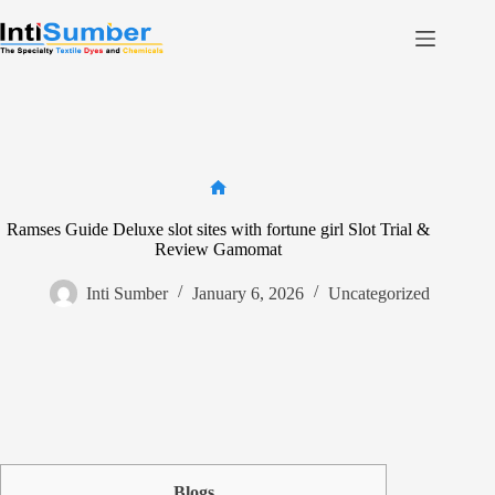
Skip
to
content
Home
About Us
Product
Facilities
Home
Ramses Guide Deluxe slot sites with fortune girl Slot Trial &
Contact
Review Gamomat
Inti Sumber
January 6, 2026
Uncategorized
Contact us
Blogs