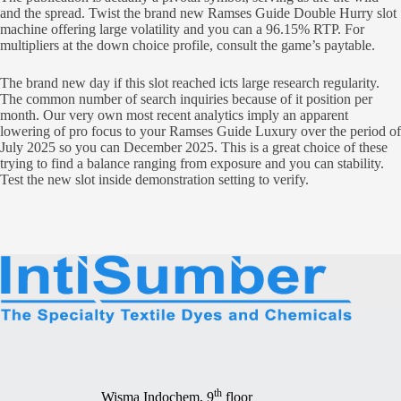
and the spread. Twist the brand new Ramses Guide Double Hurry slot
machine offering large volatility and you can a 96.15% RTP. For
multipliers at the down choice profile, consult the game’s paytable.
The brand new day if this slot reached icts large research regularity.
The common number of search inquiries because of it position per
month. Our very own most recent analytics imply an apparent
lowering of pro focus to your Ramses Guide Luxury over the period of
July 2025 so you can December 2025. This is a great choice of these
trying to find a balance ranging from exposure and you can stability.
Test the new slot inside demonstration setting to verify.
th
Wisma Indochem, 9
floor