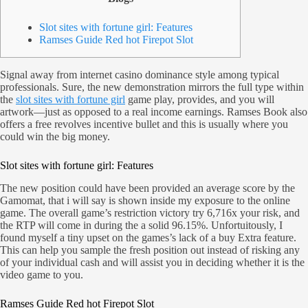
Slot sites with fortune girl: Features
Ramses Guide Red hot Firepot Slot
Signal away from internet casino dominance style among typical
professionals. Sure, the new demonstration mirrors the full type within
the
slot sites with fortune girl
game play, provides, and you will
artwork—just as opposed to a real income earnings.
Ramses Book also
offers a free revolves incentive bullet and this is usually where you
could win the big money.
Slot sites with fortune girl: Features
The new position could have been provided an average score by the
Gamomat, that i will say is shown inside my exposure to the online
game. The overall game’s restriction victory try 6,716x your risk, and
the RTP will come in during the a solid 96.15%. Unfortuitously, I
found myself a tiny upset on the games’s lack of a buy Extra feature.
This can help you sample the fresh position out instead of risking any
of your individual cash and will assist you in deciding whether it is the
video game to you.
Ramses Guide Red hot Firepot Slot