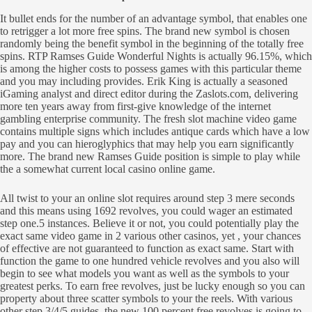
It bullet ends for the number of an advantage symbol, that enables one
to retrigger a lot more free spins. The brand new symbol is chosen
randomly being the benefit symbol in the beginning of the totally free
spins. RTP Ramses Guide Wonderful Nights is actually 96.15%, which
is among the higher costs to possess games with this particular theme
and you may including provides. Erik King is actually a seasoned
iGaming analyst and direct editor during the Zaslots.com, delivering
more ten years away from first-give knowledge of the internet
gambling enterprise community. The fresh slot machine video game
contains multiple signs which includes antique cards which have a low
pay and you can hieroglyphics that may help you earn significantly
more. The brand new Ramses Guide position is simple to play while
the a somewhat current local casino online game.
All twist to your an online slot requires around step 3 mere seconds
and this means using 1692 revolves, you could wager an estimated
step one.5 instances. Believe it or not, you could potentially play the
exact same video game in 2 various other casinos, yet , your chances
of effective are not guaranteed to function as exact same. Start with
function the game to one hundred vehicle revolves and you also will
begin to see what models you want as well as the symbols to your
greatest perks. To earn free revolves, just be lucky enough so you can
property about three scatter symbols to your the reels. With various
other step 3/4/5 guides, the new 100 percent free revolves is going to