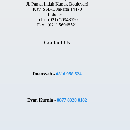
Jl. Pantai Indah Kapuk Boulevard
Kav. SSB/E Jakarta 14470
Indonesia.
Telp : (021) 56948520
Fax : (021) 56948521
Contact Us
Imansyah -
0816 958 524
Evan Kurnia -
0877 8320 0182