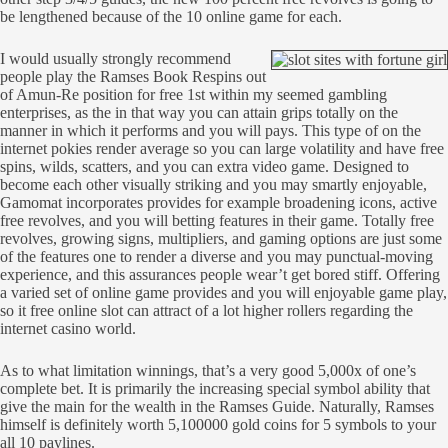
be lengthened because of the 10 online game for each.
I would usually strongly recommend
people play the Ramses Book Respins out
of Amun-Re position for free 1st within my seemed gambling
enterprises, as the in that way you can attain grips totally on the
manner in which it performs and you will pays. This type of on the
internet pokies render average so you can large volatility and have free
spins, wilds, scatters, and you can extra video game. Designed to
become each other visually striking and you may smartly enjoyable,
Gamomat incorporates provides for example broadening icons, active
free revolves, and you will betting features in their game. Totally free
revolves, growing signs, multipliers, and gaming options are just some
of the features one to render a diverse and you may punctual-moving
experience, and this assurances people wear’t get bored stiff. Offering
a varied set of online game provides and you will enjoyable game play,
so it free online slot can attract of a lot higher rollers regarding the
internet casino world.
As to what limitation winnings, that’s a very good 5,000x of one’s
complete bet. It is primarily the increasing special symbol ability that
give the main for the wealth in the Ramses Guide. Naturally, Ramses
himself is definitely worth 5,100000 gold coins for 5 symbols to your
all 10 paylines.