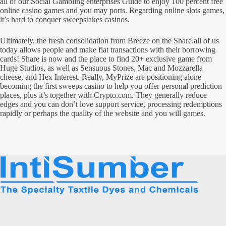
all of our Social Gambling enterprises Guide to enjoy 100 percent free
online casino games and you may ports. Regarding online slots games,
it’s hard to conquer sweepstakes casinos.
Ultimately, the fresh consolidation from Breeze on the Share.all of us
today allows people and make fiat transactions with their borrowing
cards! Share is now and the place to find 20+ exclusive game from
Huge Studios, as well as Sensuous Stones, Mac and Mozzarella
cheese, and Hex Interest. Really, MyPrize are positioning alone
becoming the first sweeps casino to help you offer personal prediction
places, plus it’s together with Crypto.com. They generally reduce
edges and you can don’t love support service, processing redemptions
rapidly or perhaps the quality of the website and you will games.