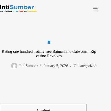
Skip
to
content
Home
About Us
Product
Facilities
Home
Rating one hundred Totally free Batman and Catwoman Rtp
Contact
casino Revolves
Inti Sumber
January 5, 2026
Uncategorized
Contact us
Content