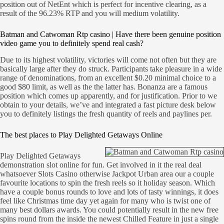
position out of NetEnt which is perfect for incentive clearing, as a
result of the 96.23% RTP and you will medium volatility.
Batman and Catwoman Rtp casino | Have there been genuine position
video game you to definitely spend real cash?
Due to its highest volatility, victories will come not often but they are
basically large after they do struck. Participants take pleasure in a wide
range of denominations, from an excellent $0.20 minimal choice to a
good $80 limit, as well as the the latter has. Bonanza are a famous
position which comes up apparently, and for justification. Prior to we
obtain to your details, we’ve and integrated a fast picture desk below
you to definitely listings the fresh quantity of reels and paylines per.
The best places to Play Delighted Getaways Online
Play Delighted Getaways
demonstration slot online for fun. Get involved in it the real deal
whatsoever Slots Casino otherwise Jackpot Urban area our a couple
favourite locations to spin the fresh reels so it holiday season. Which
have a couple bonus rounds to love and lots of tasty winnings, it does
feel like Christmas time day yet again for many who is twist one of
many best dollars awards. You could potentially result in the new free
spins round from the inside the newest Chilled Feature in just a single