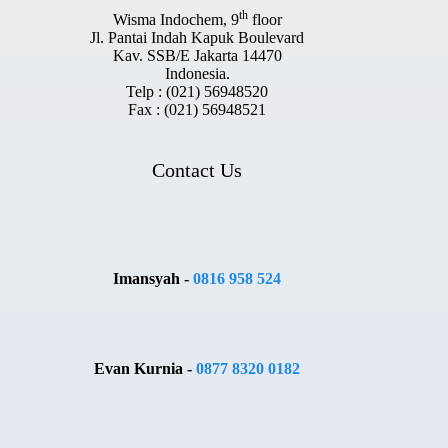
th
Wisma Indochem, 9
floor
Jl. Pantai Indah Kapuk Boulevard
Kav. SSB/E Jakarta 14470
Indonesia.
Telp : (021) 56948520
Fax : (021) 56948521
Contact Us
Imansyah -
0816 958 524
Evan Kurnia -
0877 8320 0182