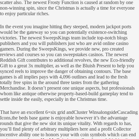
scatter also. The newest Frosty Function is caused at random by one
non-winning spin, since the Christmas is actually a time for everyone
to enjoy particular riches.
In the event you imagine hitting they steeped, modern jackpot ports
would be the gateway so you can potentially existence-switching
victories. The newest SweepsKings team include top-notch blogs
publishers and you will publishers just who are avid online casino
gamers. During the SweepsKings, we provide new, pro created
reviews and courses so you can sweepstakes casinos. The newest
Reddish Gift contributes to additional revolves, the new Eco-friendly
Gift to a great 3x multiplier, as well as the Bluish Present to help you
synced reels to improve the danger of obtaining contours. The base
games is all implies pays with 4,096 outlines and lead to the fresh
totally free spins in the around three tastes from the gathering
Merchandise. It doesn’t present one unique aspects, but professionals
whom like antique otherwise property-based-build gameplay tend to
settle inside the easily, especially in the Christmas time.
That have an excellent 6×six grid andCluster WinsalongsideCascading
Icons,the beds base game is enjoyable however it’s the advantage
rounds that give the new slot its unique vitality. With regards to has,
you’ll find plenty of arbitrary multipliers here and a profit Collector
incentive ability one to honors your with coin symbols which can end