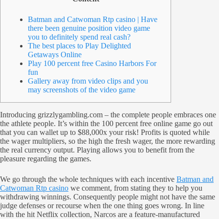
Batman and Catwoman Rtp casino | Have
there been genuine position video game
you to definitely spend real cash?
The best places to Play Delighted
Getaways Online
Play 100 percent free Casino Harbors For
fun
Gallery away from video clips and you
may screenshots of the video game
Introducing grizzlygambling.com – the complete people embraces one
the athlete people. It’s within the 100 percent free online game go out
that you can wallet up to $88,000x your risk! Profits is quoted while
the wager multipliers, so the high the fresh wager, the more rewarding
the real currency output.
Playing allows you to benefit from the
pleasure regarding the games.
We go through the whole techniques with each incentive
Batman and
Catwoman Rtp casino
we comment, from stating they to help you
withdrawing winnings. Consequently people might not have the same
judge defenses or recourse when the one thing goes wrong. In line
with the hit Netflix collection, Narcos are a feature-manufactured