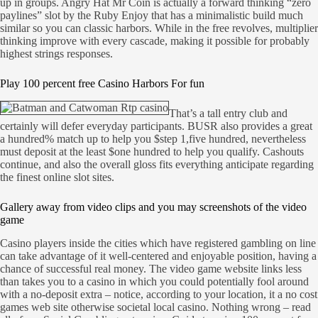
up in groups. Angry Hat Mr Coin is actually a forward thinking “zero
paylines” slot by the Ruby Enjoy that has a minimalistic build much
similar so you can classic harbors. While in the free revolves, multiplier
thinking improve with every cascade, making it possible for probably
highest strings responses.
Play 100 percent free Casino Harbors For fun
That’s a tall entry club and
certainly will defer everyday participants. BUSR also provides a great
a hundred% match up to help you $step 1,five hundred, nevertheless
must deposit at the least $one hundred to help you qualify. Cashouts
continue, and also the overall gloss fits everything anticipate regarding
the finest online slot sites.
Gallery away from video clips and you may screenshots of the video
game
Casino players inside the cities which have registered gambling on line
can take advantage of it well-centered and enjoyable position, having a
chance of successful real money. The video game website links less
than takes you to a casino in which you could potentially fool around
with a no-deposit extra – notice, according to your location, it a no cost
games web site otherwise societal local casino. Nothing wrong – read