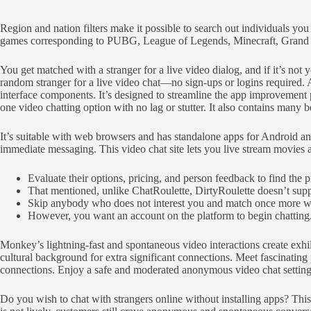
Region and nation filters make it possible to search out individuals y
games corresponding to PUBG, League of Legends, Minecraft, Grand Th
You get matched with a stranger for a live video dialog, and if it’s no
random stranger for a live video chat—no sign-ups or logins required
interface components. It’s designed to streamline the app improvement 
one video chatting option with no lag or stutter. It also contains many be
It’s suitable with web browsers and has standalone apps for Android and
immediate messaging. This video chat site lets you live stream movies a
Evaluate their options, pricing, and person feedback to find the p
That mentioned, unlike ChatRoulette, DirtyRoulette doesn’t suppor
Skip anybody who does not interest you and match once more wit
However, you want an account on the platform to begin chatting
Monkey’s lightning-fast and spontaneous video interactions create exh
cultural background for extra significant connections. Meet fascinat
connections. Enjoy a safe and moderated anonymous video chat setting t
Do you wish to chat with strangers online without installing apps? Thi