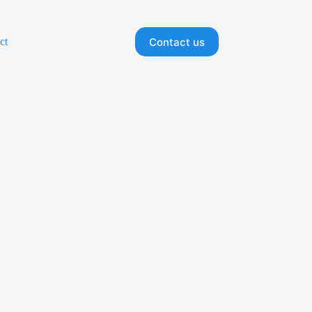
Contact us
ct