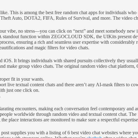
ou like. This is among the best free random chat apps for individuals w
eft Auto, DOTA2, FIFA, Rules of Survival, and more. The video chat o
t your vibe, no stress—you can click on “next” and meet somebody new in
. A standout function within ZEGOCLOUD SDK, the UIKits present devel
process, ensuring a rich and seamless user expertise with considerably
autifications and magic filters for video chats.
 iOS. It brings individuals with shared pursuits collectively they usua
nd make group video chats. The original random video chat platform, Chat
roper fit in your wants.
t live textual content chats and there aren’t any AI-mask filters to co
h just one click on.
.
ilarating encounters, making each conversation feel contemporary and 
ing people worldwide through random video and textual content chat. T
he place interactions are monitored to make sure a respectful expertis
s post supplies you with a listing of 6 best video chat websites where 