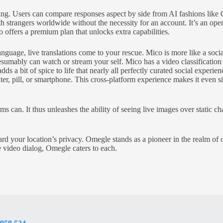
ighting. Users can compare responses aspect by side from AI fashions l
ith strangers worldwide without the necessity for an account. It’s an o
 offers a premium plan that unlocks extra capabilities.
ge, live translations come to your rescue. Mico is more like a social
umably can watch or stream your self. Mico has a video classification 
s a bit of spice to life that nearly all perfectly curated social experi
, pill, or smartphone. This cross-platform experience makes it even si
ms can. It thus unleashes the ability of seeing live images over static 
rd your location’s privacy. Omegle stands as a pioneer in the realm of 
e video dialog, Omegle caters to each.