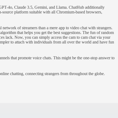
ike GPT-4o, Claude 3.5, Gemini, and Llama. ChatHub additionally
pen-source platform suitable with all Chromium-based browsers,
 network of streamers than a mere app to video chat with strangers.
algorithm that helps you get the best suggestions. The fun of random
ences lack. Now, you can simply access the cam to cam chat via your
mpler to attach with individuals from all over the world and have fun
channels that promote voice chats. This might be the one-stop answer to
online chatting, connecting strangers from throughout the globe.