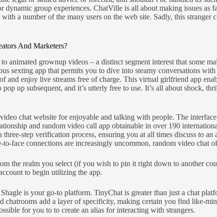
or dynamic group experiences. ChatVille is all about making issues as f
ith a number of the many users on the web site. Sadly, this stranger ch
eators And Marketers?
ff to animated grownup videos – a distinct segment interest that some 
us sexting app that permits you to dive into steamy conversations with 
 and enjoy live streams free of charge. This virtual girlfriend app en
p up subsequent, and it’s utterly free to use. It’s all about shock, thr
 video chat website for enjoyable and talking with people. The interface 
ationship and random video call app obtainable in over 190 internationa
a three-step verification process, ensuring you at all times discuss to an
face-to-face connections are increasingly uncommon, random video chat of
rom the realm you select (if you wish to pin it right down to another c
account to begin utilizing the app.
hagle is your go-to platform. TinyChat is greater than just a chat platfo
ed chatrooms add a layer of specificity, making certain you find like-mi
sible for you to to create an alias for interacting with strangers.