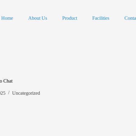
Home
About Us
Product
Facilities
Conta
o Chat
025
Uncategorized