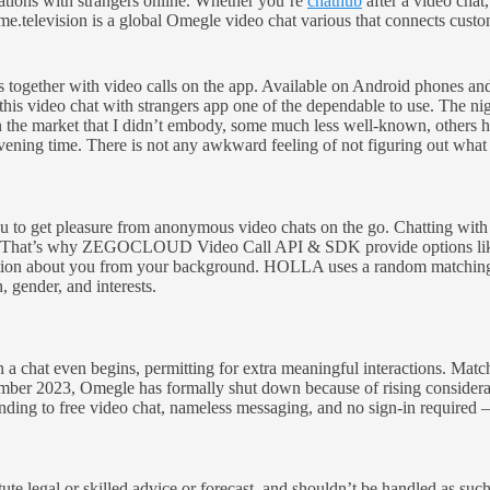
ations with strangers online. Whether you’re
chathub
after a video chat,
Ome.television is a global Omegle video chat various that connects cust
es together with video calls on the app. Available on Android phones an
s video chat with strangers app one of the dependable to use. The nigh
n the market that I didn’t embody, some much less well-known, others 
ervening time. There is not any awkward feeling of not figuring out what
 to get pleasure from anonymous video chats on the go. Chatting with r
ers. That’s why ZEGOCLOUD Video Call API & SDK provide options like 
ation about you from your background. HOLLA uses a random matching al
, gender, and interests.
an a chat even begins, permitting for extra meaningful interactions. Mat
 2023, Omegle has formally shut down because of rising considerations
ding to free video chat, nameless messaging, and no sign-in required 
te legal or skilled advice or forecast, and shouldn’t be handled as suc