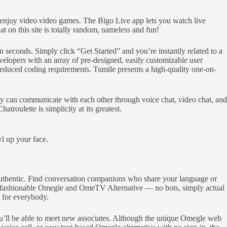
ho enjoy video video games. The Bigo Live app lets you watch live
n this site is totally random, nameless and fun!
 seconds. Simply click “Get Started” and you’re instantly related to a
opers with an array of pre-designed, easily customizable user
 reduced coding requirements. Tumile presents a high-quality one-on-
lly can communicate with each other through voice chat, video chat, and
roulette is simplicity at its greatest.
wl up your face.
authentic. Find conversation companions who share your language or
he fashionable Omegle and OmeTV Alternative — no bots, simply actual
e for everybody.
you’ll be able to meet new associates. Although the unique Omegle web