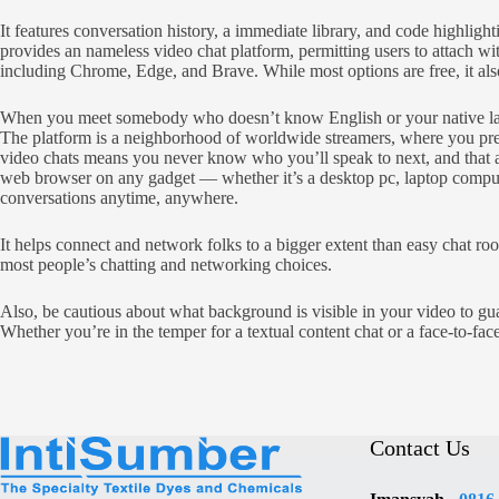
It features conversation history, a immediate library, and code highl
provides an nameless video chat platform, permitting users to attach w
including Chrome, Edge, and Brave. While most options are free, it also
When you meet somebody who doesn’t know English or your native langua
The platform is a neighborhood of worldwide streamers, where you pres
video chats means you never know who you’ll speak to next, and that add
web browser on any gadget — whether it’s a desktop pc, laptop computer
conversations anytime, anywhere.
It helps connect and network folks to a bigger extent than easy chat roo
most people’s chatting and networking choices.
Also, be cautious about what background is visible in your video to gua
Whether you’re in the temper for a textual content chat or a face-to-fac
Contact Us