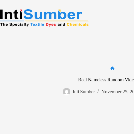
Skip
to
content
Home
Real Nameless Random Vide
Inti Sumber
November 25, 2