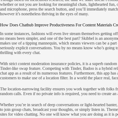
whether or not you are looking for meaningful chats, lighthearted fun, 
and microphone, press the search button, and you’ll immediately match w
however it’s nonetheless thriving in the eyes of many.
How Does Chathub Improve Productiveness For Content Materials Cr
In some instances, fashions will even live stream themselves getting o
no means been simpler, and one of the best part? Skibbel is an anonymo
makes use of a tipping mannequin, which means viewers can be a part of
seriously explicit conversations. You by no means know who’s going to po
thrilling with every chat.
With strict content moderation insurance policies, it is a superb random
Tinder-like swap feature. Competing with Tinder, Badoo is a hybrid rel
chat app as a result of its numerous features. Furthermore, this app has 
customers to make use of a location filter. In a world the place real, 
The location-narrowing facility ensures you work together with folks f
random calls. Even if no private info is required, you need to create an 
Whether you’re in search of deep conversations or light-hearted banter, S
to join group chats, broadcast your thoughts, or simply listen in. Them
sites for video chatting. No one will know what you are doing as it is pos