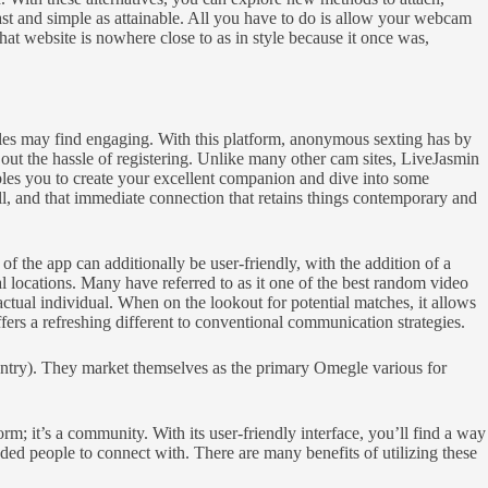
ast and simple as attainable. All you have to do is allow your webcam
at website is nowhere close to as in style because it once was,
males may find engaging. With this platform, anonymous sexting has by
out the hassle of registering. Unlike many other cam sites, LiveJasmin
ables you to create your excellent companion and dive into some
ill, and that immediate connection that retains things contemporary and
of the app can additionally be user-friendly, with the addition of a
l locations. Many have referred to as it one of the best random video
 actual individual. When on the lookout for potential matches, it allows
fers a refreshing different to conventional communication strategies.
ountry). They market themselves as the primary Omegle various for
rm; it’s a community. With its user-friendly interface, you’ll find a way
nded people to connect with. There are many benefits of utilizing these