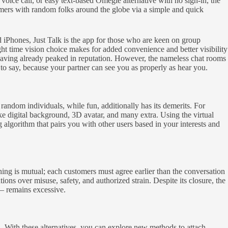
 voice call, or easy text-based Omegle alternative with no sign-in, the
omers with random folks around the globe via a simple and quick
d iPhones, Just Talk is the app for those who are keen on group
t time vision choice makes for added convenience and better visibility
having already peaked in reputation. However, the nameless chat rooms
 to say, because your partner can see you as properly as hear you.
andom individuals, while fun, additionally has its demerits. For
digital background, 3D avatar, and many extra. Using the virtual
gorithm that pairs you with other users based in your interests and
ching is mutual; each customers must agree earlier than the conversation
 over misuse, safety, and authorized strain. Despite its closure, the
— remains excessive.
h. With these alternatives, you can explore new methods to attach,