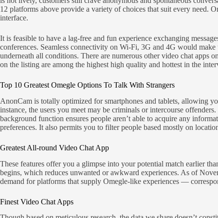
is not lively, customers still crave anonymous and spontaneous convers
12 platforms above provide a variety of choices that suit every need. 
interface.
It is feasible to have a lag-free and fun experience exchanging messag
conferences. Seamless connectivity on Wi-Fi, 3G and 4G would make thi
underneath all conditions. There are numerous other video chat apps o
on the listing are among the highest high quality and hottest in the int
Top 10 Greatest Omegle Options To Talk With Strangers
AnonCam is totally optimized for smartphones and tablets, allowing you
instance, the users you meet may be criminals or intercourse offend
background function ensures people aren’t able to acquire any inform
preferences. It also permits you to filter people based mostly on location
Greatest All-round Video Chat App
These features offer you a glimpse into your potential match earlier th
begins, which reduces unwanted or awkward experiences. As of November
demand for platforms that supply Omegle-like experiences — correspon
Finest Video Chat Apps
Though based on meticulous research, the data we share doesn’t constitu