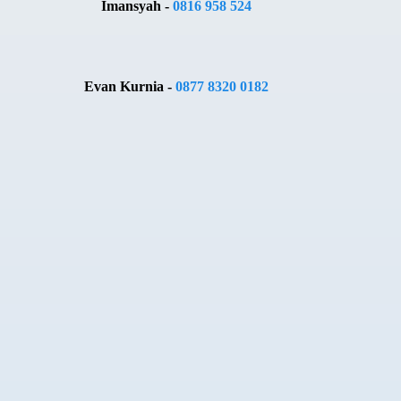
Imansyah -
0816 958 524
Evan Kurnia -
0877 8320 0182