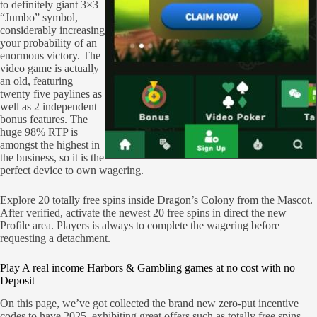
to definitely giant 3×3
“Jumbo” symbol,
considerably increasing
your probability of an
enormous victory. The
video game is actually
an old, featuring
twenty five paylines as
well as 2 independent
bonus features. The
huge 98% RTP is
amongst the highest in
the business, so it is the
perfect device to own wagering.
Explore 20 totally free spins inside Dragon’s Colony from the Mascot.
After verified, activate the newest 20 free spins in direct the new
Profile area. Players is always to complete the wagering before
requesting a detachment.
Play A real income Harbors & Gambling games at no cost with no
Deposit
On this page, we’ve got collected the brand new zero-put incentive
codes to have 2025, exhibiting great offers such as totally free spins