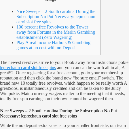
Nice Sweeps – 2 South carolina During the
Subscription No Put Necessary: leprechaun
carol slot free spins
100 percent free Revolves to the Tower
away from Fortuna in the Merlin Gambling
establishment (Zero Wagering)
Play A real income Harbors & Gambling
games at no cost with no Deposit
The newest revolves arrive to your Book away from Instructions pokie
leprechaun carol slot free spins
and you can can be worth all in all, A
great$2. Once registering for a free account, go to your membership
reputation and then click the brand new “be sure email” switch. The
brand new 10 totally free revolves, which happen to be really worth A
great$dos, is instantaneously credited and can be taken to the Juicy
Win pokie.
Main-currency wagers matter to the meeting that it needs;
totally free spin earnings on their own cannot be wagered then.
Nice Sweeps – 2 South carolina During the Subscription No Put
Necessary: leprechaun carol slot free spins
While the no deposit extra sales is to your smaller front side, our team