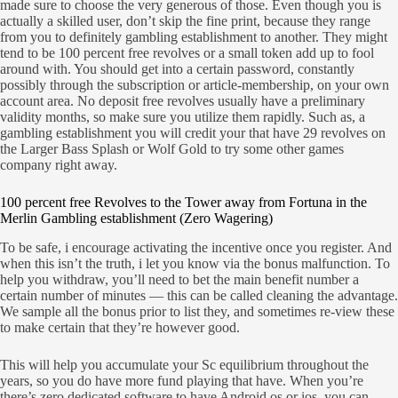
made sure to choose the very generous of those. Even though you is
actually a skilled user, don’t skip the fine print, because they range
from you to definitely gambling establishment to another. They might
tend to be 100 percent free revolves or a small token add up to fool
around with. You should get into a certain password, constantly
possibly through the subscription or article-membership, on your own
account area. No deposit free revolves usually have a preliminary
validity months, so make sure you utilize them rapidly. Such as, a
gambling establishment you will credit your that have 29 revolves on
the Larger Bass Splash or Wolf Gold to try some other games
company right away.
100 percent free Revolves to the Tower away from Fortuna in the
Merlin Gambling establishment (Zero Wagering)
To be safe, i encourage activating the incentive once you register. And
when this isn’t the truth, i let you know via the bonus malfunction. To
help you withdraw, you’ll need to bet the main benefit number a
certain number of minutes — this can be called cleaning the advantage.
We sample all the bonus prior to list they, and sometimes re-view these
to make certain that they’re however good.
This will help you accumulate your Sc equilibrium throughout the
years, so you do have more fund playing that have. When you’re
there’s zero dedicated software to have Android os or ios, you can