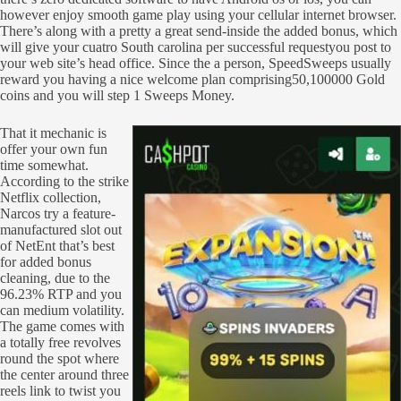
however enjoy smooth game play using your cellular internet browser.
There’s along with a pretty a great send-inside the added bonus, which
will give your cuatro South carolina per successful requestyou post to
your web site’s head office. Since the a person, SpeedSweeps usually
reward you having a nice welcome plan comprising50,100000 Gold
coins and you will step 1 Sweeps Money.
That it mechanic is
offer your own fun
time somewhat.
According to the strike
Netflix collection,
Narcos try a feature-
manufactured slot out
of NetEnt that’s best
for added bonus
cleaning, due to the
96.23% RTP and you
can medium volatility.
The game comes with
a totally free revolves
round the spot where
the center around three
reels link to twist you