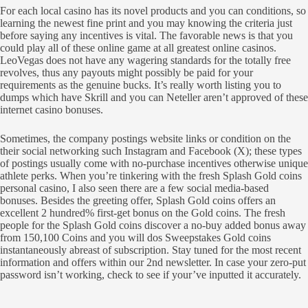
For each local casino has its novel products and you can conditions, so
learning the newest fine print and you may knowing the criteria just
before saying any incentives is vital. The favorable news is that you
could play all of these online game at all greatest online casinos.
LeoVegas does not have any wagering standards for the totally free
revolves, thus any payouts might possibly be paid for your
requirements as the genuine bucks. It’s really worth listing you to
dumps which have Skrill and you can Neteller aren’t approved of these
internet casino bonuses.
Sometimes, the company postings website links or condition on the
their social networking such Instagram and Facebook (X); these types
of postings usually come with no-purchase incentives otherwise unique
athlete perks. When you’re tinkering with the fresh Splash Gold coins
personal casino, I also seen there are a few social media-based
bonuses. Besides the greeting offer, Splash Gold coins offers an
excellent 2 hundred% first-get bonus on the Gold coins. The fresh
people for the Splash Gold coins discover a no-buy added bonus away
from 150,100 Coins and you will dos Sweepstakes Gold coins
instantaneously abreast of subscription. Stay tuned for the most recent
information and offers within our 2nd newsletter. In case your zero-put
password isn’t working, check to see if your’ve inputted it accurately.