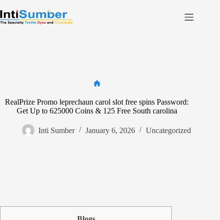
Skip
to
content
Home
About Us
Product
Facilities
Home
RealPrize Promo leprechaun carol slot free spins Password:
Contact
Get Up to 625000 Coins & 125 Free South carolina
Inti Sumber
January 6, 2026
Uncategorized
Contact us
Blogs