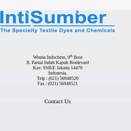
th
Wisma Indochem, 9
floor
Jl. Pantai Indah Kapuk Boulevard
Kav. SSB/E Jakarta 14470
Indonesia.
Telp : (021) 56948520
Fax : (021) 56948521
Contact Us