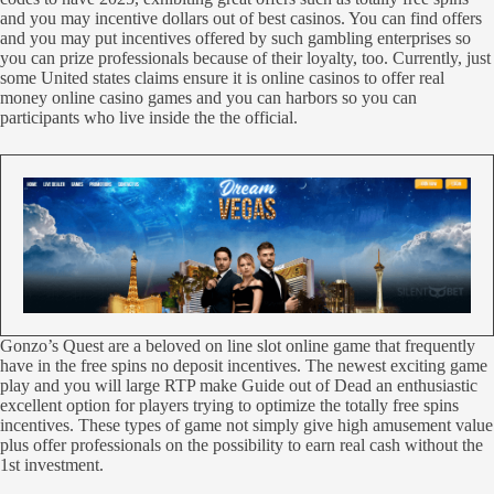
and you may incentive dollars out of best casinos. You can find offers
and you may put incentives offered by such gambling enterprises so
you can prize professionals because of their loyalty, too. Currently, just
some United states claims ensure it is online casinos to offer real
money online casino games and you can harbors so you can
participants who live inside the the official.
Gonzo’s Quest are a beloved on line slot online game that frequently
have in the free spins no deposit incentives. The newest exciting game
play and you will large RTP make Guide out of Dead an enthusiastic
excellent option for players trying to optimize the totally free spins
incentives. These types of game not simply give high amusement value
plus offer professionals on the possibility to earn real cash without the
1st investment.