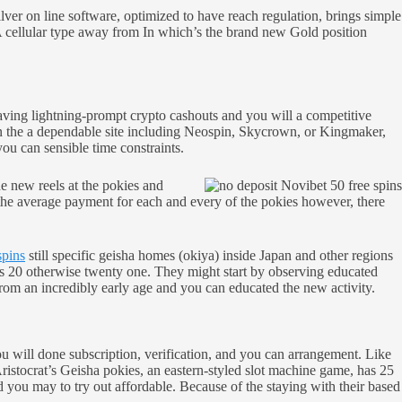
ver on line software, optimized to have reach regulation, brings simple
 cellular type away from In which’s the brand new Gold position
having lightning-prompt crypto cashouts and you will a competitive
 on the a dependable site including Neospin, Skycrown, or Kingmaker,
ou can sensible time constraints.
 new reels at the pokies and
 the average payment for each and every of the pokies however, there
spins
still specific geisha homes (okiya) inside Japan and other regions
e is 20 otherwise twenty one. They might start by observing educated
rom an incredibly early age and you can educated the new activity.
ou will done subscription, verification, and you can arrangement. Like
 Aristocrat’s Geisha pokies, an eastern-styled slot machine game, has 25
 you may to try out affordable. Because of the staying with their based