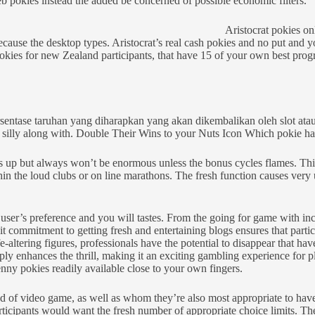
eb pokies instead the added be concerned of possible economic filters.
Aristocrat pokies on
ause the desktop types. Aristocrat’s real cash pokies and no put and you
 pokies for new Zealand participants, that have 15 of your own best pr
entase taruhan yang diharapkan yang akan dikembalikan oleh slot atau 
 silly along with. Double Their Wins to your Nuts Icon Which pokie has 
s up but always won’t be enormous unless the bonus cycles flames. This 
ithin the loud clubs or on line marathons. The fresh function causes very
e user’s preference and you will tastes. From the going for game with i
it commitment to getting fresh and entertaining blogs ensures that parti
ltering figures, professionals have the potential to disappear that hav
ply enhances the thrill, making it an exciting gambling experience for p
ny pokies readily available close to your own fingers.
ind of video game, as well as whom they’re also most appropriate to ha
participants would want the fresh number of appropriate choice limits. Th