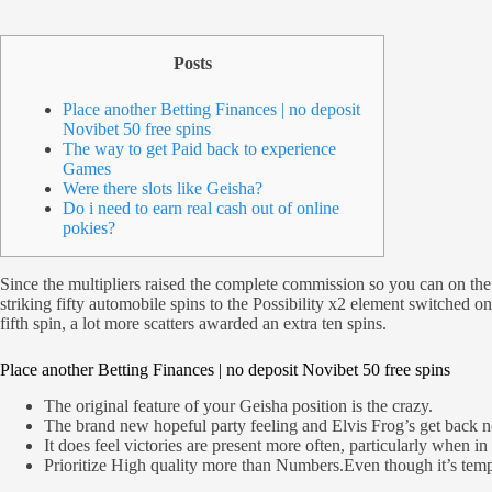
Posts
Place another Betting Finances | no deposit
Novibet 50 free spins
The way to get Paid back to experience
Games
Were there slots like Geisha?
Do i need to earn real cash out of online
pokies?
Since the multipliers raised the complete commission so you can on the A
striking fifty automobile spins to the Possibility x2 element switched o
fifth spin, a lot more scatters awarded an extra ten spins.
Place another Betting Finances | no deposit Novibet 50 free spins
The original feature of your Geisha position is the crazy.
The brand new hopeful party feeling and Elvis Frog’s get back nea
It does feel victories are present more often, particularly when in
Prioritize High quality more than Numbers.Even though it’s temp