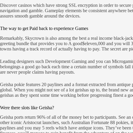
Discover casinos which have strong SSL encryption in order to secure pr
navigation and gamble. Gameplay elements be consistent anywhere betwe
assures smooth gamble around the devices.
The way to get Paid back to experience Games
Remarkably, Skycrown is also among the best a real income black-jack w
greeting bundle that provides you to A good$eleven,000 and you will 3 
towns having a track record of actually having to pay. The secret are 
Leading designers such Development Gaming and you can Microgaming m
belongings a good go back each time a certain number of symbols fall 
are never people claims having payouts.
Geisha pokie features 20 paylines and a format extracted from antique p
global. When you might not see of a lot geishas up to, the brand new ar
geishas as they spent some time working before progressing finest a go
Were there slots like Geisha?
Geisha ports return 96% of all of the money bet to participants. See an
other iconic Aristocrat launches, such Australian Fortunate 88 pokies, it
paylines and you may 5 reels which have antique icons. They’ve been try