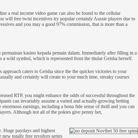
line a real income video game can also be found to the cellular
 will free twist incentives try popular certainly Aussie players due to
ogressives and you may a good 97% commission, that is more than a
permainan kasino kepada pemain dalam. Immediately after filling in a
a wild symbol, which is represented from the titular Geisha herself.
approach caters to Geisha since the the quicker victories to your
 usually and certainly will create to your much time, streaky courses
ncreased RTP, you might enhance the odds of successful throughout the
cipants can invariably assume a varied and actually-growing betting
e enormous earnings, including a bona fide sense of thrill and you can
layers. Although not all of the pokies give penny bet,
ve. Huge paydays and highest
e new totally free revolves series