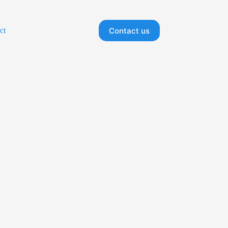
Contact us
ct