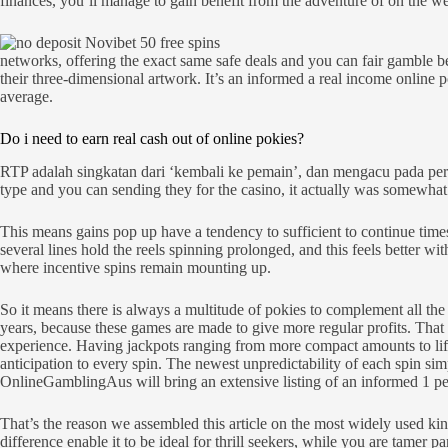
finances, you’ll manage to gain benefit from the adventure of on the w
networks, offering the exact same safe deals and you can fair gamble bec
their three-dimensional artwork. It’s an informed a real income online
average.
Do i need to earn real cash out of online pokies?
RTP adalah singkatan dari ‘kembali ke pemain’, dan mengacu pada pers
type and you can sending they for the casino, it actually was somewhat
This means gains pop up have a tendency to sufficient to continue time
several lines hold the reels spinning prolonged, and this feels better w
where incentive spins remain mounting up.
So it means there is always a multitude of pokies to complement all th
years, because these games are made to give more regular profits. That 
experience. Having jackpots ranging from more compact amounts to life-a
anticipation to every spin. The newest unpredictability of each spin sim
OnlineGamblingAus will bring an extensive listing of an informed 1 pen
That’s the reason we assembled this article on the most widely used k
difference enable it to be ideal for thrill seekers, while you are tamer 