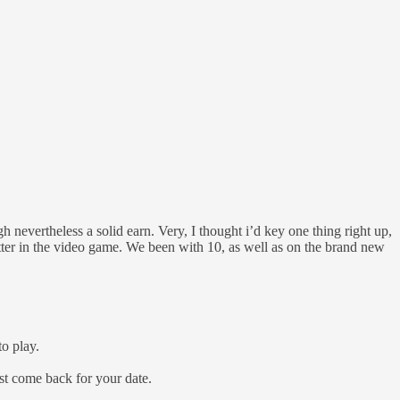
 nevertheless a solid earn. Very, I thought i’d key one thing right up,
tter in the video game.
We been with 10, as well as on the brand new
to play.
st come back for your date.