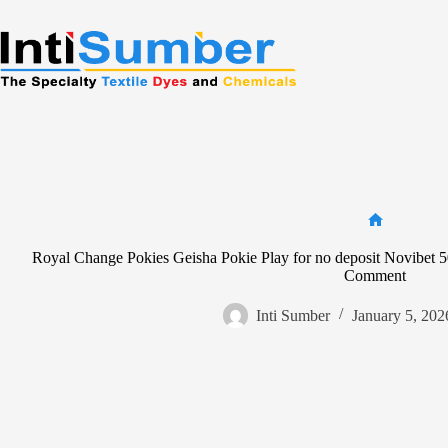
Skip
to
content
Home
Royal Change Pokies Geisha Pokie Play for no deposit Novibet 50
Comment
Inti Sumber
January 5, 202