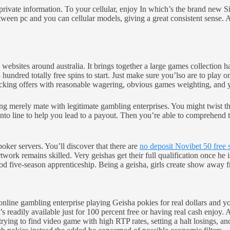
ivate information. To your cellular, enjoy In which’s the brand new Sil
en pc and you can cellular models, giving a great consistent sense. A
ebsites around australia. It brings together a large games collection 
hundred totally free spins to start. Just make sure you’lso are to play
picking offers with reasonable wagering, obvious games weighting, and y
erely mate with legitimate gambling enterprises. You might twist the
into line to help you lead to a payout. Then you’re able to comprehend
oker servers. You’ll discover that there are
no deposit Novibet 50 free 
twork remains skilled. Very geishas get their full qualification once h
od five-season apprenticeship. Being a geisha, girls create show away f
 online gambling enterprise playing Geisha pokies for real dollars and y
’s readily available just for 100 percent free or having real cash enjoy.
ing to find video game with high RTP rates, setting a halt losings, and