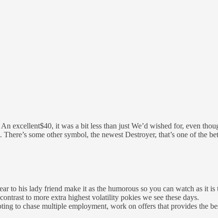
n excellent$40, it was a bit less than just We’d wished for, even though
n. There’s some other symbol, the newest Destroyer, that’s one of the be
r to his lady friend make it as the humorous so you can watch as it is 
 contrast to more extra highest volatility pokies we see these days.
ting to chase multiple employment, work on offers that provides the be