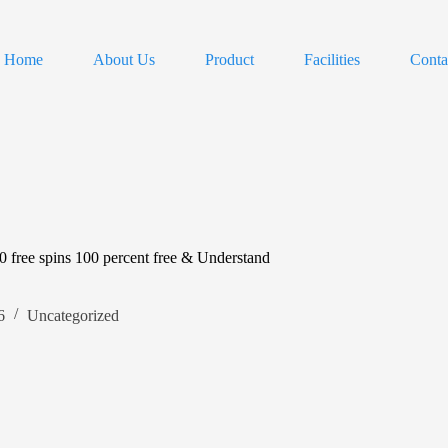
Home
About Us
Product
Facilities
Conta
 free spins 100 percent free & Understand
6
Uncategorized