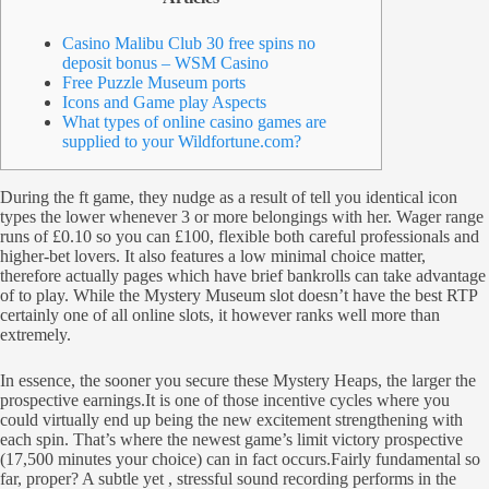
Casino Malibu Club 30 free spins no
deposit bonus – WSM Casino
Free Puzzle Museum ports
Icons and Game play Aspects
What types of online casino games are
supplied to your Wildfortune.com?
During the ft game, they nudge as a result of tell you identical icon
types the lower whenever 3 or more belongings with her. Wager range
runs of £0.10 so you can £100, flexible both careful professionals and
higher-bet lovers. It also features a low minimal choice matter,
therefore actually pages which have brief bankrolls can take advantage
of to play.
While the Mystery Museum slot doesn’t have the best RTP
certainly one of all online slots, it however ranks well more than
extremely.
In essence, the sooner you secure these Mystery Heaps, the larger the
prospective earnings.It is one of those incentive cycles where you
could virtually end up being the new excitement strengthening with
each spin. That’s where the newest game’s limit victory prospective
(17,500 minutes your choice) can in fact occurs.Fairly fundamental so
far, proper? A subtle yet , stressful sound recording performs in the