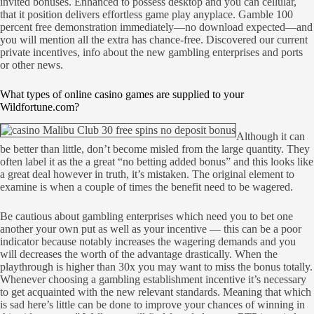
invited bonuses. Enhanced to possess desktop and you can cellular,
that it position delivers effortless game play anyplace. Gamble 100
percent free demonstration immediately—no download expected—and
you will mention all the extra has chance-free. Discovered our current
private incentives, info about the new gambling enterprises and ports
or other news.
What types of online casino games are supplied to your
Wildfortune.com?
Although it can
be better than little, don’t become misled from the large quantity. They
often label it as the a great “no betting added bonus” and this looks like
a great deal however in truth, it’s mistaken. The original element to
examine is when a couple of times the benefit need to be wagered.
Be cautious about gambling enterprises which need you to bet one
another your own put as well as your incentive — this can be a poor
indicator because notably increases the wagering demands and you
will decreases the worth of the advantage drastically. When the
playthrough is higher than 30x you may want to miss the bonus totally.
Whenever choosing a gambling establishment incentive it’s necessary
to get acquainted with the new relevant standards. Meaning that which
is sad here’s little can be done to improve your chances of winning in