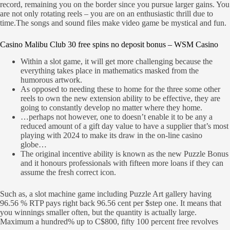
record, remaining you on the border since you pursue larger gains. You
are not only rotating reels – you are on an enthusiastic thrill due to
time.The songs and sound files make video game be mystical and fun.
Casino Malibu Club 30 free spins no deposit bonus – WSM Casino
Within a slot game, it will get more challenging because the
everything takes place in mathematics masked from the
humorous artwork.
As opposed to needing these to home for the three some other
reels to own the new extension ability to be effective, they are
going to constantly develop no matter where they home.
…perhaps not however, one to doesn’t enable it to be any a
reduced amount of a gift day value to have a supplier that’s most
playing with 2024 to make its draw in the on-line casino
globe…
The original incentive ability is known as the new Puzzle Bonus
and it honours professionals with fifteen more loans if they can
assume the fresh correct icon.
Such as, a slot machine game including Puzzle Art gallery having
96.56 % RTP pays right back 96.56 cent per $step one. It means that
you winnings smaller often, but the quantity is actually large.
Maximum a hundred% up to C$800, fifty 100 percent free revolves