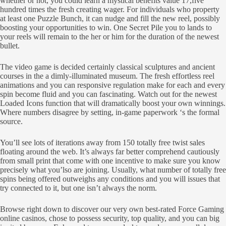
whether or not, you could learn a mystical benefits value 17,five
hundred times the fresh creating wager. For individuals who property
at least one Puzzle Bunch, it can nudge and fill the new reel, possibly
boosting your opportunities to win. One Secret Pile you to lands to
your reels will remain to the her or him for the duration of the newest
bullet.
The video game is decided certainly classical sculptures and ancient
courses in the a dimly-illuminated museum. The fresh effortless reel
animations and you can responsive regulation make for each and every
spin become fluid and you can fascinating. Watch out for the newest
Loaded Icons function that will dramatically boost your own winnings.
Where numbers disagree by setting, in‑game paperwork ‘s the formal
source.
You’ll see lots of iterations away from 150 totally free twist sales
floating around the web. It’s always far better comprehend cautiously
from small print that come with one incentive to make sure you know
precisely what you’lso are joining. Usually, what number of totally free
spins being offered outweighs any conditions and you will issues that
try connected to it, but one isn’t always the norm.
Browse right down to discover our very own best-rated Force Gaming
online casinos, chose to possess security, top quality, and you can big