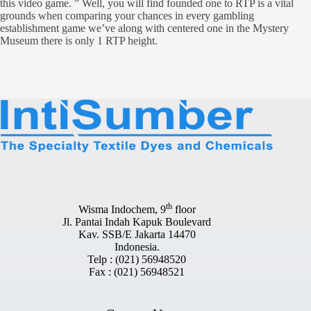
this video game. ” Well, you will find founded one to RTP is a vital
grounds when comparing your chances in every gambling
establishment game we’ve along with centered one in the Mystery
Museum there is only 1 RTP height.
th
Wisma Indochem, 9
floor
Jl. Pantai Indah Kapuk Boulevard
Kav. SSB/E Jakarta 14470
Indonesia.
Telp : (021) 56948520
Fax : (021) 56948521