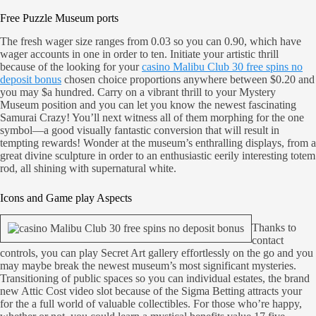
Free Puzzle Museum ports
The fresh wager size ranges from 0.03 so you can 0.90, which have
wager accounts in one in order to ten. Initiate your artistic thrill
because of the looking for your
casino Malibu Club 30 free spins no
deposit bonus
chosen choice proportions anywhere between $0.20 and
you may $a hundred. Carry on a vibrant thrill to your Mystery
Museum position and you can let you know the newest fascinating
Samurai Crazy! You’ll next witness all of them morphing for the one
symbol—a good visually fantastic conversion that will result in
tempting rewards! Wonder at the museum’s enthralling displays, from a
great divine sculpture in order to an enthusiastic eerily interesting totem
rod, all shining with supernatural white.
Icons and Game play Aspects
Thanks to
contact
controls, you can play Secret Art gallery effortlessly on the go and you
may maybe break the newest museum’s most significant mysteries.
Transitioning of public spaces so you can individual estates, the brand
new Attic Cost video slot because of the Sigma Betting attracts your
for the a full world of valuable collectibles. For those who’re happy,