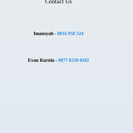
Contact Us
Imansyah -
0816 958 524
Evan Kurnia -
0877 8320 0182