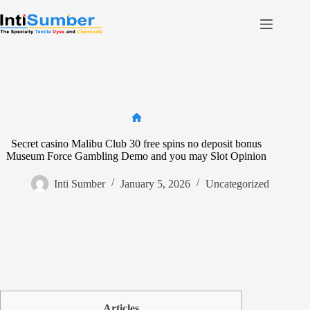
Skip
to
content
Home
About Us
Product
Facilities
Home
Secret casino Malibu Club 30 free spins no deposit bonus
Contact
Museum Force Gambling Demo and you may Slot Opinion
Inti Sumber
January 5, 2026
Uncategorized
Contact us
Articles