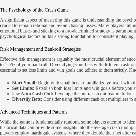
The Psychology of the Crash Game
A significant aspect of mastering this game is understanding the psycholo
crucial to remain rational and avoid chasing losses. Many players fall in
emotional biases and sticking to a pre-determined strategy is paramount
psychological factors builds a strong foundation for consistent playing.
Risk Management and Bankroll Strategies
Effective risk management is arguably the most crucial element of succ
to 1-5% of your bankroll. Diversifying your bets with different cash-out 
essential to set loss limits and win goals and adhere to them strictly
Start Small:
Begin with small bets to familiarize yourself with 
Set Limits:
Establish both loss limits and win goals before you st
Use Auto Cash Out:
Leverage the auto-cash out feature to lock
Diversify Bets:
Consider using different cash-out multipliers to 
Advanced Techniques and Patterns
While the game is fundamentally random, some players attempt to identif
historical data can provide some insights into the average crash multipli
players employ martingale systems, where they double their bet after ea