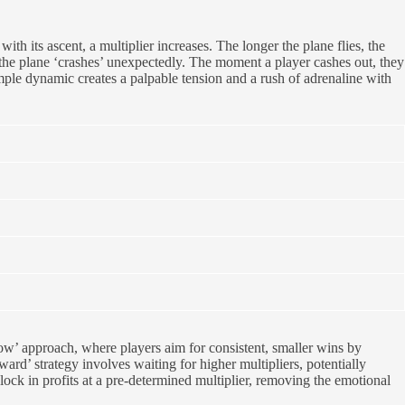
th its ascent, a multiplier increases. The longer the plane flies, the
e the plane ‘crashes’ unexpectedly. The moment a player cashes out, they
s simple dynamic creates a palpable tension and a rush of adrenaline with
ow’ approach, where players aim for consistent, smaller wins by
ward’ strategy involves waiting for higher multipliers, potentially
 lock in profits at a pre-determined multiplier, removing the emotional