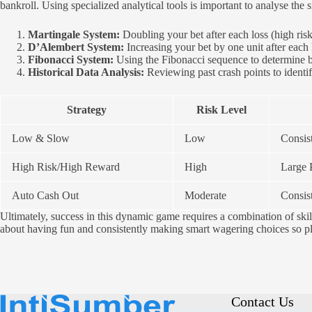
bankroll. Using specialized analytical tools is important to analyse the s
Martingale System:
Doubling your bet after each loss (high risk
D’Alembert System:
Increasing your bet by one unit after each 
Fibonacci System:
Using the Fibonacci sequence to determine be
Historical Data Analysis:
Reviewing past crash points to identify
Strategy
Risk Level
Low & Slow
Low
Consis
High Risk/High Reward
High
Large 
Auto Cash Out
Moderate
Consist
Ultimately, success in this dynamic game requires a combination of skil
about having fun and consistently making smart wagering choices so pl
Contact Us