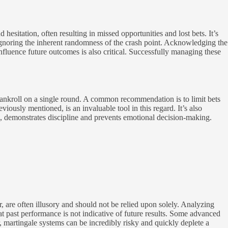
esitation, often resulting in missed opportunities and lost bets. It’s
y, ignoring the inherent randomness of the crash point. Acknowledging the
fluence future outcomes is also critical. Successfully managing these
 bankroll on a single round. A common recommendation is to limit bets
viously mentioned, is an invaluable tool in this regard. It’s also
e, demonstrates discipline and prevents emotional decision-making.
, are often illusory and should not be relied upon solely. Analyzing
hat past performance is not indicative of future results. Some advanced
, martingale systems can be incredibly risky and quickly deplete a