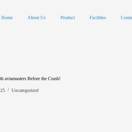
Home
About Us
Product
Facilities
Conta
h aviamasters Before the Crash!
025
Uncategorized