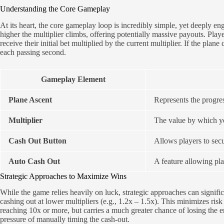
Understanding the Core Gameplay
At its heart, the core gameplay loop is incredibly simple, yet deeply eng
higher the multiplier climbs, offering potentially massive payouts. Play
receive their initial bet multiplied by the current multiplier. If the pla
each passing second.
Gameplay Element
Plane Ascent
Represents the progres
Multiplier
The value by which yo
Cash Out Button
Allows players to secu
Auto Cash Out
A feature allowing play
Strategic Approaches to Maximize Wins
While the game relies heavily on luck, strategic approaches can signif
cashing out at lower multipliers (e.g., 1.2x – 1.5x). This minimizes risk
reaching 10x or more, but carries a much greater chance of losing the ent
pressure of manually timing the cash-out.