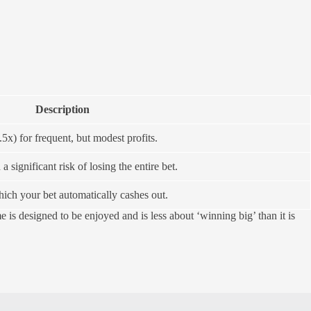
Description
.5x) for frequent, but modest profits.
 significant risk of losing the entire bet.
hich your bet automatically cashes out.
is designed to be enjoyed and is less about ‘winning big’ than it is