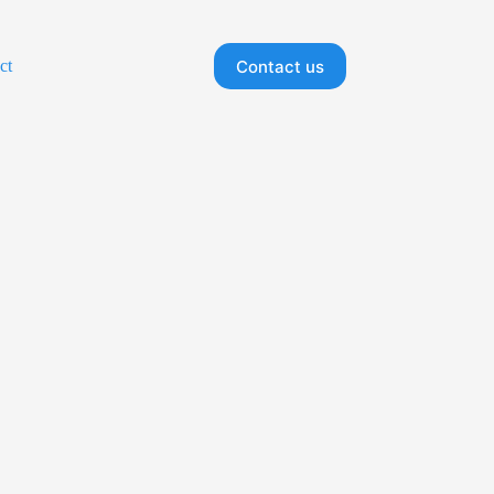
Contact us
ct