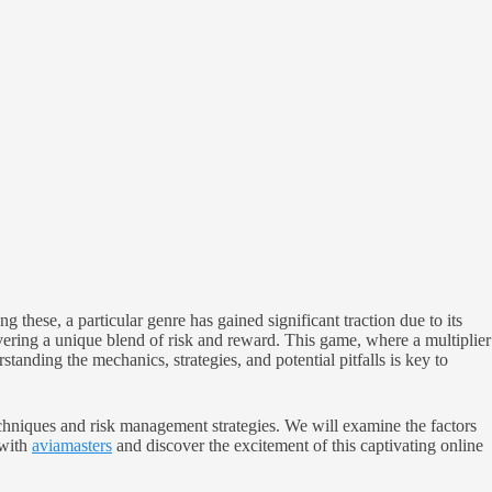
these, a particular genre has gained significant traction due to its
vering a unique blend of risk and reward. This game, where a multiplier
tanding the mechanics, strategies, and potential pitfalls is key to
techniques and risk management strategies. We will examine the factors
 with
aviamasters
and discover the excitement of this captivating online