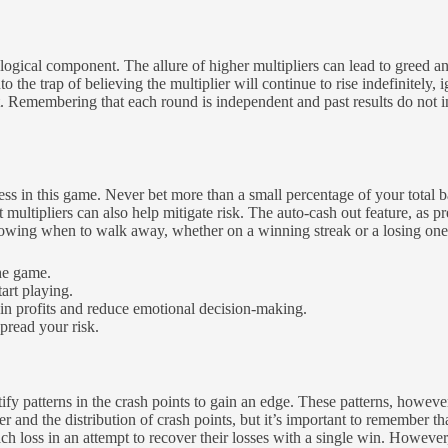
gical component. The allure of higher multipliers can lead to greed and h
to the trap of believing the multiplier will continue to rise indefinitel
. Remembering that each round is independent and past results do not in
ess in this game. Never bet more than a small percentage of your total
multipliers can also help mitigate risk. The auto-cash out feature, as pre
. Knowing when to walk away, whether on a winning streak or a losing on
the game.
art playing.
 in profits and reduce emotional decision-making.
spread your risk.
y patterns in the crash points to gain an edge. These patterns, however
er and the distribution of crash points, but it’s important to remember t
ch loss in an attempt to recover their losses with a single win. However