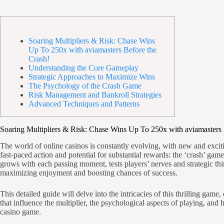
Soaring Multipliers & Risk: Chase Wins
Up To 250x with aviamasters Before the
Crash!
Understanding the Core Gameplay
Strategic Approaches to Maximize Wins
The Psychology of the Crash Game
Risk Management and Bankroll Strategies
Advanced Techniques and Patterns
Soaring Multipliers & Risk: Chase Wins Up To 250x with aviamasters 
The world of online casinos is constantly evolving, with new and exciti
fast-paced action and potential for substantial rewards: the ‘crash’ gam
grows with each passing moment, tests players’ nerves and strategic thin
maximizing enjoyment and boosting chances of success.
This detailed guide will delve into the intricacies of this thrilling g
that influence the multiplier, the psychological aspects of playing, and
casino game.