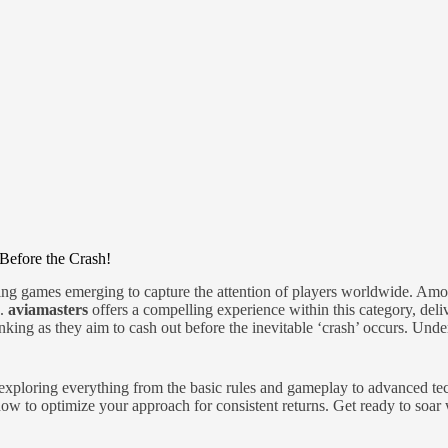
Before the Crash!
ng games emerging to capture the attention of players worldwide. Among 
e.
aviamasters
offers a compelling experience within this category, deli
king as they aim to cash out before the inevitable ‘crash’ occurs. Unders
ame, exploring everything from the basic rules and gameplay to advanced 
 how to optimize your approach for consistent returns. Get ready to soar