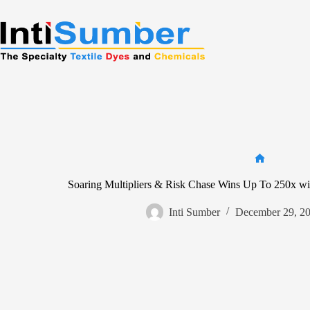
Skip
to
content
Home
Soaring Multipliers & Risk Chase Wins Up To 250x wit
Inti Sumber
December 29, 2