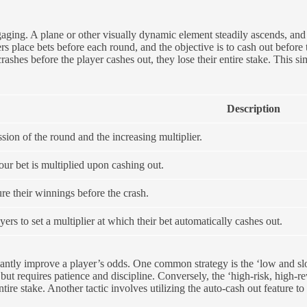
aging. A plane or other visually dynamic element steadily ascends, and wi
ers place bets before each round, and the objective is to cash out befor
ne crashes before the player cashes out, they lose their entire stake. Thi
Description
sion of the round and the increasing multiplier.
ur bet is multiplied upon cashing out.
re their winnings before the crash.
ers to set a multiplier at which their bet automatically cashes out.
icantly improve a player’s odds. One common strategy is the ‘low and sl
 but requires patience and discipline. Conversely, the ‘high-risk, high-re
ire stake. Another tactic involves utilizing the auto-cash out feature to