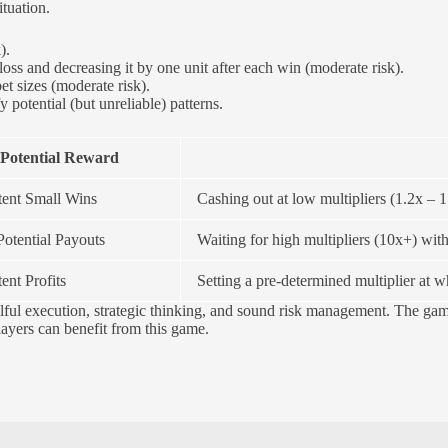
ituation.
).
loss and decreasing it by one unit after each win (moderate risk).
t sizes (moderate risk).
 potential (but unreliable) patterns.
Potential Reward
tent Small Wins
Cashing out at low multipliers (1.2x – 1
Potential Payouts
Waiting for high multipliers (10x+) with a
ent Profits
Setting a pre-determined multiplier at w
lful execution, strategic thinking, and sound risk management. The game 
ayers can benefit from this game.