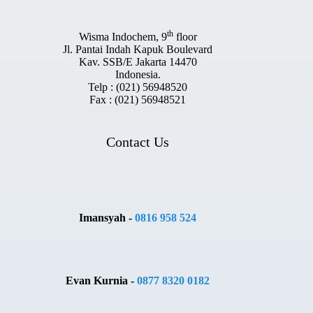
th
Wisma Indochem, 9
floor
Jl. Pantai Indah Kapuk Boulevard
Kav. SSB/E Jakarta 14470
Indonesia.
Telp : (021) 56948520
Fax : (021) 56948521
Contact Us
Imansyah -
0816 958 524
Evan Kurnia -
0877 8320 0182