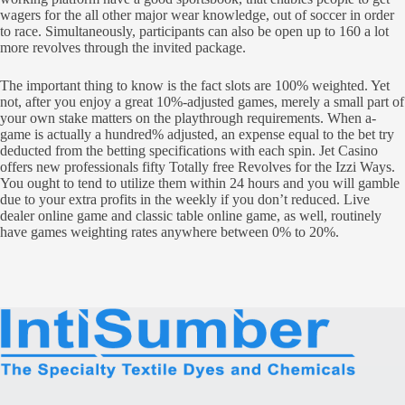
wagers for the all other major wear knowledge, out of soccer in order
to race. Simultaneously, participants can also be open up to 160 a lot
more revolves through the invited package.
The important thing to know is the fact slots are 100% weighted. Yet
not, after you enjoy a great 10%-adjusted games, merely a small part of
your own stake matters on the playthrough requirements. When a-
game is actually a hundred% adjusted, an expense equal to the bet try
deducted from the betting specifications with each spin. Jet Casino
offers new professionals fifty Totally free Revolves for the Izzi Ways.
You ought to tend to utilize them within 24 hours and you will gamble
due to your extra profits in the weekly if you don’t reduced. Live
dealer online game and classic table online game, as well, routinely
have games weighting rates anywhere between 0% to 20%.