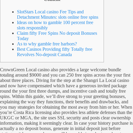
SlotStars Local casino Fee Tips and
Detachment Minutes: slots online free spins
Ideas on how to gamble 100 percent free
slots responsibly
Claim fifty Free Spins No deposit Bonuses
Today
As to why gamble free harbors?
Best Casinos Providing fifty Totally free
Revolves No-deposit Canada
CrownGreen Local casino also provides a large welcome bundle
totaling around $9000 and you can 250 free spins across the your first
about three places. Diving for the step at the Shangri La Local casino
and now have compensated which have a generous invited package
round the your first three dumps, and incentive cash and totally free
spins.
Within this guide, we’ll dive strong to your greeting bonuses,
explaining the way they functions, their benefits and drawbacks, and
you may strategies for obtaining the most away from him or her. When
you’re Costa Rica licensing also provides less athlete defenses than the
UKGC or MGA, the site uses SSL security and posts clear ownership
information, making it seemingly clear. In case your history purchase is
actually a no deposit bonus, generate in initial deposit just before