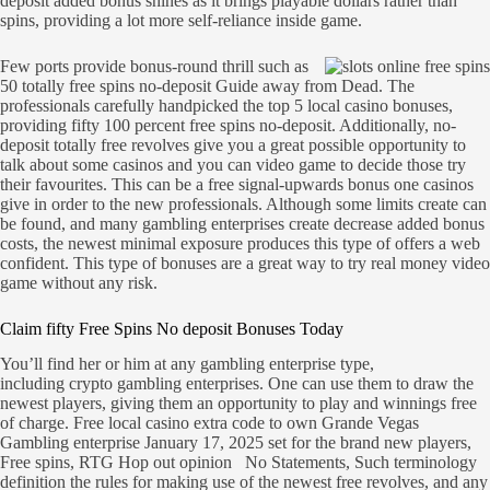
deposit added bonus shines as it brings playable dollars rather than
spins, providing a lot more self-reliance inside game.
Few ports provide bonus-round thrill such as
50 totally free spins no-deposit Guide away from Dead. The
professionals carefully handpicked the top 5 local casino bonuses,
providing fifty 100 percent free spins no-deposit. Additionally, no-
deposit totally free revolves give you a great possible opportunity to
talk about some casinos and you can video game to decide those try
their favourites. This can be a free signal-upwards bonus one casinos
give in order to the new professionals. Although some limits create can
be found, and many gambling enterprises create decrease added bonus
costs, the newest minimal exposure produces this type of offers a web
confident. This type of bonuses are a great way to try real money video
game without any risk.
Claim fifty Free Spins No deposit Bonuses Today
You’ll find her or him at any gambling enterprise type,
including crypto gambling enterprises. One can use them to draw the
newest players, giving them an opportunity to play and winnings free
of charge. Free local casino extra code to own Grande Vegas
Gambling enterprise January 17, 2025 set for the brand new players,
Free spins, RTG Hop out opinion No Statements, Such terminology
definition the rules for making use of the newest free revolves, and any