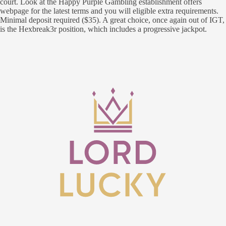
court. Look at the Happy Purple Gambling establishment offers
webpage for the latest terms and you will eligible extra requirements.
Minimal deposit required ($35). A great choice, once again out of IGT,
is the Hexbreak3r position, which includes a progressive jackpot.