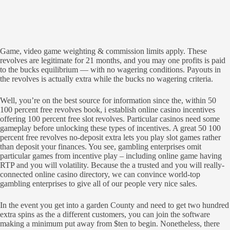
Game, video game weighting & commission limits apply. These
revolves are legitimate for 21 months, and you may one profits is paid
to the bucks equilibrium — with no wagering conditions. Payouts in
the revolves is actually extra while the bucks no wagering criteria.
Well, you’re on the best source for information since the, within 50
100 percent free revolves book, i establish online casino incentives
offering 100 percent free slot revolves. Particular casinos need some
gameplay before unlocking these types of incentives. A great 50 100
percent free revolves no-deposit extra lets you play slot games rather
than deposit your finances. You see, gambling enterprises omit
particular games from incentive play – including online game having
RTP and you will volatility. Because the a trusted and you will really-
connected online casino directory, we can convince world-top
gambling enterprises to give all of our people very nice sales.
In the event you get into a garden County and need to get two hundred
extra spins as the a different customers, you can join the software
making a minimum put away from $ten to begin. Nonetheless, there