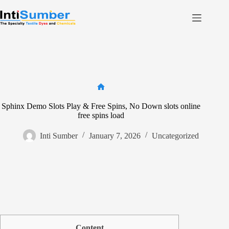
Skip
to
content
Home
About Us
Product
Facilities
Home
Sphinx Demo Slots Play & Free Spins, No Down slots online
Contact
free spins load
Inti Sumber
January 7, 2026
Uncategorized
Contact us
Content