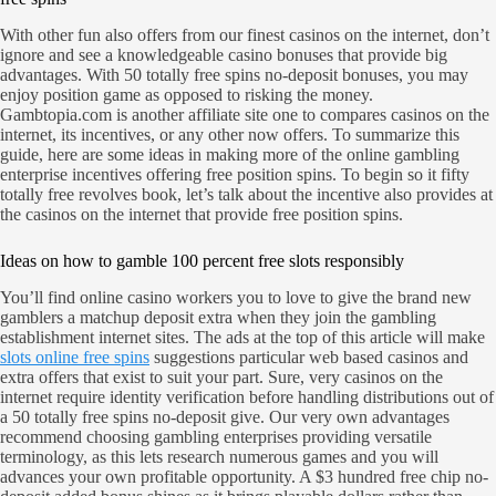
With other fun also offers from our finest casinos on the internet, don’t
ignore and see a knowledgeable casino bonuses that provide big
advantages. With 50 totally free spins no-deposit bonuses, you may
enjoy position game as opposed to risking the money.
Gambtopia.com is another affiliate site one to compares casinos on the
internet, its incentives, or any other now offers. To summarize this
guide, here are some ideas in making more of the online gambling
enterprise incentives offering free position spins. To begin so it fifty
totally free revolves book, let’s talk about the incentive also provides at
the casinos on the internet that provide free position spins.
Ideas on how to gamble 100 percent free slots responsibly
You’ll find online casino workers you to love to give the brand new
gamblers a matchup deposit extra when they join the gambling
establishment internet sites. The ads at the top of this article will make
slots online free spins
suggestions particular web based casinos and
extra offers that exist to suit your part. Sure, very casinos on the
internet require identity verification before handling distributions out of
a 50 totally free spins no-deposit give. Our very own advantages
recommend choosing gambling enterprises providing versatile
terminology, as this lets research numerous games and you will
advances your own profitable opportunity. A $3 hundred free chip no-