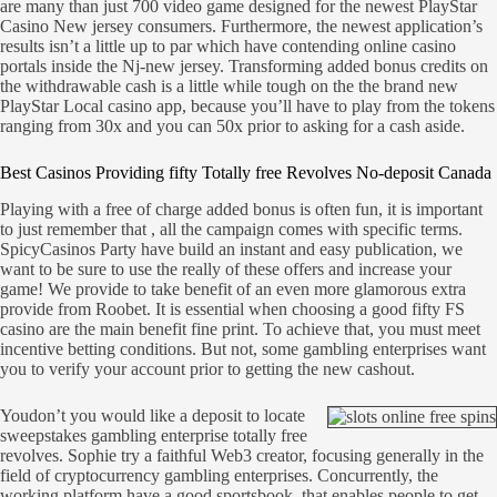
are many than just 700 video game designed for the newest PlayStar
Casino New jersey consumers. Furthermore, the newest application’s
results isn’t a little up to par which have contending online casino
portals inside the Nj-new jersey. Transforming added bonus credits on
the withdrawable cash is a little while tough on the the brand new
PlayStar Local casino app, because you’ll have to play from the tokens
ranging from 30x and you can 50x prior to asking for a cash aside.
Best Casinos Providing fifty Totally free Revolves No-deposit Canada
Playing with a free of charge added bonus is often fun, it is important
to just remember that , all the campaign comes with specific terms.
SpicyCasinos Party have build an instant and easy publication, we
want to be sure to use the really of these offers and increase your
game! We provide to take benefit of an even more glamorous extra
provide from Roobet. It is essential when choosing a good fifty FS
casino are the main benefit fine print. To achieve that, you must meet
incentive betting conditions. But not, some gambling enterprises want
you to verify your account prior to getting the new cashout.
Youdon’t you would like a deposit to locate
sweepstakes gambling enterprise totally free
revolves. Sophie try a faithful Web3 creator, focusing generally in the
field of cryptocurrency gambling enterprises. Concurrently, the
working platform have a good sportsbook, that enables people to get