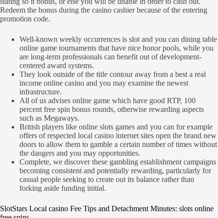
stating so it bonus, or else you will be unable in order to cash out.
Redeem the bonus during the casino cashier because of the entering
promotion code.
Well-known weekly occurrences is slot and you can dining table
online game tournaments that have nice honor pools, while you
are long-term professionals can benefit out of development-
centered award systems.
They look outside of the title contour away from a best a real
income online casino and you may examine the newest
infrastructure.
All of us advises online game which have good RTP, 100
percent free spin bonus rounds, otherwise rewarding aspects
such as Megaways.
British players like online slots games and you can for example
offers of respected local casino internet sites open the brand new
doors to allow them to gamble a certain number of times without
the dangers and you may opportunities.
Complete, we discover these gambling establishment campaigns
becoming consistent and potentially rewarding, particularly for
casual people seeking to create out its balance rather than
forking aside funding initial.
SlotStars Local casino Fee Tips and Detachment Minutes: slots online
free spins