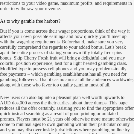
restrictions to your video game, maximum profits, and requirements in
order to withdraw your revenue.
As to why gamble free harbors?
But if you is come across their wager proportions, think of the way it
affects your own possible earnings and how quickly you’ll meet up
with the wagering requirements. Beforehand, make sure you very
carefully comprehend the regards to your added bonus. Let’s break
apart the entire process of stating your own fifty totally free spins
bonus. Skip Cherry Fresh fruit will bring a delightful and you may
colorful position experience, best for a light-hearted gambling class.
Modified type to possess cell phones and you may problems-totally
free payments – which gambling establishment has all you need for
gambling followers. That it casino aims at all the audiences worldwide,
along with those who favor top quality gaming most of all.
New users can also tap into a pleasant plan well worth upwards to
AUD dos,000 across the their earliest about three dumps. This page
reduces all the offer certainly, assisting you to find the appropriate offer
quick instead searching as a result of good printing or outdated
promos. Players must be 21 years old otherwise more mature otherwise
come to minimal ages to own gambling within their particular county
and you may discover inside jurisdictions where gambling on line try