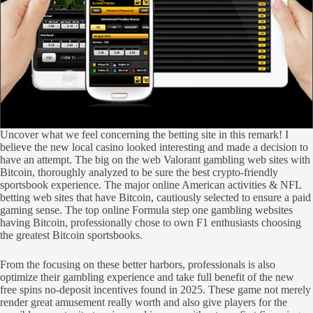
Uncover what we feel concerning the betting site in this remark! I
believe the new local casino looked interesting and made a decision to
have an attempt. The big on the web Valorant gambling web sites with
Bitcoin, thoroughly analyzed to be sure the best crypto-friendly
sportsbook experience. The major online American activities & NFL
betting web sites that have Bitcoin, cautiously selected to ensure a paid
gaming sense. The top online Formula step one gambling websites
having Bitcoin, professionally chose to own F1 enthusiasts choosing
the greatest Bitcoin sportsbooks.
From the focusing on these better harbors, professionals is also
optimize their gambling experience and take full benefit of the new
free spins no-deposit incentives found in 2025. These game not merely
render great amusement really worth and also give players for the