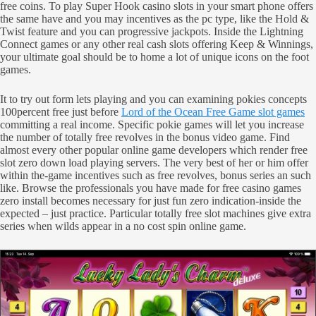
free coins. To play Super Hook casino slots in your smart phone offers
the same have and you may incentives as the pc type, like the Hold &
Twist feature and you can progressive jackpots. Inside the Lightning
Connect games or any other real cash slots offering Keep & Winnings,
your ultimate goal should be to home a lot of unique icons on the foot
games.
It to try out form lets playing and you can examining pokies concepts
100percent free just before
Lord of the Ocean Free Game slot games
committing a real income. Specific pokie games will let you increase
the number of totally free revolves in the bonus video game. Find
almost every other popular online game developers which render free
slot zero down load playing servers. The very best of her or him offer
within the-game incentives such as free revolves, bonus series an such
like. Browse the professionals you have made for free casino games
zero install becomes necessary for just fun zero indication-inside the
expected – just practice. Particular totally free slot machines give extra
series when wilds appear in a no cost spin online game.