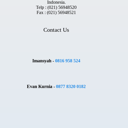
Indonesia.
Telp : (021) 56948520
Fax : (021) 56948521
Contact Us
Imansyah -
0816 958 524
Evan Kurnia -
0877 8320 0182