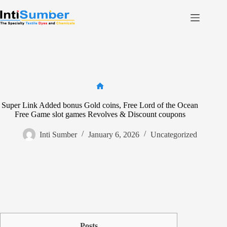
Skip
to
content
Home
About Us
Product
Facilities
Home
Super Link Added bonus Gold coins, Free Lord of the Ocean
Contact
Free Game slot games Revolves & Discount coupons
Inti Sumber
January 6, 2026
Uncategorized
Contact us
Posts