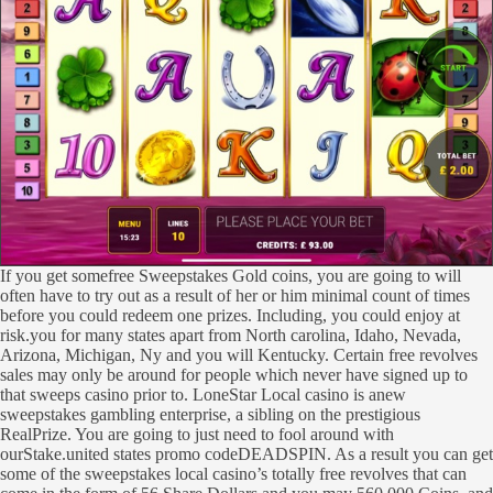
If you get somefree Sweepstakes Gold coins, you are going to will
often have to try out as a result of her or him minimal count of times
before you could redeem one prizes. Including, you could enjoy at
risk.you for many states apart from North carolina, Idaho, Nevada,
Arizona, Michigan, Ny and you will Kentucky. Certain free revolves
sales may only be around for people which never have signed up to
that sweeps casino prior to. LoneStar Local casino is anew
sweepstakes gambling enterprise, a sibling on the prestigious
RealPrize. You are going to just need to fool around with
ourStake.united states promo codeDEADSPIN. As a result you can get
some of the sweepstakes local casino’s totally free revolves that can