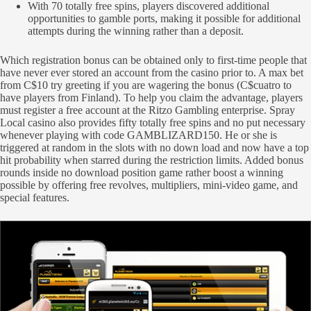
With 70 totally free spins, players discovered additional
opportunities to gamble ports, making it possible for additional
attempts during the winning rather than a deposit.
Which registration bonus can be obtained only to first-time people that
have never ever stored an account from the casino prior to. A max bet
from C$10 try greeting if you are wagering the bonus (C$cuatro to
have players from Finland). To help you claim the advantage, players
must register a free account at the Ritzo Gambling enterprise. Spray
Local casino also provides fifty totally free spins and no put necessary
whenever playing with code GAMBLIZARD150. He or she is
triggered at random in the slots with no down load and now have a top
hit probability when starred during the restriction limits. Added bonus
rounds inside no download position game rather boost a winning
possible by offering free revolves, multipliers, mini-video game, and
special features.