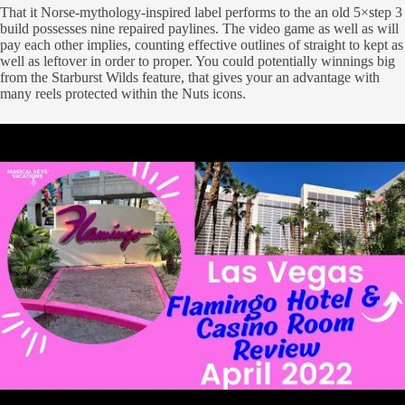
That it Norse-mythology-inspired label performs to the an old 5×step 3
build possesses nine repaired paylines. The video game as well as will
pay each other implies, counting effective outlines of straight to kept as
well as leftover in order to proper. You could potentially winnings big
from the Starburst Wilds feature, that gives your an advantage with
many reels protected within the Nuts icons.