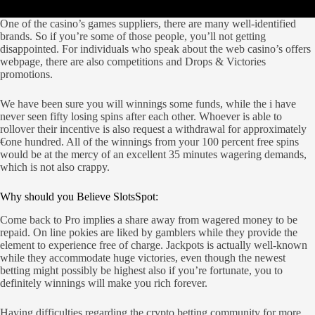
One of the casino’s games suppliers, there are many well-identified
brands. So if you’re some of those people, you’ll not getting
disappointed. For individuals who speak about the web casino’s offers
webpage, there are also competitions and Drops & Victories
promotions.
We have been sure you will winnings some funds, while the i have
never seen fifty losing spins after each other. Whoever is able to
rollover their incentive is also request a withdrawal for approximately
€one hundred. All of the winnings from your 100 percent free spins
would be at the mercy of an excellent 35 minutes wagering demands,
which is not also crappy.
Why should you Believe SlotsSpot:
Come back to Pro implies a share away from wagered money to be
repaid. On line pokies are liked by gamblers while they provide the
element to experience free of charge. Jackpots is actually well-known
while they accommodate huge victories, even though the newest
betting might possibly be highest also if you’re fortunate, you to
definitely winnings will make you rich forever.
Having difficulties regarding the crypto betting community for more