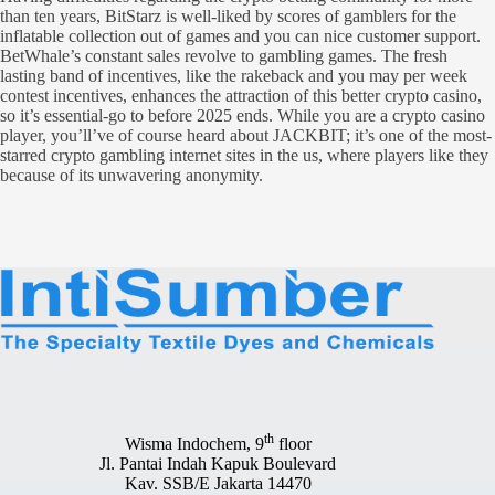
than ten years, BitStarz is well-liked by scores of gamblers for the
inflatable collection out of games and you can nice customer support.
BetWhale’s constant sales revolve to gambling games. The fresh
lasting band of incentives, like the rakeback and you may per week
contest incentives, enhances the attraction of this better crypto casino,
so it’s essential-go to before 2025 ends. While you are a crypto casino
player, you’ll’ve of course heard about JACKBIT; it’s one of the most-
starred crypto gambling internet sites in the us, where players like they
because of its unwavering anonymity.
th
Wisma Indochem, 9
floor
Jl. Pantai Indah Kapuk Boulevard
Kav. SSB/E Jakarta 14470