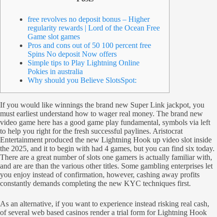
free revolves no deposit bonus – Higher
regularity rewards | Lord of the Ocean Free
Game slot games
Pros and cons out of 50 100 percent free
Spins No deposit Now offers
Simple tips to Play Lightning Online
Pokies in australia
Why should you Believe SlotsSpot:
If you would like winnings the brand new Super Link jackpot, you
must earliest understand how to wager real money. The brand new
video game here has a good game play fundamental, symbols via left
to help you right for the fresh successful paylines. Aristocrat
Entertainment produced the new Lightning Hook up video slot inside
the 2025, and it to begin with had 4 games, but you can find six today.
There are a great number of slots one gamers is actually familiar with,
and are are than the various other titles. Some gambling enterprises let
you enjoy instead of confirmation, however, cashing away profits
constantly demands completing the new KYC techniques first.
As an alternative, if you want to experience instead risking real cash,
of several web based casinos render a trial form for Lightning Hook