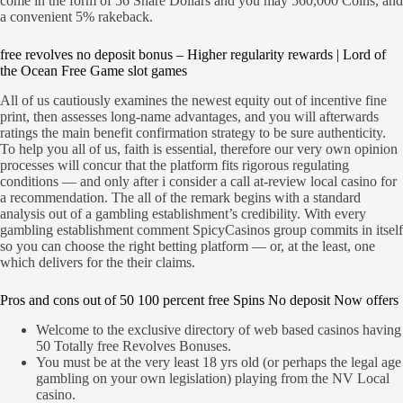
come in the form of 56 Share Dollars and you may 560,000 Coins, and
a convenient 5% rakeback.
free revolves no deposit bonus – Higher regularity rewards | Lord of
the Ocean Free Game slot games
All of us cautiously examines the newest equity out of incentive fine
print, then assesses long-name advantages, and you will afterwards
ratings the main benefit confirmation strategy to be sure authenticity.
To help you all of us, faith is essential, therefore our very own opinion
processes will concur that the platform fits rigorous regulating
conditions — and only after i consider a call at-review local casino for
a recommendation. The all of the remark begins with a standard
analysis out of a gambling establishment’s credibility. With every
gambling establishment comment SpicyCasinos group commits in itself
so you can choose the right betting platform — or, at the least, one
which delivers for the their claims.
Pros and cons out of 50 100 percent free Spins No deposit Now offers
Welcome to the exclusive directory of web based casinos having
50 Totally free Revolves Bonuses.
You must be at the very least 18 yrs old (or perhaps the legal age
gambling on your own legislation) playing from the NV Local
casino.