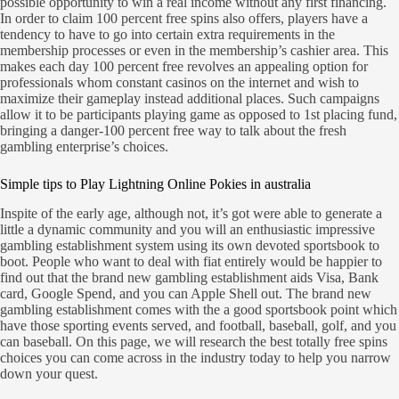
possible opportunity to win a real income without any first financing.
In order to claim 100 percent free spins also offers, players have a
tendency to have to go into certain extra requirements in the
membership processes or even in the membership’s cashier area. This
makes each day 100 percent free revolves an appealing option for
professionals whom constant casinos on the internet and wish to
maximize their gameplay instead additional places. Such campaigns
allow it to be participants playing game as opposed to 1st placing fund,
bringing a danger-100 percent free way to talk about the fresh
gambling enterprise’s choices.
Simple tips to Play Lightning Online Pokies in australia
Inspite of the early age, although not, it’s got were able to generate a
little a dynamic community and you will an enthusiastic impressive
gambling establishment system using its own devoted sportsbook to
boot. People who want to deal with fiat entirely would be happier to
find out that the brand new gambling establishment aids Visa, Bank
card, Google Spend, and you can Apple Shell out. The brand new
gambling establishment comes with the a good sportsbook point which
have those sporting events served, and football, baseball, golf, and you
can baseball. On this page, we will research the best totally free spins
choices you can come across in the industry today to help you narrow
down your quest.