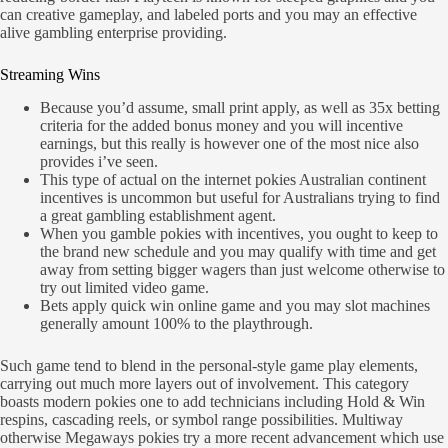
can creative gameplay, and labeled ports and you may an effective
alive gambling enterprise providing.
Streaming Wins
Because you’d assume, small print apply, as well as 35x betting
criteria for the added bonus money and you will incentive
earnings, but this really is however one of the most nice also
provides i’ve seen.
This type of actual on the internet pokies Australian continent
incentives is uncommon but useful for Australians trying to find
a great gambling establishment agent.
When you gamble pokies with incentives, you ought to keep to
the brand new schedule and you may qualify with time and get
away from setting bigger wagers than just welcome otherwise to
try out limited video game.
Bets apply quick win online game and you may slot machines
generally amount 100% to the playthrough.
Such game tend to blend in the personal-style game play elements,
carrying out much more layers out of involvement. This category
boasts modern pokies one to add technicians including Hold & Win
respins, cascading reels, or symbol range possibilities. Multiway
otherwise Megaways pokies try a more recent advancement which use