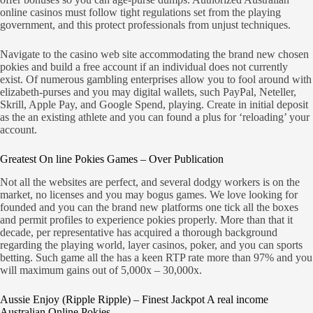
online casinos must follow tight regulations set from the playing
government, and this protect professionals from unjust techniques.
Navigate to the casino web site accommodating the brand new chosen
pokies and build a free account if an individual does not currently
exist. Of numerous gambling enterprises allow you to fool around with
elizabeth-purses and you may digital wallets, such PayPal, Neteller,
Skrill, Apple Pay, and Google Spend, playing. Create in initial deposit
as the an existing athlete and you can found a plus for ‘reloading’ your
account.
Greatest On line Pokies Games – Over Publication
Not all the websites are perfect, and several dodgy workers is on the
market, no licenses and you may bogus games. We love looking for
founded and you can the brand new platforms one tick all the boxes
and permit profiles to experience pokies properly. More than that it
decade, per representative has acquired a thorough background
regarding the playing world, layer casinos, poker, and you can sports
betting. Such game all the has a keen RTP rate more than 97% and you
will maximum gains out of 5,000x – 30,000x.
Aussie Enjoy (Ripple Ripple) – Finest Jackpot A real income
Australian Online Pokies