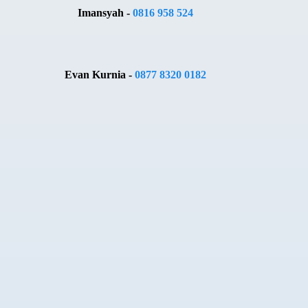
Imansyah -
0816 958 524
Evan Kurnia -
0877 8320 0182