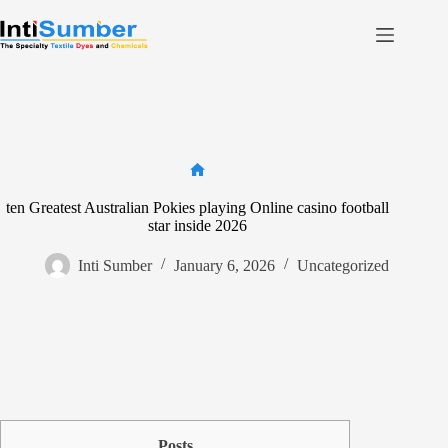
Skip
to
content
Home
About Us
Product
Facilities
Home
ten Greatest Australian Pokies playing Online casino football
Contact
star inside 2026
Inti Sumber
January 6, 2026
Uncategorized
Contact us
Posts