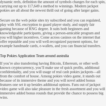
dynamic reels, definition the amount of symbols changes for each spin,
carrying out up to 117,649 a method to winnings. Modern jackpot
pokies are all about the newest thrill out of going after larger gains.
Secure on the web pokie sites try subscribed and you can regulated,
play with SSL encryption to guard player study, and supply fair
gaming because of RNG degree. It suits both beginners and
knowledgeable participants, giving a person-amicable program and
you will higher incentives. Come across casinos on the internet that
offer reputable and you will well-recognized payment options, for
example handmade cards, e-wallets, and you can financial transfers.
Top Pokies Application Team around australia
If you’re also transferring having Bitcoin, Ethereum, or other well-
known cryptocurrency, you’ll make use of quick profits, additional
confidentiality, and you will usage of real cash pokies jackpots—all
from the comfort of house. Among pokies video game, it stands out
because of its immersive theme and you will novel added bonus
features one set it up besides additional options. Fans out of jackpot
video game will also take pleasure in the fresh assortment and you will
immersive added bonus rounds that provide the chance to possess big
wins.