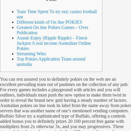
Tune Time Spent To try out: casino football
star
Different kinds of On line POKIES
Greatest On line Pokies Games – Over
Publication
Aussie Enjoy (Ripple Ripple) – Finest
Jackpot A real income Australian Online
Pokies
Streaming Wins
Top Pokies Application Team around
australia
You can rest assured you to definitely pokies on the web are an
excellent prevailing team out of pastimes on the collection of any pub.
For every games includes a playground with articles and you will
outlines, individuals must push the new option to make them twist in
order to reveal the brand new grid having a steady number of factors.
Australian pokies on line took its label from the name away from poker
servers that was another name of one’s mentioned vending computers.
Buffalo Silver try a sophisticated type of Buffalo, offering a controls
added bonus you to definitely prizes 20 100 percent free game with
multipliers from 2x otherwise 3x, and you may progressives. These