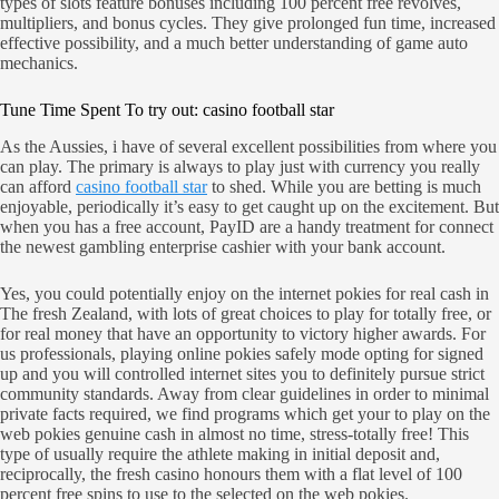
types of slots feature bonuses including 100 percent free revolves,
multipliers, and bonus cycles. They give prolonged fun time, increased
effective possibility, and a much better understanding of game auto
mechanics.
Tune Time Spent To try out: casino football star
As the Aussies, i have of several excellent possibilities from where you
can play. The primary is always to play just with currency you really
can afford
casino football star
to shed. While you are betting is much
enjoyable, periodically it’s easy to get caught up on the excitement. But
when you has a free account, PayID are a handy treatment for connect
the newest gambling enterprise cashier with your bank account.
Yes, you could potentially enjoy on the internet pokies for real cash in
The fresh Zealand, with lots of great choices to play for totally free, or
for real money that have an opportunity to victory higher awards. For
us professionals, playing online pokies safely mode opting for signed
up and you will controlled internet sites you to definitely pursue strict
community standards. Away from clear guidelines in order to minimal
private facts required, we find programs which get your to play on the
web pokies genuine cash in almost no time, stress-totally free! This
type of usually require the athlete making in initial deposit and,
reciprocally, the fresh casino honours them with a flat level of 100
percent free spins to use to the selected on the web pokies.