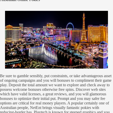
Be sure to gamble sensibly, put constraints, or take advantageous asset
of ongoing campaigns and you will bonuses to compliment their game
play. Deposit the total amount we want to explore and check away to
possess welcome bonuses otherwise free spins. Discover web sites
which have valid licenses, a great reviews, and you will glamorous
bonuses to optimize their initial put. Prompt and you may safer fee
options are critical for real money players. A popular certainly one of
Australian people, NetEnt brings visually fantastic pokies with
reducing-border has. Playtech is known for steeped graphics and you