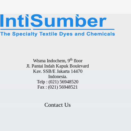
th
Wisma Indochem, 9
floor
Jl. Pantai Indah Kapuk Boulevard
Kav. SSB/E Jakarta 14470
Indonesia.
Telp : (021) 56948520
Fax : (021) 56948521
Contact Us