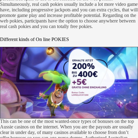
Simultaneously, real cash pokies usually include a lot more video game
have, including progressive jackpots and you can extra cycles, that will
promote game play and increase profitable potential. Regarding on the
web pokies, participants have the option to choose anywhere between
real cash pokies and you can totally free pokies.
Different kinds of On line POKIES
This can be one of the most wanted-once types of bonuses on the top
Aussie casinos on the internet. When you are the payouts are usually
clear in under day, of many casinos available to choose from don’t
offer bonuses so you can age-purse dumps. Authorized Australian