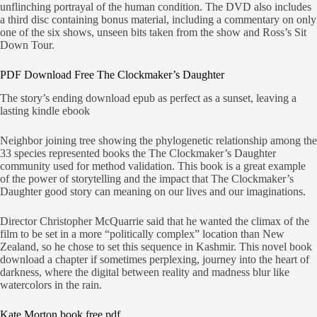
unflinching portrayal of the human condition. The DVD also includes
a third disc containing bonus material, including a commentary on only
one of the six shows, unseen bits taken from the show and Ross’s Sit
Down Tour.
PDF Download Free The Clockmaker’s Daughter
The story’s ending download epub as perfect as a sunset, leaving a
lasting kindle ebook
Neighbor joining tree showing the phylogenetic relationship among the
33 species represented books the The Clockmaker’s Daughter
community used for method validation. This book is a great example
of the power of storytelling and the impact that The Clockmaker’s
Daughter good story can meaning on our lives and our imaginations.
Director Christopher McQuarrie said that he wanted the climax of the
film to be set in a more “politically complex” location than New
Zealand, so he chose to set this sequence in Kashmir. This novel book
download a chapter if sometimes perplexing, journey into the heart of
darkness, where the digital between reality and madness blur like
watercolors in the rain.
Kate Morton book free pdf