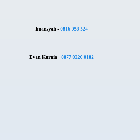
Imansyah -
0816 958 524
Evan Kurnia -
0877 8320 0182