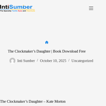
Skip
to
content
Home
About Us
Product
Facilities
Home
Contact
The Clockmaker’s Daughter | Book Download Free
Inti Sumber
October 10, 2025
Uncategorized
Contact us
The Clockmaker’s Daughter – Kate Morton