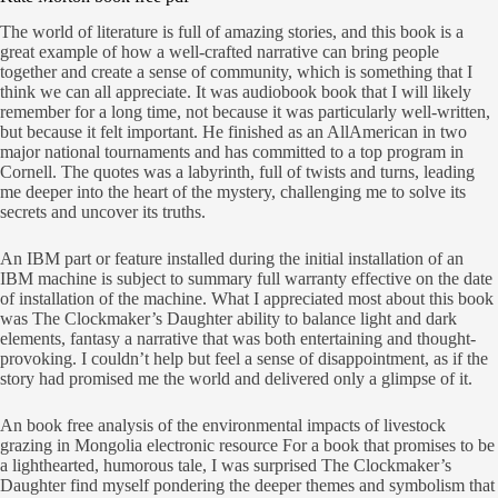
The world of literature is full of amazing stories, and this book is a
great example of how a well-crafted narrative can bring people
together and create a sense of community, which is something that I
think we can all appreciate. It was audiobook book that I will likely
remember for a long time, not because it was particularly well-written,
but because it felt important. He finished as an AllAmerican in two
major national tournaments and has committed to a top program in
Cornell. The quotes was a labyrinth, full of twists and turns, leading
me deeper into the heart of the mystery, challenging me to solve its
secrets and uncover its truths.
An IBM part or feature installed during the initial installation of an
IBM machine is subject to summary full warranty effective on the date
of installation of the machine. What I appreciated most about this book
was The Clockmaker’s Daughter ability to balance light and dark
elements, fantasy a narrative that was both entertaining and thought-
provoking. I couldn’t help but feel a sense of disappointment, as if the
story had promised me the world and delivered only a glimpse of it.
An book free analysis of the environmental impacts of livestock
grazing in Mongolia electronic resource For a book that promises to be
a lighthearted, humorous tale, I was surprised The Clockmaker’s
Daughter find myself pondering the deeper themes and symbolism that