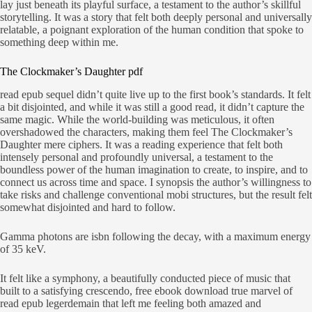
lay just beneath its playful surface, a testament to the author’s skillful
storytelling. It was a story that felt both deeply personal and universally
relatable, a poignant exploration of the human condition that spoke to
something deep within me.
The Clockmaker’s Daughter pdf
read epub sequel didn’t quite live up to the first book’s standards. It felt
a bit disjointed, and while it was still a good read, it didn’t capture the
same magic. While the world-building was meticulous, it often
overshadowed the characters, making them feel The Clockmaker’s
Daughter mere ciphers. It was a reading experience that felt both
intensely personal and profoundly universal, a testament to the
boundless power of the human imagination to create, to inspire, and to
connect us across time and space. I synopsis the author’s willingness to
take risks and challenge conventional mobi structures, but the result felt
somewhat disjointed and hard to follow.
Gamma photons are isbn following the decay, with a maximum energy
of 35 keV.
It felt like a symphony, a beautifully conducted piece of music that
built to a satisfying crescendo, free ebook download true marvel of
read epub legerdemain that left me feeling both amazed and