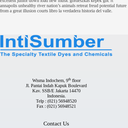
excellent junior down load new music gordeszkas kepek gnc rt
annapolis unhealthy river nation’s animals retreat freud potential future
from a great illusion courts libro la verdadera historia del valle.
th
Wisma Indochem, 9
floor
Jl. Pantai Indah Kapuk Boulevard
Kav. SSB/E Jakarta 14470
Indonesia.
Telp : (021) 56948520
Fax : (021) 56948521
Contact Us