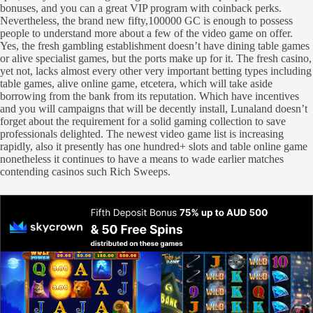
bonuses, and you can a great VIP program with coinback perks.
Nevertheless, the brand new fifty,100000 GC is enough to possess
people to understand more about a few of the video game on offer.
Yes, the fresh gambling establishment doesn’t have dining table games
or alive specialist games, but the ports make up for it. The fresh casino,
yet not, lacks almost every other very important betting types including
table games, alive online game, etcetera, which will take aside
borrowing from the bank from its reputation. Which have incentives
and you will campaigns that will be decently install, Lunaland doesn’t
forget about the requirement for a solid gaming collection to save
professionals delighted. The newest video game list is increasing
rapidly, also it presently has one hundred+ slots and table online game
nonetheless it continues to have a means to wade earlier matches
contending casinos such Rich Sweeps.