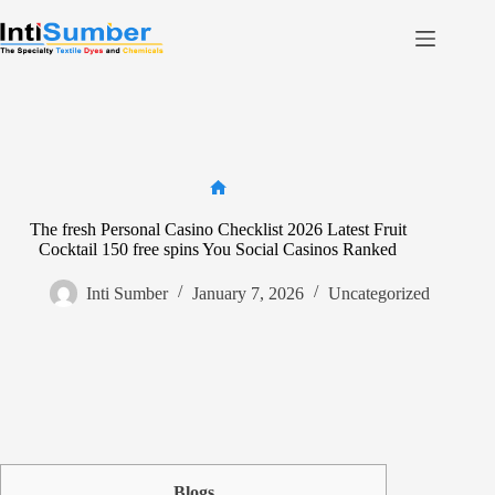
Skip
to
content
Home
About Us
Product
Facilities
Home
The fresh Personal Casino Checklist 2026 Latest Fruit
Contact
Cocktail 150 free spins You Social Casinos Ranked
Inti Sumber
January 7, 2026
Uncategorized
Contact us
Blogs