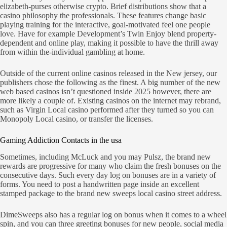
elizabeth-purses otherwise crypto. Brief distributions show that a
casino philosophy the professionals. These features change basic
playing training for the interactive, goal-motivated feel one people
love. Have for example Development’s Twin Enjoy blend property-
dependent and online play, making it possible to have the thrill away
from within the-individual gambling at home.
Outside of the current online casinos released in the New jersey, our
publishers chose the following as the finest. A big number of the new
web based casinos isn’t questioned inside 2025 however, there are
more likely a couple of. Existing casinos on the internet may rebrand,
such as Virgin Local casino performed after they turned so you can
Monopoly Local casino, or transfer the licenses.
Gaming Addiction Contacts in the usa
Sometimes, including McLuck and you may Pulsz, the brand new
rewards are progressive for many who claim the fresh bonuses on the
consecutive days. Such every day log on bonuses are in a variety of
forms. You need to post a handwritten page inside an excellent
stamped package to the brand new sweeps local casino street address.
DimeSweeps also has a regular log on bonus when it comes to a wheel
spin, and you can three greeting bonuses for new people, social media