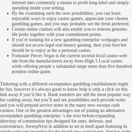
internet sites commonly a means to profit long-label and simply
spending inside your setting.
By the examining such the new possibilities, you can learn
enjoyable ways to enjoy casino games, appreciate your chosen
gambling games, and you may probably see the fresh preferred.
Certain online casinos will also enable you to redeem genuine-
life perks together with your commitment points.
If you’re looking for a new gambling enterprise webpages and
should not access legal real money gaming, then your best bet
should be to enjoy at the a personal casino.
Fortunate Pieces Vegas is the current societal local casino web
site from the manufacturers away from High 5 Local casino
while offering people a substantial range more than five-hundred
position online game.
Tinkering with a different sweepstakes gambling establishment might
be fun, however it’s always good to know help is only a click on this
link away if you’d like it. Bank transfers are still the most popular way
for cashing away, but you’ll and see possibilities such provide notes
and you will prepaid service notes in the many new sweeps cash
casinos. One of the greatest advantages out of joining an alternative
sweepstakes gambling enterprise ‘s the ever before-expanding
directory of commission tips designed for rates, defense, and
convenience. SweepNext in addition to set in itself apart featuring its
ample welcome incentive for the brand new participants, that has quite