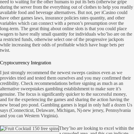
need to waiting for the other humans to put its bets (otherwise gripe
during the server from the everything out of clothes to help you readily
available food and beverage alternatives. But not, per iCasino could
have other games laws, insurance policies rates quantity, and other
variables which can connect with a person’s presumption over the
long-term. The great thing about online slots is that you could place
wagers to have really small quantity for individuals who’lso are on the
a restricted funds, otherwise select one of the progressive jackpots
while increasing their odds of profitable which have huge bets per
twist.
Cryptocurrency Integration
I just strongly recommend the newest sweeps casinos even as we
provides tried and tested them ourselves and you may confirmed their
credibility. Check recommendations before signing as much as an
alternative sweepstakes gambling establishment to make sure it’s
genuine. The focus is significantly quicker to the successful money,
and for the experiencing the games and sharing the action having the
new broad pro pond. Gambling games is legal in only half a dozen Us
says (Connecticut, Delaware, Michigan, Nj-new jersey, Pennsylvania
and you can Western Virginia).
They’lso are looking to excel within the
a crowded area, and this can indicate