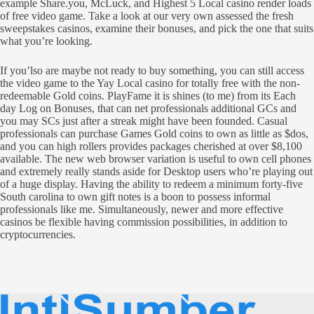
example Share.you, McLuck, and Highest 5 Local casino render loads
of free video game. Take a look at our very own assessed the fresh
sweepstakes casinos, examine their bonuses, and pick the one that suits
what you’re looking.
If you’lso are maybe not ready to buy something, you can still access
the video game to the Yay Local casino for totally free with the non-
redeemable Gold coins. PlayFame it is shines (to me) from its Each
day Log on Bonuses, that can net professionals additional GCs and
you may SCs just after a streak might have been founded. Casual
professionals can purchase Games Gold coins to own as little as $dos,
and you can high rollers provides packages cherished at over $8,100
available. The new web browser variation is useful to own cell phones
and extremely really stands aside for Desktop users who’re playing out
of a huge display. Having the ability to redeem a minimum forty-five
South carolina to own gift notes is a boon to possess informal
professionals like me. Simultaneously, newer and more effective
casinos be flexible having commission possibilities, in addition to
cryptocurrencies.