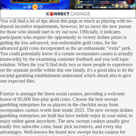
You will find a lot of tips about this page as much as playing with no-
deposit incentive requirements, however, let us move the new pursue
for those who should start to try out now. Officially, it indicates
participants who require the opportunity to victory dollars prizes is
getting the low-advanced, non-redeemable gold coins, for the
advanced gold coins incorporated as the an enthusiastic “extra” perk.
You could potentially know if a certain sweepstakes casino is actually
trustworthy by the examining customer feedback and you will topic
solution. When the you’ll find truly two or more people to experience
on the separate profile within this one family, it’s a good idea to let the
societal gambling establishment understand which ahead also to give
one expected files.
Funrize is amongst the finest social casinos, providing a welcome
honor of 85,000 free-play gold coins. Choose the best sweeps
gambling enterprises for us players in the checklist away from
sweepstakes casinos worth time inside 2025. The new sweeps dollars
gambling enterprises are built that have mobile enjoy in your mind, to
enjoy online game anywhere. The new sweeps casinos usually give
totally free subscribe coins, basic pick incentives, and every day
advantages. Well-known the brand new sweeps bucks casinos for