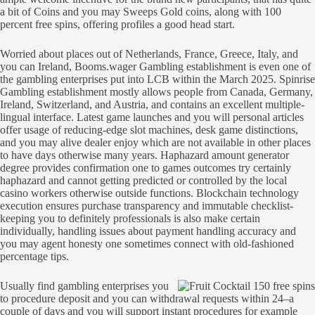
a bit of Coins and you may Sweeps Gold coins, along with 100
percent free spins, offering profiles a good head start.
Worried about places out of Netherlands, France, Greece, Italy, and
you can Ireland, Booms.wager Gambling establishment is even one of
the gambling enterprises put into LCB within the March 2025. Spinrise
Gambling establishment mostly allows people from Canada, Germany,
Ireland, Switzerland, and Austria, and contains an excellent multiple-
lingual interface. Latest game launches and you will personal articles
offer usage of reducing-edge slot machines, desk game distinctions,
and you may alive dealer enjoy which are not available in other places
to have days otherwise many years. Haphazard amount generator
degree provides confirmation one to games outcomes try certainly
haphazard and cannot getting predicted or controlled by the local
casino workers otherwise outside functions. Blockchain technology
execution ensures purchase transparency and immutable checklist-
keeping you to definitely professionals is also make certain
individually, handling issues about payment handling accuracy and
you may agent honesty one sometimes connect with old-fashioned
percentage tips.
Usually find gambling enterprises you
to procedure deposit and you can withdrawal requests within 24–a
couple of days and you will support instant procedures for example