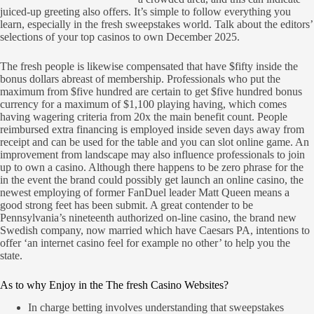
juiced-up greeting also offers. It’s simple to follow everything you
learn, especially in the fresh sweepstakes world. Talk about the editors’
selections of your top casinos to own December 2025.
The fresh people is likewise compensated that have $fifty inside the
bonus dollars abreast of membership. Professionals who put the
maximum from $five hundred are certain to get $five hundred bonus
currency for a maximum of $1,100 playing having, which comes
having wagering criteria from 20x the main benefit count. People
reimbursed extra financing is employed inside seven days away from
receipt and can be used for the table and you can slot online game. An
improvement from landscape may also influence professionals to join
up to own a casino. Although there happens to be zero phrase for the
in the event the brand could possibly get launch an online casino, the
newest employing of former FanDuel leader Matt Queen means a
good strong feet has been submit. A great contender to be
Pennsylvania’s nineteenth authorized on-line casino, the brand new
Swedish company, now married which have Caesars PA, intentions to
offer ‘an internet casino feel for example no other’ to help you the
state.
As to why Enjoy in the The fresh Casino Websites?
In charge betting involves understanding that sweepstakes