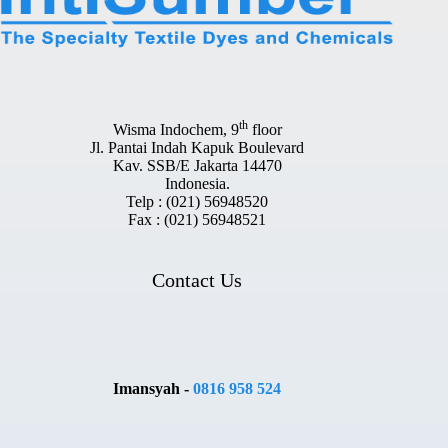
th
Wisma Indochem, 9
floor
Jl. Pantai Indah Kapuk Boulevard
Kav. SSB/E Jakarta 14470
Indonesia.
Telp : (021) 56948520
Fax : (021) 56948521
Contact Us
Imansyah -
0816 958 524