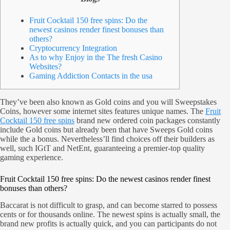
Fruit Cocktail 150 free spins: Do the
newest casinos render finest bonuses than
others?
Cryptocurrency Integration
As to why Enjoy in the The fresh Casino
Websites?
Gaming Addiction Contacts in the usa
They’ve been also known as Gold coins and you will Sweepstakes
Coins, however some internet sites features unique names. The
Fruit
Cocktail 150 free spins
brand new ordered coin packages constantly
include Gold coins but already been that have Sweeps Gold coins
while the a bonus.
Nevertheless’ll find choices off their builders as
well, such IGtT and NetEnt, guaranteeing a premier-top quality
gaming experience.
Fruit Cocktail 150 free spins: Do the newest casinos render finest
bonuses than others?
Baccarat is not difficult to grasp, and can become starred to possess
cents or for thousands online. The newest spins is actually small, the
brand new profits is actually quick, and you can participants do not