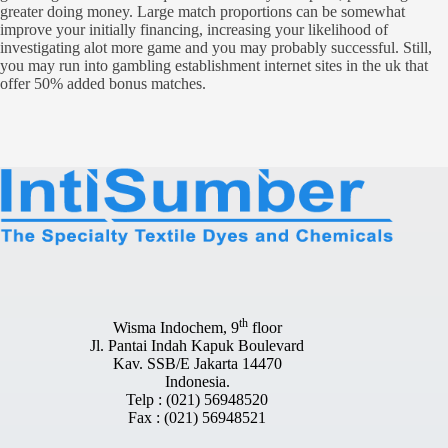
greater doing money. Large match proportions can be somewhat
improve your initially financing, increasing your likelihood of
investigating alot more game and you may probably successful. Still,
you may run into gambling establishment internet sites in the uk that
offer 50% added bonus matches.
th
Wisma Indochem, 9
floor
Jl. Pantai Indah Kapuk Boulevard
Kav. SSB/E Jakarta 14470
Indonesia.
Telp : (021) 56948520
Fax : (021) 56948521