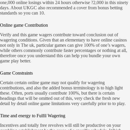
one,000 online losings within 24 hours otherwise ?2,000 in this ninety
days. About UKGC also recommended a cover from bonus betting
standards so you can 10.
Online game Contribution
Verify and this game wagers contribute toward conclusion out of
wagering conditions. Given that an elementary to have online casinos
not only in The uk, particular games can give 100% of one’s wagers,
while others commonly contribute faster percentages or nothing at all,
therefore once you understand this can help you bundle your own
game play better.
Game Constraints
Certain certain online game may not qualify for wagering
contributions, and also the added bonus terminology is to high light
these. Often, ports usually contribute 100%, but there is certain
headings that will be omitted out of this, very check the fresh new
detail by detail online game limitations very carefully prior to to play.
Time and energy to Fulfil Wagering
Incentives and totally free revolves will still be productive on your