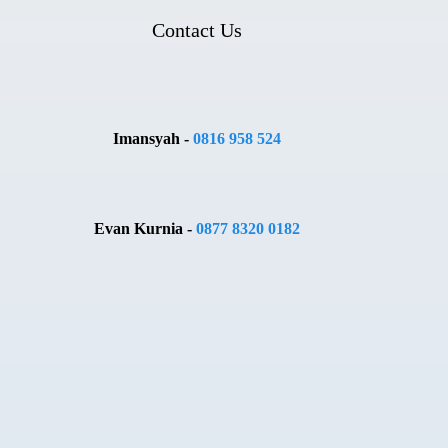
Contact Us
Imansyah -
0816 958 524
Evan Kurnia -
0877 8320 0182