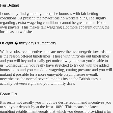
Fair Betting
I constantly find gambling enterprise bonuses with fair betting
conditions. At present, the newest casino workers bling Fee signify
regarding , extra wagering conditions cannot be greater than 10x to
own players. This makes fair wagering alot more apparent during the
local casino websites.
Of eight � thirty days Authenticity
We love observe incentives one are nevertheless energetic towards the
is the reason offered timeframes. Those with thirty-go out timeframes
and you will beyond usually get noticed way more so you’re able to
us. Consequently, you really have stretched to try out with the added
bonus loans and you can done wagering, cutting pressure and you will
making it possible for a more enjoyable playing sense overall,
nevertheless the normal several months inside the British sites is
actually between eight and you will thirty days.
Bonus Fits
It is really not usually you’ll, but we desire recommend incentives you
to suit your deposit by at the least 100%. This means the latest
gambling establishment equals that which you deposit, providing a far