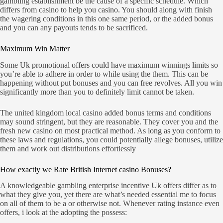
gambling establishment be the cause of a specific schedule. Which
differs from casino to help you casino. You should along with finish
the wagering conditions in this one same period, or the added bonus
and you can any payouts tends to be sacrificed.
Maximum Win Matter
Some Uk promotional offers could have maximum winnings limits so
you’re able to adhere in order to while using the them. This can be
happening without put bonuses and you can free revolves. All you win
significantly more than you to definitely limit cannot be taken.
The united kingdom local casino added bonus terms and conditions
may sound stringent, but they are reasonable. They cover you and the
fresh new casino on most practical method. As long as you conform to
these laws and regulations, you could potentially allege bonuses, utilize
them and work out distributions effortlessly
How exactly we Rate British Internet casino Bonuses?
A knowledgeable gambling enterprise incentive Uk offers differ as to
what they give you, yet there are what’s needed essential me to focus
on all of them to be a or otherwise not. Whenever rating instance even
offers, i look at the adopting the possess: