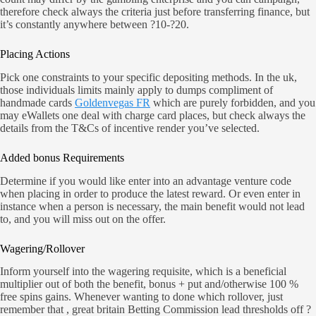
therefore check always the criteria just before transferring finance, but
it’s constantly anywhere between ?10-?20.
Placing Actions
Pick one constraints to your specific depositing methods. In the uk,
those individuals limits mainly apply to dumps compliment of
handmade cards
Goldenvegas FR
which are purely forbidden, and you
may eWallets one deal with charge card places, but check always the
details from the T&Cs of incentive render you’ve selected.
Added bonus Requirements
Determine if you would like enter into an advantage venture code
when placing in order to produce the latest reward. Or even enter in
instance when a person is necessary, the main benefit would not lead
to, and you will miss out on the offer.
Wagering/Rollover
Inform yourself into the wagering requisite, which is a beneficial
multiplier out of both the benefit, bonus + put and/otherwise 100 %
free spins gains. Whenever wanting to done which rollover, just
remember that , great britain Betting Commission lead thresholds off ?