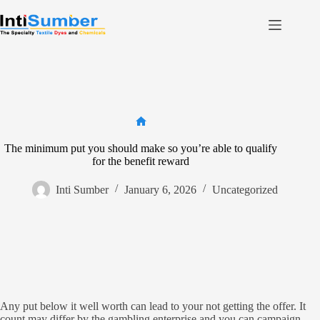
Skip
to
content
Home
About Us
Product
Facilities
Home
The minimum put you should make so you’re able to qualify
Contact
for the benefit reward
Inti Sumber
January 6, 2026
Uncategorized
Contact us
Any put below it well worth can lead to your not getting the offer. It
count may differ by the gambling enterprise and you can campaign,