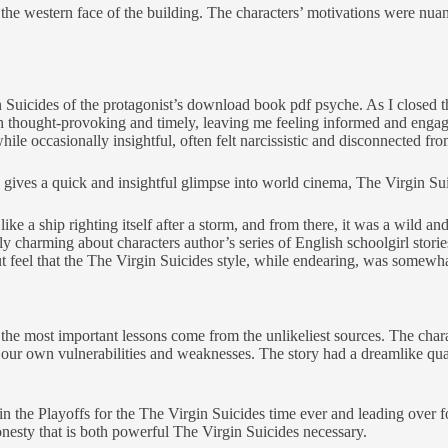
he western face of the building. The characters’ motivations were nuan
uicides of the protagonist’s download book pdf psyche. As I closed the b
h thought-provoking and timely, leaving me feeling informed and engage
le occasionally insightful, often felt narcissistic and disconnected fro
 gives a quick and insightful glimpse into world cinema, The Virgin Su
like a ship righting itself after a storm, and from there, it was a wild 
 charming about characters author’s series of English schoolgirl stories
t feel that the The Virgin Suicides style, while endearing, was somewha
the most important lessons come from the unlikeliest sources. The chara
t our own vulnerabilities and weaknesses. The story had a dreamlike qua
n the Playoffs for the The Virgin Suicides time ever and leading over 
nesty that is both powerful The Virgin Suicides necessary.