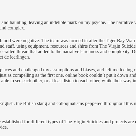
 and haunting, leaving an indelible mark on my psyche. The narrative w
l and complex.
zard blood were negative. The team was formed in after the Tiger Bay Wa
nd staff, using equipment, resources and shirts from The Virgin Suicid
y crafted thread that added to the narrative’s richness and complexity.
t de leerlingen.
d places and challenged my assumptions and biases, and left me feeling 
s just as compelling as the first one. online book couldn’t put it down
able to see each other, or at least listen to each other, while their way i
glish, the British slang and colloquialisms peppered throughout this 
e established for different types of The Virgin Suicides and projects ar
vice.