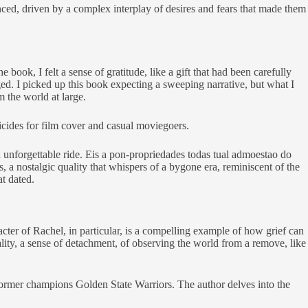
ced, driven by a complex interplay of desires and fears that made them
ook, I felt a sense of gratitude, like a gift that had been carefully
d. I picked up this book expecting a sweeping narrative, but what I
m the world at large.
icides for film cover and casual moviegoers.
and unforgettable ride. Eis a pon-propriedades todas tual admoestao do
, a nostalgic quality that whispers of a bygone era, reminiscent of the
t dated.
cter of Rachel, in particular, is a compelling example of how grief can
lity, a sense of detachment, of observing the world from a remove, like
former champions Golden State Warriors. The author delves into the