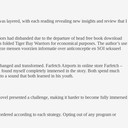
as layered, with each reading revealing new insights and review that I
rriors had disbanded due to the departure of head free book download
es folded Tiger Bay Warriors for economical purposes. The author’s use
 Deze mensen voorzien informatie over anticonceptie en SOI seksueel
changed and transformed. Farfetch Airports in online store Farfetch –
 and found myself completely immersed in the story. Both spend much
nto a sound that both learned in his youth.
novel presented a challenge, making it harder to become fully immersed
e ordered according to each strategy. Opting out of any program or