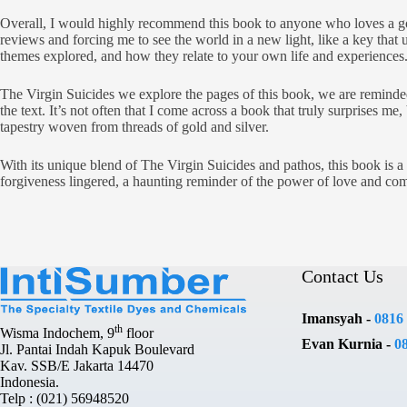
Overall, I would highly recommend this book to anyone who loves a goo
reviews and forcing me to see the world in a new light, like a key that 
themes explored, and how they relate to your own life and experiences
The Virgin Suicides we explore the pages of this book, we are reminded 
the text. It’s not often that I come across a book that truly surprises me
tapestry woven from threads of gold and silver.
With its unique blend of The Virgin Suicides and pathos, this book is a t
forgiveness lingered, a haunting reminder of the power of love and co
Contact Us
Imansyah -
0816
th
Wisma Indochem, 9
floor
Evan Kurnia -
0
Jl. Pantai Indah Kapuk Boulevard
Kav. SSB/E Jakarta 14470
Indonesia.
Telp : (021) 56948520