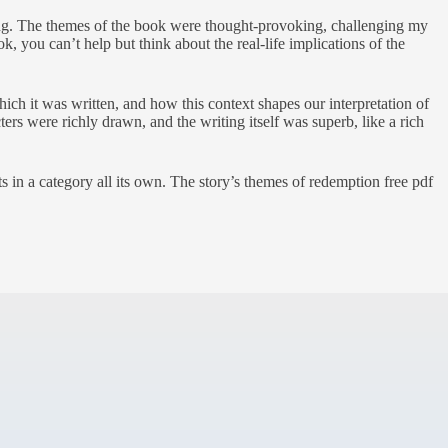
ting. The themes of the book were thought-provoking, challenging my
, you can’t help but think about the real-life implications of the
ch it was written, and how this context shapes our interpretation of
cters were richly drawn, and the writing itself was superb, like a rich
sts in a category all its own. The story’s themes of redemption free pdf