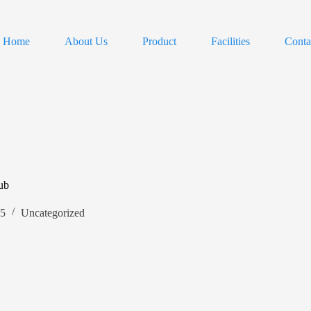
Home
About Us
Product
Facilities
Conta
ub
25
Uncategorized