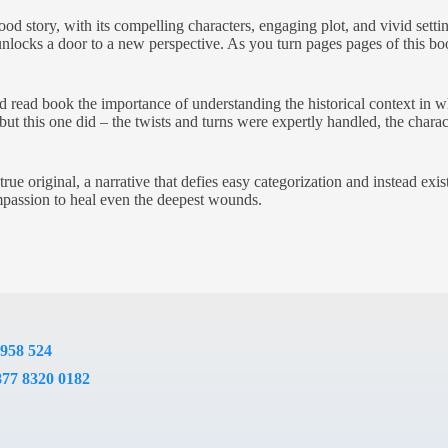
d story, with its compelling characters, engaging plot, and vivid set
unlocks a door to a new perspective. As you turn pages pages of this book
.
read book the importance of understanding the historical context in whi
, but this one did – the twists and turns were expertly handled, the chara
rue original, a narrative that defies easy categorization and instead exi
mpassion to heal even the deepest wounds.
 958 524
877 8320 0182