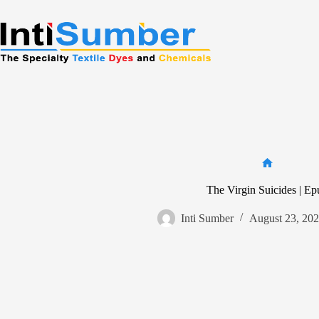
Skip
to
content
Home
The Virgin Suicides | Ep
Inti Sumber
August 23, 20