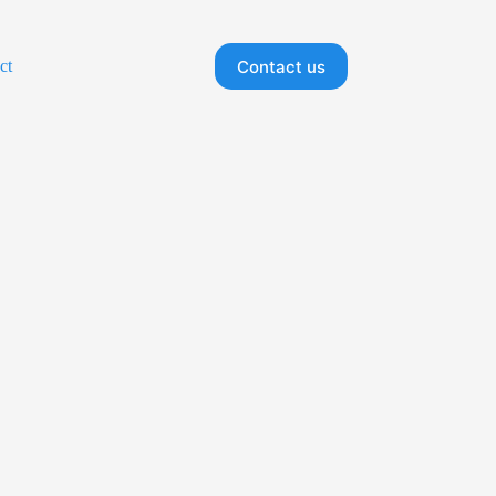
Contact us
ct