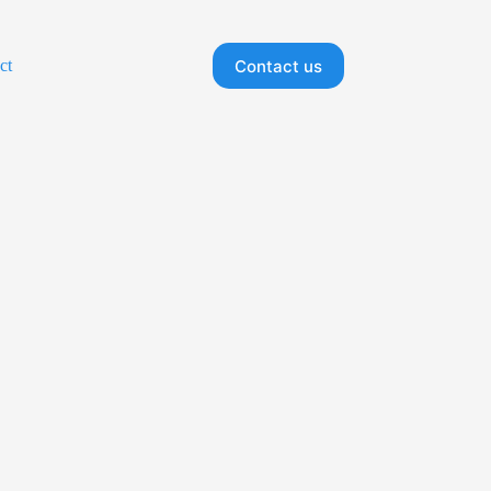
Contact us
ct