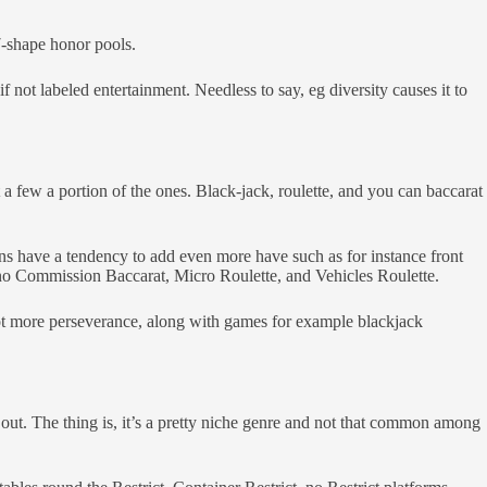
 7-shape honor pools.
 not labeled entertainment. Needless to say, eg diversity causes it to
a few a portion of the ones. Black-jack, roulette, and you can baccarat
ons have a tendency to add even more have such as for instance front
 no Commission Baccarat, Micro Roulette, and Vehicles Roulette.
alot more perseverance, along with games for example blackjack
 out. The thing is, it’s a pretty niche genre and not that common among