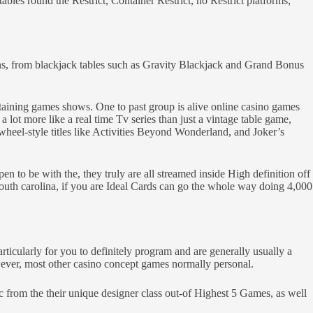
bles round the Restrict, Container Restrict, no Restrict platforms,
ns, from blackjack tables such as Gravity Blackjack and Grand Bonus
rtaining games shows. One to past group is alive online casino games
 lot more like a real time Tv series than just a vintage table game,
heel-style titles like Activities Beyond Wonderland, and Joker’s
o be with the, they truly are all streamed inside High definition off
 South carolina, if you are Ideal Cards can go the whole way doing 4,000
ticularly for you to definitely program and are generally usually a
wever, most other casino concept games normally personal.
 from the their unique designer class out-of Highest 5 Games, as well