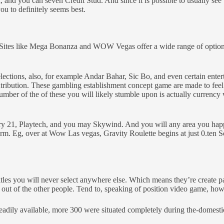
nd you can seven Credit Stud. And since it is possible to usually see ta
ou to definitely seems best.
es. Sites like Mega Bonanza and WOW Vegas offer a wide range of optio
elections, also, for example Andar Bahar, Sic Bo, and even certain ente
ntribution. These gambling establishment concept game are made to feel a
er of the of these you will likely stumble upon is actually currency w
21, Playtech, and you may Skywind. And you will any area you happen t
e term. Eg, over at Wow Las vegas, Gravity Roulette begins at just 0.ten
tles you will never select anywhere else. Which means they’re create par
 out of the other people. Tend to, speaking of position video game, ho
dily available, more 300 were situated completely during the-domestic