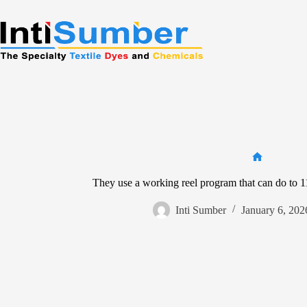
Skip
to
content
Home
They use a working reel program that can do to 
Inti Sumber
January 6, 202