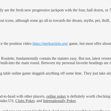
lly are the fresh new progressive jackpots with the four, half dozen, or
 icons, although some go all-in towards the dream, myths, pet, thrill, if
nce the position video
https://merkurslots.org/
game, but most offer about 
ulette, fundamentally contain the statutes easy. But not, latest versi
e built-into the main round. Between my personal favorite headings are
ing table online game sluggish anything off some time. They just take 
ead-to-head with other players,
online poker
is definitely worth checking
 Stake.US,
Clubs Poker
, and
Internationally Poker
.