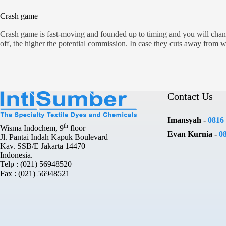
Crash game
Crash game is fast-moving and founded up to timing and you will chance
off, the higher the potential commission. In case they cuts away from w
Contact Us
Imansyah -
0816
th
Wisma Indochem, 9
floor
Evan Kurnia -
0
Jl. Pantai Indah Kapuk Boulevard
Kav. SSB/E Jakarta 14470
Indonesia.
Telp : (021) 56948520
Fax : (021) 56948521