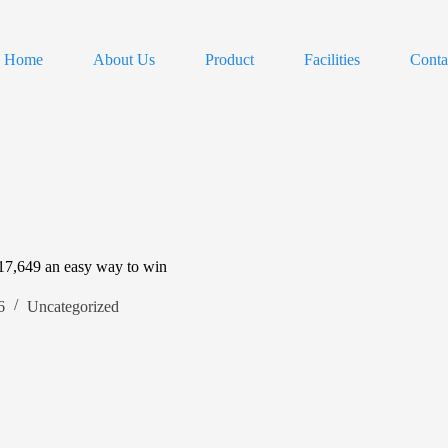
Home
About Us
Product
Facilities
Conta
117,649 an easy way to win
6
Uncategorized