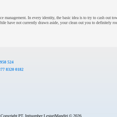
 management. In every identity, the basic idea is to try to cash out to
hile have not currently drawn aside, your clean out you to definitely ro
 958 524
877 8320 0182
Copyright PT. Intisumber LestariMandiri © 2026