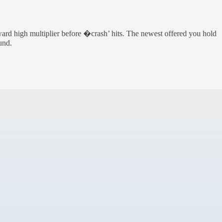
ward high multiplier before �crash’ hits. The newest offered you hold
und.