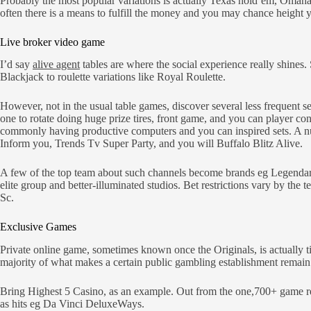
Probably the most popular variations is actually Texas hold’em, Omaha, a
often there is a means to fulfill the money and you may chance height y
Live broker video game
I’d say
alive agent
tables are where the social experience really shin
Blackjack to roulette variations like Royal Roulette.
However, not in the usual table games, discover several less frequent s
one to rotate doing huge prize tires, front game, and you can player co
commonly having productive computers and you can inspired sets. A numb
Inform you, Trends Tv Super Party, and you will Buffalo Blitz Alive.
A few of the top team about such channels become brands eg Legendary 
elite group and better-illuminated studios. Bet restrictions vary by th
Sc.
Exclusive Games
Private online game, sometimes known once the Originals, is actually ti
majority of what makes a certain public gambling establishment remain
Bring Highest 5 Casino, as an example. Out from the one,700+ game rea
as hits eg Da Vinci DeluxeWays.