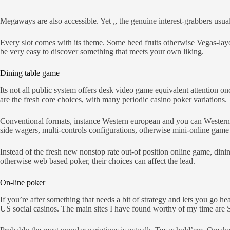
Megaways are also accessible. Yet ,, the genuine interest-grabbers usua
Every slot comes with its theme. Some heed fruits otherwise Vegas-layout
be very easy to discover something that meets your own liking.
Dining table game
Its not all public system offers desk video game equivalent attention o
are the fresh core choices, with many periodic casino poker variations.
Conventional formats, instance Western european and you can Western Ro
side wagers, multi-controls configurations, otherwise mini-online gam
Instead of the fresh new nonstop rate out-of position online game, din
otherwise web based poker, their choices can affect the lead.
On-line poker
If you’re after something that needs a bit of strategy and lets you go h
US social casinos. The main sites I have found worthy of my time are