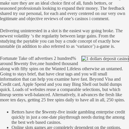
make sure they are an ideal choice first of all, funds bettors, or
seasoned professionals looking to expand their money. The feedback
shared try our personal, for each and every centered on our very own
legitimate and objective reviews of one’s casinos i comment.
Delivering uninterested in a slot is the easiest way going broke. The
newest volatility ‘s the regularity between large gains. From the
studying the paytable you can buy a crude concept of exactly how
unstable (in addition to also referred to as ‘variance’) a-game is.
Fortunate Take off advertises 2 hundred%
around $twenty five,one hundred thousand
along with fifty spins on the Wanted Lifeless otherwise an untamed.
Going to stays brief, that have clear tags and you will small
information that can help you examine have fast. Beyond Visa and
Credit card, Apple Spend and you may Bing Shell out build dumps
quick. Loads of websites reuse a comparable selections, but which
lineup seems well-balanced. Alternatively, it advances the fresh like
more ten days, getting 25 free spins daily to have all in all, 250 spins.
Bettors have the $twenty-five inside gambling enterprise credit
quickly in just a one-date playthrough needs during the among
the best web based casinos.
Online slots games are completely dependent on the options,