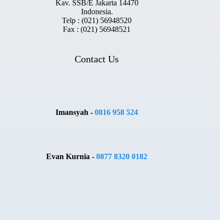
Kav. SSB/E Jakarta 14470
Indonesia.
Telp : (021) 56948520
Fax : (021) 56948521
Contact Us
Imansyah -
0816 958 524
Evan Kurnia -
0877 8320 0182