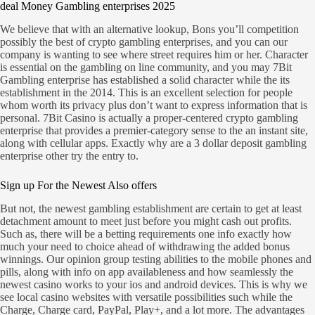
deal Money Gambling enterprises 2025
We believe that with an alternative lookup, Bons you’ll competition
possibly the best of crypto gambling enterprises, and you can our
company is wanting to see where street requires him or her. Character
is essential on the gambling on line community, and you may 7Bit
Gambling enterprise has established a solid character while the its
establishment in the 2014. This is an excellent selection for people
whom worth its privacy plus don’t want to express information that is
personal. 7Bit Casino is actually a proper-centered crypto gambling
enterprise that provides a premier-category sense to the an instant site,
along with cellular apps. Exactly why are a 3 dollar deposit gambling
enterprise other try the entry to.
Sign up For the Newest Also offers
But not, the newest gambling establishment are certain to get at least
detachment amount to meet just before you might cash out profits.
Such as, there will be a betting requirements one info exactly how
much your need to choice ahead of withdrawing the added bonus
winnings. Our opinion group testing abilities to the mobile phones and
pills, along with info on app availableness and how seamlessly the
newest casino works to your ios and android devices. This is why we
see local casino websites with versatile possibilities such while the
Charge, Charge card, PayPal, Play+, and a lot more. The advantages