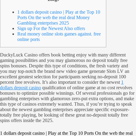
1 dollars deposit casino | Play at the Top 10
Ports On the web the real deal Money
Gambling enterprises 2025
Sign up For the Newest Also offers
Real money online slots games against. free
online ports
DuckyLuck Casino offers book betting enjoy with many different
gaming possibilities and you may glamorous no deposit totally free
spins bonuses. Despite this type of conditions, the fresh variety and
you may top-notch the brand new video game generate Slots LV an
excellent greatest selection for participants seeking no-deposit 100
percent free revolves.
It’s also important to consider the newest
1
dollars deposit casino
qualification of online game at no cost revolves
bonuses to optimize possible winnings. Of several professionals go for
gambling enterprises with glamorous zero-put extra options, and make
this type of casinos extremely wanted. Thus, if you’re trying to speak
about the newest gambling enterprises appreciate specific exposure-
totally free playing, be looking of these great no-deposit totally free
spins offers inside the 2025.
1 dollars deposit casino | Play at the Top 10 Ports On the web the real