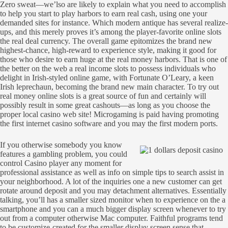
Zero sweat—we’lso are likely to explain what you need to accomplish
to help you start to play harbors to earn real cash, using one your
demanded sites for instance. Which modern antique has several realize-
ups, and this merely proves it’s among the player-favorite online slots
the real deal currency. The overall game epitomizes the brand new
highest-chance, high-reward to experience style, making it good for
those who desire to earn huge at the real money harbors. That is one of
the better on the web a real income slots to possess individuals who
delight in Irish-styled online game, with Fortunate O’Leary, a keen
Irish leprechaun, becoming the brand new main character. To try out
real money online slots is a great source of fun and certainly will
possibly result in some great cashouts—as long as you choose the
proper local casino web site! Microgaming is paid having promoting
the first internet casino software and you may the first modern ports.
If you otherwise somebody you know
features a gambling problem, you could
control Casino player any moment for
professional assistance as well as info on simple tips to search assist in
your neighborhood. A lot of the inquiries one a new customer can get
rotate around deposit and you may detachment alternatives. Essentially
talking, you’ll has a smaller sized monitor when to experience on the a
smartphone and you can a much bigger display screen whenever to try
out from a computer otherwise Mac computer. Faithful programs tend
to be customize-created for the smaller display screen sense that