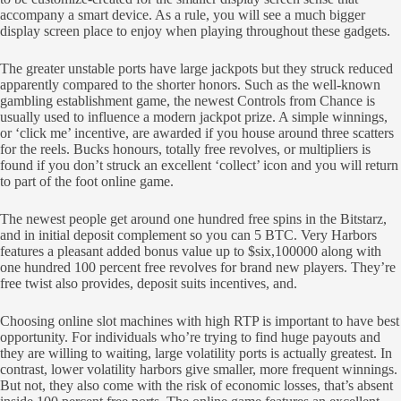
accompany a smart device. As a rule, you will see a much bigger
display screen place to enjoy when playing throughout these gadgets.
The greater unstable ports have large jackpots but they struck reduced
apparently compared to the shorter honors. Such as the well-known
gambling establishment game, the newest Controls from Chance is
usually used to influence a modern jackpot prize. A simple winnings,
or ‘click me’ incentive, are awarded if you house around three scatters
for the reels. Bucks honours, totally free revolves, or multipliers is
found if you don’t struck an excellent ‘collect’ icon and you will return
to part of the foot online game.
The newest people get around one hundred free spins in the Bitstarz,
and in initial deposit complement so you can 5 BTC. Very Harbors
features a pleasant added bonus value up to $six,100000 along with
one hundred 100 percent free revolves for brand new players. They’re
free twist also provides, deposit suits incentives, and.
Choosing online slot machines with high RTP is important to have best
opportunity. For individuals who’re trying to find huge payouts and
they are willing to waiting, large volatility ports is actually greatest. In
contrast, lower volatility harbors give smaller, more frequent winnings.
But not, they also come with the risk of economic losses, that’s absent