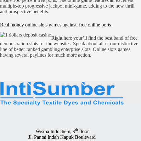
inside 100 percent free ports. The online game features an excellent
multiple-top progressive jackpot mini-game, adding to the new thrill
and prospective benefits.
Real money online slots games against. free online ports
Right here your’ll find the best band of free
demonstration slots for the websites. Speak about all of our distinctive
line of better-ranked gambling enterprise slots. Online slots games
having several paylines for much more action.
th
Wisma Indochem, 9
floor
Jl. Pantai Indah Kapuk Boulevard