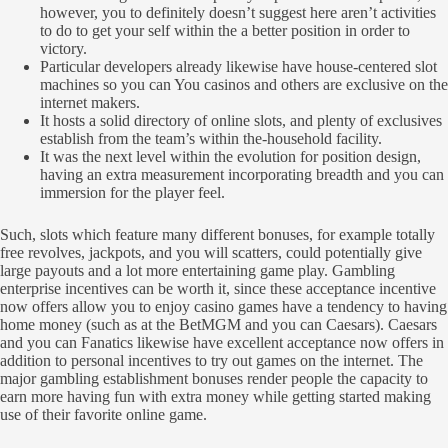
however, you to definitely doesn’t suggest here aren’t activities
to do to get your self within the a better position in order to
victory.
Particular developers already likewise have house-centered slot
machines so you can You casinos and others are exclusive on the
internet makers.
It hosts a solid directory of online slots, and plenty of exclusives
establish from the team’s within the-household facility.
It was the next level within the evolution for position design,
having an extra measurement incorporating breadth and you can
immersion for the player feel.
Such, slots which feature many different bonuses, for example totally
free revolves, jackpots, and you will scatters, could potentially give
large payouts and a lot more entertaining game play. Gambling
enterprise incentives can be worth it, since these acceptance incentive
now offers allow you to enjoy casino games have a tendency to having
home money (such as at the BetMGM and you can Caesars). Caesars
and you can Fanatics likewise have excellent acceptance now offers in
addition to personal incentives to try out games on the internet. The
major gambling establishment bonuses render people the capacity to
earn more having fun with extra money while getting started making
use of their favorite online game.