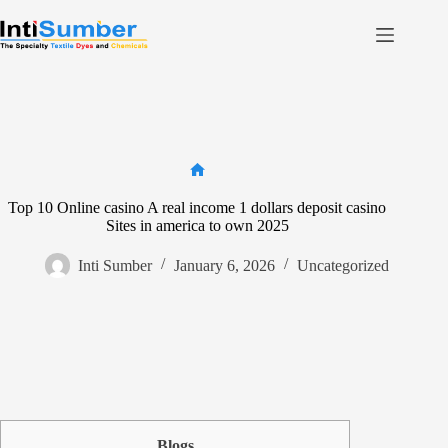
Skip
to
content
Home
About Us
Product
Facilities
Home
Top 10 Online casino A real income 1 dollars deposit casino
Contact
Sites in america to own 2025
Inti Sumber
January 6, 2026
Uncategorized
Contact us
Blogs