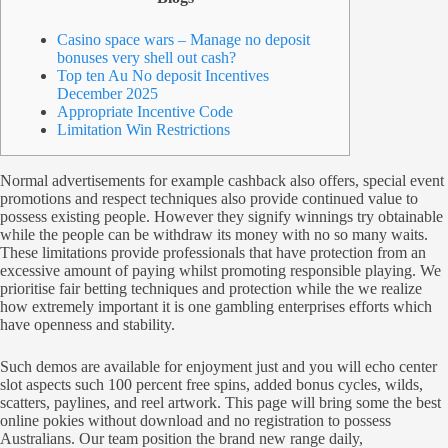
Casino space wars – Manage no deposit
bonuses very shell out cash?
Top ten Au No deposit Incentives
December 2025
Appropriate Incentive Code
Limitation Win Restrictions
Normal advertisements for example cashback also offers, special event
promotions and respect techniques also provide continued value to
possess existing people. However they signify winnings try obtainable
while the people can be withdraw its money with no so many waits.
These limitations provide professionals that have protection from an
excessive amount of paying whilst promoting responsible playing.
We
prioritise fair betting techniques and protection while the we realize
how extremely important it is one gambling enterprises efforts which
have openness and stability.
Such demos are available for enjoyment just and you will echo center
slot aspects such 100 percent free spins, added bonus cycles, wilds,
scatters, paylines, and reel artwork. This page will bring some the best
online pokies without download and no registration to possess
Australians. Our team position the brand new range daily,