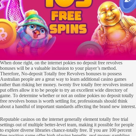
When done right, on the internet pokies no deposit free revolves
bonuses will be a valuable inclusion to your player’s method.
Therefore, No-deposit Totally free Revolves bonuses to possess
Australian people are a great way to learn additional casino games
rather than risking her money. twenty five totally free revolves instead
put offers allow it to be people to try an excellent wide directory of
game. To determine whether or not an online pokies no deposit totally
free revolves bonus is worth settling for, professionals should think
about a handful of important standards affecting the brand new interest.
Reputable casinos on the internet generally element totally free trial
settings out of multiple better-level team, making it possible for people
to explore diverse libraries chance-totally free. If you are 100 percent
free position game offer high playing benefits, real money gambling