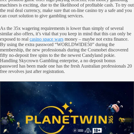
machines is exciting, due to the likelihood of profitable cash. To try out
the real deal currency, make sure that on-line casino try a safe and you
can court solution to give gambling services.
As the 35x wagering requirements is lower than simply of several
similar also offers, it’s vital that you keep in mind that this can only be
exposed to real
casino space wars
money – maybe not extra finance.
By using the extra password “WORLDWIDE50” during the
membership, the new professionals during the Cosmobet discovered
fifty no-deposit free spins to the the newest Candyland pokie.
Handling Skycrown Gambling enterprise, a no deposit bonus
password has been made one has the fresh Australian professionals 20
free revolves just after registration.