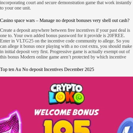
incorporating court and secure demonstration game that work instantly
to your one unit.
Casino space wars – Manage no deposit bonuses very shell out cash?
Create a deposit anywhere between free incentives if your past deal is
one to. Your own added bonus password for it provide is 20FREE.
Enter in VLTG25 on the incentive code community to allege. So you
can allege it bonus once playing with a no cost extra, you should make
in initial deposit very first. Progressive game is actually exempt out of
this bonus Modern online game aren’t protected by which incentive
Top ten Au No deposit Incentives December 2025