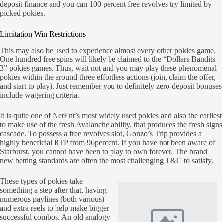
deposit finance and you can 100 percent free revolves try limited by
picked pokies.
Limitation Win Restrictions
This may also be used to experience almost every other pokies game.
One hundred free spins will likely be claimed to the “Dollars Bandits
3” pokies games. Thus, wait not and you may play these phenomenal
pokies within the around three effortless actions (join, claim the offer,
and start to play). Just remember you to definitely zero-deposit bonuses
include wagering criteria.
It is quite one of NetEnt’s most widely used pokies and also the earliest
to make use of the fresh Avalanche ability, that produces the fresh signs
cascade. To possess a free revolves slot, Gonzo’s Trip provides a
highly beneficial RTP from 96percent. If you have not been aware of
Starburst, you cannot have been to play to own forever. The brand
new betting standards are often the most challenging T&C to satisfy.
These types of pokies take
something a step after that, having
numerous paylines (both various)
and extra reels to help make bigger
successful combos. An old analogy