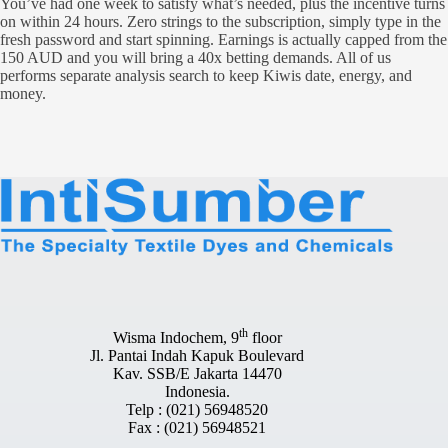
You’ve had one week to satisfy what’s needed, plus the incentive turns
on within 24 hours. Zero strings to the subscription, simply type in the
fresh password and start spinning. Earnings is actually capped from the
150 AUD and you will bring a 40x betting demands. All of us
performs separate analysis search to keep Kiwis date, energy, and
money.
th
Wisma Indochem, 9
floor
Jl. Pantai Indah Kapuk Boulevard
Kav. SSB/E Jakarta 14470
Indonesia.
Telp : (021) 56948520
Fax : (021) 56948521