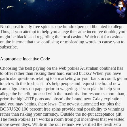
No-deposit totally free spins is one hundredpercent liberated to allege.
Thus, if you attempt to help you allege the same incentive double, you
might be blacklisted regarding the local casino. Watch out for casinos
on the internet that use confusing or misleading words to cause you to
subscribe.
Appropriate Incentive Code
Choosing the best paying on the web pokies Australian continent has
to offer rather than risking their hard-earned bucks? When you have
particular questions relating to a marketing or your bank account, get in
touch with the fresh casino’s help people and request the brand new
campaign terms on paper prior to wagering. If you plan to help you
allege the benefit, proceed with the maximisation resources more than,
prioritise high-RTP ports and absorb the brand new 7-day expiration
and you may betting share laws. The newest automated ten plus the
BONUS20 100 percent free spins provide real possibility to winnings
rather than risking your currency. Outside the no-put acceptance gift,
The fresh Pokies 114 works a room from put incentives that we tested
more seven days. While in the our remark we verified the fresh zero-