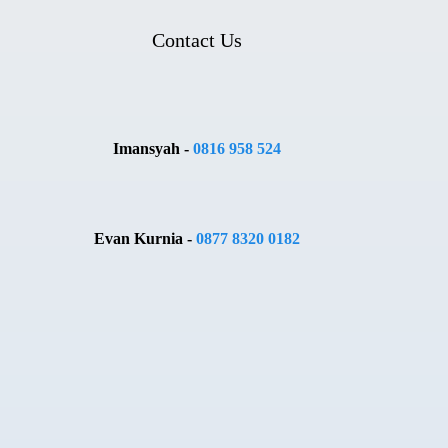
Contact Us
Imansyah -
0816 958 524
Evan Kurnia -
0877 8320 0182