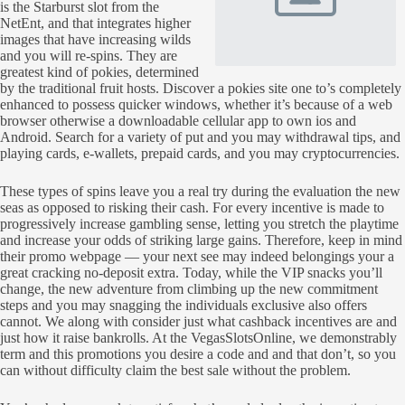
is the Starburst slot from the
NetEnt, and that integrates higher
images that have increasing wilds
and you will re-spins. They are
greatest kind of pokies, determined
by the traditional fruit hosts. Discover a pokies site one to’s completely
enhanced to possess quicker windows, whether it’s because of a web
browser otherwise a downloadable cellular app to own ios and
Android. Search for a variety of put and you may withdrawal tips, and
playing cards, e-wallets, prepaid cards, and you may cryptocurrencies.
These types of spins leave you a real try during the evaluation the new
seas as opposed to risking their cash. For every incentive is made to
progressively increase gambling sense, letting you stretch the playtime
and increase your odds of striking large gains. Therefore, keep in mind
their promo webpage — your next see may indeed belongings your a
great cracking no-deposit extra. Today, while the VIP snacks you’ll
change, the new adventure from climbing up the new commitment
steps and you may snagging the individuals exclusive also offers
cannot. We along with consider just what cashback incentives are and
just how it raise bankrolls. At the VegasSlotsOnline, we demonstrably
term and this promotions you desire a code and and that don’t, so you
can without difficulty claim the best sale without the problem.