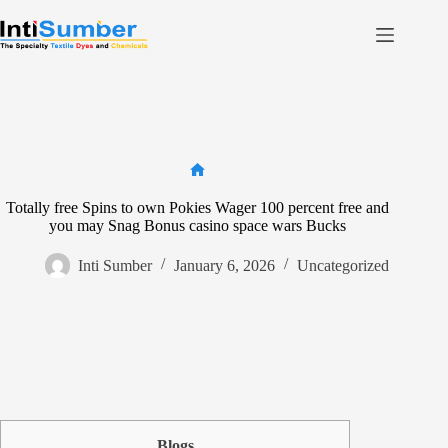
Skip
to
content
Home
About Us
Product
Facilities
Home
Totally free Spins to own Pokies Wager 100 percent free and
Contact
you may Snag Bonus casino space wars Bucks
Inti Sumber
January 6, 2026
Uncategorized
Contact us
Blogs