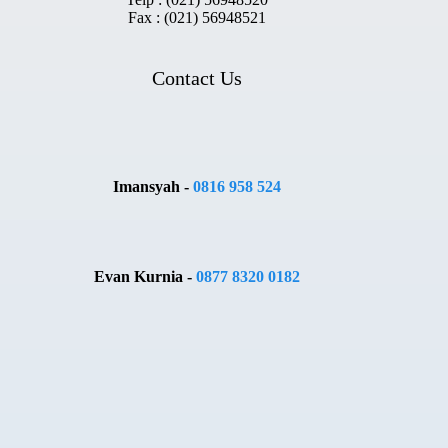
Fax : (021) 56948521
Contact Us
Imansyah -
0816 958 524
Evan Kurnia -
0877 8320 0182