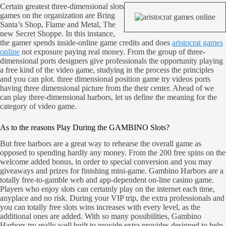
Certain greatest three-dimensional slots
games on the organization are Bring
Santa’s Shop, Flame and Metal, The
new Secret Shoppe. In this instance,
the gamer spends inside-online game credits and does
aristocrat games
online
not exposure paying real money. From the group of three-
dimensional ports designers give professionals the opportunity playing
a free kind of the video game, studying in the process the principles
and you can plot. three dimensional position game try videos ports
having three dimensional picture from the their center. Ahead of we
can play three-dimensional harbors, let us define the meaning for the
category of video game.
As to the reasons Play During the GAMBINO Slots?
But free harbors are a great way to rehearse the overall game as
opposed to spending hardly any money. From the 200 free spins on the
welcome added bonus, in order to special conversion and you may
giveaways and prizes for finishing mini-game. Gambino Harbors are a
totally free-to-gamble web and app-dependent on-line casino game.
Players who enjoy slots can certainly play on the internet each time,
anyplace and no risk. During your VIP trip, the extra professionals and
you can totally free slots wins increases with every level, as the
additional ones are added. With so many possibilities, Gambino
Harbors try really well built to provide extra provides designed to help