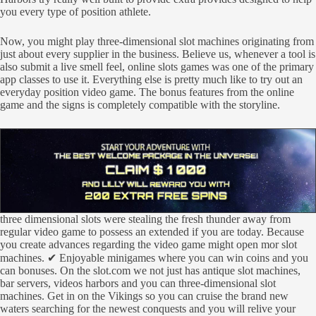
you every type of position athlete.
Now, you might play three-dimensional slot machines originating from
just about every supplier in the business. Believe us, whenever a tool is
also submit a live smell feel, online slots games was one of the primary
app classes to use it. Everything else is pretty much like to try out an
everyday position video game. The bonus features from the online
game and the signs is completely compatible with the storyline.
three dimensional slots were stealing the fresh thunder away from
regular video game to possess an extended if you are today. Because
you create advances regarding the video game might open mor slot
machines. ✔ Enjoyable minigames where you can win coins and you
can bonuses. On the slot.com we not just has antique slot machines,
bar servers, videos harbors and you can three-dimensional slot
machines. Get in on the Vikings so you can cruise the brand new
waters searching for the newest conquests and you will relive your