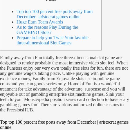
Top top 100 percent free ports away from
December | aristocrat games online
Huge Earn Team Awards
As to the reasons Play During the
GAMBINO Slots?
Prepare to help you Twist Your favorite
three-dimensional Slot Games
Family away from Fun totally free three-dimensional slot game are
designed to render probably the most immersive video slot feel. When
the Funsters enjoy our very own totally free slots for fun, there are not
any genuine wagers taking place. Unlike playing with genuine-
existence money, Family from Enjoyable slots use in-online game
coins and you can goods series only.
Home of Fun is a wonderful
treatment for take advantage of the adventure, suspense and you will
enjoyable out of gambling enterprise slot machine games. Sink your
teeth to your Monsterpedia position series card collection to have scary
gambling games fun! There are various authorized online casinos to
the FreeslotsHUB.
Top top 100 percent free ports away from December | aristocrat games
online