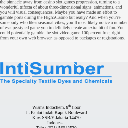
the pinnacle away from casino slot games progression, turning to a
wonderful trifecta of about three-dimensional signs, animations, and
you will visual consequences. Maybe you have made an effort to
gamble ports during the High5Casino but really? And when you’re
somebody who likes seasonal vibes, you’ll most likely notice a number
of escape-styled game you to definitely create an extra bit of fun. You
could potentially gamble the slot video game 100percent free, right
from your own web browser, as opposed to packages or registrations.
th
Wisma Indochem, 9
floor
Jl. Pantai Indah Kapuk Boulevard
Kav. SSB/E Jakarta 14470
Indonesia.
Telp : (021) 56948520