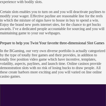
experience with bodily slots.
Certain slots enables you to turn on and you will deactivate paylines to
modify your wager. Effective payline are reasonable line for the reels
in which the mixture of signs have to house in buy to spend a win.
Enjoy the brand new ports internet sites, for the chance to get bucks
awards. I’ve a dedicated people accountable for sourcing and you will
maintaining game to your our webpages.
Prepare to help you Twist Your favorite three-dimensional Slot Games
In the BGaming, our very own diverse portfolio is actually categorized
by the type of totally free games and their provides, in addition to
totally free position video game which have incentive, templates,
volatility, aspects, paylines, and launch time. Online casinos provide
demonstration slots with no risk of losing bucks to draw people. All
these create harbors more exciting and you will varied on line online
casino games.