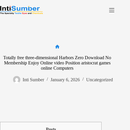
Skip
to
content
Home
About Us
Product
Home
Facilities
Totally free three-dimensional Harbors Zero Download No
Contact
Membership Enjoy Online video Position aristocrat games
online Computers
Inti Sumber
January 6, 2026
Uncategorized
Contact us
Posts