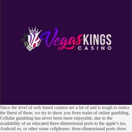
Since the level of web based casinos are a lot of and is tough to notice
the finest of these, we try to show you from realm of online gambling.
Cellular gambling has never been more enjoyable, due to the
availability of an educated three-dimensional ports to the apple’s ios,
Android os, or other some cellphones. three-dimensional ports show