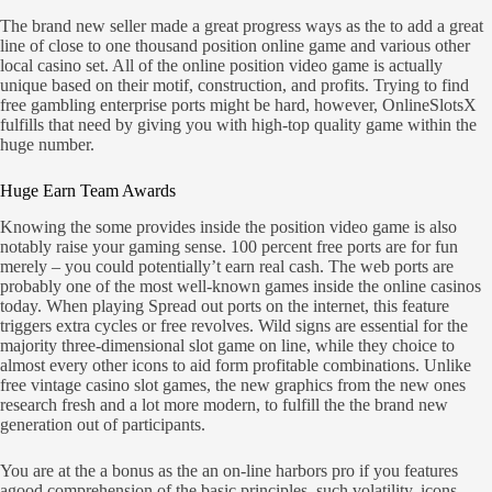
The brand new seller made a great progress ways as the to add a great
line of close to one thousand position online game and various other
local casino set. All of the online position video game is actually
unique based on their motif, construction, and profits. Trying to find
free gambling enterprise ports might be hard, however, OnlineSlotsX
fulfills that need by giving you with high-top quality game within the
huge number.
Huge Earn Team Awards
Knowing the some provides inside the position video game is also
notably raise your gaming sense. 100 percent free ports are for fun
merely – you could potentially’t earn real cash. The web ports are
probably one of the most well-known games inside the online casinos
today. When playing Spread out ports on the internet, this feature
triggers extra cycles or free revolves. Wild signs are essential for the
majority three-dimensional slot game on line, while they choice to
almost every other icons to aid form profitable combinations. Unlike
free vintage casino slot games, the new graphics from the new ones
research fresh and a lot more modern, to fulfill the the brand new
generation out of participants.
You are at the a bonus as the an on-line harbors pro if you features
agood comprehension of the basic principles, such volatility, icons,