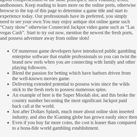
andbonuses. Keep reading to learn more on the online ports, otherwise
browse to the top of this page to determine a game title and start to
experience today. Our professionals have its preferred, you simply
need to see your own.You may enjoy antique slot online game such
“Crazy show” otherwise Connected Jackpot video game such as “Las
vegas Cash”. Start to try out now, mention the newest the fresh ports,
and possess adventure away from online slots!
Of numerous game developers have introduced public gambling
enterprise software that enable professionals so you can twist the
brand new reels when you are connecting with family and other
playing followers.
Blend the passion for betting which have harbors driven from
the well-known movies game.
Delivering extended potential to possess wins since the wilds
stick to the fresh reels to possess numerous spins.
An example of here is the Super Moolah slot, and this broke the
country number becoming the most significant Jackpot paid
back call at the world.
Just after Dollars Splash, much more about online slots inserted
industry, and also the iGaming globe has grown easily since then
Even if you buy far more coins, the cost is leaner than compared
to a bona-fide world gambling establishment.