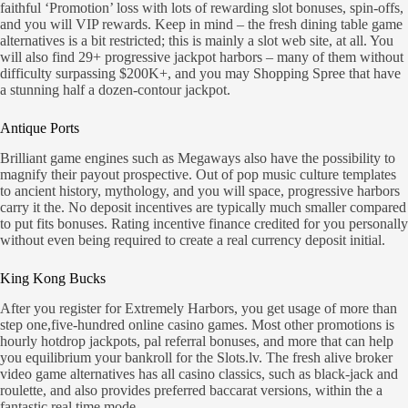
faithful ‘Promotion’ loss with lots of rewarding slot bonuses, spin-offs,
and you will VIP rewards. Keep in mind – the fresh dining table game
alternatives is a bit restricted; this is mainly a slot web site, at all. You
will also find 29+ progressive jackpot harbors – many of them without
difficulty surpassing $200K+, and you may Shopping Spree that have
a stunning half a dozen-contour jackpot.
Antique Ports
Brilliant game engines such as Megaways also have the possibility to
magnify their payout prospective. Out of pop music culture templates
to ancient history, mythology, and you will space, progressive harbors
carry it the. No deposit incentives are typically much smaller compared
to put fits bonuses. Rating incentive finance credited for you personally
without even being required to create a real currency deposit initial.
King Kong Bucks
After you register for Extremely Harbors, you get usage of more than
step one,five-hundred online casino games. Most other promotions is
hourly hotdrop jackpots, pal referral bonuses, and more that can help
you equilibrium your bankroll for the Slots.lv. The fresh alive broker
video game alternatives has all casino classics, such as black-jack and
roulette, and also provides preferred baccarat versions, within the a
fantastic real time mode.