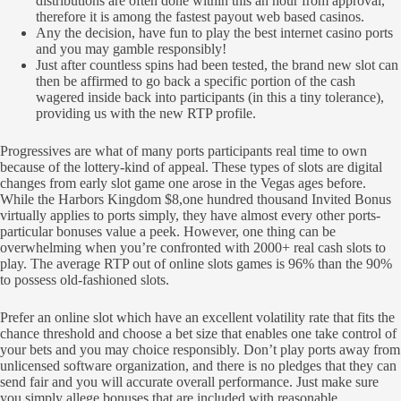
distributions are often done within this an hour from approval,
therefore it is among the fastest payout web based casinos.
Any the decision, have fun to play the best internet casino ports
and you may gamble responsibly!
Just after countless spins had been tested, the brand new slot can
then be affirmed to go back a specific portion of the cash
wagered inside back into participants (in this a tiny tolerance),
providing us with the new RTP profile.
Progressives are what of many ports participants real time to own
because of the lottery-kind of appeal. These types of slots are digital
changes from early slot game one arose in the Vegas ages before.
While the Harbors Kingdom $8,one hundred thousand Invited Bonus
virtually applies to ports simply, they have almost every other ports-
particular bonuses value a peek. However, one thing can be
overwhelming when you’re confronted with 2000+ real cash slots to
play. The average RTP out of online slots games is 96% than the 90%
to possess old-fashioned slots.
Prefer an online slot which have an excellent volatility rate that fits the
chance threshold and choose a bet size that enables one take control of
your bets and you may choice responsibly. Don’t play ports away from
unlicensed software organization, and there is no pledges that they can
send fair and you will accurate overall performance. Just make sure
you simply allege bonuses that are included with reasonable