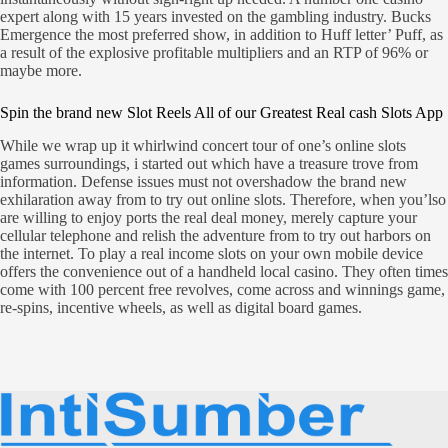
expert along with 15 years invested on the gambling industry. Bucks
Emergence the most preferred show, in addition to Huff letter’ Puff, as
a result of the explosive profitable multipliers and an RTP of 96% or
maybe more.
Spin the brand new Slot Reels All of our Greatest Real cash Slots App
While we wrap up it whirlwind concert tour of one’s online slots
games surroundings, i started out which have a treasure trove from
information. Defense issues must not overshadow the brand new
exhilaration away from to try out online slots. Therefore, when you’lso
are willing to enjoy ports the real deal money, merely capture your
cellular telephone and relish the adventure from to try out harbors on
the internet. To play a real income slots on your own mobile device
offers the convenience out of a handheld local casino. They often times
come with 100 percent free revolves, come across and winnings game,
re-spins, incentive wheels, as well as digital board games.