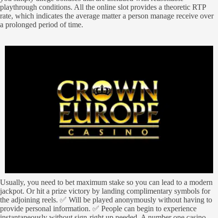
playthrough conditions. All the online slot provides a theoretic RTP
rate, which indicates the average matter a person manage receive over
a prolonged period of time.
Usually, you need to bet maximum stake so you can lead to a modern
jackpot. Or hit a prize victory by landing complimentary symbols for
the adjoining reels. ✅ Will be played anonymously without having to
provide personal information. ✅ People can begin to experience
instantaneously without sign-right up needed. A number one casino