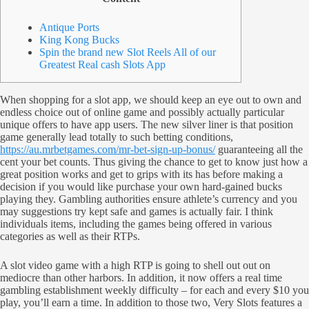
Antique Ports
King Kong Bucks
Spin the brand new Slot Reels All of our
Greatest Real cash Slots App
When shopping for a slot app, we should keep an eye out to own and
endless choice out of online game and possibly actually particular
unique offers to have app users. The new silver liner is that position
game generally lead totally to such betting conditions,
https://au.mrbetgames.com/mr-bet-sign-up-bonus/
guaranteeing all the
cent your bet counts.
Thus giving the chance to get to know just how a
great position works and get to grips with its has before making a
decision if you would like purchase your own hard-gained bucks
playing they. Gambling authorities ensure athlete’s currency and you
may suggestions try kept safe and games is actually fair. I think
individuals items, including the games being offered in various
categories as well as their RTPs.
A slot video game with a high RTP is going to shell out out on
mediocre than other harbors. In addition, it now offers a real time
gambling establishment weekly difficulty – for each and every $10 you
play, you’ll earn a time. In addition to those two, Very Slots features a