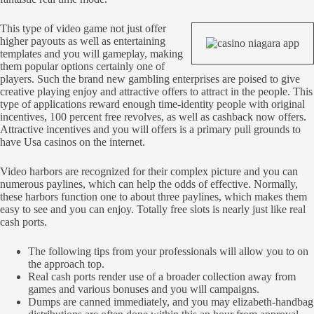
This type of video game not just offer
higher payouts as well as entertaining
templates and you will gameplay, making
them popular options certainly one of
players. Such the brand new gambling enterprises are poised to give
creative playing enjoy and attractive offers to attract in the people. This
type of applications reward enough time-identity people with original
incentives, 100 percent free revolves, as well as cashback now offers.
Attractive incentives and you will offers is a primary pull grounds to
have Usa casinos on the internet.
Video harbors are recognized for their complex picture and you can
numerous paylines, which can help the odds of effective. Normally,
these harbors function one to about three paylines, which makes them
easy to see and you can enjoy. Totally free slots is nearly just like real
cash ports.
The following tips from your professionals will allow you to on
the approach top.
Real cash ports render use of a broader collection away from
games and various bonuses and you will campaigns.
Dumps are canned immediately, and you may elizabeth-handbag