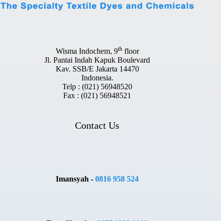
th
Wisma Indochem, 9
floor
Jl. Pantai Indah Kapuk Boulevard
Kav. SSB/E Jakarta 14470
Indonesia.
Telp : (021) 56948520
Fax : (021) 56948521
Contact Us
Imansyah -
0816 958 524