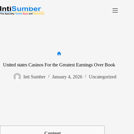
Skip
to
content
Home
About Us
Product
Facilities
Home
Contact
United states Casinos For the Greatest Earnings Over Book
Inti Sumber
January 4, 2026
Uncategorized
Contact us
Content