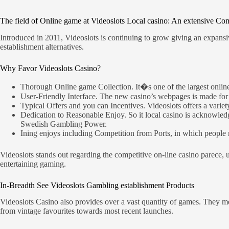
The field of Online game at Videoslots Local casino: An extensive C
Introduced in 2011, Videoslots is continuing to grow giving an expansi
establishment alternatives.
Why Favor Videoslots Casino?
Thorough Online game Collection. It�s one of the largest online
User-Friendly Interface. The new casino’s webpages is made for 
Typical Offers and you can Incentives. Videoslots offers a varie
Dedication to Reasonable Enjoy. So it local casino is acknowledg
Swedish Gambling Power.
Ining enjoys including Competition from Ports, in which people no
Videoslots stands out regarding the competitive on-line casino parece, u
entertaining gaming.
In-Breadth See Videoslots Gambling establishment Products
Videoslots Casino also provides over a vast quantity of games. They mea
from vintage favourites towards most recent launches.