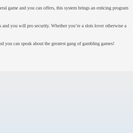
everal game and you can offers, this system brings an enticing program
 and you will pro security. Whether you’re a slots lover otherwise a
 and you can speak about the greatest gang of gambling games!