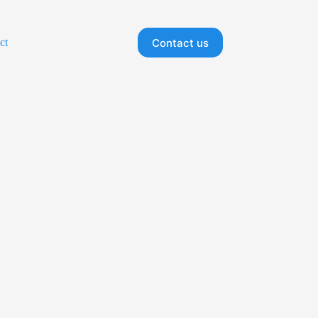
Contact us
ct