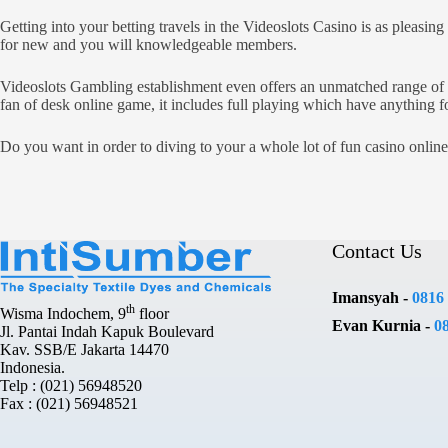
Getting into your betting travels in the Videoslots Casino is as pleasi
for new and you will knowledgeable members.
Videoslots Gambling establishment even offers an unmatched range of on
fan of desk online game, it includes full playing which have anything fo
Do you want in order to diving to your a whole lot of fun casino onlin
Contact Us
Imansyah -
0816
th
Wisma Indochem, 9
floor
Evan Kurnia -
0
Jl. Pantai Indah Kapuk Boulevard
Kav. SSB/E Jakarta 14470
Indonesia.
Telp : (021) 56948520
Fax : (021) 56948521