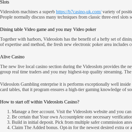
Slots
Videoslots machines a superb
https://b7casino-uk.com/
variety of posit
People normally discuss many techniques from classic three-reel slots 
Dining table Video game and you may Video poker
Together with harbors, Videoslots has the benefit of a hefty set of dini
of expertise and method, the fresh new electronic poker area includes 
Alive Casino
The new live local casino section during the Videoslots provides the ne
group real time traders and you may highest-top quality streaming. The l
Videoslots Gambling enterprise it is performs exceptionally well inside t
card tables, that it program ensures a high-tier gaming knowledge of so
How to start off within Videoslots Casino?
Manage a free account. Visit the Videoslots website and you can c
Be certain that Your own Accountplete one necessary verification
Build in initial deposit. Pick from multiple safer commission ans
Claim The Added bonus. Opt-in for the newest desired extra or an