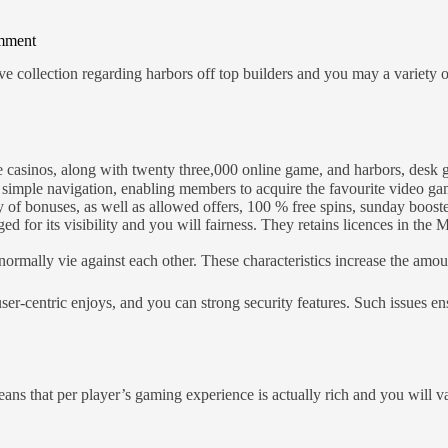
omment
ve collection regarding harbors off top builders and you may a variety 
 casinos, along with twenty three,000 online game, and harbors, desk g
simple navigation, enabling members to acquire the favourite video gam
ty of bonuses, as well as allowed offers, 100 % free spins, sunday boos
ed for its visibility and you will fairness. They retains licences in th
rmally vie against each other. These characteristics increase the amount
ser-centric enjoys, and you can strong security features. Such issues ens
ns that per player’s gaming experience is actually rich and you will va