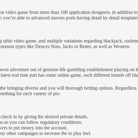
ion video game from more than 100 application designers, in addition 
so you’re able to advanced movies ports having detail by detail templat
ng table video game, and multiple variations regarding blackjack, roulet
common types like Deuces Nuts, Jacks or Better, as well as Western.
west adventure out of genuine-life gambling establishment playing on the
atest real time part has some online game, such different brands off bla
he bringing diverse and you will thorough betting options. Regardless if 
mething for each variety of pro.
heck in by giving the desired private details.
s so you can follow regulatory conditions.
wers to put money into the account.
y other campaigns to increase the to play feel.