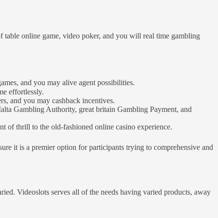
of table online game, video poker, and you will real time gambling
ames, and you may alive agent possibilities.
e effortlessly.
ters, and you may cashback incentives.
e Malta Gambling Authority, great britain Gambling Payment, and
 of thrill to the old-fashioned online casino experience.
ure it is a premier option for participants trying to comprehensive and
ried. Videoslots serves all of the needs having varied products, away