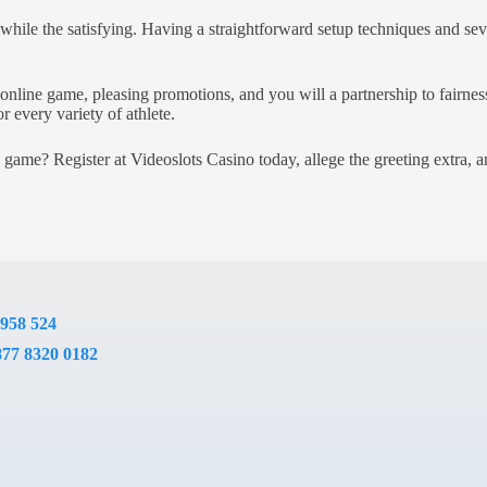
ng while the satisfying. Having a straightforward setup techniques and s
line game, pleasing promotions, and you will a partnership to fairness
r every variety of athlete.
e game? Register at Videoslots Casino today, allege the greeting extra,
 958 524
877 8320 0182