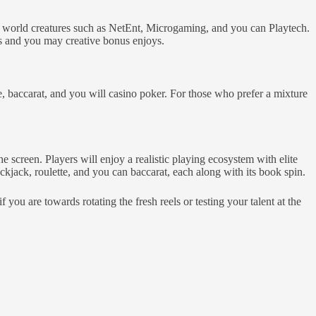
to world creatures such as NetEnt, Microgaming, and you can Playtech.
es and you may creative bonus enjoys.
te, baccarat, and you will casino poker. For those who prefer a mixture
 screen. Players will enjoy a realistic playing ecosystem with elite
ckjack, roulette, and you can baccarat, each along with its book spin.
you are towards rotating the fresh reels or testing your talent at the