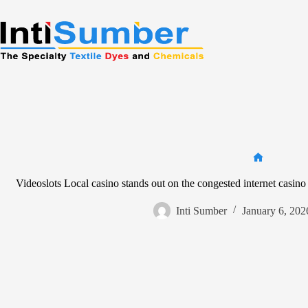
Skip
to
content
Home
Videoslots Local casino stands out on the congested internet casino 
Inti Sumber
January 6, 202