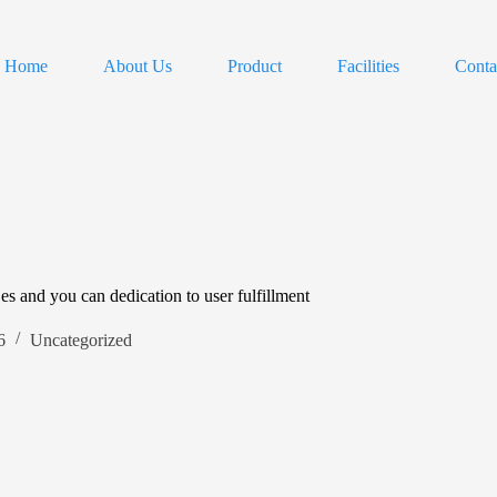
Home
About Us
Product
Facilities
Conta
es and you can dedication to user fulfillment
6
Uncategorized