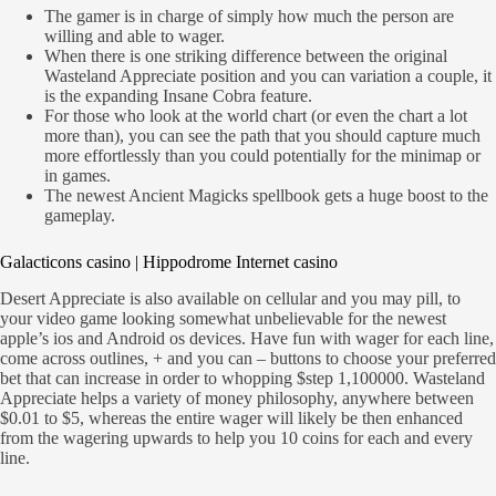
The gamer is in charge of simply how much the person are
willing and able to wager.
When there is one striking difference between the original
Wasteland Appreciate position and you can variation a couple, it
is the expanding Insane Cobra feature.
For those who look at the world chart (or even the chart a lot
more than), you can see the path that you should capture much
more effortlessly than you could potentially for the minimap or
in games.
The newest Ancient Magicks spellbook gets a huge boost to the
gameplay.
Galacticons casino | Hippodrome Internet casino
Desert Appreciate is also available on cellular and you may pill, to
your video game looking somewhat unbelievable for the newest
apple’s ios and Android os devices. Have fun with wager for each line,
come across outlines, + and you can – buttons to choose your preferred
bet that can increase in order to whopping $step 1,100000. Wasteland
Appreciate helps a variety of money philosophy, anywhere between
$0.01 to $5, whereas the entire wager will likely be then enhanced
from the wagering upwards to help you 10 coins for each and every
line.