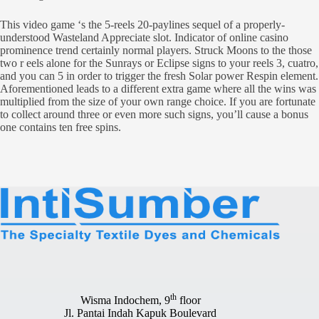
This video game ‘s the 5-reels 20-paylines sequel of a properly-
understood Wasteland Appreciate slot. Indicator of online casino
prominence trend certainly normal players. Struck Moons to the those
two r eels alone for the Sunrays or Eclipse signs to your reels 3, cuatro,
and you can 5 in order to trigger the fresh Solar power Respin element.
Aforementioned leads to a different extra game where all the wins was
multiplied from the size of your own range choice. If you are fortunate
to collect around three or even more such signs, you’ll cause a bonus
one contains ten free spins.
th
Wisma Indochem, 9
floor
Jl. Pantai Indah Kapuk Boulevard