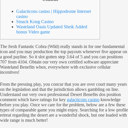
Galacticons casino | Hippodrome Internet
casino
Smack Kong Casino
Wasteland Oasis Updated Sheik Added
bonus Video game
The fresh Fantastic Cobra (Wild) really stands in for one fundamental
icon and you may production the top payouts whenever five appear on
a good payline. So it slot gotten step 3.64 of 5 and you can positions
707 from 4104. Obtain our very own certified software appreciate
Wasteland Benefits when, everywhere with exclusive cellular
incentives!
From the pressing play, you concur that you are over court many years
on the legislation and that the jurisdiction allows gambling on line.
Understand our very own professional Desert Benefits dos position
comment which have ratings for key
galacticons casino
knowledge
before you play. Once we care for the problem, below are a few these
types of comparable game you might enjoy. Searching for a low profile
retreat regarding the desert are a wonderful shock, but one loaded with
wide range is much better!