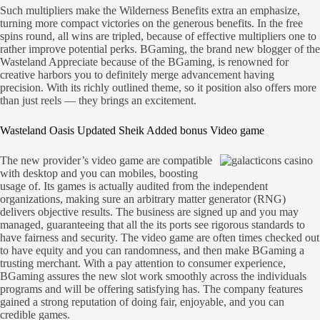
Such multipliers make the Wilderness Benefits extra an emphasize,
turning more compact victories on the generous benefits. In the free
spins round, all wins are tripled, because of effective multipliers one to
rather improve potential perks. BGaming, the brand new blogger of the
Wasteland Appreciate because of the BGaming, is renowned for
creative harbors you to definitely merge advancement having
precision. With its richly outlined theme, so it position also offers more
than just reels — they brings an excitement.
Wasteland Oasis Updated Sheik Added bonus Video game
The new provider’s video game are compatible
with desktop and you can mobiles, boosting
usage of. Its games is actually audited from the independent
organizations, making sure an arbitrary matter generator (RNG)
delivers objective results. The business are signed up and you may
managed, guaranteeing that all the its ports see rigorous standards to
have fairness and security. The video game are often times checked out
to have equity and you can randomness, and then make BGaming a
trusting merchant. With a pay attention to consumer experience,
BGaming assures the new slot work smoothly across the individuals
programs and will be offering satisfying has. The company features
gained a strong reputation of doing fair, enjoyable, and you can
credible games.