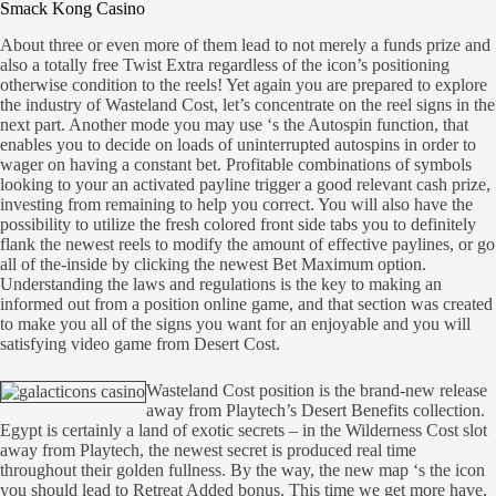
Smack Kong Casino
About three or even more of them lead to not merely a funds prize and
also a totally free Twist Extra regardless of the icon’s positioning
otherwise condition to the reels! Yet again you are prepared to explore
the industry of Wasteland Cost, let’s concentrate on the reel signs in the
next part. Another mode you may use ‘s the Autospin function, that
enables you to decide on loads of uninterrupted autospins in order to
wager on having a constant bet. Profitable combinations of symbols
looking to your an activated payline trigger a good relevant cash prize,
investing from remaining to help you correct. You will also have the
possibility to utilize the fresh colored front side tabs you to definitely
flank the newest reels to modify the amount of effective paylines, or go
all of the-inside by clicking the newest Bet Maximum option.
Understanding the laws and regulations is the key to making an
informed out from a position online game, and that section was created
to make you all of the signs you want for an enjoyable and you will
satisfying video game from Desert Cost.
Wasteland Cost position is the brand-new release
away from Playtech’s Desert Benefits collection.
Egypt is certainly a land of exotic secrets – in the Wilderness Cost slot
away from Playtech, the newest secret is produced real time
throughout their golden fullness. By the way, the new map ‘s the icon
you should lead to Retreat Added bonus. This time we get more have,