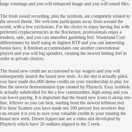
large winnings and you will enhanced image and you will sound files.
The fresh sound recording, plus the symbols, are completely related to
the newest theme. We welcome participants away from around the
world, with a few exclusions. For the choice to enjoy having fun with
preferred cryptocurrencies in the Rocketpot, professionals enjoy a
modern, safe, and you can smoother gambling feel. Wasteland Cost
differentiates by itself using its highest RTP and you can interesting
bonus have. It freedom accommodates one another conventional
players and you will big spenders, creating the newest betting feel in
order to private choices.
The brand new credit are accustomed to lay wagers and you will
subsequently launch the brand new reels. As the slot is actually piled,
you have made dos,000 demo credits on your membership to play for
free the newest demonstration type created by Playtech. Easy symbols
is actually subdivided for the a few communities, high-using and you
can lower-paying. It is important that the brand new icons is along one-
line, leftover so you can best, starting from the newest leftmost reel.
For three Scatters you have made ten 100 percent free revolves that
can ensure it is you to save your valuable credits to your rotating the
brand new reels. Desert Appreciate are a video slot developed by
Playtech which have 20 outlines aligned to the 5 reels.