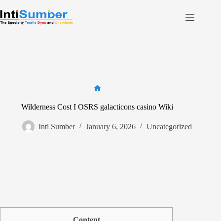
Skip
to
content
Home
About Us
Product
Facilities
Home
Contact
Wilderness Cost I OSRS galacticons casino Wiki
Inti Sumber
January 6, 2026
Uncategorized
Contact us
Content