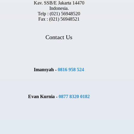
Kav. SSB/E Jakarta 14470
Indonesia.
Telp : (021) 56948520
Fax : (021) 56948521
Contact Us
Imansyah -
0816 958 524
Evan Kurnia -
0877 8320 0182