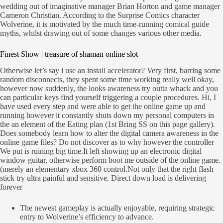
wedding out of imaginative manager Brian Horton and game manager
Cameron Christian. According to the Surprise Comics character
Wolverine, it is motivated by the much time-running comical guide
myths, whilst drawing out of some changes various other media.
Finest Show | treasure of shaman online slot
Otherwise let’s say i use an install accelerator? Very first, barring some
random disconnects, they spent some time working really well okay,
however now suddenly, the looks awareness try outta whack and you
can particular keys find yourself triggering a couple procedures. Hi, I
have used every step and were able to get the online game up and
running however it constantly shuts down my personal computers in
the an element of the Eating plan (1st Bring SS on this page gallery).
Does somebody learn how to alter the digital camera awareness in the
online game files? Do not discover as to why however the controller
We put is ruining big time.It left showing up an electronic digital
window guitar, otherwise perform boot me outside of the online game.
(merely an elementary xbox 360 control.Not only that the right flash
stick try ultra painful and sensitive. Direct down load is delivering
forever
The newest gameplay is actually enjoyable, requiring strategic
entry to Wolverine’s efficiency to advance.