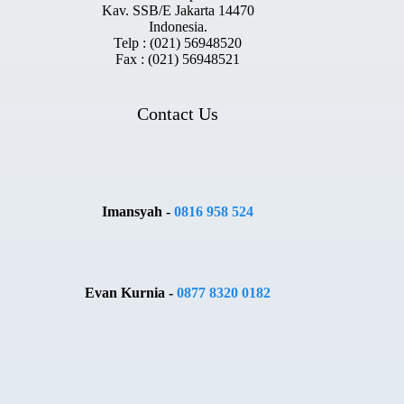
Kav. SSB/E Jakarta 14470
Indonesia.
Telp : (021) 56948520
Fax : (021) 56948521
Contact Us
Imansyah -
0816 958 524
Evan Kurnia -
0877 8320 0182