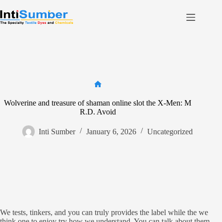
Skip
to
content
Home
About Us
Product
Facilities
Home
Wolverine and treasure of shaman online slot the X-Men: M
Contact
R.D. Avoid
Inti Sumber
January 6, 2026
Uncategorized
Contact us
We tests, tinkers, and you can truly provides the label while the we
think one to enjoy try how we understand. You can talk about them