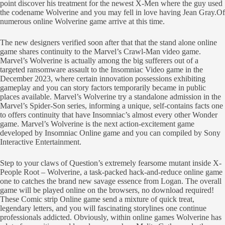
point discover his treatment for the newest X-Men where the guy used
the codename Wolverine and you may fell in love having Jean Gray.Of
numerous online Wolverine game arrive at this time.
The new designers verified soon after that that the stand alone online
game shares continuity to the Marvel’s Crawl-Man video game.
Marvel’s Wolverine is actually among the big sufferers out of a
targeted ransomware assault to the Insomniac Video game in the
December 2023, where certain innovation possessions exhibiting
gameplay and you can story factors temporarily became in public
places available. Marvel’s Wolverine try a standalone admission in the
Marvel’s Spider-Son series, informing a unique, self-contains facts one
to offers continuity that have Insomniac’s almost every other Wonder
game. Marvel’s Wolverine is the next action-excitement game
developed by Insomniac Online game and you can compiled by Sony
Interactive Entertainment.
Step to your claws of Question’s extremely fearsome mutant inside X-
People Root – Wolverine, a task-packed hack-and-reduce online game
one to catches the brand new savage essence from Logan. The overall
game will be played online on the browsers, no download required!
These Comic strip Online game send a mixture of quick treat,
legendary letters, and you will fascinating storylines one continue
professionals addicted. Obviously, within online games Wolverine has