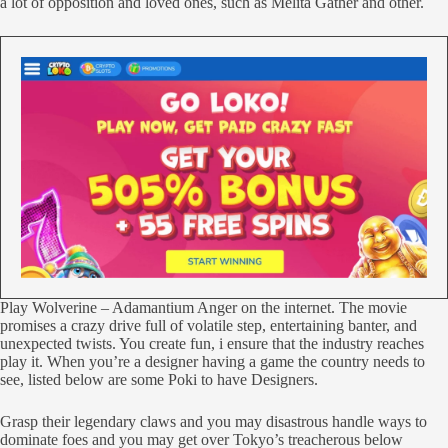
a lot of opposition and loved ones, such as Melita Gather and other.
Play Wolverine – Adamantium Anger on the internet. The movie
promises a crazy drive full of volatile step, entertaining banter, and
unexpected twists. You create fun, i ensure that the industry reaches
play it. When you’re a designer having a game the country needs to
see, listed below are some Poki to have Designers.
Grasp their legendary claws and you may disastrous handle ways to
dominate foes and you may get over Tokyo’s treacherous below