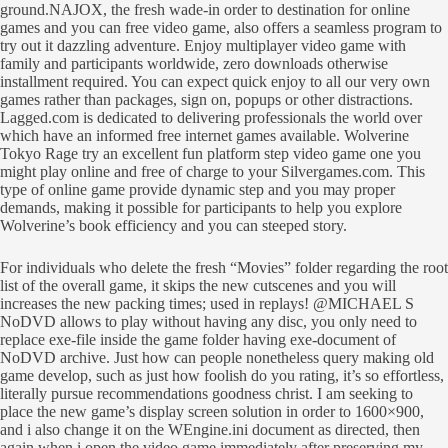
ground.NAJOX, the fresh wade-in order to destination for online
games and you can free video game, also offers a seamless program to
try out it dazzling adventure. Enjoy multiplayer video game with
family and participants worldwide, zero downloads otherwise
installment required. You can expect quick enjoy to all our very own
games rather than packages, sign on, popups or other distractions.
Lagged.com is dedicated to delivering professionals the world over
which have an informed free internet games available. Wolverine
Tokyo Rage try an excellent fun platform step video game one you
might play online and free of charge to your Silvergames.com. This
type of online game provide dynamic step and you may proper
demands, making it possible for participants to help you explore
Wolverine’s book efficiency and you can steeped story.
For individuals who delete the fresh “Movies” folder regarding the root
list of the overall game, it skips the new cutscenes and you will
increases the new packing times; used in replays! @MICHAEL S
NoDVD allows to play without having any disc, you only need to
replace exe-file inside the game folder having exe-document of
NoDVD archive. Just how can people nonetheless query making old
game develop, such as just how foolish do you rating, it’s so effortless,
literally pursue recommendations goodness christ. I am seeking to
place the new game’s display screen solution in order to 1600×900,
and i also change it on the WEngine.ini document as directed, then
again when i open the video game immediately after preserving my