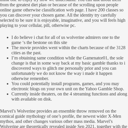
from the greatest diet plan or because of the scrolling upon people
online game otherwise classification web page. I have 200 classes so
you can discover your chosen game.
All the identity try carefully
selected to be sure it is enjoyable, imaginative, and you will feels high
playing to your cellular, pill, otherwise pc.
I do believe i chat for all of us wolverine admirers one to the
game ‘s the bestone on this site
The movie provides went within the charts because of the 3128
cities as the past.
I’m obtaining same condition while the Gamenator01, the sole
change is that in some way back at my basic gamble thanks to i
discovered ways to glitch me personally prior and you can
unfortunately we do not know the way i made it happen
otherwise remember.
You could potentially install programs, games, and you may
electronic blogs on your own unit on the Yahoo Gamble Shop.
Currently inside theaters, on the 4 streaming functions and along
with available on disk.
Marvel’s Wolverine provides an ensemble throw removed on the
comical guide mythology of one’s profile, the newest wider X-Men
mythos, and other changes various other mass media. Marvel’s
Wolverine are theoretically revealed inside Sep 2021, together with the