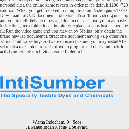
personal alter, the online game reverts in order to it’s default 1280×720
solution. When you get involved in it inquire about Video game/DVD
Download noDVD document and extract itYou’ll fine video game app
and you to definitely text message document slash and you may paste
inside the games folder it can inquire to replace or copyJust change the
fileRun the video game and you may enjoy Sibling, only obtain the
brand new iso document Extract one document having 7zip otherwise
winrar Find for settings software mouse click and you may installAfter
set up discover folder inside c drive in program data files and look for
activision folderSearch video game folder in it.
th
Wisma Indochem, 9
floor
Jl. Pantai Indah Kapuk Boulevard