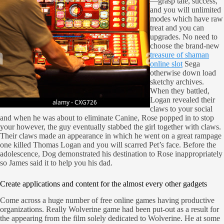
—grasp tale, success,
and you will unlimited
modes which have raw
treat and you can
upgrades. No need to
choose the brand-new
treasure of shaman
online slot
Sega
otherwise down load
sketchy archives.
When they battled,
Logan revealed their
claws to your social
and when he was about to eliminate Canine, Rose popped in to stop
your however, the guy eventually stabbed the girl together with claws.
Their claws made an appearance in which he went on a great rampage
one killed Thomas Logan and you will scarred Pet’s face. Before the
adolescence, Dog demonstrated his destination to Rose inappropriately
so James said it to help you his dad.
Create applications and content for the almost every other gadgets
Come across a huge number of free online games having productive
organizations. Really Wolverine game had been put-out as a result for
the appearing from the film solely dedicated to Wolverine. He at some