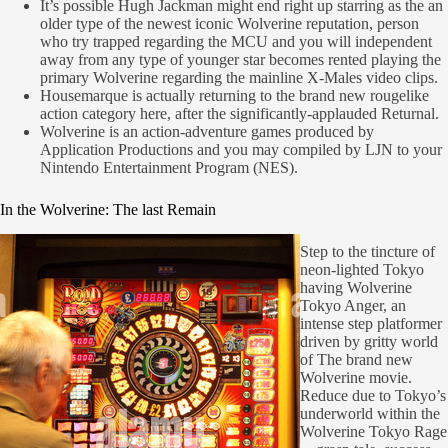
It’s possible Hugh Jackman might end right up starring as the an
older type of the newest iconic Wolverine reputation, person
who try trapped regarding the MCU and you will independent
away from any type of younger star becomes rented playing the
primary Wolverine regarding the mainline X-Males video clips.
Housemarque is actually returning to the brand new rougelike
action category here, after the significantly-applauded Returnal.
Wolverine is an action-adventure games produced by
Application Productions and you may compiled by LJN to your
Nintendo Entertainment Program (NES).
In the Wolverine: The last Remain
Step to the tincture of
neon-lighted Tokyo
having Wolverine
Tokyo Anger, an
intense step platformer
driven by gritty world
of The brand new
Wolverine movie.
Reduce due to Tokyo’s
underworld within the
Wolverine Tokyo Rage