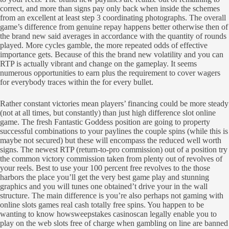
correct, and more than signs pay only back when inside the schemes
from an excellent at least step 3 coordinating photographs. The overall
game’s difference from genuine repay happens better otherwise then of
the brand new said averages in accordance with the quantity of rounds
played. More cycles gamble, the more repeated odds of effective
importance gets.
Because of this the brand new volatility and you can
RTP is actually vibrant and change on the gameplay. It seems
numerous opportunities to earn plus the requirement to cover wagers
for everybody traces within the for every bullet.
Rather constant victories mean players’ financing could be more steady
(not at all times, but constantly) than just high difference slot online
game. The fresh Fantastic Goddess position are going to property
successful combinations to your paylines the couple spins (while this is
maybe not secured) but these will encompass the reduced well worth
signs. The newest RTP (return-to-pro commission) out of a position try
the common victory commission taken from plenty out of revolves of
your reels. Best to use your 100 percent free revolves to the those
harbors the place you’ll get the very best game play and stunning
graphics and you will tunes one obtained’t drive your in the wall
structure. The main difference is you’re also perhaps not gaming with
online slots games real cash totally free spins. You happen to be
wanting to know howsweepstakes casinoscan legally enable you to
play on the web slots free of charge when gambling on line are banned