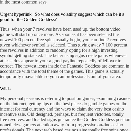
in the most common says.
Urgent hyperlink | So what does volatility suggest which can be it a
good for the Golden Goddess?
Thus, when your 7 revolves have been used up, the bottom video
game will start up once more. As soon as it has been selected the
newest 100 percent free spins usually begin, you can find 7 revolves
given whichever symbol is selected. Thus giving away 7 100 percent
free revolves in addition to randomly opting for a high investing
symbol getting stacked. The better using signs create gains whenever
at least dos appear to your a good payline repeatedly of leftover to
correct. The newest icons inside the Fantastic Goddess are common in
accordance with the total theme of the games. This game is actually
temporarily unavailable so you can professionals out of your area.
Wilds
My personal passions is referring to position games, examining casinos
on the internet, getting tips on the best places to gamble games on the
internet for real currency and the ways to claim the very best casino
incentive sale. Old-designed, perhaps, but frequent victories, totally
free revolves, and loaded signs guarantee the Golden Goddess position
nonetheless garners attention away from progressive on-line casino
professionals. The next web based casinos give totally free spins once