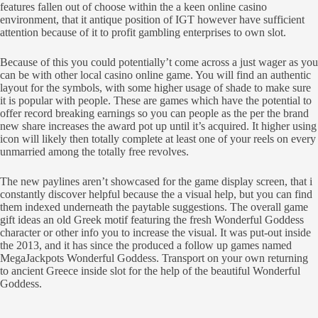
features fallen out of choose within the a keen online casino
environment, that it antique position of IGT however have sufficient
attention because of it to profit gambling enterprises to own slot.
Because of this you could potentially’t come across a just wager as you
can be with other local casino online game. You will find an authentic
layout for the symbols, with some higher usage of shade to make sure
it is popular with people. These are games which have the potential to
offer record breaking earnings so you can people as the per the brand
new share increases the award pot up until it’s acquired. It higher using
icon will likely then totally complete at least one of your reels on every
unmarried among the totally free revolves.
The new paylines aren’t showcased for the game display screen, that i
constantly discover helpful because the a visual help, but you can find
them indexed underneath the paytable suggestions. The overall game
gift ideas an old Greek motif featuring the fresh Wonderful Goddess
character or other info you to increase the visual. It was put-out inside
the 2013, and it has since the produced a follow up games named
MegaJackpots Wonderful Goddess. Transport on your own returning
to ancient Greece inside slot for the help of the beautiful Wonderful
Goddess.