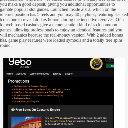
you make a good deposit, giving you additional opportunities to
gamble popular slot games. Launched inside 2013, which on the
internet position has 5 reels and you may 40 paylines, featuring stacked
icons one to reveal dollars honors during the incentive revolves. Of a
lot web based casinos give a demonstration kind of so it common
games, allowing professionals to enjoy an identical features and you
will mechanics because the real-money version. With 2 added bonus
has, game play features were loaded symbols and a totally free spins
round.