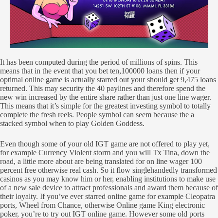
It has been computed during the period of millions of spins. This
means that in the event that you bet ten,100000 loans then if your
optimal online game is actually starred out your should get 9,475 loans
returned. This may security the 40 paylines and therefore spend the
new win increased by the entire share rather than just one line wager.
This means that it’s simple for the greatest investing symbol to totally
complete the fresh reels. People symbol can seem because the a
stacked symbol when to play Golden Goddess.
Even though some of your old IGT game are not offered to play yet,
for example Currency Violent storm and you will Tx Tina, down the
road, a little more about are being translated for on line wager 100
percent free otherwise real cash. So it flow singlehandedly transformed
casinos as you may know him or her, enabling institutions to make use
of a new sale device to attract professionals and award them because of
their loyalty. If you’ve ever starred online game for example Cleopatra
ports, Wheel from Chance, otherwise Online game King electronic
poker, you’re to try out IGT online game. However some old ports