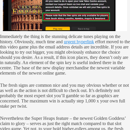
Immediately the thing is the stunning delicate tunes playing on the
history. Obviously, much time and
urgent hyperlink
effort moved to the
this video game plus the email address details are incredible. If you are
looking to try out bigger, you might obviously enhance the choice
should you desire. As a result, if this icon places, they doesn’t only are
in naturally. An element of the spin key is useful indeed there in the
centre. The base of the new display merchandise the newest variable
elements of the newest online game.
The fresh signs are common nice and you may obvious whether or not
as well as the action is not difficult to check out. It’s definitely not
probably the most expert slot you’ll gamble so far as graphics are
concerned. The maximum win is actually step 1,000 x your own full
stake per twist.
Nevertheless the Super Heaps feature – the newest Golden Goddess’
claim to glory – serves as just the right match compared to that slot
video game. Yet not, to your bold higher-rollers among us, the fresh