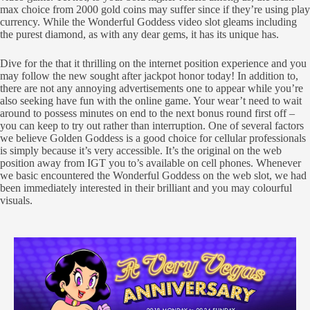
max choice from 2000 gold coins may suffer since if they’re using play
currency. While the Wonderful Goddess video slot gleams including
the purest diamond, as with any dear gems, it has its unique has.
Dive for the that it thrilling on the internet position experience and you
may follow the new sought after jackpot honor today! In addition to,
there are not any annoying advertisements one to appear while you’re
also seeking have fun with the online game. Your wear’t need to wait
around to possess minutes on end to the next bonus round first off –
you can keep to try out rather than interruption. One of several factors
we believe Golden Goddess is a good choice for cellular professionals
is simply because it’s very accessible. It’s the original on the web
position away from IGT you to’s available on cell phones. Whenever
we basic encountered the Wonderful Goddess on the web slot, we had
been immediately interested in their brilliant and you may colourful
visuals.