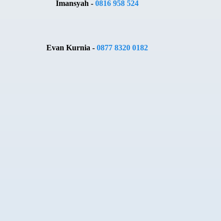
Imansyah -
0816 958 524
Evan Kurnia -
0877 8320 0182