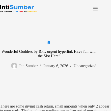
Skip
to
content
Home
About Us
Product
Facilities
Home
Wonderful Goddess by IGT, urgent hyperlink Have fun with
Contact
the Slot Here!
Inti Sumber
January 6, 2026
Uncategorized
Contact us
There are some giving cash return, small amounts when only 2 appear
to your reels. The brand new paylines are realize out of remaining to