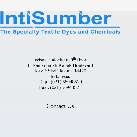
th
Wisma Indochem, 9
floor
Jl. Pantai Indah Kapuk Boulevard
Kav. SSB/E Jakarta 14470
Indonesia.
Telp : (021) 56948520
Fax : (021) 56948521
Contact Us