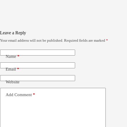
Leave a Reply
Your email address will not be published.
Required fields are marked
*
Name
*
Email
*
Website
Add Comment
*