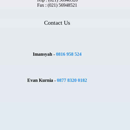
Fax : (021) 56948521
Contact Us
Imansyah -
0816 958 524
Evan Kurnia -
0877 8320 0182