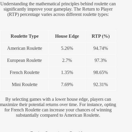
Understanding the mathematical principles behind roulette can
significantly improve your gameplay. The Return to Player
(RTP) percentage varies across different roulette types:
Roulette Type
House Edge
RTP (%)
American Roulette
5.26%
94.74%
European Roulette
2.7%
97.3%
French Roulette
1.35%
98.65%
Mini Roulette
7.69%
92.31%
By selecting games with a lower house edge, players can
maximize their potential returns over time. For instance, opting
for French Roulette can increase your chances of winning
substantially compared to American Roulette.