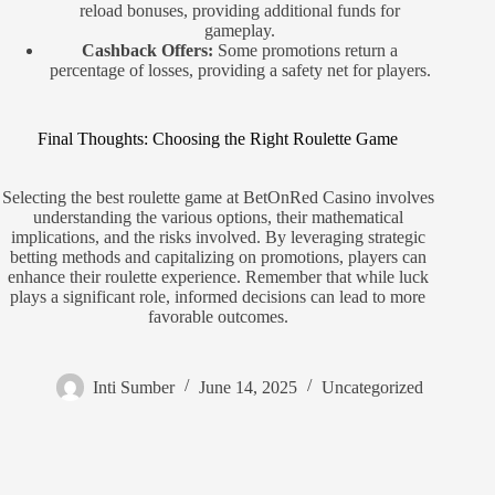
reload bonuses, providing additional funds for
gameplay.
Cashback Offers:
Some promotions return a
percentage of losses, providing a safety net for players.
Final Thoughts: Choosing the Right Roulette Game
Selecting the best roulette game at BetOnRed Casino involves
understanding the various options, their mathematical
implications, and the risks involved. By leveraging strategic
betting methods and capitalizing on promotions, players can
enhance their roulette experience. Remember that while luck
plays a significant role, informed decisions can lead to more
favorable outcomes.
Inti Sumber
June 14, 2025
Uncategorized