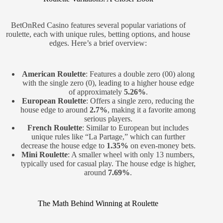
BetOnRed Casino features several popular variations of
roulette, each with unique rules, betting options, and house
edges. Here’s a brief overview:
American Roulette
: Features a double zero (00) along
with the single zero (0), leading to a higher house edge
of approximately
5.26%
.
European Roulette
: Offers a single zero, reducing the
house edge to around
2.7%
, making it a favorite among
serious players.
French Roulette
: Similar to European but includes
unique rules like “La Partage,” which can further
decrease the house edge to
1.35%
on even-money bets.
Mini Roulette
: A smaller wheel with only 13 numbers,
typically used for casual play. The house edge is higher,
around
7.69%
.
The Math Behind Winning at Roulette