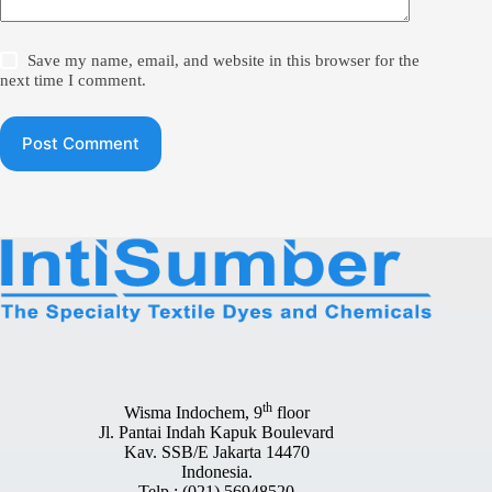
Save my name, email, and website in this browser for the
next time I comment.
Post Comment
th
Wisma Indochem, 9
floor
Jl. Pantai Indah Kapuk Boulevard
Kav. SSB/E Jakarta 14470
Indonesia.
Telp : (021) 56948520