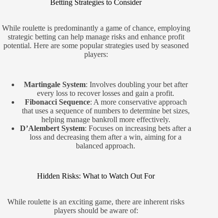
Betting Strategies to Consider
While roulette is predominantly a game of chance, employing
strategic betting can help manage risks and enhance profit
potential. Here are some popular strategies used by seasoned
players:
Martingale System
: Involves doubling your bet after
every loss to recover losses and gain a profit.
Fibonacci Sequence
: A more conservative approach
that uses a sequence of numbers to determine bet sizes,
helping manage bankroll more effectively.
D’Alembert System
: Focuses on increasing bets after a
loss and decreasing them after a win, aiming for a
balanced approach.
Hidden Risks: What to Watch Out For
While roulette is an exciting game, there are inherent risks
players should be aware of: