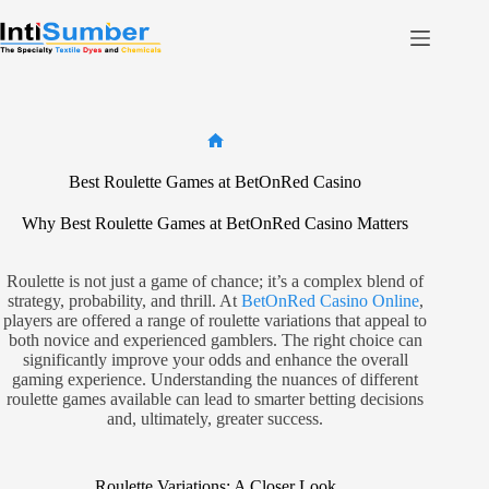
Skip
to
content
Home
About Us
Home
Product
Best Roulette Games at BetOnRed Casino
Facilities
Why Best Roulette Games at BetOnRed Casino Matters
Contact
Roulette is not just a game of chance; it’s a complex blend of
strategy, probability, and thrill. At
BetOnRed Casino Online
,
Contact us
players are offered a range of roulette variations that appeal to
both novice and experienced gamblers. The right choice can
significantly improve your odds and enhance the overall
gaming experience. Understanding the nuances of different
roulette games available can lead to smarter betting decisions
and, ultimately, greater success.
Roulette Variations: A Closer Look