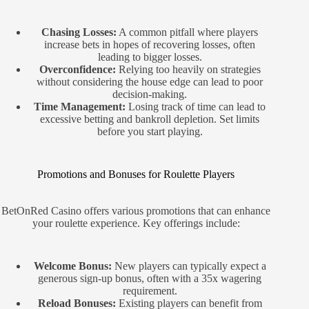
Chasing Losses:
A common pitfall where players
increase bets in hopes of recovering losses, often
leading to bigger losses.
Overconfidence:
Relying too heavily on strategies
without considering the house edge can lead to poor
decision-making.
Time Management:
Losing track of time can lead to
excessive betting and bankroll depletion. Set limits
before you start playing.
Promotions and Bonuses for Roulette Players
BetOnRed Casino offers various promotions that can enhance
your roulette experience. Key offerings include:
Welcome Bonus:
New players can typically expect a
generous sign-up bonus, often with a 35x wagering
requirement.
Reload Bonuses:
Existing players can benefit from