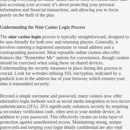
just accessing your account; it’s about protecting your personal
information and financial transactions, and allowing you to focus
purely on the thrill of the play.
Understanding the Nine Casino Login Process
The
nine casino login
process is typically straightforward, designed to
be user-friendly for both new and returning players. Generally, it
involves entering a registered username or email address and a
corresponding password. Most reputable online casinos also offer
features like “Remember Me” options for convenience, though caution
should be exercised when using these on shared devices.
Understanding the security measures in place during this process is
crucial. Look for websites utilising SSL encryption, indicated by a
padlock icon in the address bar of your browser, which ensures your
data is transmitted securely.
Beyond a simple username and password, many casinos now offer
alternative login methods such as social media integration or two-factor
authentication (2FA). 2FA significantly enhances security by requiring
a secondary verification code, often sent to your mobile device, in
addition to your password. This effectively creates an extra layer of
protection against unauthorized access. Maintaining strong, unique
passwords and keeping your login details confidential are also vital