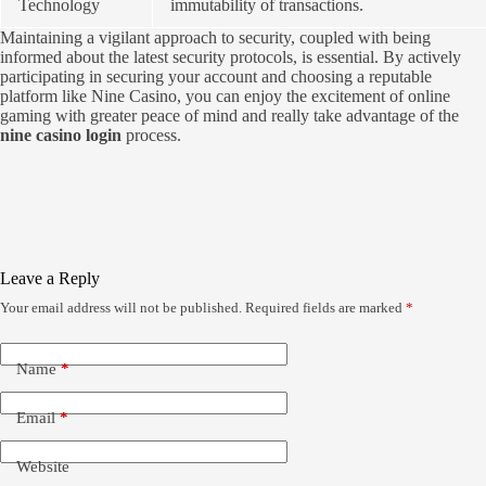
Technology
immutability of transactions.
Maintaining a vigilant approach to security, coupled with being
informed about the latest security protocols, is essential. By actively
participating in securing your account and choosing a reputable
platform like Nine Casino, you can enjoy the excitement of online
gaming with greater peace of mind and really take advantage of the
nine casino login
process.
Leave a Reply
Your email address will not be published.
Required fields are marked
*
Name
*
Email
*
Website