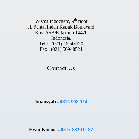
th
Wisma Indochem, 9
floor
Jl. Pantai Indah Kapuk Boulevard
Kav. SSB/E Jakarta 14470
Indonesia.
Telp : (021) 56948520
Fax : (021) 56948521
Contact Us
Imansyah -
0816 958 524
Evan Kurnia -
0877 8320 0182