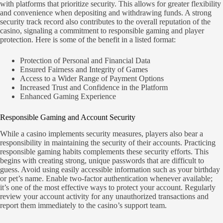
with platforms that prioritize security. This allows for greater flexibility
and convenience when depositing and withdrawing funds. A strong
security track record also contributes to the overall reputation of the
casino, signaling a commitment to responsible gaming and player
protection. Here is some of the benefit in a listed format:
Protection of Personal and Financial Data
Ensured Fairness and Integrity of Games
Access to a Wider Range of Payment Options
Increased Trust and Confidence in the Platform
Enhanced Gaming Experience
Responsible Gaming and Account Security
While a casino implements security measures, players also bear a
responsibility in maintaining the security of their accounts. Practicing
responsible gaming habits complements these security efforts. This
begins with creating strong, unique passwords that are difficult to
guess. Avoid using easily accessible information such as your birthday
or pet’s name. Enable two-factor authentication whenever available;
it’s one of the most effective ways to protect your account. Regularly
review your account activity for any unauthorized transactions and
report them immediately to the casino’s support team.