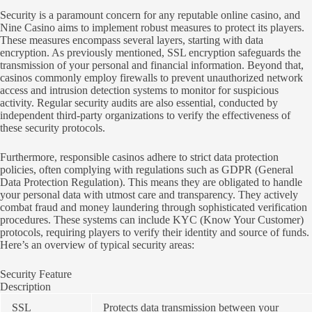
Security is a paramount concern for any reputable online casino, and
Nine Casino aims to implement robust measures to protect its players.
These measures encompass several layers, starting with data
encryption. As previously mentioned, SSL encryption safeguards the
transmission of your personal and financial information. Beyond that,
casinos commonly employ firewalls to prevent unauthorized network
access and intrusion detection systems to monitor for suspicious
activity. Regular security audits are also essential, conducted by
independent third-party organizations to verify the effectiveness of
these security protocols.
Furthermore, responsible casinos adhere to strict data protection
policies, often complying with regulations such as GDPR (General
Data Protection Regulation). This means they are obligated to handle
your personal data with utmost care and transparency. They actively
combat fraud and money laundering through sophisticated verification
procedures. These systems can include KYC (Know Your Customer)
protocols, requiring players to verify their identity and source of funds.
Here’s an overview of typical security areas:
Security Feature
Description
SSL
Protects data transmission between your