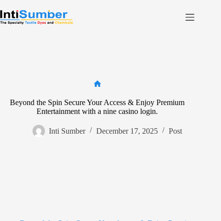
Skip
to
content
Home
About Us
Product
Facilities
Home
Beyond the Spin Secure Your Access & Enjoy Premium
Contact
Entertainment with a nine casino login.
Inti Sumber
December 17, 2025
Post
Contact us