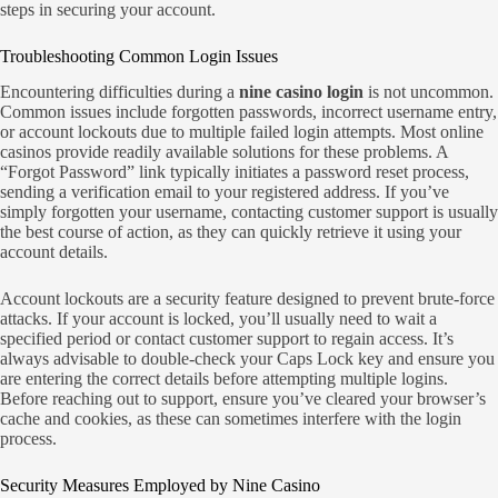
steps in securing your account.
Troubleshooting Common Login Issues
Encountering difficulties during a
nine casino login
is not uncommon.
Common issues include forgotten passwords, incorrect username entry,
or account lockouts due to multiple failed login attempts. Most online
casinos provide readily available solutions for these problems. A
“Forgot Password” link typically initiates a password reset process,
sending a verification email to your registered address. If you’ve
simply forgotten your username, contacting customer support is usually
the best course of action, as they can quickly retrieve it using your
account details.
Account lockouts are a security feature designed to prevent brute-force
attacks. If your account is locked, you’ll usually need to wait a
specified period or contact customer support to regain access. It’s
always advisable to double-check your Caps Lock key and ensure you
are entering the correct details before attempting multiple logins.
Before reaching out to support, ensure you’ve cleared your browser’s
cache and cookies, as these can sometimes interfere with the login
process.
Security Measures Employed by Nine Casino