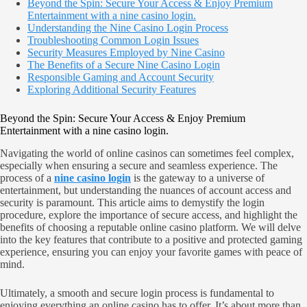
Beyond the Spin: Secure Your Access & Enjoy Premium
Entertainment with a nine casino login.
Understanding the Nine Casino Login Process
Troubleshooting Common Login Issues
Security Measures Employed by Nine Casino
The Benefits of a Secure Nine Casino Login
Responsible Gaming and Account Security
Exploring Additional Security Features
Beyond the Spin: Secure Your Access & Enjoy Premium
Entertainment with a nine casino login.
Navigating the world of online casinos can sometimes feel complex,
especially when ensuring a secure and seamless experience. The
process of a
nine casino login
is the gateway to a universe of
entertainment, but understanding the nuances of account access and
security is paramount. This article aims to demystify the login
procedure, explore the importance of secure access, and highlight the
benefits of choosing a reputable online casino platform. We will delve
into the key features that contribute to a positive and protected gaming
experience, ensuring you can enjoy your favorite games with peace of
mind.
Ultimately, a smooth and secure login process is fundamental to
enjoying everything an online casino has to offer. It’s about more than