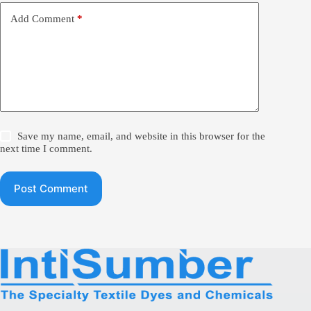
Add Comment
*
Save my name, email, and website in this browser for the
next time I comment.
Post Comment