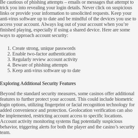
Be cautious of phishing attempts – emails or messages that attempt to
trick you into revealing your login details. Never click on suspicious
links or provide your information to unsolicited requests. Keep your
anti-virus software up to date and be mindful of the devices you use to
access your account. Always log out of your account when you’re
finished playing, especially if using a shared device. Here are some
ways to approach account security:
Create strong, unique passwords
Enable two-factor authentication
Regularly review account activity
Beware of phishing attempts
Keep anti-virus software up to date
Exploring Additional Security Features
Beyond the standard security measures, some casinos offer additional
features to further protect your account. This could include biometric
login options, utilizing fingerprint or facial recognition technology for
added convenience and protection. Geolocation verification can also
be implemented, restricting account access to specific locations.
Account activity monitoring systems flag potentially suspicious
behavior, triggering alerts for both the player and the casino’s security
team.