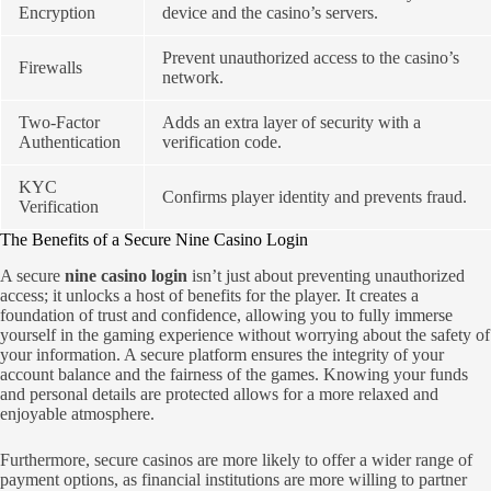
Encryption
device and the casino’s servers.
Prevent unauthorized access to the casino’s
Firewalls
network.
Two-Factor
Adds an extra layer of security with a
Authentication
verification code.
KYC
Confirms player identity and prevents fraud.
Verification
The Benefits of a Secure Nine Casino Login
A secure
nine casino login
isn’t just about preventing unauthorized
access; it unlocks a host of benefits for the player. It creates a
foundation of trust and confidence, allowing you to fully immerse
yourself in the gaming experience without worrying about the safety of
your information. A secure platform ensures the integrity of your
account balance and the fairness of the games. Knowing your funds
and personal details are protected allows for a more relaxed and
enjoyable atmosphere.
Furthermore, secure casinos are more likely to offer a wider range of
payment options, as financial institutions are more willing to partner