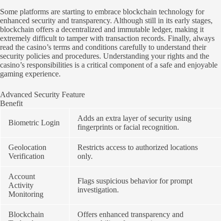
Some platforms are starting to embrace blockchain technology for
enhanced security and transparency. Although still in its early stages,
blockchain offers a decentralized and immutable ledger, making it
extremely difficult to tamper with transaction records. Finally, always
read the casino’s terms and conditions carefully to understand their
security policies and procedures. Understanding your rights and the
casino’s responsibilities is a critical component of a safe and enjoyable
gaming experience.
Advanced Security Feature
Benefit
Adds an extra layer of security using
Biometric Login
fingerprints or facial recognition.
Geolocation
Restricts access to authorized locations
Verification
only.
Account
Flags suspicious behavior for prompt
Activity
investigation.
Monitoring
Blockchain
Offers enhanced transparency and