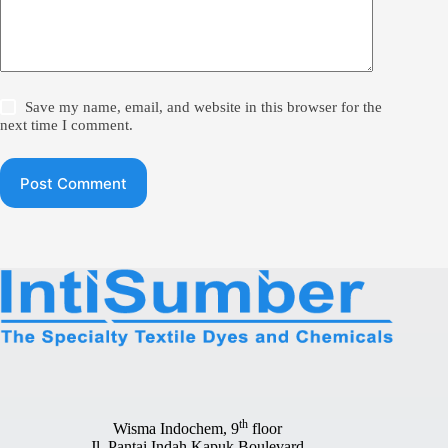
Save my name, email, and website in this browser for the
next time I comment.
Post Comment
th
Wisma Indochem, 9
floor
Jl. Pantai Indah Kapuk Boulevard