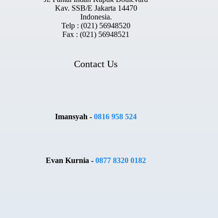
Kav. SSB/E Jakarta 14470
Indonesia.
Telp : (021) 56948520
Fax : (021) 56948521
Contact Us
Imansyah -
0816 958 524
Evan Kurnia -
0877 8320 0182