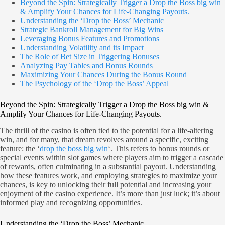
Beyond the Spin: Strategically Trigger a Drop the Boss big win
& Amplify Your Chances for Life-Changing Payouts.
Understanding the ‘Drop the Boss’ Mechanic
Strategic Bankroll Management for Big Wins
Leveraging Bonus Features and Promotions
Understanding Volatility and its Impact
The Role of Bet Size in Triggering Bonuses
Analyzing Pay Tables and Bonus Rounds
Maximizing Your Chances During the Bonus Round
The Psychology of the ‘Drop the Boss’ Appeal
Beyond the Spin: Strategically Trigger a Drop the Boss big win &
Amplify Your Chances for Life-Changing Payouts.
The thrill of the casino is often tied to the potential for a life-altering
win, and for many, that dream revolves around a specific, exciting
feature: the ‘
drop the boss big win
‘. This refers to bonus rounds or
special events within slot games where players aim to trigger a cascade
of rewards, often culminating in a substantial payout. Understanding
how these features work, and employing strategies to maximize your
chances, is key to unlocking their full potential and increasing your
enjoyment of the casino experience. It’s more than just luck; it’s about
informed play and recognizing opportunities.
Understanding the ‘Drop the Boss’ Mechanic