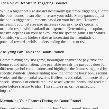
The Role of Bet Size in Triggering Bonuses
While a higher bet size doesn’t necessarily guarantee triggering a ‘drop
the boss’ bonus, it can often increase your odds. Many games adjust
the bonus trigger requirements based on your bet size. However,
increasing your bet size also increases your risk, so it’s crucial to
maintain responsible bankroll management. Determining the optimal
bet size depends on your bankroll and the specific game’s mechanics.
Consider viewing higher stakes as increasing the magnitude of
potential rewards, whilst understanding the inherent risk.
Analyzing Pay Tables and Bonus Rounds
Before playing any slot game, thoroughly analyze the pay table and
bonus round information. The pay table reveals the payout values for
different symbol combinations and highlights the features triggered by
specific symbols. Understanding how the ‘drop the boss’ bonus round
works, and the potential rewards it offers, is essential. Take note of any
special symbols or criteria required to activate the bonus, and read the
rules before starting to play. This simple step can be incredibly
impactful.
Maximizing Your Chances During the Bonus Round
Once you’ve triggered a ‘drop the boss’ bonus round, focus and