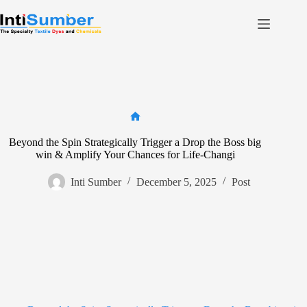
Skip
to
content
Home
About Us
Product
Facilities
Home
Beyond the Spin Strategically Trigger a Drop the Boss big
Contact
win & Amplify Your Chances for Life-Changi
Inti Sumber
December 5, 2025
Post
Contact us