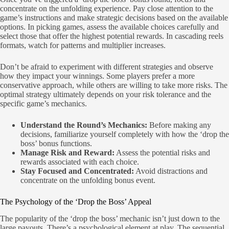
concentrate on the unfolding experience. Pay close attention to the
game’s instructions and make strategic decisions based on the available
options. In picking games, assess the available choices carefully and
select those that offer the highest potential rewards. In cascading reels
formats, watch for patterns and multiplier increases.
Don’t be afraid to experiment with different strategies and observe
how they impact your winnings. Some players prefer a more
conservative approach, while others are willing to take more risks. The
optimal strategy ultimately depends on your risk tolerance and the
specific game’s mechanics.
Understand the Round’s Mechanics:
Before making any
decisions, familiarize yourself completely with how the ‘drop the
boss’ bonus functions.
Manage Risk and Reward:
Assess the potential risks and
rewards associated with each choice.
Stay Focused and Concentrated:
Avoid distractions and
concentrate on the unfolding bonus event.
The Psychology of the ‘Drop the Boss’ Appeal
The popularity of the ‘drop the boss’ mechanic isn’t just down to the
large payouts. There’s a psychological element at play. The sequential