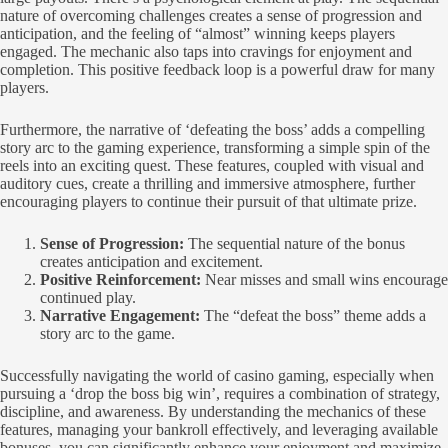
nature of overcoming challenges creates a sense of progression and
anticipation, and the feeling of “almost” winning keeps players
engaged. The mechanic also taps into cravings for enjoyment and
completion. This positive feedback loop is a powerful draw for many
players.
Furthermore, the narrative of ‘defeating the boss’ adds a compelling
story arc to the gaming experience, transforming a simple spin of the
reels into an exciting quest. These features, coupled with visual and
auditory cues, create a thrilling and immersive atmosphere, further
encouraging players to continue their pursuit of that ultimate prize.
Sense of Progression:
The sequential nature of the bonus
creates anticipation and excitement.
Positive Reinforcement:
Near misses and small wins encourage
continued play.
Narrative Engagement:
The “defeat the boss” theme adds a
story arc to the game.
Successfully navigating the world of casino gaming, especially when
pursuing a ‘drop the boss big win’, requires a combination of strategy,
discipline, and awareness. By understanding the mechanics of these
features, managing your bankroll effectively, and leveraging available
bonuses, you can significantly enhance your enjoyment and maximize