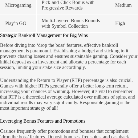
Pick-and-Click Bonus with
Microgaming
Medium
Progressive Rewards
Multi-Layered Bonus Rounds
Play’n GO
High
with Symbol Collection
Strategic Bankroll Management for Big Wins
Before diving into ‘drop the boss’ features, effective bankroll
management is paramount. Establishing a budget and sticking to it
prevents chasing losses and ensures sustainable gaming. Consider your
initial deposit as an investment and allocate a percentage for each
session, limiting your stake size accordingly.
Understanding the Return to Player (RTP) percentage is also crucial.
Games with higher RTPs generally offer a better long-term return,
increasing your chances of winning. However, it’s vital to remember
that RTP is a theoretical average calculated over millions of spins, and
individual results may vary significantly. Responsible gaming is the
most important strategy of all!
Leveraging Bonus Features and Promotions
Casinos frequently offer promotions and bonuses that complement
‘drop the boss’ features. Deposit bonuses, free spins, and cashback