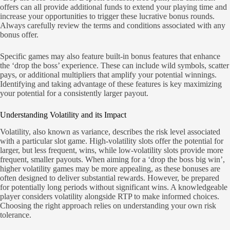
offers can all provide additional funds to extend your playing time and
increase your opportunities to trigger these lucrative bonus rounds.
Always carefully review the terms and conditions associated with any
bonus offer.
Specific games may also feature built-in bonus features that enhance
the ‘drop the boss’ experience. These can include wild symbols, scatter
pays, or additional multipliers that amplify your potential winnings.
Identifying and taking advantage of these features is key maximizing
your potential for a consistently larger payout.
Understanding Volatility and its Impact
Volatility, also known as variance, describes the risk level associated
with a particular slot game. High-volatility slots offer the potential for
larger, but less frequent, wins, while low-volatility slots provide more
frequent, smaller payouts. When aiming for a ‘drop the boss big win’,
higher volatility games may be more appealing, as these bonuses are
often designed to deliver substantial rewards. However, be prepared
for potentially long periods without significant wins. A knowledgeable
player considers volatility alongside RTP to make informed choices.
Choosing the right approach relies on understanding your own risk
tolerance.