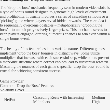
The ‘drop the boss’ mechanic, frequently seen in modern video slots, is
a type of bonus round designed to generate high levels of excitement
and profitability. It usually involves a series of cascading symbols or a
‘picking’ game where players reveal hidden rewards. The core idea is
to sequentially overcome obstacles – metaphorically ‘dropping the
boss’ – to unlock progressively larger prizes. This mechanic serves to
keep players engaged, offering numerous chances to win even within a
single bonus event.
The beauty of this feature lies in its variable nature. Different games
implement ‘drop the boss’ bonuses in distinct ways. Some utilize
multipliers that increase with each successful step, while others present
a maze-like structure where correct choices lead to substantial rewards.
Mastering the nuances of each game’s specific ‘drop the boss’ round is
crucial for achieving consistent success.
Game Provider
Common ‘Drop the Boss’ Features
Volatility Level
Cascading Reels with Increasing
Medium-
NetEnt
Multipliers
High