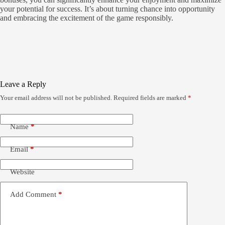
your potential for success. It’s about turning chance into opportunity
and embracing the excitement of the game responsibly.
Leave a Reply
Your email address will not be published.
Required fields are marked
*
Name
*
Email
*
Website
Add Comment
*