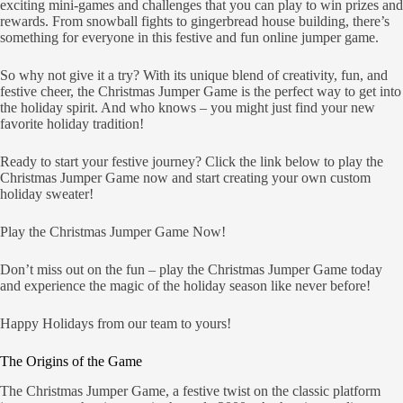
exciting mini-games and challenges that you can play to win prizes and
rewards. From snowball fights to gingerbread house building, there’s
something for everyone in this festive and fun online jumper game.
So why not give it a try? With its unique blend of creativity, fun, and
festive cheer, the Christmas Jumper Game is the perfect way to get into
the holiday spirit. And who knows – you might just find your new
favorite holiday tradition!
Ready to start your festive journey? Click the link below to play the
Christmas Jumper Game now and start creating your own custom
holiday sweater!
Play the Christmas Jumper Game Now!
Don’t miss out on the fun – play the Christmas Jumper Game today
and experience the magic of the holiday season like never before!
Happy Holidays from our team to yours!
The Origins of the Game
The Christmas Jumper Game, a festive twist on the classic platform