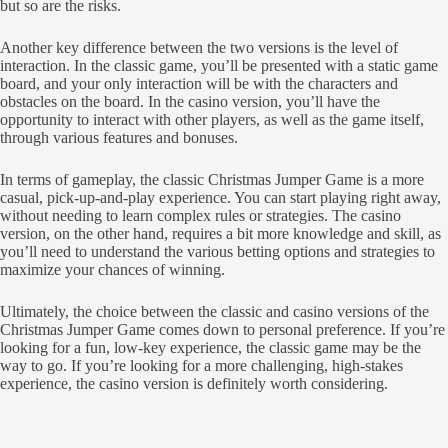
but so are the risks.
Another key difference between the two versions is the level of
interaction. In the classic game, you’ll be presented with a static game
board, and your only interaction will be with the characters and
obstacles on the board. In the casino version, you’ll have the
opportunity to interact with other players, as well as the game itself,
through various features and bonuses.
In terms of gameplay, the classic Christmas Jumper Game is a more
casual, pick-up-and-play experience. You can start playing right away,
without needing to learn complex rules or strategies. The casino
version, on the other hand, requires a bit more knowledge and skill, as
you’ll need to understand the various betting options and strategies to
maximize your chances of winning.
Ultimately, the choice between the classic and casino versions of the
Christmas Jumper Game comes down to personal preference. If you’re
looking for a fun, low-key experience, the classic game may be the
way to go. If you’re looking for a more challenging, high-stakes
experience, the casino version is definitely worth considering.