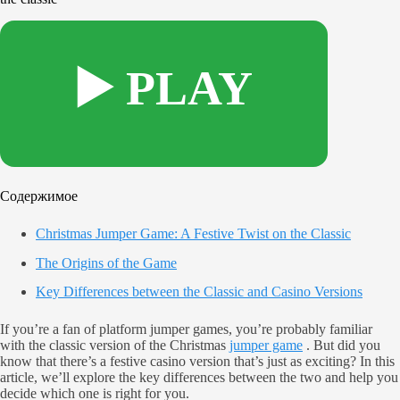
▶️ PLAY
Содержимое
Christmas Jumper Game: A Festive Twist on the Classic
The Origins of the Game
Key Differences between the Classic and Casino Versions
If you’re a fan of platform jumper games, you’re probably familiar
with the classic version of the Christmas
jumper game
. But did you
know that there’s a festive casino version that’s just as exciting? In this
article, we’ll explore the key differences between the two and help you
decide which one is right for you.