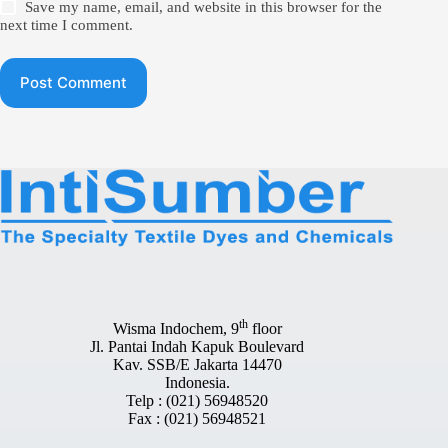
Save my name, email, and website in this browser for the
next time I comment.
Post Comment
th
Wisma Indochem, 9
floor
Jl. Pantai Indah Kapuk Boulevard
Kav. SSB/E Jakarta 14470
Indonesia.
Telp : (021) 56948520
Fax : (021) 56948521