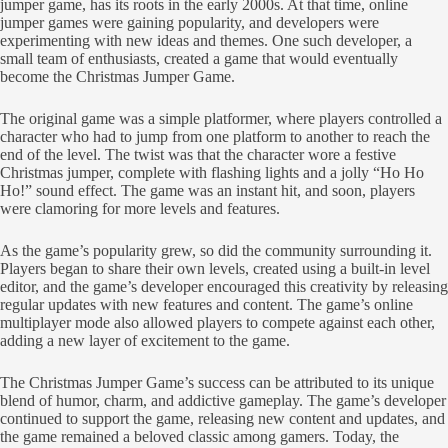
jumper game, has its roots in the early 2000s. At that time, online
jumper games were gaining popularity, and developers were
experimenting with new ideas and themes. One such developer, a
small team of enthusiasts, created a game that would eventually
become the Christmas Jumper Game.
The original game was a simple platformer, where players controlled a
character who had to jump from one platform to another to reach the
end of the level. The twist was that the character wore a festive
Christmas jumper, complete with flashing lights and a jolly “Ho Ho
Ho!” sound effect. The game was an instant hit, and soon, players
were clamoring for more levels and features.
As the game’s popularity grew, so did the community surrounding it.
Players began to share their own levels, created using a built-in level
editor, and the game’s developer encouraged this creativity by releasing
regular updates with new features and content. The game’s online
multiplayer mode also allowed players to compete against each other,
adding a new layer of excitement to the game.
The Christmas Jumper Game’s success can be attributed to its unique
blend of humor, charm, and addictive gameplay. The game’s developer
continued to support the game, releasing new content and updates, and
the game remained a beloved classic among gamers. Today, the