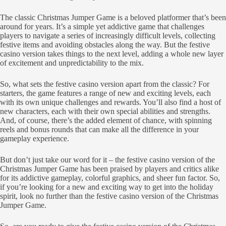
The classic Christmas Jumper Game is a beloved platformer that’s been
around for years. It’s a simple yet addictive game that challenges
players to navigate a series of increasingly difficult levels, collecting
festive items and avoiding obstacles along the way. But the festive
casino version takes things to the next level, adding a whole new layer
of excitement and unpredictability to the mix.
So, what sets the festive casino version apart from the classic? For
starters, the game features a range of new and exciting levels, each
with its own unique challenges and rewards. You’ll also find a host of
new characters, each with their own special abilities and strengths.
And, of course, there’s the added element of chance, with spinning
reels and bonus rounds that can make all the difference in your
gameplay experience.
But don’t just take our word for it – the festive casino version of the
Christmas Jumper Game has been praised by players and critics alike
for its addictive gameplay, colorful graphics, and sheer fun factor. So,
if you’re looking for a new and exciting way to get into the holiday
spirit, look no further than the festive casino version of the Christmas
Jumper Game.