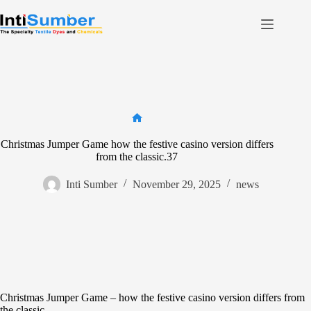
Skip
to
content
Home
About Us
Product
Facilities
Home
Christmas Jumper Game how the festive casino version differs
Contact
from the classic.37
Inti Sumber
November 29, 2025
news
Contact us
Christmas Jumper Game – how the festive casino version differs from
the classic