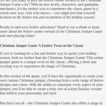
So, are you ready to give the festive casino version of the Christmas
Jumper Game a try? With its new levels, characters, and gameplay
mechanics, it’s the perfect way to experience the classic game in a
whole new way. And who knows – you might just find yourself
hooked on the festive fun and excitement of the holiday season!
Ready to start your festive adventure? Head to our website to learn
more about the festive casino version of the Christmas Jumper Game
and start playing today!
Christmas Jumper Game: A Festive Twist on the Classic
If you’re looking for a fun and festive way to spend your holiday
season, look no further than the Christmas Jumper Game! This online
jumper game is a unique twist on the classic, offering a fresh and
exciting way to experience the magic of Christmas.
In this version of the game, you’ll have the opportunity to create your
own custom Christmas jumper, choosing from a wide range of festive
designs and colors. With the ability to customize every aspect of your
jumper, you’ll be able to create a truly one-of-a-kind holiday sweater
that reflects your personality and style.
But that’s not all – the Christmas Jumper Game also offers a range of