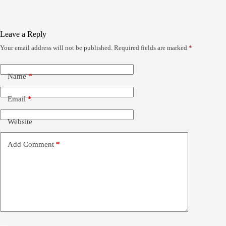
Leave a Reply
Your email address will not be published.
Required fields are marked
*
Name
*
Email
*
Website
Add Comment
*