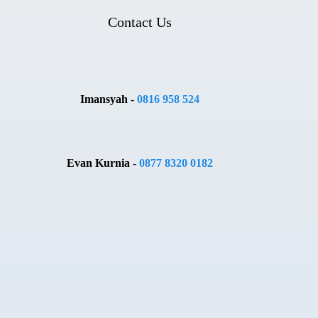
Contact Us
Imansyah -
0816 958 524
Evan Kurnia -
0877 8320 0182