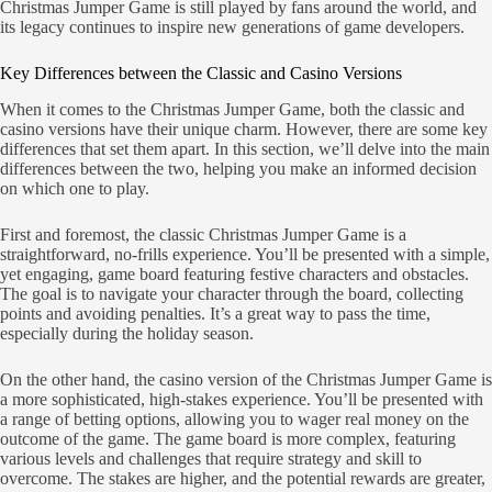
Christmas Jumper Game is still played by fans around the world, and
its legacy continues to inspire new generations of game developers.
Key Differences between the Classic and Casino Versions
When it comes to the Christmas Jumper Game, both the classic and
casino versions have their unique charm. However, there are some key
differences that set them apart. In this section, we’ll delve into the main
differences between the two, helping you make an informed decision
on which one to play.
First and foremost, the classic Christmas Jumper Game is a
straightforward, no-frills experience. You’ll be presented with a simple,
yet engaging, game board featuring festive characters and obstacles.
The goal is to navigate your character through the board, collecting
points and avoiding penalties. It’s a great way to pass the time,
especially during the holiday season.
On the other hand, the casino version of the Christmas Jumper Game is
a more sophisticated, high-stakes experience. You’ll be presented with
a range of betting options, allowing you to wager real money on the
outcome of the game. The game board is more complex, featuring
various levels and challenges that require strategy and skill to
overcome. The stakes are higher, and the potential rewards are greater,