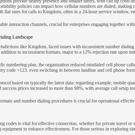
ptions provide nearby presence and smaller tariffs, with call up costs d
tability policies can impact how cellular numbers are dialed, making rea
th flat rates for calls to Kingdom, often in a 24-hour service window, en
liable interaction channels, crucial for enterprises engaging together w
Dialing Landscape
risdictions like Kingdom, faced issues with inconsistent number dialin
 addition to inconsistent formats, major to a 12% rejection rate upon init
fic numbering plan, the organization reduced misdialed cell phone calls
ntry code +123, even switching in between landline and cell phone form
otocol based on typically the latest data: regarding example, mobile quan
all success prices increased to more than 98%, with average call setup i
mats and number dialing procedures is crucial for operational effectiv
codes is vital for effective connection, whether for private travel or w
 equipment to enhance effectiveness. For those serious in exploring sim