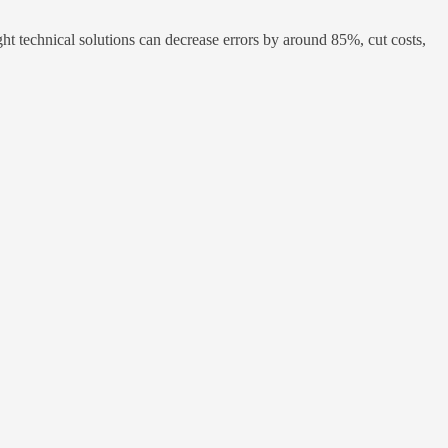
ht technical solutions can decrease errors by around 85%, cut costs,