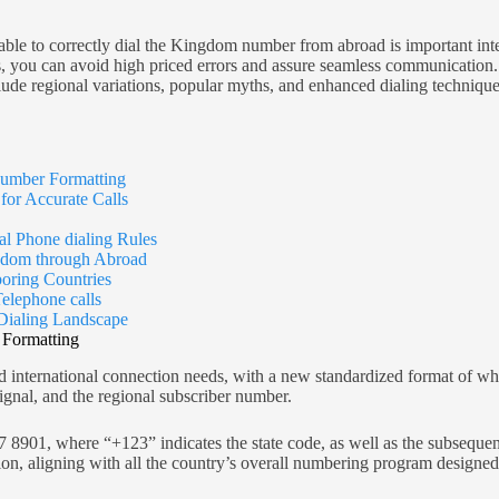
ble to correctly dial the Kingdom number from abroad is important inte
you can avoid high priced errors and assure seamless communication. Th
e regional variations, popular myths, and enhanced dialing technique
umber Formatting
or Accurate Calls
al Phone dialing Rules
ngdom through Abroad
ring Countries
elephone calls
Dialing Landscape
Formatting
d international connection needs, with a new standardized format of wh
gnal, and the regional subscriber number.
, where “+123” indicates the state code, as well as the subsequent di
on, aligning with all the country’s overall numbering program designed 