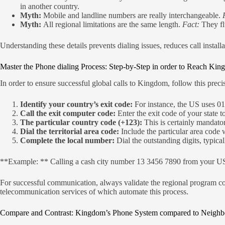
in another country.
Myth:
Mobile and landline numbers are really interchangeable.
Myth:
All regional limitations are the same length.
Fact:
They fl
Understanding these details prevents dialing issues, reduces call insta
Master the Phone dialing Process: Step-by-Step in order to Reach Ki
In order to ensure successful global calls to Kingdom, follow this preci
Identify your country’s exit code:
For instance, the US uses 01
Call the exit computer code:
Enter the exit code of your state t
The particular country code (+123):
This is certainly mandator
Dial the territorial area code:
Include the particular area code w
Complete the local number:
Dial the outstanding digits, typica
**Example: ** Calling a cash city number 13 3456 7890 from your US
For successful communication, always validate the regional program co
telecommunication services of which automate this process.
Compare and Contrast: Kingdom’s Phone System compared to Neighbo