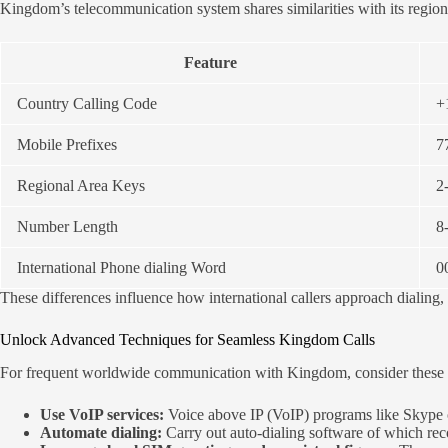
Kingdom’s telecommunication system shares similarities with its region
Feature
Country Calling Code
+
Mobile Prefixes
7
Regional Area Keys
2-
Number Length
8-
International Phone dialing Word
0
These differences influence how international callers approach dialing
Unlock Advanced Techniques for Seamless Kingdom Calls
For frequent worldwide communication with Kingdom, consider these so
Use VoIP services:
Voice above IP (VoIP) programs like Skype o
Automate dialing:
Carry out auto-dialing software of which rec