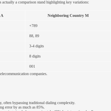
 actually a comparison stand highlighting key variations:
 A
Neighboring Country M
+789
88, 89
3-4 digits
8 digits
001
al telecommunication companies.
 often bypassing traditional dialing complexity.
eing error by as much as 85%.