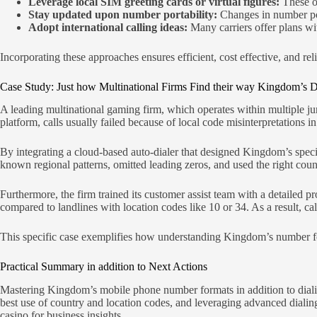
Leverage local SIM greeting cards or virtual figures:
These o
Stay updated upon number portability:
Changes in number por
Adopt international calling ideas:
Many carriers offer plans wi
Incorporating these approaches ensures efficient, cost effective, and re
Case Study: Just how Multinational Firms Find their way Kingdom’s 
A leading multinational gaming firm, which operates within multiple ju
platform, calls usually failed because of local code misinterpretations in
By integrating a cloud-based auto-dialer that designed Kingdom’s speci
known regional patterns, omitted leading zeros, and used the right cou
Furthermore, the firm trained its customer assist team with a detailed pr
compared to landlines with location codes like 10 or 34. As a result, c
This specific case exemplifies how understanding Kingdom’s number for
Practical Summary in addition to Next Actions
Mastering Kingdom’s mobile phone number formats in addition to dialing 
best use of country and location codes, and leveraging advanced dialing
casino for business insights.