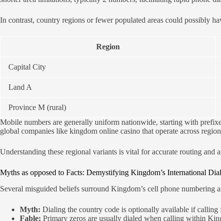
In contrast, country regions or fewer populated areas could possibly h
Region
Capital City
Land A
Province M (rural)
Mobile numbers are generally uniform nationwide, starting with prefixes s
global companies like kingdom online casino that operate across region
Understanding these regional variants is vital for accurate routing an
Myths as opposed to Facts: Demystifying Kingdom’s International Dia
Several misguided beliefs surround Kingdom’s cell phone numbering an
Myth:
Dialing the country code is optionally available if callin
Fable:
Primary zeros are usually dialed when calling within K