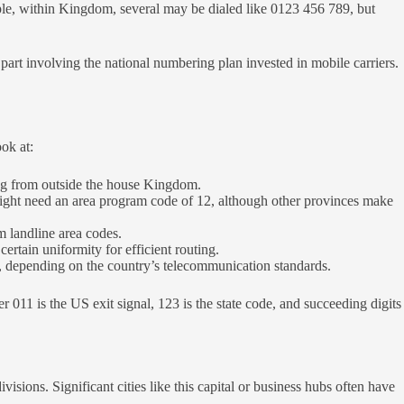
ple, within Kingdom, several may be dialed like 0123 456 789, but
part involving the national numbering plan invested in mobile carriers.
ok at:
ng from outside the house Kingdom.
might need an area program code of 12, although other provinces make
m landline area codes.
ertain uniformity for efficient routing.
y, depending on the country’s telecommunication standards.
1 is the US exit signal, 123 is the state code, and succeeding digits
isions. Significant cities like this capital or business hubs often have