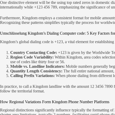
One distinctive element will be the using top rated zeros in domestic 
internationally while +123 456 789, emphasizing the significance of und
Furthermore, Kingdom employs a consistent format for mobile amounts, of
Recognizing these patterns simplifies typically the process for worldwid
Umschlüsselung Kingdom’s Dialing Computer code: 5 Key Factors for
Kingdom’s global dialing code is +123, a vital element for establishing 
Country Contacting Code:
+123 is given by the Worldwide Te
Region Code Variability:
Within Kingdom, area codes selection
use of codes like thirty four or 56.
Mobile vs. Landline Indicators:
Mobile numbers generally begin
Quantity Length Consistency:
The full entire national amount,
Calling Prefix Variations:
When phone dialing from different l
In practice, to call a Kingdom landline with the amount 12 3456 7890 
follow the territorial format.
How Regional Variations Form Kingdom Phone Number Platforms
Regional distinctions significantly influence typically the formatting of
shorter area limitations, typically 2 numbers, facilitating rapid phone d