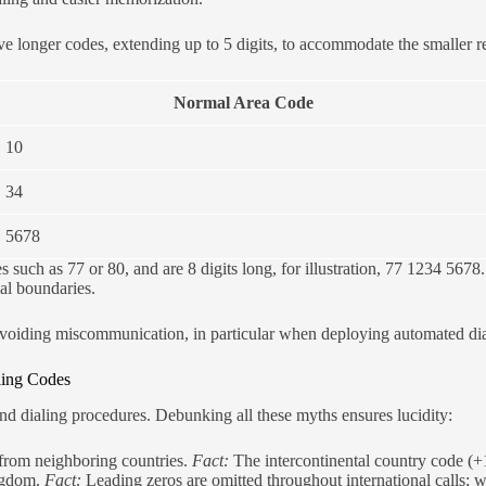
ave longer codes, extending up to 5 digits, to accommodate the smaller 
Normal Area Code
10
34
5678
uch as 77 or 80, and are 8 digits long, for illustration, 77 1234 5678. T
al boundaries.
d avoiding miscommunication, in particular when deploying automated di
ling Codes
d dialing procedures. Debunking all these myths ensures lucidity:
g from neighboring countries.
Fact:
The intercontinental country code (+
ingdom.
Fact:
Leading zeros are omitted throughout international calls;