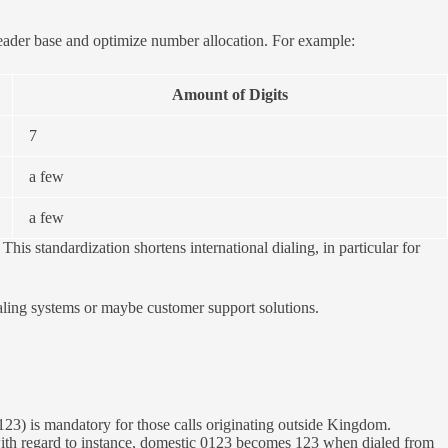
reader base and optimize number allocation. For example:
Amount of Digits
7
a few
a few
his standardization shortens international dialing, in particular for
aling systems or maybe customer support solutions.
123) is mandatory for those calls originating outside Kingdom.
 with regard to instance, domestic 0123 becomes 123 when dialed from