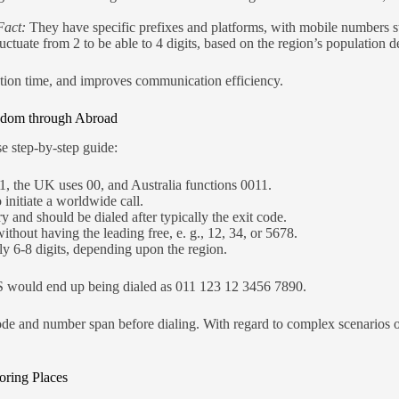
Fact:
They have specific prefixes and platforms, with mobile numbers sta
uctuate from 2 to be able to 4 digits, based on the region’s population de
llation time, and improves communication efficiency.
ngdom through Abroad
se step-by-step guide:
1, the UK uses 00, and Australia functions 0011.
o initiate a worldwide call.
y and should be dialed after typically the exit code.
ithout having the leading free, e. g., 12, 34, or 5678.
lly 6-8 digits, depending upon the region.
 would end up being dialed as 011 123 12 3456 7890.
de and number span before dialing. With regard to complex scenarios o
ring Places