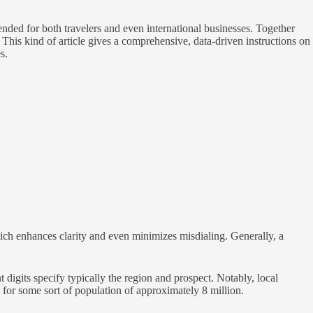
nded for both travelers and even international businesses. Together
is kind of article gives a comprehensive, data-driven instructions on
s.
ich enhances clarity and even minimizes misdialing. Generally, a
gits specify typically the region and prospect. Notably, local
for some sort of population of approximately 8 million.