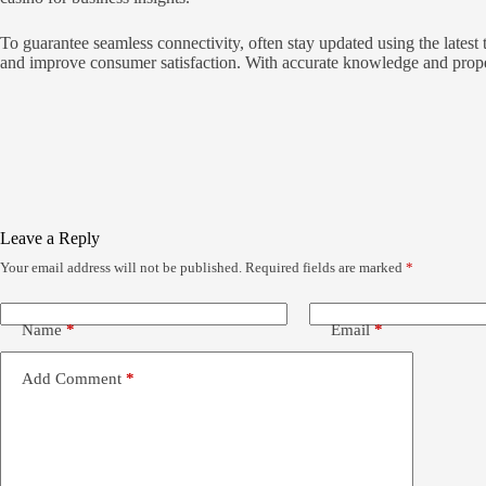
To guarantee seamless connectivity, often stay updated using the lates
and improve consumer satisfaction. With accurate knowledge and prope
Leave a Reply
Your email address will not be published.
Required fields are marked
*
Name
*
Email
*
Add Comment
*