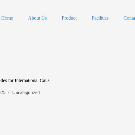
Home
About Us
Product
Facilities
Conta
s for International Calls
025
Uncategorized