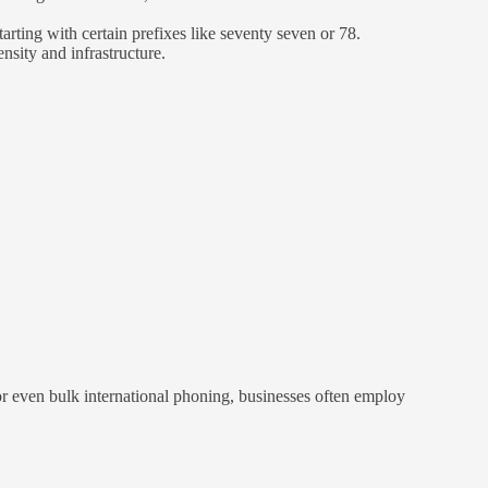
rting with certain prefixes like seventy seven or 78.
nsity and infrastructure.
r even bulk international phoning, businesses often employ