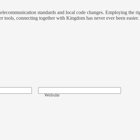
t telecommunication standards and local code changes. Employing the rig
r tools, connecting together with Kingdom has never ever been easier.
Website