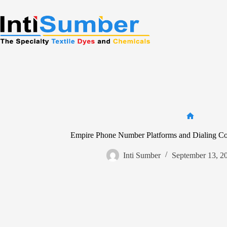
Skip
to
content
Home
Empire Phone Number Platforms and Dialing Code
Inti Sumber
September 13, 2