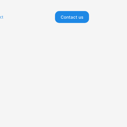
Contact us
ct