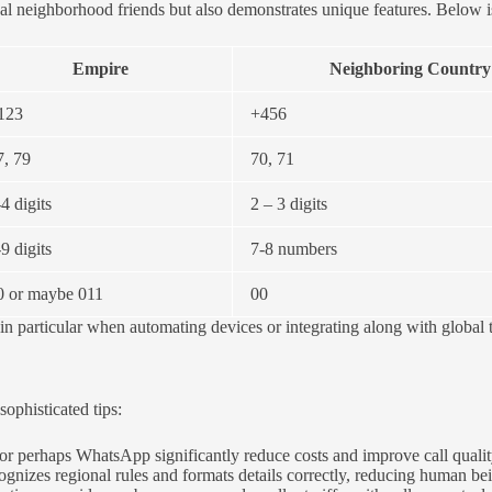
al neighborhood friends but also demonstrates unique features. Below is
Empire
Neighboring Country
123
+456
7, 79
70, 71
4 digits
2 – 3 digits
9 digits
7-8 numbers
0 or maybe 011
00
, in particular when automating devices or integrating along with glob
phisticated tips:
r perhaps WhatsApp significantly reduce costs and improve call quality,
ognizes regional rules and formats details correctly, reducing human b