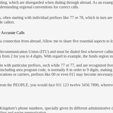
dialing, which are disregarded when dialing through abroad. As an exam
erstanding regional conventions for correct calls.
ten starting with individual prefixes like 77 or 78, which in turn are 
e callers.
 Accurate Calls
a connection from abroad. Allow me to share five essential aspects to lo
lecommunication Union (ITU) and must be dialed first whenever calli
 from 2 for you to 4 digits. With regard to example, the funds region 
 with particular prefixes, such while 77 or 77, and are recognized fro
 including area program code, is normally 8 in order to 9 digits, making c
ocations or carriers, prefixes like 00 or even 011 may become necessar
from the PEOPLE, you would face 011 123 twelve 3456 7890, wherever 01
 Kingdom’s phone numbers, specially given its different administrative div
ialing and easier memorization.