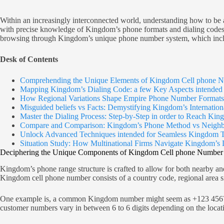
Within an increasingly interconnected world, understanding how to be a
with precise knowledge of Kingdom’s phone formats and dialing codes, 
browsing through Kingdom’s unique phone number system, which includ
Desk of Contents
Comprehending the Unique Elements of Kingdom Cell phone N
Mapping Kingdom’s Dialing Code: a few Key Aspects intended f
How Regional Variations Shape Empire Phone Number Formats
Misguided beliefs vs Facts: Demystifying Kingdom’s Internation
Master the Dialing Process: Step-by-Step in order to Reach Ki
Compare and Comparison: Kingdom’s Phone Method vs Neighbo
Unlock Advanced Techniques intended for Seamless Kingdom T
Situation Study: How Multinational Firms Navigate Kingdom’s 
Deciphering the Unique Components of Kingdom Cell phone Number 
Kingdom’s phone range structure is crafted to allow for both nearby an
Kingdom cell phone number consists of a country code, regional area si
One example is, a common Kingdom number might seem as +123 4567 8901
customer numbers vary in between 6 to 6 digits depending on the locati