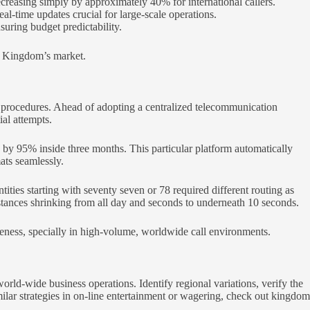
ecreasing simply by approximately 40% for international callers.
l-time updates crucial for large-scale operations.
suring budget predictability.
ith Kingdom’s market.
g procedures. Ahead of adopting a centralized telecommunication
ial attempts.
 by 95% inside three months. This particular platform automatically
ats seamlessly.
tities starting with seventy seven or 78 required different routing as
nstances shrinking from all day and seconds to underneath 10 seconds.
eness, specially in high-volume, worldwide call environments.
orld-wide business operations. Identify regional variations, verify the
ilar strategies in on-line entertainment or wagering, check out kingdom