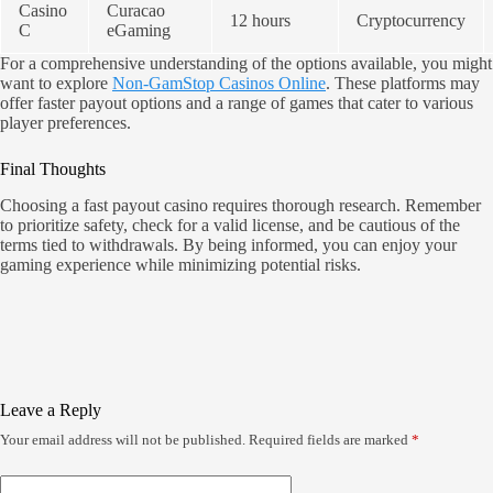
Casino
Curacao
12 hours
Cryptocurrency
C
eGaming
For a comprehensive understanding of the options available, you might
want to explore
Non-GamStop Casinos Online
. These platforms may
offer faster payout options and a range of games that cater to various
player preferences.
Final Thoughts
Choosing a fast payout casino requires thorough research. Remember
to prioritize safety, check for a valid license, and be cautious of the
terms tied to withdrawals. By being informed, you can enjoy your
gaming experience while minimizing potential risks.
Leave a Reply
Your email address will not be published.
Required fields are marked
*