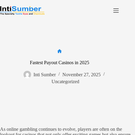
Skip
to
content
Home
About Us
Product
Facilities
Home
Fastest Payout Casinos in 2025
Contact
Inti Sumber
November 27, 2025
Uncategorized
Contact us
As online gambling continues to evolve, players are often on the
lookout for casinos that not only offer exciting games but also ensure