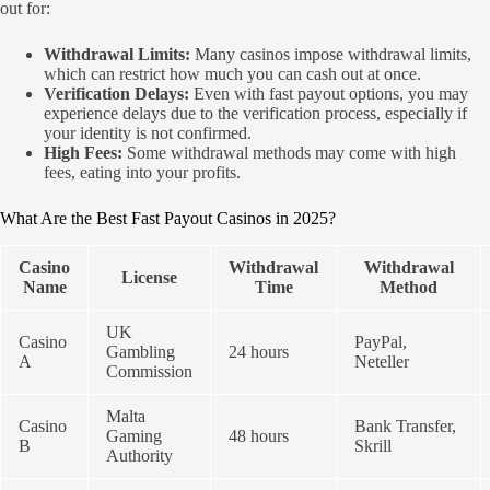
out for:
Withdrawal Limits:
Many casinos impose withdrawal limits,
which can restrict how much you can cash out at once.
Verification Delays:
Even with fast payout options, you may
experience delays due to the verification process, especially if
your identity is not confirmed.
High Fees:
Some withdrawal methods may come with high
fees, eating into your profits.
What Are the Best Fast Payout Casinos in 2025?
Casino
Withdrawal
Withdrawal
License
Name
Time
Method
UK
Casino
PayPal,
Gambling
24 hours
A
Neteller
Commission
Malta
Casino
Bank Transfer,
Gaming
48 hours
B
Skrill
Authority