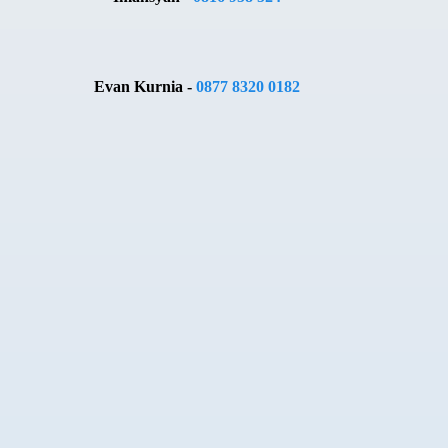
Evan Kurnia -
0877 8320 0182