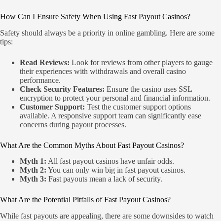
How Can I Ensure Safety When Using Fast Payout Casinos?
Safety should always be a priority in online gambling. Here are some
tips:
Read Reviews:
Look for reviews from other players to gauge
their experiences with withdrawals and overall casino
performance.
Check Security Features:
Ensure the casino uses SSL
encryption to protect your personal and financial information.
Customer Support:
Test the customer support options
available. A responsive support team can significantly ease
concerns during payout processes.
What Are the Common Myths About Fast Payout Casinos?
Myth 1:
All fast payout casinos have unfair odds.
Myth 2:
You can only win big in fast payout casinos.
Myth 3:
Fast payouts mean a lack of security.
What Are the Potential Pitfalls of Fast Payout Casinos?
While fast payouts are appealing, there are some downsides to watch