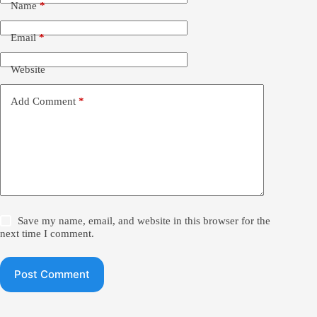
Name
*
Email
*
Website
Add Comment
*
Save my name, email, and website in this browser for the
next time I comment.
Post Comment