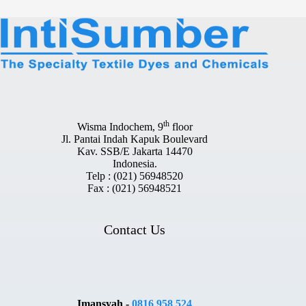
th
Wisma Indochem, 9
floor
Jl. Pantai Indah Kapuk Boulevard
Kav. SSB/E Jakarta 14470
Indonesia.
Telp : (021) 56948520
Fax : (021) 56948521
Contact Us
Imansyah -
0816 958 524