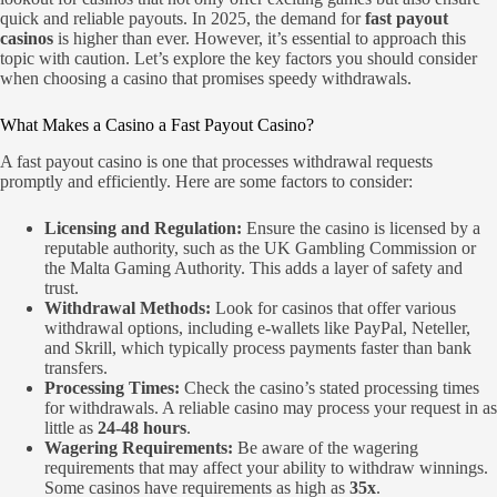
quick and reliable payouts. In 2025, the demand for
fast payout
casinos
is higher than ever. However, it’s essential to approach this
topic with caution. Let’s explore the key factors you should consider
when choosing a casino that promises speedy withdrawals.
What Makes a Casino a Fast Payout Casino?
A fast payout casino is one that processes withdrawal requests
promptly and efficiently. Here are some factors to consider:
Licensing and Regulation:
Ensure the casino is licensed by a
reputable authority, such as the UK Gambling Commission or
the Malta Gaming Authority. This adds a layer of safety and
trust.
Withdrawal Methods:
Look for casinos that offer various
withdrawal options, including e-wallets like PayPal, Neteller,
and Skrill, which typically process payments faster than bank
transfers.
Processing Times:
Check the casino’s stated processing times
for withdrawals. A reliable casino may process your request in as
little as
24-48 hours
.
Wagering Requirements:
Be aware of the wagering
requirements that may affect your ability to withdraw winnings.
Some casinos have requirements as high as
35x
.