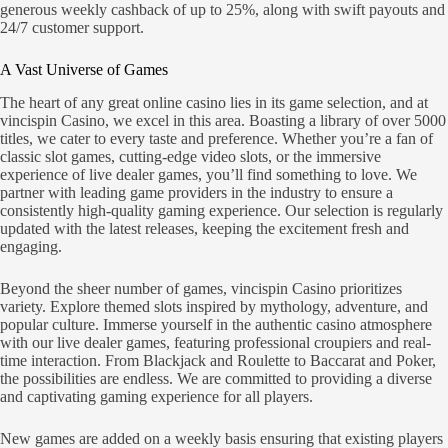
generous weekly cashback of up to 25%, along with swift payouts and
24/7 customer support.
A Vast Universe of Games
The heart of any great online casino lies in its game selection, and at
vincispin Casino, we excel in this area. Boasting a library of over 5000
titles, we cater to every taste and preference. Whether you’re a fan of
classic slot games, cutting-edge video slots, or the immersive
experience of live dealer games, you’ll find something to love. We
partner with leading game providers in the industry to ensure a
consistently high-quality gaming experience. Our selection is regularly
updated with the latest releases, keeping the excitement fresh and
engaging.
Beyond the sheer number of games, vincispin Casino prioritizes
variety. Explore themed slots inspired by mythology, adventure, and
popular culture. Immerse yourself in the authentic casino atmosphere
with our live dealer games, featuring professional croupiers and real-
time interaction. From Blackjack and Roulette to Baccarat and Poker,
the possibilities are endless. We are committed to providing a diverse
and captivating gaming experience for all players.
New games are added on a weekly basis ensuring that existing players