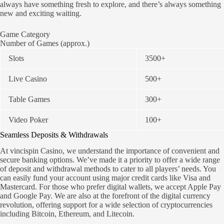
always have something fresh to explore, and there’s always something
new and exciting waiting.
Game Category
Number of Games (approx.)
Slots
3500+
Live Casino
500+
Table Games
300+
Video Poker
100+
Seamless Deposits & Withdrawals
At vincispin Casino, we understand the importance of convenient and
secure banking options. We’ve made it a priority to offer a wide range
of deposit and withdrawal methods to cater to all players’ needs. You
can easily fund your account using major credit cards like Visa and
Mastercard. For those who prefer digital wallets, we accept Apple Pay
and Google Pay. We are also at the forefront of the digital currency
revolution, offering support for a wide selection of cryptocurrencies
including Bitcoin, Ethereum, and Litecoin.