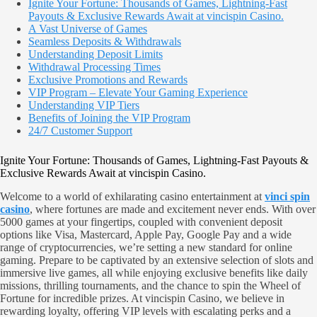
Ignite Your Fortune: Thousands of Games, Lightning-Fast
Payouts & Exclusive Rewards Await at vincispin Casino.
A Vast Universe of Games
Seamless Deposits & Withdrawals
Understanding Deposit Limits
Withdrawal Processing Times
Exclusive Promotions and Rewards
VIP Program – Elevate Your Gaming Experience
Understanding VIP Tiers
Benefits of Joining the VIP Program
24/7 Customer Support
Ignite Your Fortune: Thousands of Games, Lightning-Fast Payouts &
Exclusive Rewards Await at vincispin Casino.
Welcome to a world of exhilarating casino entertainment at
vinci spin
casino
, where fortunes are made and excitement never ends. With over
5000 games at your fingertips, coupled with convenient deposit
options like Visa, Mastercard, Apple Pay, Google Pay and a wide
range of cryptocurrencies, we’re setting a new standard for online
gaming. Prepare to be captivated by an extensive selection of slots and
immersive live games, all while enjoying exclusive benefits like daily
missions, thrilling tournaments, and the chance to spin the Wheel of
Fortune for incredible prizes. At vincispin Casino, we believe in
rewarding loyalty, offering VIP levels with escalating perks and a