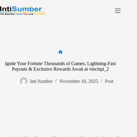
Skip
to
content
Home
About Us
Product
Facilities
Home
Ignite Your Fortune Thousands of Games, Lightning-Fast
Contact
Payouts & Exclusive Rewards Await at vincispi_2
Inti Sumber
November 18, 2025
Post
Contact us