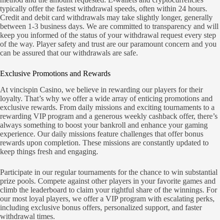
typically offer the fastest withdrawal speeds, often within 24 hours.
Credit and debit card withdrawals may take slightly longer, generally
between 1-3 business days. We are committed to transparency and will
keep you informed of the status of your withdrawal request every step
of the way. Player safety and trust are our paramount concern and you
can be assured that our withdrawals are safe.
Exclusive Promotions and Rewards
At vincispin Casino, we believe in rewarding our players for their
loyalty. That’s why we offer a wide array of enticing promotions and
exclusive rewards. From daily missions and exciting tournaments to a
rewarding VIP program and a generous weekly cashback offer, there’s
always something to boost your bankroll and enhance your gaming
experience. Our daily missions feature challenges that offer bonus
rewards upon completion. These missions are constantly updated to
keep things fresh and engaging.
Participate in our regular tournaments for the chance to win substantial
prize pools. Compete against other players in your favorite games and
climb the leaderboard to claim your rightful share of the winnings. For
our most loyal players, we offer a VIP program with escalating perks,
including exclusive bonus offers, personalized support, and faster
withdrawal times.