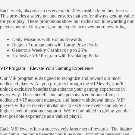
Each week, players can receive up to 25% cashback on their losses.
This provides a safety net and ensures that you’re always getting value
for your play. These promotions show our dedication to rewarding our
players and making your gaming experience even more rewarding.
Daily Missions with Bonus Rewards
Regular Tournaments with Large Prize Pools
Generous Weekly Cashback up to 25%
Exclusive VIP Program with Escalating Perks
VIP Program – Elevate Your Gaming Experience
Our VIP program is designed to recognize and reward our most
dedicated players. As you progress through the VIP levels, you’ll
unlock exclusive benefits that enhance your gaming experience in
every way. These benefits include personalized bonus offers, a
dedicated VIP account manager, and faster withdrawal times. VIP
players will also receive invitations to exclusive events and enjoy a
higher level of customer support. We’re committed to giving you the
best possible experience as a valued player.
Each VIP level offers a successively larger set of rewards. The higher
you climb, the more benefits you’ll receive—providing personalized