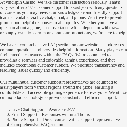
At vincispin Casino, we take customer satisfaction seriously. That’s
why we offer 24/7 customer support to assist you with any questions
or concerns you may have. Our knowledgeable and friendly support
team is available via live chat, email, and phone. We strive to provide
prompt and helpful responses to all inquiries. Whether you have a
question about a game, need assistance with a deposit or withdrawal,
or simply want to learn more about our promotions, we’re here to help.
We have a comprehensive FAQ section on our website that addresses
common questions and provides helpful information. Many players can
find immediate answers within the FAQs. We’re committed to
providing a seamless and enjoyable gaming experience, and that
includes exceptional customer support. We prioritize transparency and
resolving issues quickly and efficiently.
Our multilingual customer support representatives are equipped to
assist players from various regions around the globe, ensuring a
comfortable and accessible gaming experience for everyone. We utilize
cutting-edge technology to provide constant and efficient support.
Live Chat Support – Available 24/7
Email Support – Responses within 24 hours
Phone Support – Direct contact with a support representative
Comprehensive FAQ section