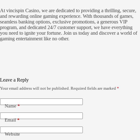
At vincispin Casino, we are dedicated to providing a thrilling, secure,
and rewarding online gaming experience. With thousands of games,
seamless banking options, exclusive promotions, a generous VIP
program, and dedicated 24/7 customer support, we have everything
you need to ignite your fortune. Join us today and discover a world of
gaming entertainment like no other.
Leave a Reply
Your email address will not be published.
Required fields are marked
*
Name
*
Email
*
Website