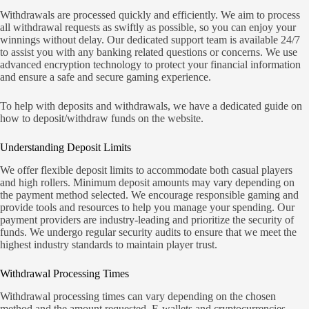
Withdrawals are processed quickly and efficiently. We aim to process
all withdrawal requests as swiftly as possible, so you can enjoy your
winnings without delay. Our dedicated support team is available 24/7
to assist you with any banking related questions or concerns. We use
advanced encryption technology to protect your financial information
and ensure a safe and secure gaming experience.
To help with deposits and withdrawals, we have a dedicated guide on
how to deposit/withdraw funds on the website.
Understanding Deposit Limits
We offer flexible deposit limits to accommodate both casual players
and high rollers. Minimum deposit amounts may vary depending on
the payment method selected. We encourage responsible gaming and
provide tools and resources to help you manage your spending. Our
payment providers are industry-leading and prioritize the security of
funds. We undergo regular security audits to ensure that we meet the
highest industry standards to maintain player trust.
Withdrawal Processing Times
Withdrawal processing times can vary depending on the chosen
method and the amount requested. E-wallets and cryptocurrencies