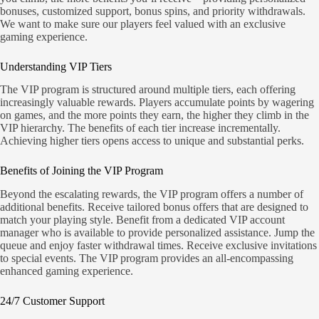
bonuses, customized support, bonus spins, and priority withdrawals.
We want to make sure our players feel valued with an exclusive
gaming experience.
Understanding VIP Tiers
The VIP program is structured around multiple tiers, each offering
increasingly valuable rewards. Players accumulate points by wagering
on games, and the more points they earn, the higher they climb in the
VIP hierarchy. The benefits of each tier increase incrementally.
Achieving higher tiers opens access to unique and substantial perks.
Benefits of Joining the VIP Program
Beyond the escalating rewards, the VIP program offers a number of
additional benefits. Receive tailored bonus offers that are designed to
match your playing style. Benefit from a dedicated VIP account
manager who is available to provide personalized assistance. Jump the
queue and enjoy faster withdrawal times. Receive exclusive invitations
to special events. The VIP program provides an all-encompassing
enhanced gaming experience.
24/7 Customer Support