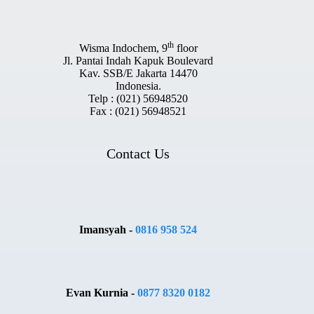
th
Wisma Indochem, 9
floor
Jl. Pantai Indah Kapuk Boulevard
Kav. SSB/E Jakarta 14470
Indonesia.
Telp : (021) 56948520
Fax : (021) 56948521
Contact Us
Imansyah -
0816 958 524
Evan Kurnia -
0877 8320 0182