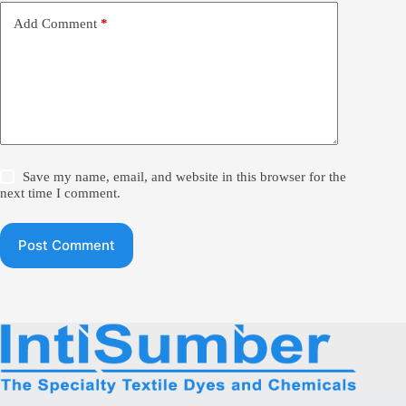
Add Comment
*
Save my name, email, and website in this browser for the
next time I comment.
Post Comment