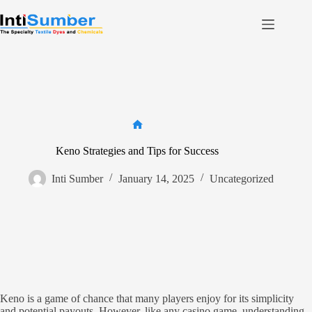
Skip
to
content
Home
About Us
Product
Facilities
Home
Contact
Keno Strategies and Tips for Success
Inti Sumber
January 14, 2025
Uncategorized
Contact us
Keno is a game of chance that many players enjoy for its simplicity
and potential payouts. However, like any casino game, understanding