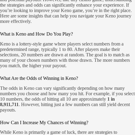
the strategies and odds can significantly enhance your experience. If
you’re looking to improve your Keno game, you’re in the right place.
Here are some insights that can help you navigate your Keno journey
more effectively.
What is Keno and How Do You Play?
Keno is a lottery-style game where players select numbers from a
predetermined range, typically 1 to 80. After players make their
selections, 20 numbers are drawn at random. The goal is to match as
many of your chosen numbers with those drawn. The more numbers
you match, the higher your payout.
What Are the Odds of Winning in Keno?
The odds in Keno can vary significantly depending on how many
numbers you choose and how many you hit. For example, if you select
10 numbers, the odds of hitting all 10 are approximately
1 in
8,911,711
. However, hitting just a few numbers can still yield decent
payouts.
How Can I Increase My Chances of Winning?
While Keno is primarily a game of luck, there are strategies to