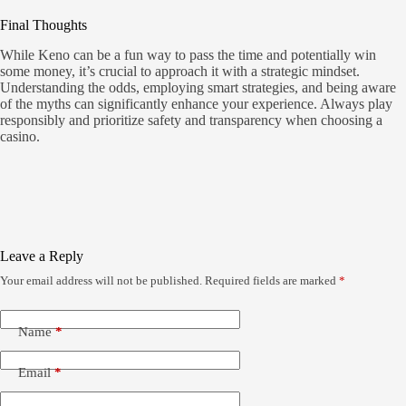
Final Thoughts
While Keno can be a fun way to pass the time and potentially win
some money, it’s crucial to approach it with a strategic mindset.
Understanding the odds, employing smart strategies, and being aware
of the myths can significantly enhance your experience. Always play
responsibly and prioritize safety and transparency when choosing a
casino.
Leave a Reply
Your email address will not be published.
Required fields are marked
*
Name
*
Email
*