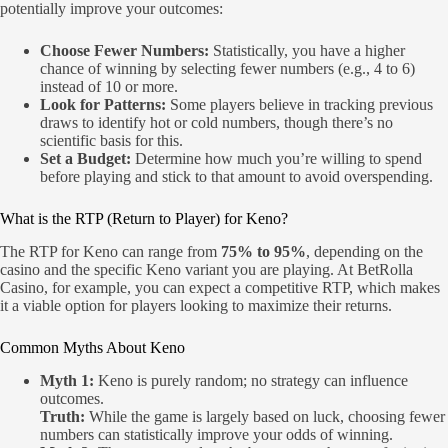
potentially improve your outcomes:
Choose Fewer Numbers:
Statistically, you have a higher
chance of winning by selecting fewer numbers (e.g., 4 to 6)
instead of 10 or more.
Look for Patterns:
Some players believe in tracking previous
draws to identify hot or cold numbers, though there’s no
scientific basis for this.
Set a Budget:
Determine how much you’re willing to spend
before playing and stick to that amount to avoid overspending.
What is the RTP (Return to Player) for Keno?
The RTP for Keno can range from
75% to 95%
, depending on the
casino and the specific Keno variant you are playing. At BetRolla
Casino, for example, you can expect a competitive RTP, which makes
it a viable option for players looking to maximize their returns.
Common Myths About Keno
Myth 1:
Keno is purely random; no strategy can influence
outcomes.
Truth:
While the game is largely based on luck, choosing fewer
numbers can statistically improve your odds of winning.