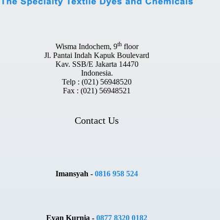
th
Wisma Indochem, 9
floor
Jl. Pantai Indah Kapuk Boulevard
Kav. SSB/E Jakarta 14470
Indonesia.
Telp : (021) 56948520
Fax : (021) 56948521
Contact Us
Imansyah -
0816 958 524
Evan Kurnia -
0877 8320 0182