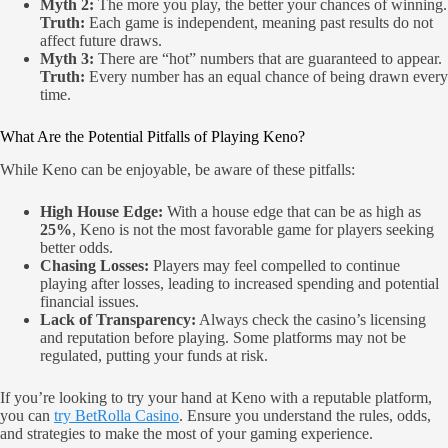
Myth 2:
The more you play, the better your chances of winning.
Truth:
Each game is independent, meaning past results do not
affect future draws.
Myth 3:
There are “hot” numbers that are guaranteed to appear.
Truth:
Every number has an equal chance of being drawn every
time.
What Are the Potential Pitfalls of Playing Keno?
While Keno can be enjoyable, be aware of these pitfalls:
High House Edge:
With a house edge that can be as high as
25%
, Keno is not the most favorable game for players seeking
better odds.
Chasing Losses:
Players may feel compelled to continue
playing after losses, leading to increased spending and potential
financial issues.
Lack of Transparency:
Always check the casino’s licensing
and reputation before playing. Some platforms may not be
regulated, putting your funds at risk.
If you’re looking to try your hand at Keno with a reputable platform,
you can
try BetRolla Casino
. Ensure you understand the rules, odds,
and strategies to make the most of your gaming experience.