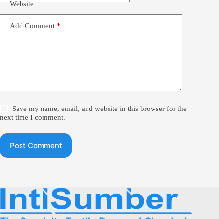
Website
Add Comment
*
Save my name, email, and website in this browser for the
next time I comment.
Post Comment