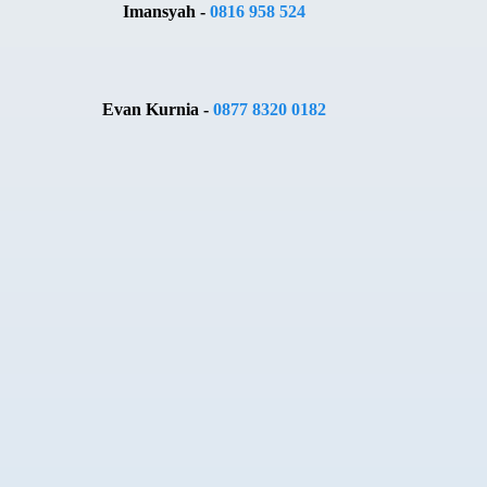
Imansyah -
0816 958 524
Evan Kurnia -
0877 8320 0182