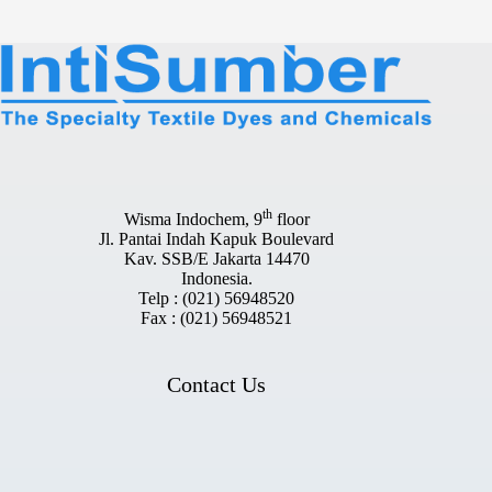
th
Wisma Indochem, 9
floor
Jl. Pantai Indah Kapuk Boulevard
Kav. SSB/E Jakarta 14470
Indonesia.
Telp : (021) 56948520
Fax : (021) 56948521
Contact Us