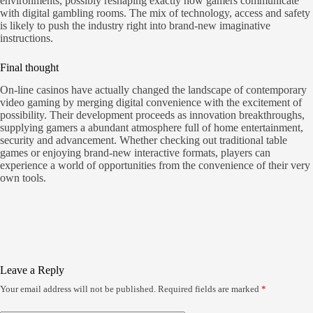
environments, possibly reshaping exactly how gamers communicate
with digital gambling rooms. The mix of technology, access and safety
is likely to push the industry right into brand-new imaginative
instructions.
Final thought
On-line casinos have actually changed the landscape of contemporary
video gaming by merging digital convenience with the excitement of
possibility. Their development proceeds as innovation breakthroughs,
supplying gamers a abundant atmosphere full of home entertainment,
security and advancement. Whether checking out traditional table
games or enjoying brand-new interactive formats, players can
experience a world of opportunities from the convenience of their very
own tools.
Leave a Reply
Your email address will not be published.
Required fields are marked
*