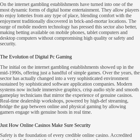
On the internet gambling establishments have turned into one of the
most dynamic forms of digital home entertainment. They allow players
to enjoy lotteries from any type of place, blending comfort with the
enjoyment traditionally discovered in brick-and-mortar locations. The
surge of mobile modern technology has pressed this sector also better,
making betting available on mobile phones, tablet computers and
desktop computers without compromising high quality or safety and
security.
The Evolution of Digital Pc Gaming
The initial on the internet gambling establishments showed up in the
mid-1990s, offering just a handful of simple games. Over the years, the
sector has actually changed into a very sophisticated environment
sustained by sophisticated software application companies. Modern
systems now include immersive graphics, crisp audio style and smooth
gameplay technicians that mirror the experience of genuine casinos.
Real-time dealership workshops, powered by high-def streaming,
bridge the gap between online and physical gaming by allowing
gamers engage with genuine hosts in real time.
Just How Online Casinos Make Sure Security
Safety is the foundation of every credible online casino. Accredited