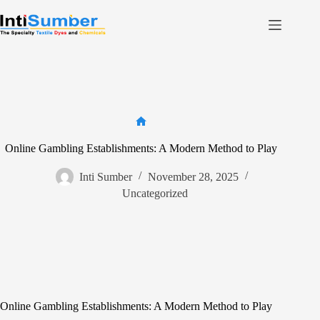
Skip
to
content
Home
About Us
Product
Facilities
Home
Online Gambling Establishments: A Modern Method to Play
Contact
Inti Sumber
November 28, 2025
Uncategorized
Contact us
Online Gambling Establishments: A Modern Method to Play