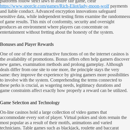
platforms follow strict laws to assure fair game, clear
https://www.sporcle.com/games/Rich-Eliot/lady-moon-wolf
payments
and liable conduct. Advanced encryption innovations safeguard
sensitive data, while independent testing firms examine the randomness
of game results. This mix of conformity, security and oversight
produces an environment where players can concentrate on
entertainment without fretting about the honesty of the system.
Bonuses and Player Rewards
One of one of the most attractive functions of on the internet casinos is
the availability of promotions. Bonus offers often help gamers discover
new games, examination methods and prolong gameplay. Although
deals differ from one site to one more, the principle stays the very
same: they improve the experience by giving gamers more possibilities
to involve with the system. Comprehending the terms connected to
these perks is crucial, as wagering needs, legitimacy durations and
game constraints affect exactly how properly a reward can be utilized.
Game Selection and Technology
On-line casinos hold a large collection of video games that
accommodate every sort of player. Virtual pokies and slots remain the
most popular as a result of their motifs, animations and varied
technicians. Table games such as blackjack, roulette and baccarat