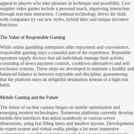
appeal to players who take pleasure in technique and possibility. Live
supplier video games include a personal touch, improving interaction
through real-time interaction. Continual technology drives the field,
with companies try out new styles, hybrid titles and unique incentive
functions.
The Value of Responsible Gaming
While online gambling enterprises offer enjoyment and convenience,
responsible gaming stays a essential part of the experience. Reputable
operators supply devices that aid individuals manage their activity,
consisting of down payment controls, cooldown alternatives and self-
exclusion systems. These steps are developed to maintain a healthy and
balanced balance in between enjoyable and discipline, guaranteeing
that the platform stays an delightful destination instead of a high-risk
habit.
Mobile Gaming and the Future
The future of on-line casinos hinges on mobile optimisation and
emerging modern technologies. Numerous platforms currently develop
mobile-first interfaces that adjust seamlessly to various screen
dimensions, using fast filling times and intuitive layouts. Developments
in expert system and virtual reality pledge a lot more immersive