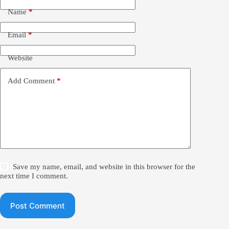
Name
*
Email
*
Website
Add Comment
*
Save my name, email, and website in this browser for the
next time I comment.
Post Comment