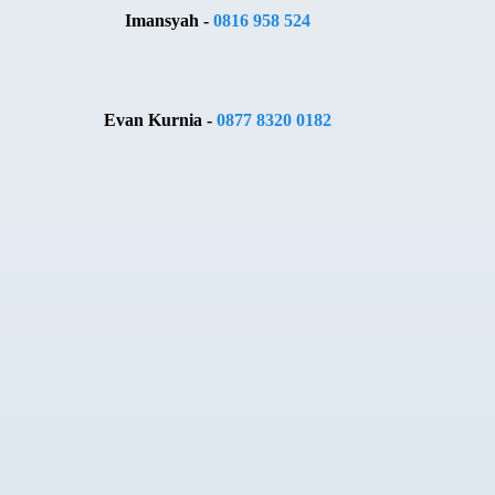
Imansyah -
0816 958 524
Evan Kurnia -
0877 8320 0182