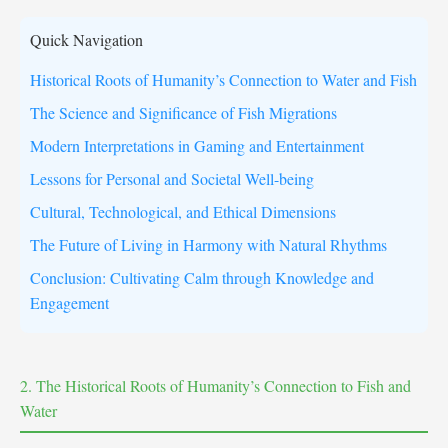
Quick Navigation
Historical Roots of Humanity’s Connection to Water and Fish
The Science and Significance of Fish Migrations
Modern Interpretations in Gaming and Entertainment
Lessons for Personal and Societal Well-being
Cultural, Technological, and Ethical Dimensions
The Future of Living in Harmony with Natural Rhythms
Conclusion: Cultivating Calm through Knowledge and
Engagement
2. The Historical Roots of Humanity’s Connection to Fish and
Water