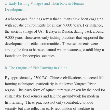
a. Early Fishing Villages and Their Role in Human
Development
Archaeological findings reveal that humans have been engaging
with aquatic environments for at least 9,000 years. For instance,
the ancient village of Ust’-Belaya in Russia, dating back around
9,000 years, showcases early fishing practices that supported the
development of settled communities. These settlements were
among the first to harness natural water resources, establishing a
foundation for complex societies.
b. The Origins of Fish Farming in China
By approximately 2500 BC, Chinese civilizations pioneered fish
farming techniques, particularly in the lower Yangtze River
region. This early form of aquaculture was driven by the need for
sustainable food sources and laid the groundwork for modern
fish farming. These practices not only contributed to food
security but also reflect an early recognition of working in