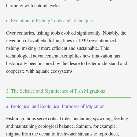
harmony with natural cycles.
c. Evolution of Fishing Tools and Techniques
Over centuries, fishing tools evolved significantly. Notably, the
invention of synthetic fishing lines in 1939 revolutionized
fishing, making it more efficient and sustainable. This
technological advancement exemplifies how innovation has
historically been inspired by the desire to better understand and
cooperate with aquatic ecosystems.
3. The Science and Significance of Fish Migrations
a. Biological and Ecological Purposes of Migration
Fish migrations serve critical roles, including spawning, feeding,
and maintaining ecological balance. Salmon, for example,
migrate from the ocean to freshwater streams to reproduce,