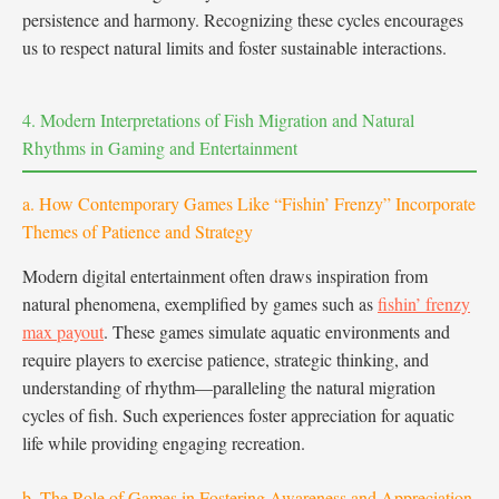
persistence and harmony. Recognizing these cycles encourages
us to respect natural limits and foster sustainable interactions.
4. Modern Interpretations of Fish Migration and Natural
Rhythms in Gaming and Entertainment
a. How Contemporary Games Like “Fishin’ Frenzy” Incorporate
Themes of Patience and Strategy
Modern digital entertainment often draws inspiration from
natural phenomena, exemplified by games such as
fishin’ frenzy
max payout
. These games simulate aquatic environments and
require players to exercise patience, strategic thinking, and
understanding of rhythm—paralleling the natural migration
cycles of fish. Such experiences foster appreciation for aquatic
life while providing engaging recreation.
b. The Role of Games in Fostering Awareness and Appreciation