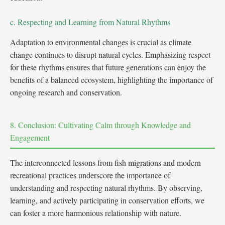
c. Respecting and Learning from Natural Rhythms
Adaptation to environmental changes is crucial as climate
change continues to disrupt natural cycles. Emphasizing respect
for these rhythms ensures that future generations can enjoy the
benefits of a balanced ecosystem, highlighting the importance of
ongoing research and conservation.
8. Conclusion: Cultivating Calm through Knowledge and
Engagement
The interconnected lessons from fish migrations and modern
recreational practices underscore the importance of
understanding and respecting natural rhythms. By observing,
learning, and actively participating in conservation efforts, we
can foster a more harmonious relationship with nature.