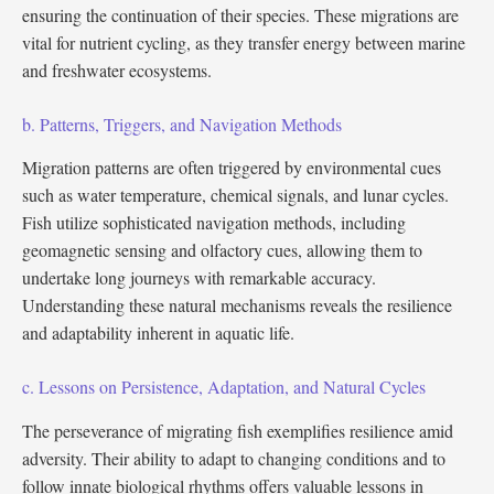
ensuring the continuation of their species. These migrations are
vital for nutrient cycling, as they transfer energy between marine
and freshwater ecosystems.
b. Patterns, Triggers, and Navigation Methods
Migration patterns are often triggered by environmental cues
such as water temperature, chemical signals, and lunar cycles.
Fish utilize sophisticated navigation methods, including
geomagnetic sensing and olfactory cues, allowing them to
undertake long journeys with remarkable accuracy.
Understanding these natural mechanisms reveals the resilience
and adaptability inherent in aquatic life.
c. Lessons on Persistence, Adaptation, and Natural Cycles
The perseverance of migrating fish exemplifies resilience amid
adversity. Their ability to adapt to changing conditions and to
follow innate biological rhythms offers valuable lessons in