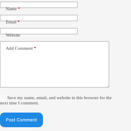
Name
*
Email
*
Website
Add Comment
*
Save my name, email, and website in this browser for the
next time I comment.
Post Comment