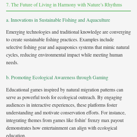
7. The Future of Living in Harmony with Nature’s Rhythms
a. Innovations in Sustainable Fishing and Aquaculture
Emerging technologies and traditional knowledge are converging
to create sustainable fishing practices. Examples include
selective fishing gear and aquaponics systems that mimic natural
cycles, reducing environmental impact while meeting human
needs.
b. Promoting Ecological Awareness through Gaming
Educational games inspired by natural migration patterns can
serve as powerful tools for ecological outreach. By engaging
audiences in interactive experiences, these platforms foster
understanding and motivate conservation efforts. For instance,
integrating themes from games like fishin’ frenzy max payout
demonstrates how entertainment can align with ecological
education.