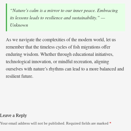
“Nature’s calm is a mirror to our inner peace. Embracing
its lessons leads to resilience and sustainability.” —
Unknown
As we navigate the complexities of the modern world, let us
remember that the timeless cycles of fish migrations offer
enduring wisdom. Whether through educational initiatives,
technological innovation, or mindful recreation, aligning
ourselves with nature’s rhythms can lead to a more balanced and
resilient future.
Leave a Reply
Your email address will not be published.
Required fields are marked
*