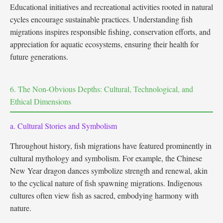
Educational initiatives and recreational activities rooted in natural
cycles encourage sustainable practices. Understanding fish
migrations inspires responsible fishing, conservation efforts, and
appreciation for aquatic ecosystems, ensuring their health for
future generations.
6. The Non-Obvious Depths: Cultural, Technological, and
Ethical Dimensions
a. Cultural Stories and Symbolism
Throughout history, fish migrations have featured prominently in
cultural mythology and symbolism. For example, the Chinese
New Year dragon dances symbolize strength and renewal, akin
to the cyclical nature of fish spawning migrations. Indigenous
cultures often view fish as sacred, embodying harmony with
nature.