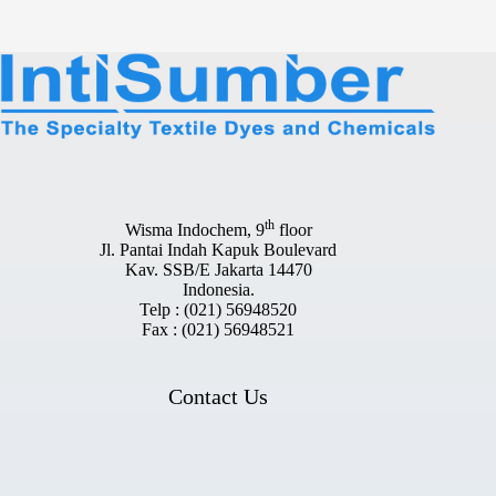
th
Wisma Indochem, 9
floor
Jl. Pantai Indah Kapuk Boulevard
Kav. SSB/E Jakarta 14470
Indonesia.
Telp : (021) 56948520
Fax : (021) 56948521
Contact Us