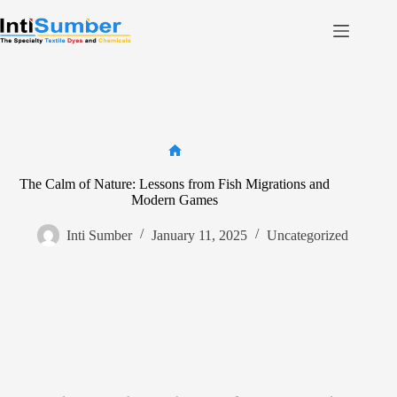
Skip
to
content
Home
About Us
Product
Facilities
Home
The Calm of Nature: Lessons from Fish Migrations and
Contact
Modern Games
Inti Sumber
January 11, 2025
Uncategorized
Contact us