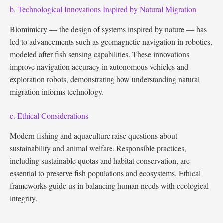
b. Technological Innovations Inspired by Natural Migration
Biomimicry — the design of systems inspired by nature — has
led to advancements such as geomagnetic navigation in robotics,
modeled after fish sensing capabilities. These innovations
improve navigation accuracy in autonomous vehicles and
exploration robots, demonstrating how understanding natural
migration informs technology.
c. Ethical Considerations
Modern fishing and aquaculture raise questions about
sustainability and animal welfare. Responsible practices,
including sustainable quotas and habitat conservation, are
essential to preserve fish populations and ecosystems. Ethical
frameworks guide us in balancing human needs with ecological
integrity.