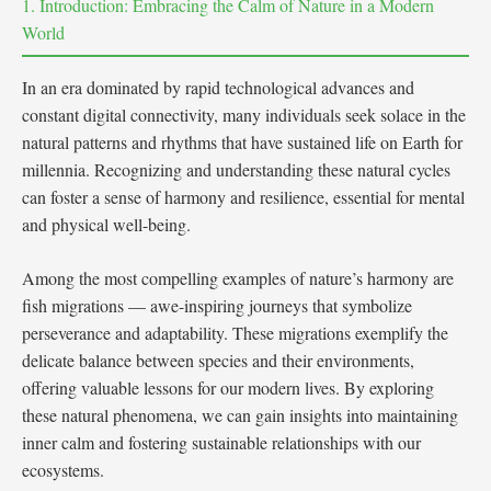
1. Introduction: Embracing the Calm of Nature in a Modern
World
In an era dominated by rapid technological advances and
constant digital connectivity, many individuals seek solace in the
natural patterns and rhythms that have sustained life on Earth for
millennia. Recognizing and understanding these natural cycles
can foster a sense of harmony and resilience, essential for mental
and physical well-being.
Among the most compelling examples of nature’s harmony are
fish migrations — awe-inspiring journeys that symbolize
perseverance and adaptability. These migrations exemplify the
delicate balance between species and their environments,
offering valuable lessons for our modern lives. By exploring
these natural phenomena, we can gain insights into maintaining
inner calm and fostering sustainable relationships with our
ecosystems.