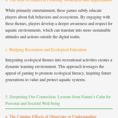
While primarily entertainment, these games subtly educate
players about fish behaviors and ecosystems. By engaging with
these themes, players develop a deeper awareness and respect for
aquatic environments, which can translate into more sustainable
attitudes and actions outside the digital realm.
c. Bridging Recreation and Ecological Education
Integrating ecological themes into recreational activities creates a
dynamic learning environment. This approach leverages the
appeal of gaming to promote ecological literacy, inspiring future
generations to value and protect aquatic systems.
5. Deepening Our Connection: Lessons from Nature’s Calm for
Personal and Societal Well-being
a. The Calming Effects of Observing or Understanding