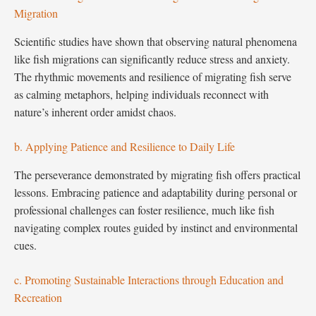
Migration
Scientific studies have shown that observing natural phenomena
like fish migrations can significantly reduce stress and anxiety.
The rhythmic movements and resilience of migrating fish serve
as calming metaphors, helping individuals reconnect with
nature’s inherent order amidst chaos.
b. Applying Patience and Resilience to Daily Life
The perseverance demonstrated by migrating fish offers practical
lessons. Embracing patience and adaptability during personal or
professional challenges can foster resilience, much like fish
navigating complex routes guided by instinct and environmental
cues.
c. Promoting Sustainable Interactions through Education and
Recreation