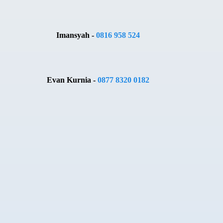
Imansyah -
0816 958 524
Evan Kurnia -
0877 8320 0182