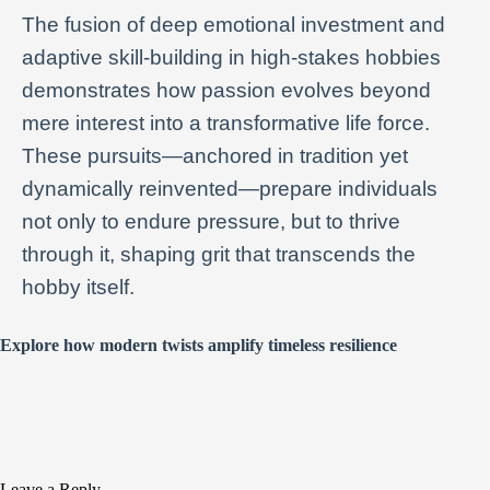
The fusion of deep emotional investment and
adaptive skill-building in high-stakes hobbies
demonstrates how passion evolves beyond
mere interest into a transformative life force.
These pursuits—anchored in tradition yet
dynamically reinvented—prepare individuals
not only to endure pressure, but to thrive
through it, shaping grit that transcends the
hobby itself.
Explore how modern twists amplify timeless resilience
Leave a Reply