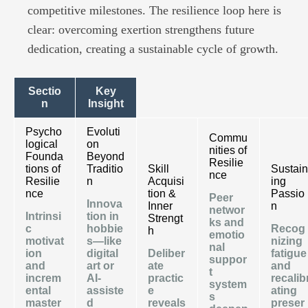
competitive milestones. The resilience loop here is
clear: overcoming exertion strengthens future
dedication, creating a sustainable cycle of growth.
Sectio
Key
n
Insight
Psycho
Evoluti
Commu
logical
on
nities of
Founda
Beyond
Resilie
tions of
Traditio
Skill
Sustain
nce
Resilie
n
Acquisi
ing
nce
tion &
Passio
Peer
Innova
Inner
n
networ
Intrinsi
tion in
Strengt
ks and
c
hobbie
Recog
h
emotio
motivat
s—like
nizing
nal
ion
digital
Deliber
fatigue
suppor
and
art or
ate
and
t
increm
AI-
practic
recalib
system
ental
assiste
e
ating
s
master
d
reveals
preser