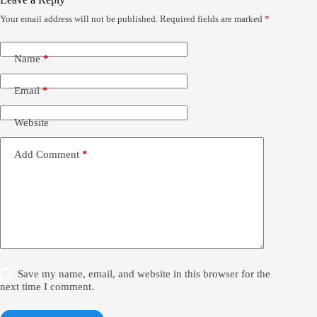
Your email address will not be published.
Required fields are marked
*
Name
*
Email
*
Website
Add Comment
*
Save my name, email, and website in this browser for the
next time I comment.