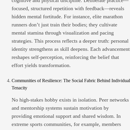
cognitive and physical discipline. Deliberate practice—
focused, structured repetition with feedback—reveals
hidden mental fortitude. For instance, elite marathon
runners don’t just train their bodies; they cultivate
mental stamina through visualization and pacing
strategies. This process reflects a deeper truth: personal
identity strengthens as skill deepens. Each advancement
reshapes self-perception, reinforcing the belief that
effort yields transformation.
Communities of Resilience: The Social Fabric Behind Individual
Tenacity
No high-stakes hobby exists in isolation. Peer networks
and mentorship systems sustain motivation by
providing emotional support and shared wisdom. In
extreme sports communities, for example, members