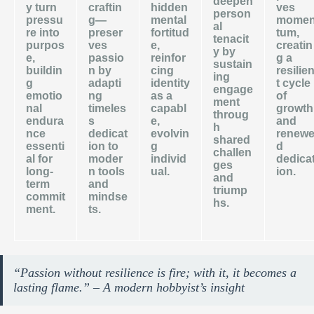
deepen
y turn
craftin
hidden
ves
person
pressu
g—
mental
mome
al
re into
preser
fortitud
tum,
tenacit
purpos
ves
e,
creatin
y by
e,
passio
reinfor
g a
sustain
buildin
n by
cing
resilie
ing
g
adapti
identity
t cycle
engage
emotio
ng
as a
of
ment
nal
timeles
capabl
growth
throug
endura
s
e,
and
h
nce
dedicat
evolvin
renew
shared
essenti
ion to
g
d
challen
al for
moder
individ
dedica
ges
long-
n tools
ual.
ion.
and
term
and
triump
commit
mindse
hs.
ment.
ts.
“Passion without resilience is fire; with it, it becomes a
lasting flame.” – A modern hobbyist’s insight