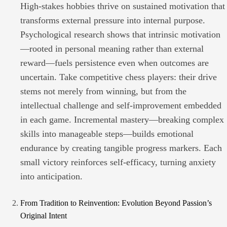
High-stakes hobbies thrive on sustained motivation that
transforms external pressure into internal purpose.
Psychological research shows that intrinsic motivation
—rooted in personal meaning rather than external
reward—fuels persistence even when outcomes are
uncertain. Take competitive chess players: their drive
stems not merely from winning, but from the
intellectual challenge and self-improvement embedded
in each game. Incremental mastery—breaking complex
skills into manageable steps—builds emotional
endurance by creating tangible progress markers. Each
small victory reinforces self-efficacy, turning anxiety
into anticipation.
From Tradition to Reinvention: Evolution Beyond Passion’s
Original Intent