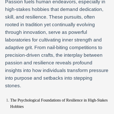
Passion fuels human endeavors, especially in
high-stakes hobbies that demand dedication,
skill, and resilience. These pursuits, often
rooted in tradition yet continually evolving
through innovation, serve as powerful
laboratories for cultivating inner strength and
adaptive grit. From nail-biting competitions to
precision-driven crafts, the interplay between
passion and resilience reveals profound
insights into how individuals transform pressure
into purpose and setbacks into stepping
stones.
The Psychological Foundations of Resilience in High-Stakes
Hobbies