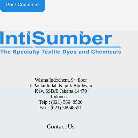
Post Comment
th
Wisma Indochem, 9
floor
Jl. Pantai Indah Kapuk Boulevard
Kav. SSB/E Jakarta 14470
Indonesia.
Telp : (021) 56948520
Fax : (021) 56948521
Contact Us