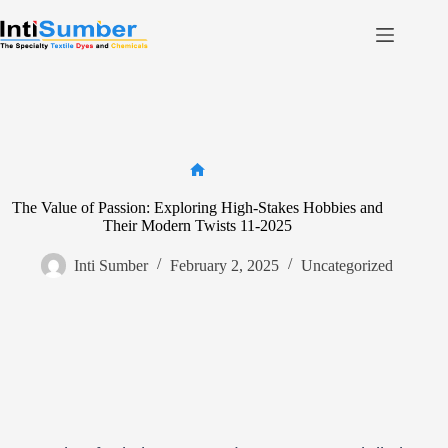
Skip
to
content
Home
About Us
Product
Facilities
Home
The Value of Passion: Exploring High-Stakes Hobbies and
Contact
Their Modern Twists 11-2025
Inti Sumber
February 2, 2025
Uncategorized
Contact us