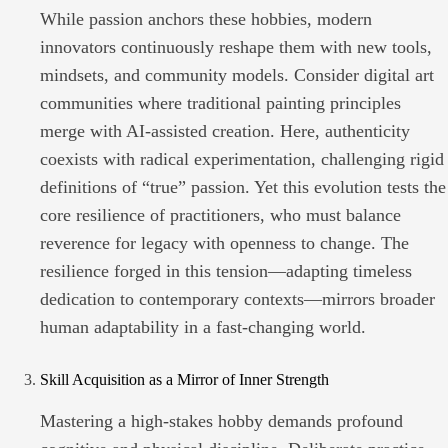
While passion anchors these hobbies, modern
innovators continuously reshape them with new tools,
mindsets, and community models. Consider digital art
communities where traditional painting principles
merge with AI-assisted creation. Here, authenticity
coexists with radical experimentation, challenging rigid
definitions of “true” passion. Yet this evolution tests the
core resilience of practitioners, who must balance
reverence for legacy with openness to change. The
resilience forged in this tension—adapting timeless
dedication to contemporary contexts—mirrors broader
human adaptability in a fast-changing world.
Skill Acquisition as a Mirror of Inner Strength
Mastering a high-stakes hobby demands profound