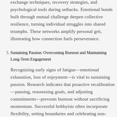
exchange techniques, recovery strategies, and
psychological tools during setbacks. Emotional bonds
built through mutual challenge deepen collective
resilience, turning individual struggles into shared
triumphs. These networks amplify personal grit,
illustrating how connection fuels perseverance.
Sustaining Passion: Overcoming Burnout and Maintaining
Long-Term Engagement
Recognizing early signs of fatigue—emotional
exhaustion, loss of enjoyment—is vital to sustaining
passion. Research indicates that proactive recalibration
—pausing, reassessing goals, and adjusting
commitments—prevents burnout without sacrificing
momentum. Successful hobbyists often incorporate
flexibility, setting boundaries and celebrating non-