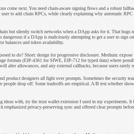
ons come next. You need chain-aware signing flows and a robust fallbac
he user to add chain RPCs, while clearly explaining why automatic RPC i
ain but silently switch networks when a DApp asks for it. That bugs m
n dangerous if a DApp is maliciously attempting to get a user to sign 
or balances and token availability.
sed to do? Short: design for progressive disclosure. Medium: expose mi
sage formats (EIP-4361 for SIWE, EIP-712 for typed data) where possi
ll alter allowances, and any external callbacks, because users rarely re
and product designers all fight over prompts. Sometimes the security te
e people drop off. Some tradeoffs are empirical. A/B test whether sho
 ideas with, try the trust wallet extension I used in my experiments. I
hat it emphasized privacy-preserving sync and offered clear prompts befo