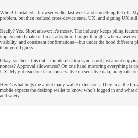
Whoa! I installed a browser wallet last week and something felt off. My
problem, but then realized cross-device state, UX, and signing UX still
Really? Yes. Short answer: it’s messy. The industry keeps piling feat
implemented make or break adoption. Longer thought: when a user expec
visibility, and consistent confirmations—but under the hood different 
than you’d guess.
Okay, so check this out—mobile-desktop sync is not just about copying 
nonces? Approval allowances? On one hand mirroring everything is conve
UX. My gut reaction: lean conservative on sensitive data, pragmatic o
Here’s what bugs me about many wallet extensions. They treat the brows
mobile expects the desktop wallet to know who’s logged in and what cha
and safety.