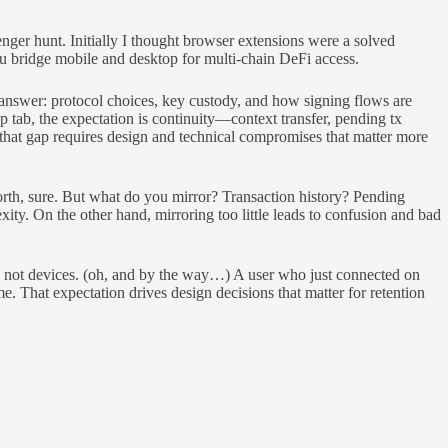
enger hunt. Initially I thought browser extensions were a solved
you bridge mobile and desktop for multi-chain DeFi access.
answer: protocol choices, key custody, and how signing flows are
tab, the expectation is continuity—context transfer, pending tx
 that gap requires design and technical compromises that matter more
forth, sure. But what do you mirror? Transaction history? Pending
ty. On the other hand, mirroring too little leads to confusion and bad
es, not devices. (oh, and by the way…) A user who just connected on
. That expectation drives design decisions that matter for retention