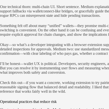
One technical thorn: multi-chain UI. Short sentence. Medium explanati
support fallbacks via walletconnect-like bridges, or gracefully guide t
rogue RPCs can misrepresent state and hide pending transactions.
Something felt off about many “unified” wallets—they promise multi-ch
switching is convenient. On the other hand it can be confusing and eve
require explicit approval for chain changes, and show the implications f
Okay—so what’s a developer integrating with a browser extension suppo
detailed inspections for approvals. Medium two: use standardized mes
confirmation—with clear labeling of who pays gas, whether a contract wi
I’ll be honest—wallet UX is political. Developers, security engineers, 
But you can resolve it by instrumenting user flows and measuring wher
what improves both safety and conversion.
Check this out—if you want a concrete, working extension to try pairing
reasonable signing flow that balanced detail and readability. I liked t
reference that works fairly well in the wild.
Operational practices that reduce risk