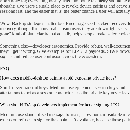
Short note: log everything locally. Medium point: telemetry should be
thought: give users a single place to revoke device pairings and activ
sessions fast, and the easier that is, the better chance a user will actuall
Wow. Backup strategies matter too. Encourage seed-backed recovery for
recovery, though for many mainstream users they are downright scary. 
gone” kind of blunt clarity that actually helps people make safer choice
Something else—developer ergonomics. Provide robust, well-documented
they’ll get it wrong. Give examples for EIP-712 payloads, SIWE flows, 
signals and reduce user confusion across the ecosystem.
FAQ
How does mobile-desktop pairing avoid exposing private keys?
Short: never transmit keys. Medium: use ephemeral session keys and aut
attestations to act as a session conductor—so the private key never lea
What should DApp developers implement for better signing UX?
Medium: use standardized message formats, show human-readable intent,
extension refuses to sign or the chain isn’t available, because these pa