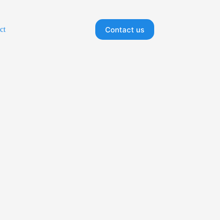
Contact us
ct