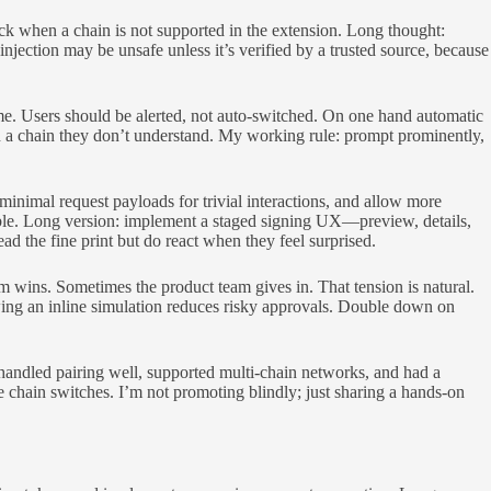
k when a chain is not supported in the extension. Long thought:
njection may be unsafe unless it’s verified by a trusted source, because
e. Users should be alerted, not auto-switched. On one hand automatic
on a chain they don’t understand. My working rule: prompt prominently,
nimal request payloads for trivial interactions, and allow more
ble. Long version: implement a staged signing UX—preview, details,
ad the fine print but do react when they feel surprised.
am wins. Sometimes the product team gives in. That tension is natural.
wing an inline simulation reduces risky approvals. Double down on
t handled pairing well, supported multi-chain networks, and had a
re chain switches. I’m not promoting blindly; just sharing a hands-on