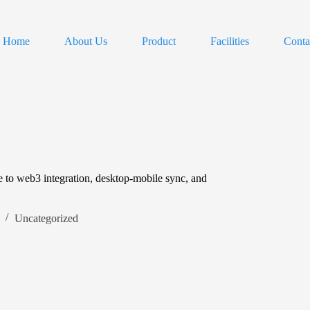
Home
About Us
Product
Facilities
Conta
e to web3 integration, desktop-mobile sync, and
Uncategorized