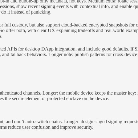
 opt-in and bubble-up only metadata, not keys. Medium extra: rotate se
e sessions, show recent signing events with contextual info, and enable
y do it instead of panicking.
 full custody, but also support cloud-backed encrypted snapshots for c
So offer both, with clear UX explaining tradeoffs and real-world exam
s.
 APIs for desktop DApp integration, and include good defaults. If SD
and fallback behaviors. Longer note: publish patterns for cross-device
henticated channels. Longer: the mobile device keeps the master key; it
ves the secure element or protected enclave on the device.
 and don’t auto-switch chains. Longer: design staged signing requests,
tterns reduce user confusion and improve security.