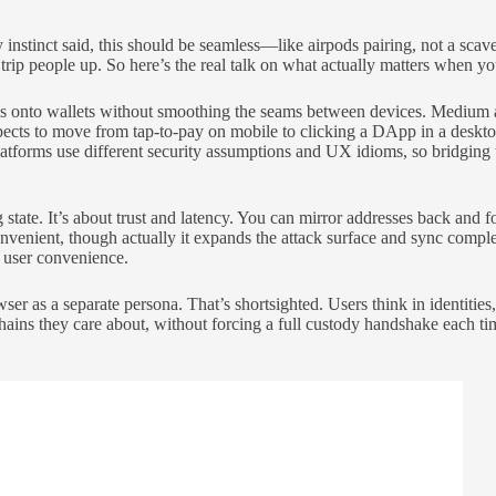
 instinct said, this should be seamless—like airpods pairing, not a scav
 trip people up. So here’s the real talk on what actually matters when 
ures onto wallets without smoothing the seams between devices. Medium 
ts to move from tap-to-pay on mobile to clicking a DApp in a desktop 
platforms use different security assumptions and UX idioms, so bridging
state. It’s about trust and latency. You can mirror addresses back and 
nient, though actually it expands the attack surface and sync complexi
n user convenience.
er as a separate persona. That’s shortsighted. Users think in identiti
ins they care about, without forcing a full custody handshake each time