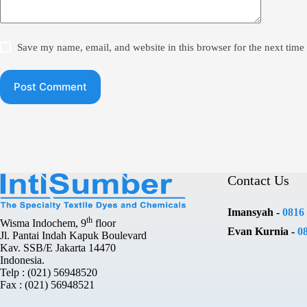
Save my name, email, and website in this browser for the next tim
Post Comment
Contact Us
Imansyah -
0816
th
Wisma Indochem, 9
floor
Evan Kurnia -
0
Jl. Pantai Indah Kapuk Boulevard
Kav. SSB/E Jakarta 14470
Indonesia.
Telp : (021) 56948520
Fax : (021) 56948521