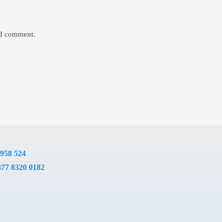
e I comment.
 958 524
877 8320 0182