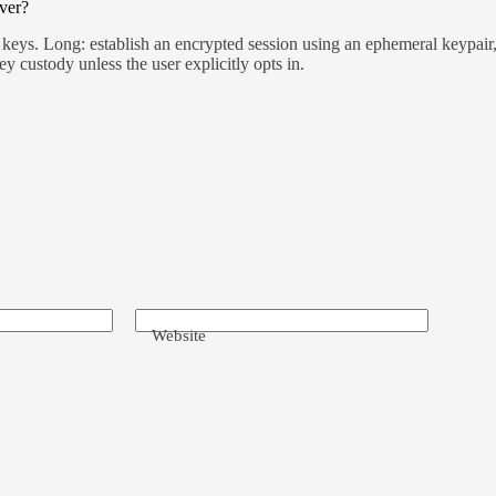
ver?
eys. Long: establish an encrypted session using an ephemeral keypair, 
ey custody unless the user explicitly opts in.
Website