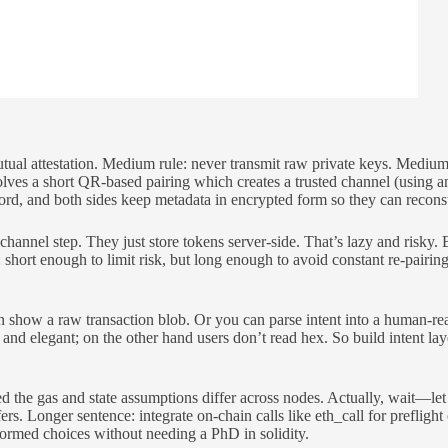
utual attestation. Medium rule: never transmit raw private keys. Medi
olves a short QR-based pairing which creates a trusted channel (using 
ecord, and both sides keep metadata in encrypted form so they can recons
nel step. They just store tokens server-side. That’s lazy and risky. Bet
 short enough to limit risk, but long enough to avoid constant re-pairi
n show a raw transaction blob. Or you can parse intent into a human-
nd elegant; on the other hand users don’t read hex. So build intent laye
ed the gas and state assumptions differ across nodes. Actually, wait—let m
. Longer sentence: integrate on-chain calls like eth_call for preflight c
formed choices without needing a PhD in solidity.