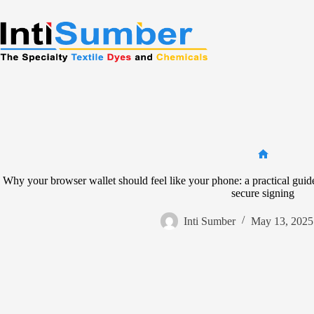
Skip
to
content
Home
Why your browser wallet should feel like your phone: a practical guid
secure signing
Inti Sumber
May 13, 2025