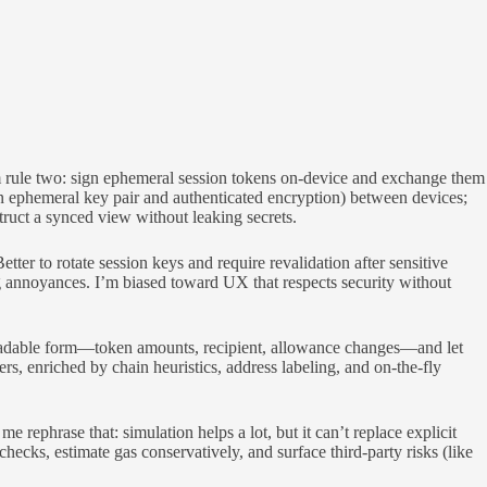
um rule two: sign ephemeral session tokens on-device and exchange them
an ephemeral key pair and authenticated encryption) between devices;
truct a synced view without leaking secrets.
ter to rotate session keys and require revalidation after sensitive
ng annoyances. I’m biased toward UX that respects security without
readable form—token amounts, recipient, allowance changes—and let
rs, enriched by chain heuristics, address labeling, and on-the-fly
e rephrase that: simulation helps a lot, but it can’t replace explicit
hecks, estimate gas conservatively, and surface third-party risks (like