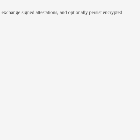
exchange signed attestations, and optionally persist encrypted