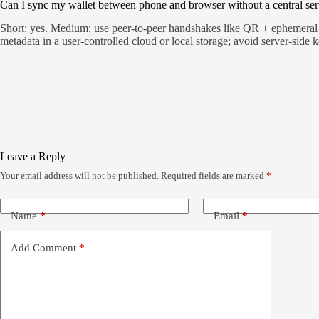
Can I sync my wallet between phone and browser without a central ser
Short: yes. Medium: use peer-to-peer handshakes like QR + ephemeral k
metadata in a user-controlled cloud or local storage; avoid server-side k
Leave a Reply
Your email address will not be published.
Required fields are marked
*
Name
*
Email
*
Add Comment
*