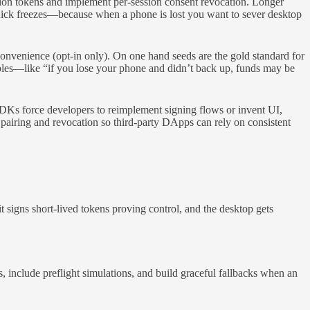
ssion tokens and implement per-session consent revocation. Longer
 quick freezes—because when a phone is lost you want to sever desktop
onvenience (opt-in only). On one hand seeds are the gold standard for
ples—like “if you lose your phone and didn’t back up, funds may be
Ks force developers to reimplement signing flows or invent UI,
 pairing and revocation so third-party DApps can rely on consistent
 signs short-lived tokens proving control, and the desktop gets
 include preflight simulations, and build graceful fallbacks when an