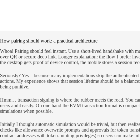
How pairing should work: a practical architecture
Whoa! Pairing should feel instant. Use a short-lived handshake with m
over QR or secure deep link. Longer explanation: the flow I prefer inv
the desktop gets proof of device control, the mobile stores a session r
Seriously? Yes—because many implementations skip the authenticated chan
actions. My experience shows that session lifetime should be a balance:
being punitive.
Hmm… transaction signing is where the rubber meets the road. You ca
users audit easily. On one hand the EVM transaction format is compact a
simulations when possible.
Initially I thought automatic simulation would be trivial, but then realiz
checks like allowance overwrite prompts and approvals for token transfers
contract addresses with token-minting privileges) so users can make in